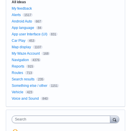
All ideas
My feedback
Alerts
1517
Android Auto
667
App language
84
App user Interface (UI)
831
Car Play
453
Map display
1107
My Waze Account
168
Navigation
4376
Reports
915
Routes
713
Search results
235
Something else / other
1151
Vehicle
423
Voice and Sound
840
Search