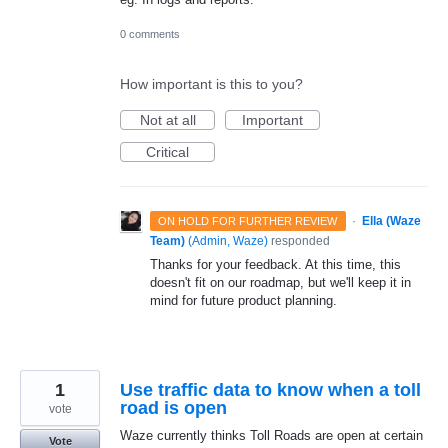
0 comments
How important is this to you?
Not at all
Important
Critical
·
Ella (Waze
ON HOLD FOR FURTHER REVIEW
Team)
(
Admin, Waze
)
responded
Thanks for your feedback. At this time, this
doesn't fit on our roadmap, but we'll keep it in
mind for future product planning.
1
Use traffic data to know when a toll
road is open
vote
Waze currently thinks Toll Roads are open at certain
Vote