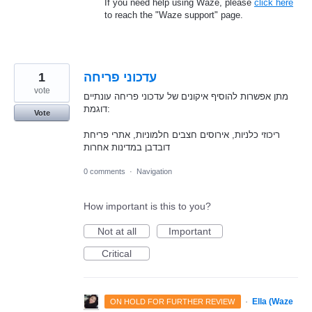
If you need help using Waze, please
click here
to reach the "Waze support" page.
1
עדכוני פריחה
vote
מתן אפשרות להוסיף איקונים של עדכוני פריחה עונתיים
דוגמת:
Vote
ריכוזי כלניות, אירוסים חצבים חלמוניות, אתרי פריחת
דובדבן במדינות אחרות
0 comments
·
Navigation
How important is this to you?
Not at all
Important
Critical
·
Ella (Waze
ON HOLD FOR FURTHER REVIEW