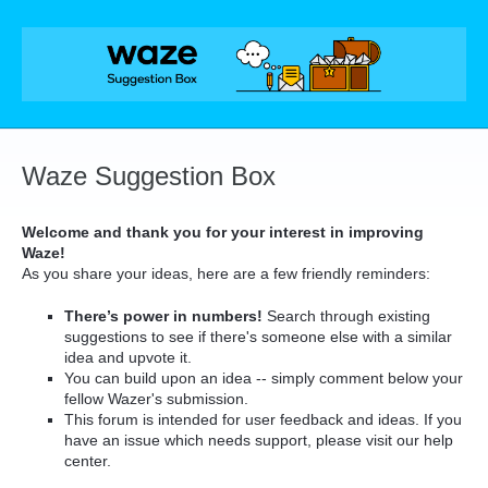
Skip
to
content
Waze Suggestion Box
Welcome and thank you for your interest in improving
Waze!
As you share your ideas, here are a few friendly reminders:
There’s power in numbers!
Search through existing
suggestions to see if there's someone else with a similar
idea and upvote it.
You can build upon an idea -- simply comment below your
fellow Wazer's submission.
This forum is intended for user feedback and ideas. If you
have an issue which needs support, please visit our help
center.