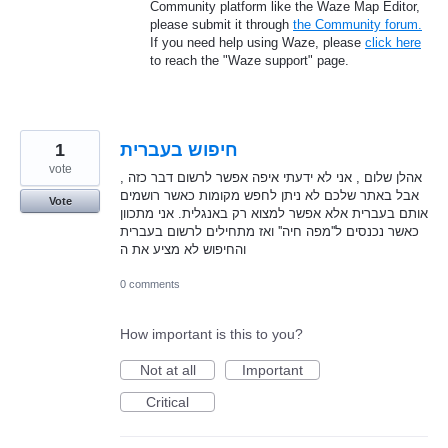
Community platform like the Waze Map Editor,
please submit it through
the Community forum.
If you need help using Waze, please
click here
to reach the "Waze support" page.
1
חיפוש בעברית
vote
אהלן שלום , אני לא ידעתי איפה אפשר לרשום דבר כזה ,
אבל באתר שלכם לא ניתן לחפש מקומות כאשר רושמים
Vote
אותם בעברית אלא אפשר למצוא רק באנגלית. אני מתכוון
כאשר נכנסים ל''מפה חיה'' ואז מתחילים לרשום בעברית
והחיפוש לא מציע את ה
0 comments
How important is this to you?
Not at all
Important
Critical