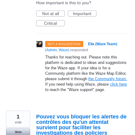
How important is this to you?
Not at all
Important
Critical
·
Ella (Waze Team)
NOT A SUGGESTION
(
Admin, Waze
)
responded
Thanks for reaching out. Please note this
platform is dedicated to ideas and suggestions
for the Waze app. If your idea is for a
Community platform like the Waze Map Editor,
please submit it through
the Community forum.
If you need help using Waze, please
click here
to reach the "Waze support" page.
1
Pouvez vous bloquer les alertes de
contrôles des qu'un attentat
vote
survient pour faciliter les
investigations des policiers
Vote