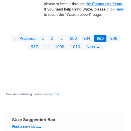
please submit it through
the Community forum.
If you need help using Waze, please
click here
to reach the "Waze support" page.
← Previous
1
2
…
983
984
985
986
987
…
1009
1010
Next →
New and returning users may
sign in
Waze Suggestion Box
Categories
Post a new idea…