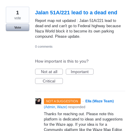
1
Jalan 51A/221 lead to a dead end
vote
Report map not updated : Jalan 51A/221 lead to
dead end and can't go to Federal highway because
Vote
Naza World block it to become its own parking
compound. Please update.
0 comments
How important is this to you?
Not at all
Important
Critical
·
Ella (Waze Team)
NOT A SUGGESTION
(
Admin, Waze
)
responded
Thanks for reaching out. Please note this
platform is dedicated to ideas and suggestions
for the Waze app. If your idea is for a
Community platform like the Waze Map Editor,