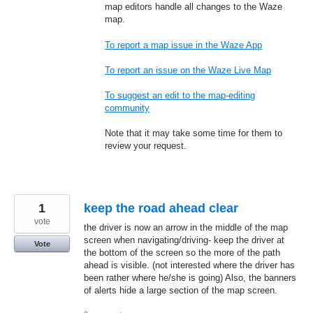
map editors handle all changes to the Waze
map.
To report a map issue in the Waze App
To report an issue on the Waze Live Map
To suggest an edit to the map-editing
community
Note that it may take some time for them to
review your request.
1
keep the road ahead clear
vote
the driver is now an arrow in the middle of the map
screen when navigating/driving- keep the driver at
Vote
the bottom of the screen so the more of the path
ahead is visible. (not interested where the driver has
been rather where he/she is going) Also, the banners
of alerts hide a large section of the map screen.