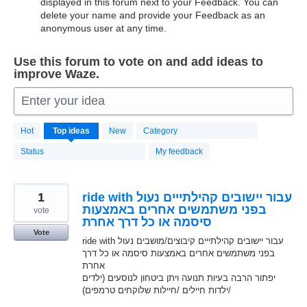
displayed in this forum next to your Feedback. You can
delete your name and provide your Feedback as an
anonymous user at any time.
Use this forum to vote on and add ideas to
improve Waze.
Enter your idea
20196
Hot
Top
ideas
New
Category
results
found
Status
My feedback
1
ride with עבור יישובים קהילתייים נעול
בפני משתמשים אחרים באמצעות
vote
סיסמה או כל דרך אחרת
Vote
ride with עבור יישובים קהילתייים קיבוצים/מושבים נעול
בפני משתמשים אחרים באמצעות סיסמה או כל דרך
אחרת
יפתור הרבה בעיות תנועה ויתן ביטחון לנוסעים (ילדים
/ילדות חיילים /חיילות שלוקחים טרמפים)