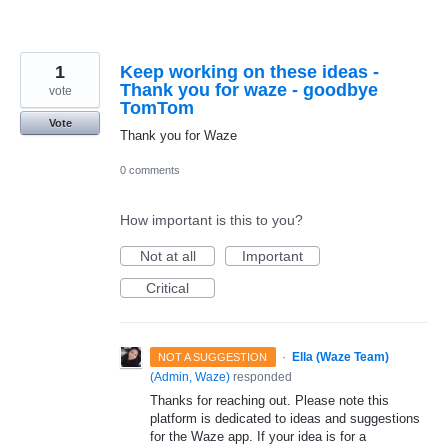
1
Keep working on these ideas -
Thank you for waze - goodbye
vote
TomTom
Vote
Thank you for Waze
0 comments
How important is this to you?
Not at all
Important
Critical
·
Ella (Waze Team)
NOT A SUGGESTION
(
Admin, Waze
)
responded
Thanks for reaching out. Please note this
platform is dedicated to ideas and suggestions
for the Waze app. If your idea is for a