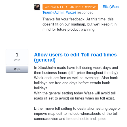
·
Ella (Waze
ON HOLD FOR FURTHER REVIEW
Team)
(
Admin, Waze
)
responded
Thanks for your feedback. At this time, this
doesn't fit on our roadmap, but we'll keep it in
mind for future product planning.
1
Allow users to edit Toll road times
(general)
vote
In Stockholm roads have toll during week days and
Vote
then business hours (diff. price throughout the day).
Week ends are free as well as evenings. Also bank
holidays are free and days before certain bank
holidays.
With the general setting today Waze will avoid toll
roads (if set to avoid) on times when no toll exist.
Either move toll setting to destination setting page or
improve map edit to include whereabouts of the toll
camera/device and time schedule incl. price.