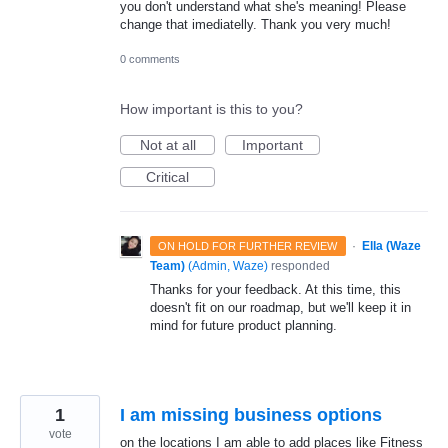
you don't understand what she's meaning! Please
change that imediatelly. Thank you very much!
0 comments
How important is this to you?
Not at all
Important
Critical
·
Ella (Waze
ON HOLD FOR FURTHER REVIEW
Team)
(
Admin, Waze
)
responded
Thanks for your feedback. At this time, this
doesn't fit on our roadmap, but we'll keep it in
mind for future product planning.
1
I am missing business options
vote
on the locations I am able to add places like Fitness