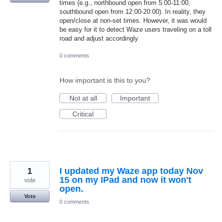
times (e.g., northbound open from 5:00-11:00;
southbound open from 12:00-20:00). In reality, they
open/close at non-set times. However, it was would
be easy for it to detect Waze users traveling on a toll
road and adjust accordingly
0 comments
How important is this to you?
Not at all
Important
Critical
1
I updated my Waze app today Nov
15 on my IPad and now it won't
vote
open.
Vote
0 comments