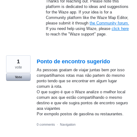
Thanks for reaching out. Please note this
platform is dedicated to ideas and suggestions
for the Waze app. If your idea is for a
Community platform like the Waze Map Editor,
please submit it through
the Community forum.
If you need help using Waze, please
click here
to reach the "Waze support" page.
1
Ponto de encontro sugerido
vote
As pessoas goatam de viajar juntas bem por isso
compartilhamos rotas mas não partem do mesmo
Vote
ponto tendo que se encontrar em algum lugar
comum à rota.
O que sugiro é que o Waze analize o mwlhor local
comum aos que estão compartilhando o mesmo
destino e quw ele sugira pontos de encontro seguro
aoa viajantes
Por exmpolo postos de gasolina ou restaurantes.
0 comments
·
Navigation