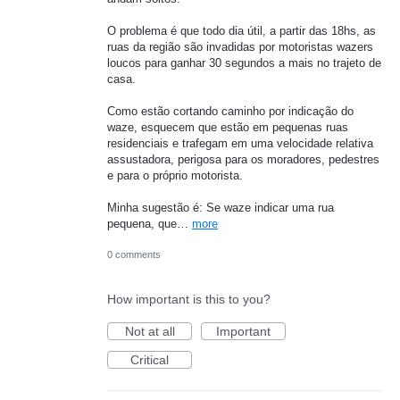
O problema é que todo dia útil, a partir das 18hs, as
ruas da região são invadidas por motoristas wazers
loucos para ganhar 30 segundos a mais no trajeto de
casa.
Como estão cortando caminho por indicação do
waze, esquecem que estão em pequenas ruas
residenciais e trafegam em uma velocidade relativa
assustadora, perigosa para os moradores, pedestres
e para o próprio motorista.
Minha sugestão é: Se waze indicar uma rua
pequena, que…
more
0 comments
How important is this to you?
Not at all
Important
Critical