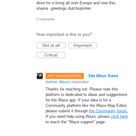
drive for a living all over Europe and now this,
shame. greetings dutchsprinter.
0 comments
How important is this to you?
Not at all
Important
Critical
·
Ella (Waze Team)
NOT A SUGGESTION
(
Admin, Waze
)
responded
Thanks for reaching out. Please note this
platform is dedicated to ideas and suggestions
for the Waze app. If your idea is for a
Community platform like the Waze Map Editor,
please submit it through
the Community forum.
If you need help using Waze, please
click here
to reach the "Waze support" page.