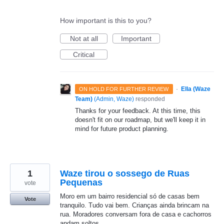
How important is this to you?
Not at all
Important
Critical
·
Ella (Waze
ON HOLD FOR FURTHER REVIEW
Team)
(
Admin, Waze
)
responded
Thanks for your feedback. At this time, this
doesn't fit on our roadmap, but we'll keep it in
mind for future product planning.
1
Waze tirou o sossego de Ruas
Pequenas
vote
Moro em um bairro residencial só de casas bem
Vote
tranquilo. Tudo vai bem. Crianças ainda brincam na
rua. Moradores conversam fora de casa e cachorros
andam soltos.