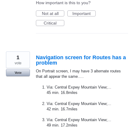
How important is this to you?
Not at all
Important
Critical
1
Navigation screen for Routes has a
problem
vote
On Portrait screen, I may have 3 alternate routes
Vote
that all appear the same.....
Via: Central Expwy Mountain View;...
45 min. 16.8miles
Via: Central Expwy Mountain View;...
42 min. 16.7miles
Via: Central Expwy Mountain View;...
49 min. 17.2miles