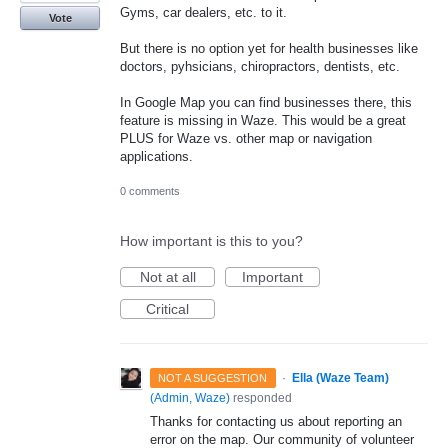
Gyms, car dealers, etc. to it.
Vote
But there is no option yet for health businesses like
doctors, pyhsicians, chiropractors, dentists, etc.
In Google Map you can find businesses there, this
feature is missing in Waze. This would be a great
PLUS for Waze vs. other map or navigation
applications.
0 comments
How important is this to you?
Not at all
Important
Critical
·
Ella (Waze Team)
NOT A SUGGESTION
(
Admin, Waze
)
responded
Thanks for contacting us about reporting an
error on the map. Our community of volunteer