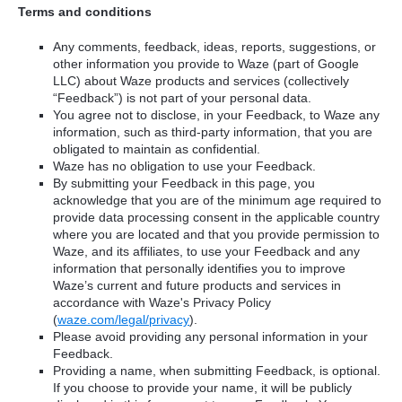
Terms and conditions
Any comments, feedback, ideas, reports, suggestions, or
other information you provide to Waze (part of Google
LLC) about Waze products and services (collectively
“Feedback”) is not part of your personal data.
You agree not to disclose, in your Feedback, to Waze any
information, such as third-party information, that you are
obligated to maintain as confidential.
Waze has no obligation to use your Feedback.
By submitting your Feedback in this page, you
acknowledge that you are of the minimum age required to
provide data processing consent in the applicable country
where you are located and that you provide permission to
Waze, and its affiliates, to use your Feedback and any
information that personally identifies you to improve
Waze’s current and future products and services in
accordance with Waze's Privacy Policy
(
waze.com/legal/privacy
).
Please avoid providing any personal information in your
Feedback.
Providing a name, when submitting Feedback, is optional.
If you choose to provide your name, it will be publicly