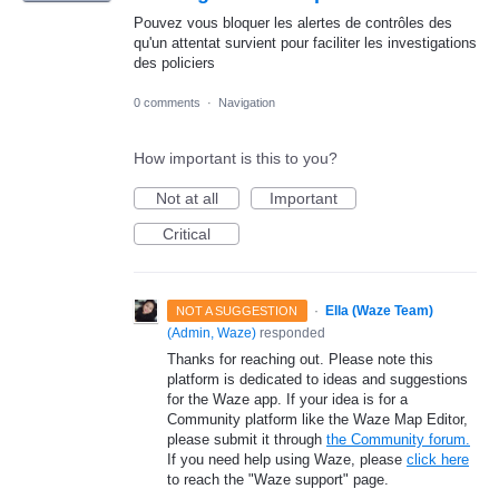
Pouvez vous bloquer les alertes de contrôles des
qu'un attentat survient pour faciliter les investigations
des policiers
0 comments
·
Navigation
How important is this to you?
Not at all
Important
Critical
·
Ella (Waze Team)
NOT A SUGGESTION
(
Admin, Waze
)
responded
Thanks for reaching out. Please note this
platform is dedicated to ideas and suggestions
for the Waze app. If your idea is for a
Community platform like the Waze Map Editor,
please submit it through
the Community forum.
If you need help using Waze, please
click here
to reach the "Waze support" page.