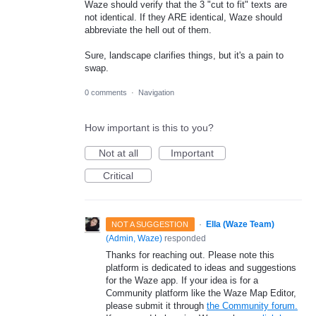
Waze should verify that the 3 "cut to fit" texts are
not identical. If they ARE identical, Waze should
abbreviate the hell out of them.
Sure, landscape clarifies things, but it's a pain to
swap.
0 comments
·
Navigation
How important is this to you?
Not at all
Important
Critical
·
Ella (Waze Team)
NOT A SUGGESTION
(
Admin, Waze
)
responded
Thanks for reaching out. Please note this
platform is dedicated to ideas and suggestions
for the Waze app. If your idea is for a
Community platform like the Waze Map Editor,
please submit it through
the Community forum.