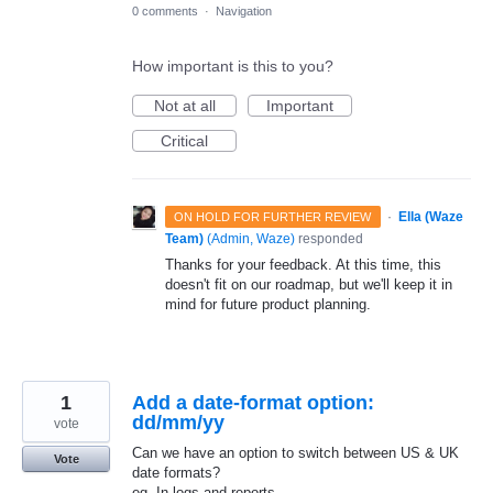
0 comments
·
Navigation
How important is this to you?
Not at all
Important
Critical
·
Ella (Waze
ON HOLD FOR FURTHER REVIEW
Team)
(
Admin, Waze
)
responded
Thanks for your feedback. At this time, this
doesn't fit on our roadmap, but we'll keep it in
mind for future product planning.
1
Add a date-format option:
dd/mm/yy
vote
Can we have an option to switch between US & UK
Vote
date formats?
eg. In logs and reports.