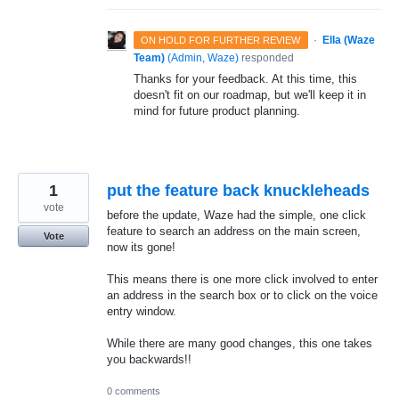
·
Ella (Waze
ON HOLD FOR FURTHER REVIEW
Team)
(
Admin, Waze
)
responded
Thanks for your feedback. At this time, this
doesn't fit on our roadmap, but we'll keep it in
mind for future product planning.
1
put the feature back knuckleheads
vote
before the update, Waze had the simple, one click
feature to search an address on the main screen,
Vote
now its gone!
This means there is one more click involved to enter
an address in the search box or to click on the voice
entry window.
While there are many good changes, this one takes
you backwards!!
0 comments