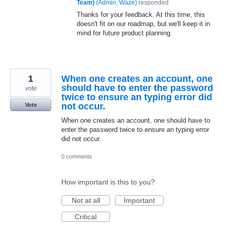
Team)
(
Admin, Waze
)
responded
Thanks for your feedback. At this time, this
doesn't fit on our roadmap, but we'll keep it in
mind for future product planning.
1
When one creates an account, one
should have to enter the password
vote
twice to ensure an typing error did
not occur.
Vote
When one creates an account, one should have to
enter the password twice to ensure an typing error
did not occur.
0 comments
How important is this to you?
Not at all
Important
Critical