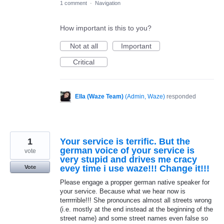
1 comment
·
Navigation
How important is this to you?
Not at all
Important
Critical
Ella (Waze Team)
(
Admin, Waze
)
responded
1
Your service is terrific. But the
german voice of your service is
vote
very stupid and drives me cracy
evey time i use waze!!! Change it!!!
Vote
Please engage a propper german native speaker for
your service. Because what we hear now is
terrrrrible!!! She pronounces almost all streets wrong
(i.e. mostly at the end instead at the beginning of the
street name) and some street names even false so