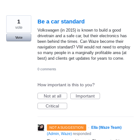
1
Be a car standard
vote
Volkswagen (in 2015) is known to build a good
drivetrain and a safe car, but their electronics has
Vote
been behind the times. Can Waze become their
navigation standard? VW would not need to employ
so many people in a marginally profitable area (at
best) and clients get updates for years to come.
0 comments
How important is this to you?
Not at all
Important
Critical
·
Ella (Waze Team)
NOT A SUGGESTION
(
Admin, Waze
)
responded