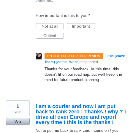
0 comments
How important is this to you?
Not at all
Important
Critical
·
Ella (Waze
ON HOLD FOR FURTHER REVIEW
Team)
(
Admin, Waze
)
responded
Thanks for your feedback. At this time, this
doesn't fit on our roadmap, but we'll keep it in
mind for future product planning.
1
i am a courier and now i am put
back to rank zero ! Thanks ! why ? i
vote
drive all over Europe and report
every time ! this is the thanks !
Vote
Not to put me back to rank zero ! come on ! yes i