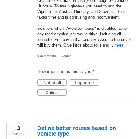
Crostia to Austria can take you through Slovenia or
Hungary. To use highways you need to add the
Vignette for Austria, Hungary, and Slovenia. That
takes time and is confusing and inconvenient.
Solution: when "Avoid toll roads" is disabled, take
any road a typical car would drive, including all
vignettes you buy in that country. Assume the driver
will buy them. Give infos about tolls and…
more
0 comments
·
Routes
How important is this to you?
Not at all
Important
Critical
3
Define better routes based on
vehicle type
votes