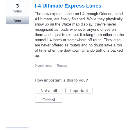
3
I-4 Ultimate Express Lanes
votes
The new express lanes on I-4 through Orlando, aka I-
4 Ultimate, are finally finished. While they physically
Vote
show up on the Waze map display, they're never
recognized as roads whenever anyone drives on
them and it just freaks out thinking I am either on the
normal I-4 lanes or somewhere off route. They also
are never offered as routes and no doubt save a ton
of time when the downtown Orlando traffic is backed
up.
0 comments
·
Routes
How important is this to you?
Not at all
Important
Critical