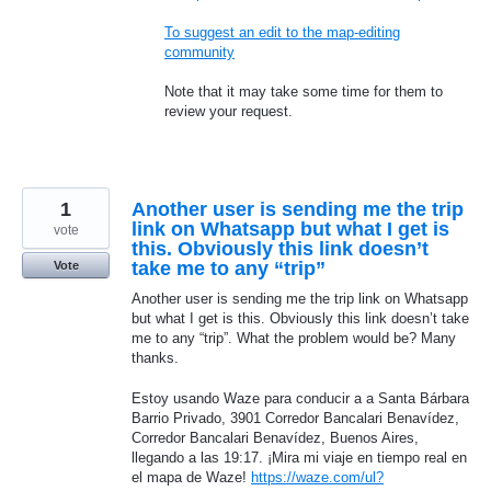
To suggest an edit to the map-editing
community
Note that it may take some time for them to
review your request.
1
Another user is sending me the trip
link on Whatsapp but what I get is
vote
this. Obviously this link doesn’t
take me to any “trip”
Vote
Another user is sending me the trip link on Whatsapp
but what I get is this. Obviously this link doesn’t take
me to any “trip”. What the problem would be? Many
thanks.
Estoy usando Waze para conducir a a Santa Bárbara
Barrio Privado, 3901 Corredor Bancalari Benavídez,
Corredor Bancalari Benavídez, Buenos Aires,
llegando a las 19:17. ¡Mira mi viaje en tiempo real en
el mapa de Waze!
https://waze.com/ul?