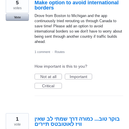
5
Make option to avoid international
borders
votes
Drove from Boston to Michigan and the app
Vote
continuously tried rerouting us through Canada to
save time! Please add an option to avoid
international borders so we don't have to worry about
being sent through another country if traffic builds
ahead.
1 comment
·
Routes
How important is this to you?
Not at all
Important
Critical
1
בוקר טוב... כמורה דרך שמתי לב שאין
וויז לאוטובטס תיירים
vote