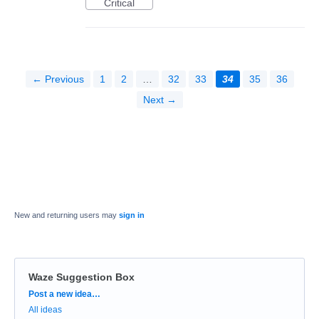
Critical
← Previous
1
2
…
32
33
34
35
36
Next →
New and returning users may
sign in
Waze Suggestion Box
Categories
Post a new idea…
All ideas