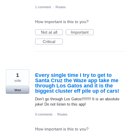
1 comment
·
Routes
How important is this to you?
Not at all
Important
Critical
1
Every single time I try to get to
Santa Cruz the Waze app take me
vote
through Los Gatos and it is the
biggest cluster eff pile up of cars!
Vote
Don’t go through Los Gatos!!!!!!!! It is an absolute
joke! Do not listen to this app!
0 comments
·
Routes
How important is this to you?