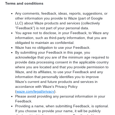
Terms and conditions
Any comments, feedback, ideas, reports, suggestions, or
other information you provide to Waze (part of Google
LLC) about Waze products and services (collectively
“Feedback”) is not part of your personal data.
You agree not to disclose, in your Feedback, to Waze any
information, such as third-party information, that you are
obligated to maintain as confidential.
Waze has no obligation to use your Feedback.
By submitting your Feedback in this page, you
acknowledge that you are of the minimum age required to
provide data processing consent in the applicable country
where you are located and that you provide permission to
Waze, and its affiliates, to use your Feedback and any
information that personally identifies you to improve
Waze’s current and future products and services in
accordance with Waze's Privacy Policy
(
waze.com/legal/privacy
).
Please avoid providing any personal information in your
Feedback.
Providing a name, when submitting Feedback, is optional.
If you choose to provide your name, it will be publicly