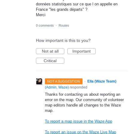
données statistiques sur ce que l on appelle en
France "les grands départs" ?
Merci
0 comments
·
Routes
How important is this to you?
Not at all
Important
Critical
·
Ella (Waze Team)
NOT A SUGGESTION
(
Admin, Waze
)
responded
Thanks for contacting us about reporting an
error on the map. Our community of volunteer
map editors handle all changes to the Waze
map.
To report a map issue in the Waze App
To report an issue on the Waze Live Map