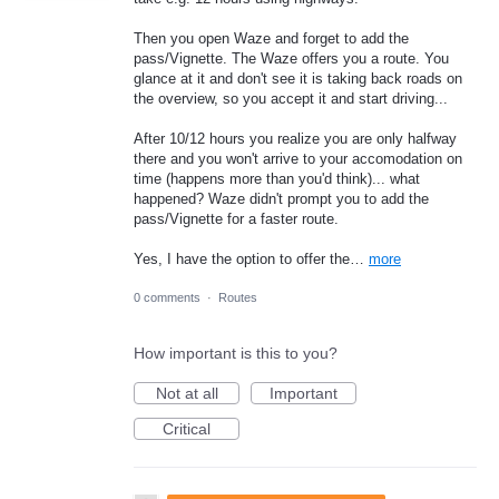
Then you open Waze and forget to add the
pass/Vignette. The Waze offers you a route. You
glance at it and don't see it is taking back roads on
the overview, so you accept it and start driving...
After 10/12 hours you realize you are only halfway
there and you won't arrive to your accomodation on
time (happens more than you'd think)... what
happened? Waze didn't prompt you to add the
pass/Vignette for a faster route.
Yes, I have the option to offer the…
more
0 comments
·
Routes
How important is this to you?
Not at all
Important
Critical