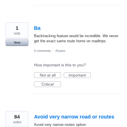
1
Ba
vote
Backtracking feature would be incredible. We never
get the exact same route home on roadtrips.
Vote
0 comments
·
Routes
How important is this to you?
Not at all
Important
Critical
84
Avoid very narrow road or routes
votes
Avoid very narrow routes option