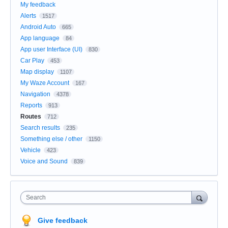
My feedback
Alerts
1517
Android Auto
665
App language
84
App user Interface (UI)
830
Car Play
453
Map display
1107
My Waze Account
167
Navigation
4378
Reports
913
Routes
712
Search results
235
Something else / other
1150
Vehicle
423
Voice and Sound
839
Search
Give feedback