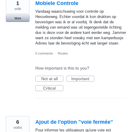
1
Mobiele Controle
vote
Vandaag waarschuwing voor controle op
Hesselerweg. Echter voordat ik kon drukken op
Vote
bevestigen was ik er al voorbij. Ik denk dat de
melding van iemand was uit tegengestelde richting
dus is deze voor de andere kant eerder weg. Jammer
want ze stonden heel sneaky met een kamperbusje.
Advies laar de bevestiging écht wat langer staan.
0 comments
·
Routes
How important is this to you?
Not at all
Important
Critical
6
Ajout de l'option "voie fermée"
votes
Pour informer les utilisateurs qu'une voie est