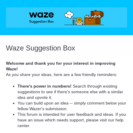
Skip
to
content
Waze Suggestion Box
Welcome and thank you for your interest in improving
Waze!
As you share your ideas, here are a few friendly reminders:
There’s power in numbers!
Search through existing
suggestions to see if there's someone else with a similar
idea and upvote it.
You can build upon an idea -- simply comment below your
fellow Wazer's submission.
This forum is intended for user feedback and ideas. If you
have an issue which needs support, please visit our help
center.