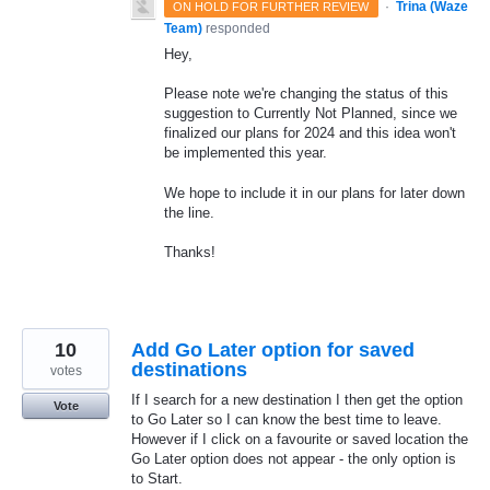
·
Trina (Waze
ON HOLD FOR FURTHER REVIEW
Team)
responded
Hey,
Please note we're changing the status of this
suggestion to Currently Not Planned, since we
finalized our plans for 2024 and this idea won't
be implemented this year.
We hope to include it in our plans for later down
the line.
Thanks!
10
Add Go Later option for saved
destinations
votes
If I search for a new destination I then get the option
Vote
to Go Later so I can know the best time to leave.
However if I click on a favourite or saved location the
Go Later option does not appear - the only option is
to Start.