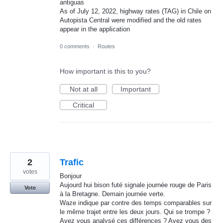
antiguas
As of July 12, 2022, highway rates (TAG) in Chile on
Autopista Central were modified and the old rates
appear in the application
0 comments
·
Routes
How important is this to you?
Not at all
Important
Critical
2
Trafic
votes
Bonjour
Aujourd hui bison futé signale journée rouge de Paris
Vote
à la Bretagne. Demain journée verte.
Waze indique par contre des temps comparables sur
le même trajet entre les deux jours. Qui se trompe ?
Avez vous analysé ces différences ? Avez vous des