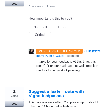
Vote
6 comments
·
Routes
How important is this to you?
Not at all
Important
Critical
·
Ella (Waze
ON HOLD FOR FURTHER REVIEW
Team)
(
Admin, Waze
)
responded
Thanks for your feedback. At this time, this
doesn't fit on our roadmap, but we'll keep it in
mind for future product planning.
2
Suggest a faster route with
Vignettes/passes
votes
This happens very often: You plan a trip. It should
Vote
take e.g. 12 hours using highways.