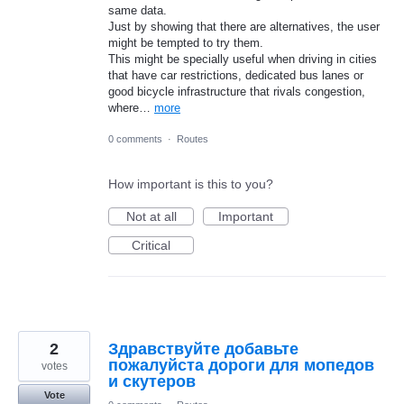
same data.
Just by showing that there are alternatives, the user
might be tempted to try them.
This might be specially useful when driving in cities
that have car restrictions, dedicated bus lanes or
good bicycle infrastructure that rivals congestion,
where…
more
0 comments
·
Routes
How important is this to you?
Not at all
Important
Critical
2
Здравствуйте добавьте
пожалуйста дороги для мопедов
votes
и скутеров
Vote