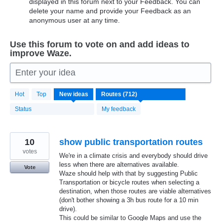
displayed in this forum next to your Feedback. You can
delete your name and provide your Feedback as an
anonymous user at any time.
Use this forum to vote on and add ideas to
improve Waze.
Enter your idea
712
Hot
Top
New
ideas
results
found
Status
My feedback
10
show public transportation routes
votes
We're in a climate crisis and everybody should drive
less when there are alternatives available.
Vote
Waze should help with that by suggesting Public
Transportation or bicycle routes when selecting a
destination, when those routes are viable alternatives
(don't bother showing a 3h bus route for a 10 min
drive).
This could be similar to Google Maps and use the