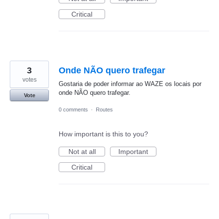
Critical
3
Onde NÃO quero trafegar
votes
Gostaria de poder informar ao WAZE os locais por
onde NÃO quero trafegar.
Vote
0 comments
·
Routes
How important is this to you?
Not at all
Important
Critical