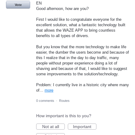
EN
Vote
Good afternoon, how are you?
First I would like to congratulate everyone for the
excellent solution, what a fantastic technology built
that allows the WAZE APP to bring countless
benefits to all types of drivers.
But you know that the more technology to make life
easier, the dumber the users become and because of
this I realize that in the day to day traffic, many
people without proper experience doing a lot of
shaving and because of that, I would like to suggest
some improvements to the solution/technology.
Problem: I currently live in a historic city where many
of…
more
0 comments
·
Routes
How important is this to you?
Not at all
Important