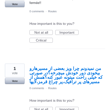
fermée!!
Vote
0 comments
·
Routes
How important is this to you?
Not at all
Important
Critical
1
من نمیدونم چرا ویز بعضی از مسیرهارو
بیخودی دور خودش میچرخه؟در صورتی
vote
که خیلی راحت میتونه عبور کنه؟همش از
مسیرهای پر ترافیک،پر چراغ قرمز،لایها
Vote
0 comments
·
Routes
How important is this to you?
Not at all
Important