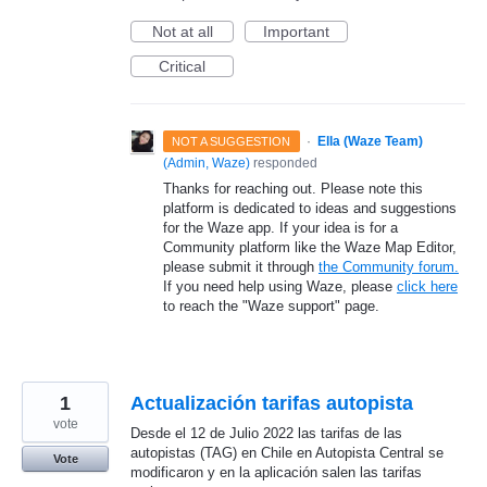
Not at all
Important
Critical
·
Ella (Waze Team)
NOT A SUGGESTION
(
Admin, Waze
)
responded
Thanks for reaching out. Please note this
platform is dedicated to ideas and suggestions
for the Waze app. If your idea is for a
Community platform like the Waze Map Editor,
please submit it through
the Community forum.
If you need help using Waze, please
click here
to reach the "Waze support" page.
1
Actualización tarifas autopista
vote
Desde el 12 de Julio 2022 las tarifas de las
autopistas (TAG) en Chile en Autopista Central se
Vote
modificaron y en la aplicación salen las tarifas