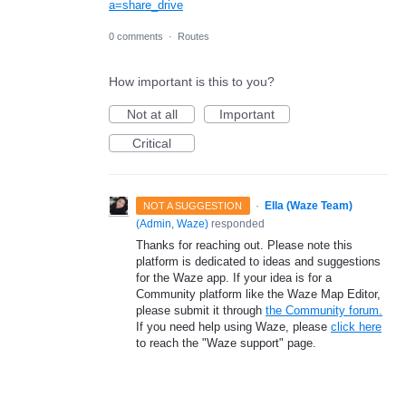
a=share_drive
0 comments
·
Routes
How important is this to you?
Not at all
Important
Critical
·
Ella (Waze Team)
NOT A SUGGESTION
(
Admin, Waze
)
responded
Thanks for reaching out. Please note this
platform is dedicated to ideas and suggestions
for the Waze app. If your idea is for a
Community platform like the Waze Map Editor,
please submit it through
the Community forum.
If you need help using Waze, please
click here
to reach the "Waze support" page.