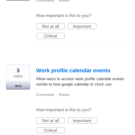
0 comments
·
Routes
How important is this to you?
Not at all
Important
Critical
3
Work profile calendar events
votes
Allow waze to access work profile calendar events
similar to how google calendar or clock can
Vote
0 comments
·
Routes
How important is this to you?
Not at all
Important
Critical