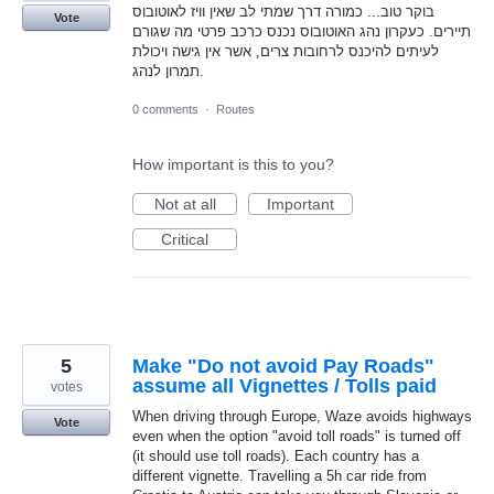
בוקר טוב... כמורה דרך שמתי לב שאין וויז לאוטובוס
Vote
תיירים. כעקרון נהג האוטובוס נכנס כרכב פרטי מה שגורם
לעיתים להיכנס לרחובות צרים, אשר אין גישה ויכולת
תמרון לנהג.
0 comments
·
Routes
How important is this to you?
Not at all
Important
Critical
5
Make "Do not avoid Pay Roads"
assume all Vignettes / Tolls paid
votes
When driving through Europe, Waze avoids highways
Vote
even when the option "avoid toll roads" is turned off
(it should use toll roads). Each country has a
different vignette. Travelling a 5h car ride from