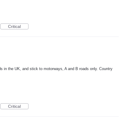
Critical
ds in the UK, and stick to motorways, A and B roads only. Country
Critical