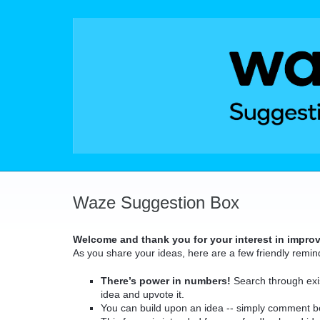
Skip
to
content
Waze Suggestion Box
Welcome and thank you for your interest in impro
As you share your ideas, here are a few friendly remin
There’s power in numbers!
Search through exis
idea and upvote it.
You can build upon an idea -- simply comment b