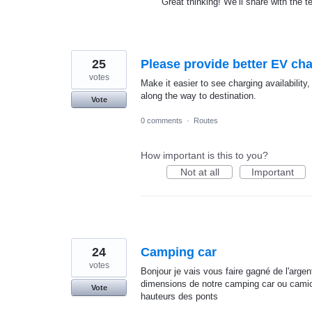
Great thinking! We’ll share with the 
25
Please provide better EV char
votes
Make it easier to see charging availability
along the way to destination.
Vote
0 comments
·
Routes
How important is this to you?
Not at all
Important
24
Camping car
votes
Bonjour je vais vous faire gagné de l'arge
dimensions de notre camping car ou camio
Vote
hauteurs des ponts