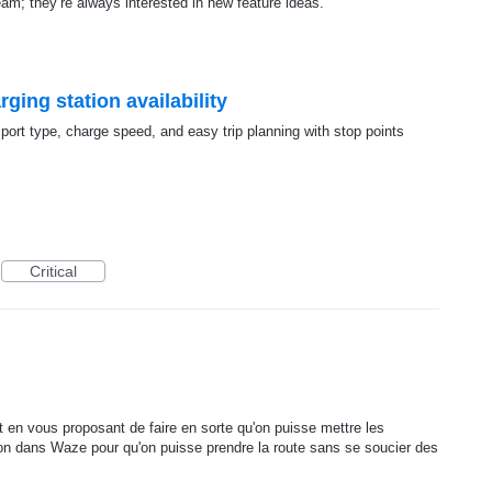
team; they’re always interested in new feature ideas.
ging station availability
, port type, charge speed, and easy trip planning with stop points
Critical
nt en vous proposant de faire en sorte qu'on puisse mettre les
n dans Waze pour qu'on puisse prendre la route sans se soucier des