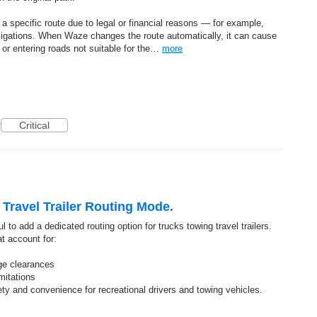
a specific route due to legal or financial reasons — for example,
 obligations. When Waze changes the route automatically, it can cause
, or entering roads not suitable for the…
more
Critical
Travel Trailer Routing Mode.
 to add a dedicated routing option for trucks towing travel trailers.
t account for:
dge clearances
imitations
ty and convenience for recreational drivers and towing vehicles.