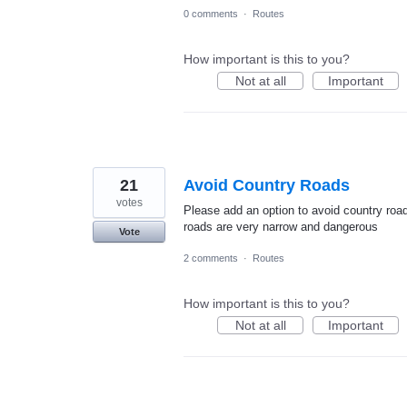
0 comments
·
Routes
How important is this to you?
Not at all
Important
21
Avoid Country Roads
votes
Please add an option to avoid country roa
roads are very narrow and dangerous
Vote
2 comments
·
Routes
How important is this to you?
Not at all
Important