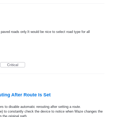
paved roads only.It would be nice to select road type for all
Critical
ting After Route Is Set
ers to disable automatic rerouting after setting a route.
safe) to constantly check the device to notice when Waze changes the
 the original path.