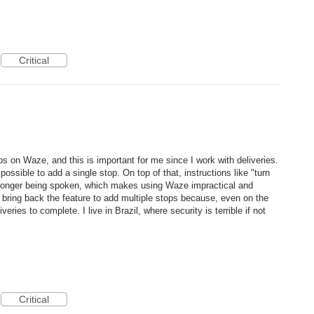
Critical
ps on Waze, and this is important for me since I work with deliveries.
 possible to add a single stop. On top of that, instructions like "turn
no longer being spoken, which makes using Waze impractical and
bring back the feature to add multiple stops because, even on the
ries to complete. I live in Brazil, where security is terrible if not
Critical