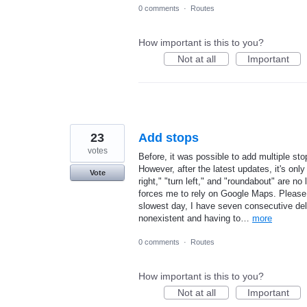
0 comments
·
Routes
How important is this to you?
Not at all
Important
23
Add stops
votes
Before, it was possible to add multiple sto
However, after the latest updates, it's only
Vote
right," "turn left," and "roundabout" are 
forces me to rely on Google Maps. Please 
slowest day, I have seven consecutive delive
nonexistent and having to…
more
0 comments
·
Routes
How important is this to you?
Not at all
Important