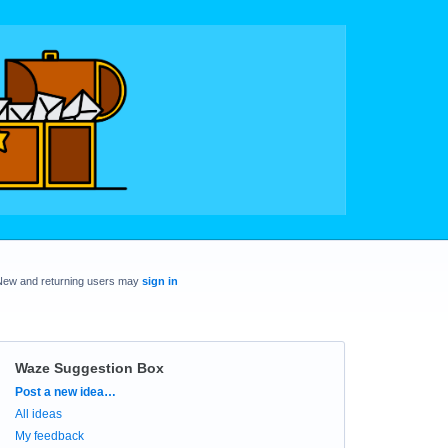
New and returning users may
sign in
Waze Suggestion Box
Categories
Post a new idea…
All ideas
My feedback