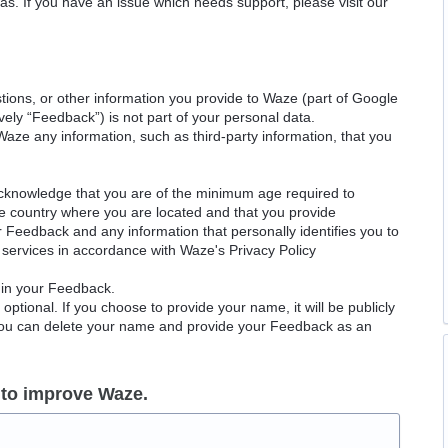
as. If you have an issue which needs support, please visit our
ions, or other information you provide to Waze (part of Google
ely “Feedback”) is not part of your personal data.
Waze any information, such as third-party information, that you
acknowledge that you are of the minimum age required to
le country where you are located and that you provide
ur Feedback and any information that personally identifies you to
services in accordance with Waze's Privacy Policy
 in your Feedback.
ptional. If you choose to provide your name, it will be publicly
 You can delete your name and provide your Feedback as an
 to improve Waze.