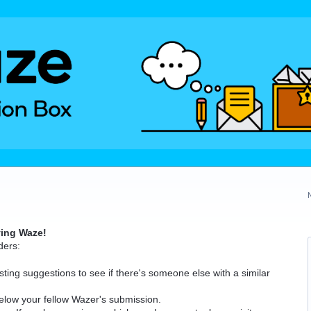
ving Waze!
ders:
ting suggestions to see if there's someone else with a similar
elow your fellow Wazer's submission.