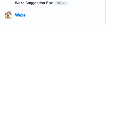
Waze Suggestion Box
20,170
Waze