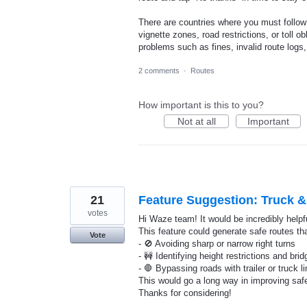
There are countries where you must follow 
vignette zones, road restrictions, or toll
problems such as fines, invalid route logs
2 comments
·
Routes
How important is this to you?
Not at all
Important
21
Feature Suggestion: Truck & 
votes
Hi Waze team! It would be incredibly helpful
This feature could generate safe routes tha
Vote
- 🚫 Avoiding sharp or narrow right turns
- 🚧 Identifying height restrictions and bri
- 🛑 Bypassing roads with trailer or truck l
This would go a long way in improving safe
Thanks for considering!