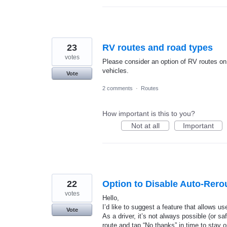
23
RV routes and road types
votes
Please consider an option of RV routes on 
vehicles.
Vote
2 comments
·
Routes
How important is this to you?
Not at all
Important
22
Option to Disable Auto-Rerou
votes
Hello,
I’d like to suggest a feature that allows us
Vote
As a driver, it’s not always possible (or 
route and tap “No thanks” in time to stay on