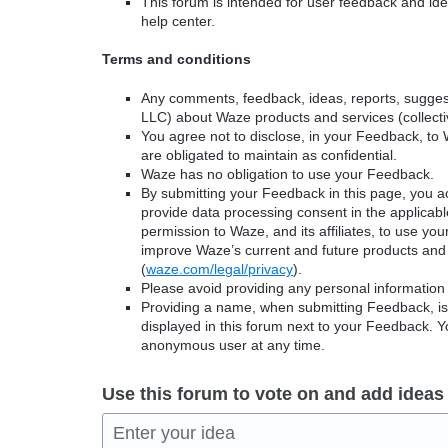
This forum is intended for user feedback and ide
help center.
Terms and conditions
Any comments, feedback, ideas, reports, suggest
LLC) about Waze products and services (collectiv
You agree not to disclose, in your Feedback, to 
are obligated to maintain as confidential.
Waze has no obligation to use your Feedback.
By submitting your Feedback in this page, you 
provide data processing consent in the applicab
permission to Waze, and its affiliates, to use yo
improve Waze’s current and future products and 
(
waze.com/legal/privacy
).
Please avoid providing any personal information
Providing a name, when submitting Feedback, is o
displayed in this forum next to your Feedback.
anonymous user at any time.
Use this forum to vote on and add ideas
Enter your idea