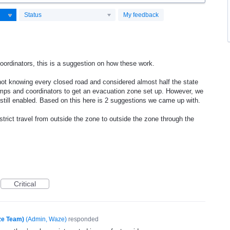
Status
My feedback
oordinators, this is a suggestion on how these work.
ot knowing every closed road and considered almost half the state
mps and coordinators to get an evacuation zone set up. However, we
 still enabled. Based on this here is 2 suggestions we came up with.
strict travel from outside the zone to outside the zone through the
Critical
ze Team)
(
Admin, Waze
)
responded