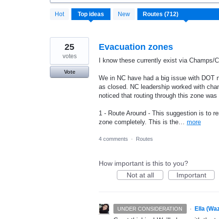
712
Hot
Top
ideas
New
results
found
25
Evacuation zones
votes
I know these currently exist via Champs/C
Vote
We in NC have had a big issue with DOT n
as closed. NC leadership worked with cha
noticed that routing through this zone was
1 - Route Around - This suggestion is to re
zone completely. This is the…
more
4 comments
·
Routes
How important is this to you?
Not at all
Important
·
Ella (Wa
UNDER CONSIDERATION