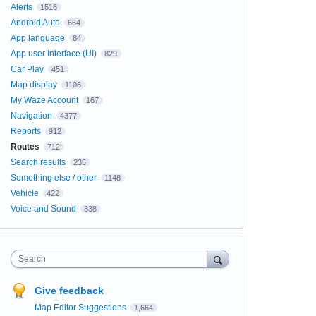
Alerts
1516
Android Auto
664
App language
84
App user Interface (UI)
829
Car Play
451
Map display
1106
My Waze Account
167
Navigation
4377
Reports
912
Routes
712
Search results
235
Something else / other
1148
Vehicle
422
Voice and Sound
838
Search
Give feedback
Map Editor Suggestions
1,664