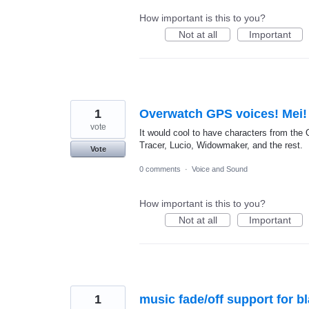
How important is this to you?
Not at all
Important
1
Overwatch GPS voices! Mei!
vote
It would cool to have characters from the 
Tracer, Lucio, Widowmaker, and the rest.
Vote
0 comments
·
Voice and Sound
How important is this to you?
Not at all
Important
1
music fade/off support for b