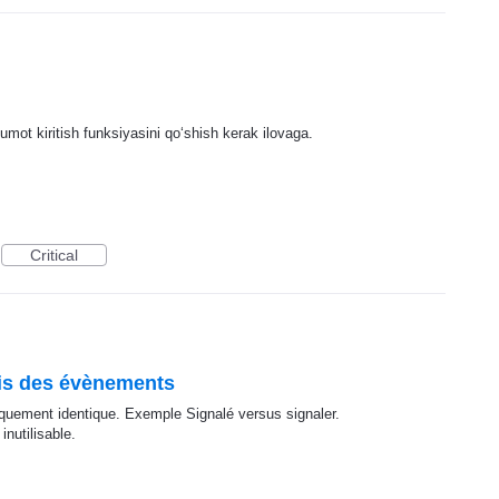
lumot kiritish funksiyasini qoʻshish kerak ilovaga.
Critical
ais des évènements
iquement identique. Exemple Signalé versus signaler.
nutilisable.