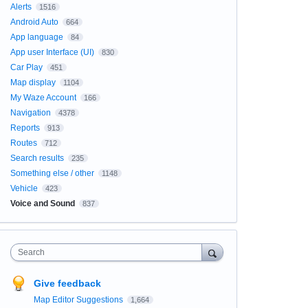
Alerts
1516
Android Auto
664
App language
84
App user Interface (UI)
830
Car Play
451
Map display
1104
My Waze Account
166
Navigation
4378
Reports
913
Routes
712
Search results
235
Something else / other
1148
Vehicle
423
Voice and Sound
837
Search
Give feedback
Map Editor Suggestions
1,664