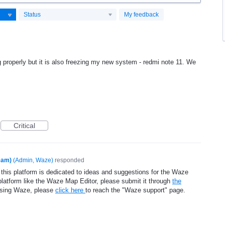
Status
My feedback
g properly but it is also freezing my new system - redmi note 11. We
Critical
eam)
(
Admin, Waze
)
responded
 this platform is dedicated to ideas and suggestions for the Waze
platform like the Waze Map Editor, please submit it through
the
using Waze, please
click here
to reach the "Waze support" page.