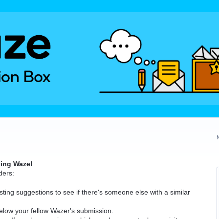
ving Waze!
ders:
ting suggestions to see if there's someone else with a similar
elow your fellow Wazer's submission.