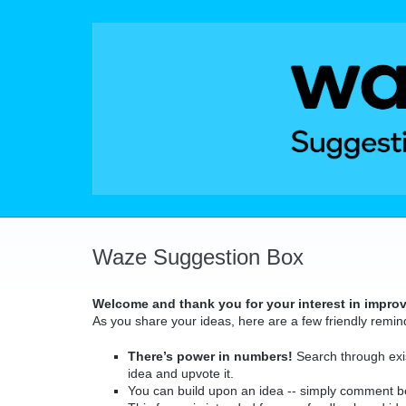
Skip
to
content
Waze Suggestion Box
Welcome and thank you for your interest in impro
As you share your ideas, here are a few friendly remin
There’s power in numbers!
Search through exis
idea and upvote it.
You can build upon an idea -- simply comment b