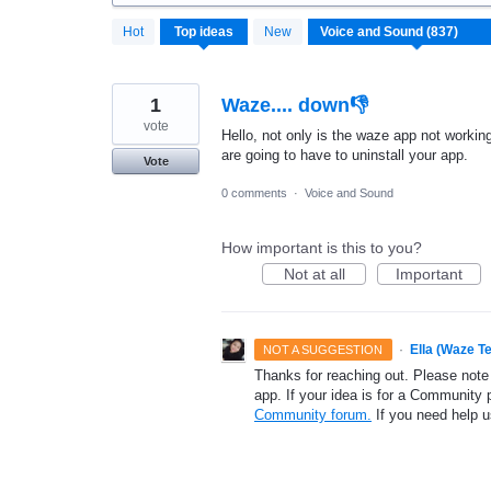
837
Hot
Top
ideas
New
results
found
1
Waze.... down👎
vote
Hello, not only is the waze app not workin
are going to have to uninstall your app.
Vote
0 comments
·
Voice and Sound
How important is this to you?
Not at all
Important
·
Ella (Waze T
NOT A SUGGESTION
Thanks for reaching out. Please note
app. If your idea is for a Community 
Community forum.
If you need help 