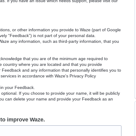
as. If you have an issue which needs support, please visit our
ions, or other information you provide to Waze (part of Google
ely “Feedback”) is not part of your personal data.
Waze any information, such as third-party information, that you
acknowledge that you are of the minimum age required to
le country where you are located and that you provide
ur Feedback and any information that personally identifies you to
services in accordance with Waze's Privacy Policy
 in your Feedback.
ptional. If you choose to provide your name, it will be publicly
 You can delete your name and provide your Feedback as an
 to improve Waze.