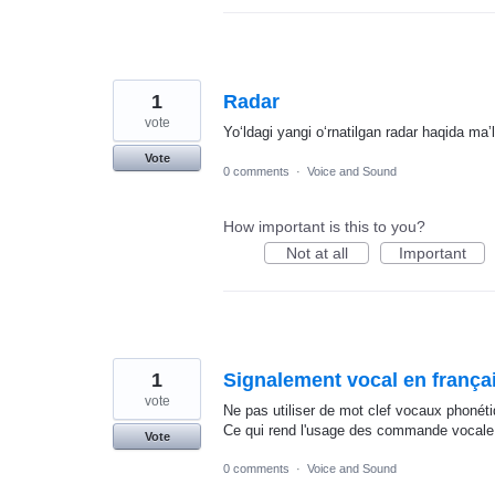
1
Radar
vote
Yoʻldagi yangi oʻrnatilgan radar haqida maʼ
Vote
0 comments
·
Voice and Sound
How important is this to you?
Not at all
Important
1
Signalement vocal en franç
vote
Ne pas utiliser de mot clef vocaux phonét
Ce qui rend l'usage des commande vocale i
Vote
0 comments
·
Voice and Sound