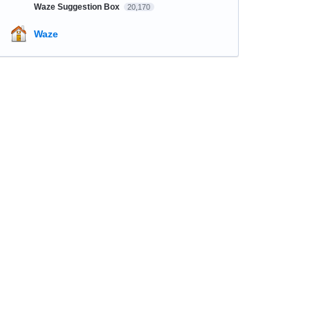
Waze Suggestion Box
20,170
Waze