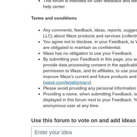
This forum is intended for user feedback and ide
help center.
Terms and conditions
Any comments, feedback, ideas, reports, suggest
LLC) about Waze products and services (collectiv
You agree not to disclose, in your Feedback, to 
are obligated to maintain as confidential.
Waze has no obligation to use your Feedback.
By submitting your Feedback in this page, you 
provide data processing consent in the applicab
permission to Waze, and its affiliates, to use yo
improve Waze’s current and future products and 
(
waze.com/legal/privacy
).
Please avoid providing any personal information
Providing a name, when submitting Feedback, is o
displayed in this forum next to your Feedback.
anonymous user at any time.
Use this forum to vote on and add ideas
Enter your idea