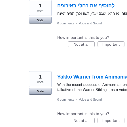
1
להוסיף את רחלי באירופה
vote
Vote
0 comments
·
Voice and Sound
How important is this to you?
Not at all
Important
1
Yakko Warner from Animania
vote
With the recent success of Animaniacs on 
talkative of the Warner Siblings, as a voi
Vote
0 comments
·
Voice and Sound
How important is this to you?
Not at all
Important