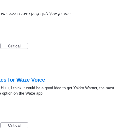
כרגע רק יעלי( לשון נקבה) זמינה בנהיגה באירופה. מן הראוי שגם יעלי( לשון זכר) תהיה זמינה.
Critical
cs for Waze Voice
Hulu, I think it could be a good idea to get Yakko Warner, the most
ce option on the Waze app.
Critical