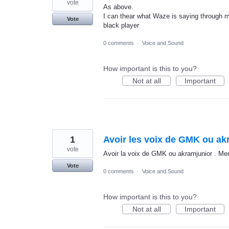
vote
As above.
I can thear what Waze is saying through m
Vote
black player
0 comments
·
Voice and Sound
How important is this to you?
Not at all
Important
1
Avoir les voix de GMK ou akr
vote
Avoir la voix de GMK ou akramjunior . Mer
Vote
0 comments
·
Voice and Sound
How important is this to you?
Not at all
Important