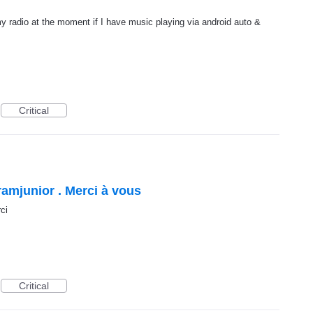
y radio at the moment if I have music playing via android auto &
Critical
amjunior . Merci à vous
ci
Critical