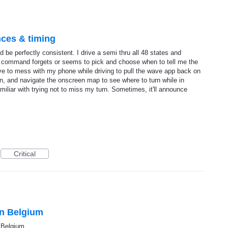
ces & timing
be perfectly consistent. I drive a semi thru all 48 states and
e command forgets or seems to pick and choose when to tell me the
have to mess with my phone while driving to pull the wave app back on
tion, and navigate the onscreen map to see where to turn while in
miliar with trying not to miss my turn. Sometimes, it'll announce
Critical
in Belgium
 Belgium