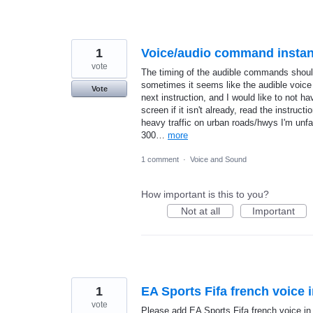
1
Voice/audio command instan
vote
The timing of the audible commands should 
sometimes it seems like the audible voic
Vote
next instruction, and I would like to not 
screen if it isn't already, read the instruc
heavy traffic on urban roads/hwys I'm unfa
300…
more
1 comment
·
Voice and Sound
How important is this to you?
Not at all
Important
1
EA Sports Fifa french voice 
vote
Please add EA Sports Fifa french voice in