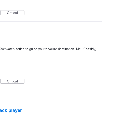
Critical
Overwatch series to guide you to you're destination. Mei, Cassidy,
Critical
lack player