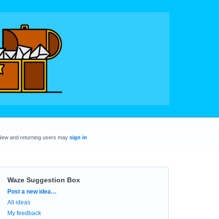
New and returning users may
sign in
Waze Suggestion Box
Categories
Post a new idea…
All ideas
My feedback