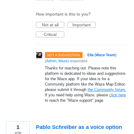
How important is this to you?
Not at all
Important
Critical
·
Ella (Waze Team)
NOT A SUGGESTION
(
Admin, Waze
)
responded
Thanks for reaching out. Please note this
platform is dedicated to ideas and suggestions
for the Waze app. If your idea is for a
Community platform like the Waze Map Editor,
please submit it through
the Community forum.
If you need help using Waze, please
click here
to reach the "Waze support" page.
1
Pablo Schreiber as a voice option
vote