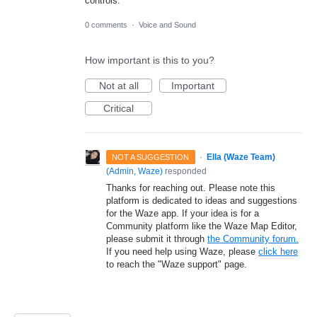
controls.
0 comments
·
Voice and Sound
How important is this to you?
Not at all
Important
Critical
·
Ella (Waze Team)
NOT A SUGGESTION
(
Admin, Waze
)
responded
Thanks for reaching out. Please note this
platform is dedicated to ideas and suggestions
for the Waze app. If your idea is for a
Community platform like the Waze Map Editor,
please submit it through
the Community forum.
If you need help using Waze, please
click here
to reach the "Waze support" page.