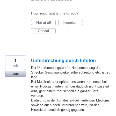
0 comments
·
Voice and Sound
How important is this to you?
Not at all
Important
Critical
1
Unterbrechung durch Infoton
vote
Der Unterbrechungston für Neuberechnung der
Strecke, Gesxhwundigkeitsüberschreitung etc. ist zu
Vote
lang.
Bei Musik ok aber spätestens wenn man nebenbei
einen Podcast laufen hat, der dadurch nicht passiert
wird, geht einem mal schnell ein ganzer Satz
verloren.
Dadurch das der Ton des aktuell laufenden Mediums
sowieso auch noch unterbrochen wird, ist der
Hinweis eh deutlich genug gegeben.