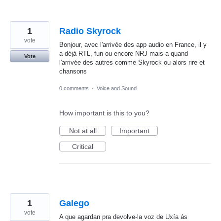
1
Radio Skyrock
vote
Bonjour, avec l'arrivée des app audio en France, il y
a déjà RTL, fun ou encore NRJ mais a quand
Vote
l'arrivée des autres comme Skyrock ou alors rire et
chansons
0 comments
·
Voice and Sound
How important is this to you?
Not at all
Important
Critical
1
Galego
vote
A que agardan pra devolve-la voz de Uxía ás