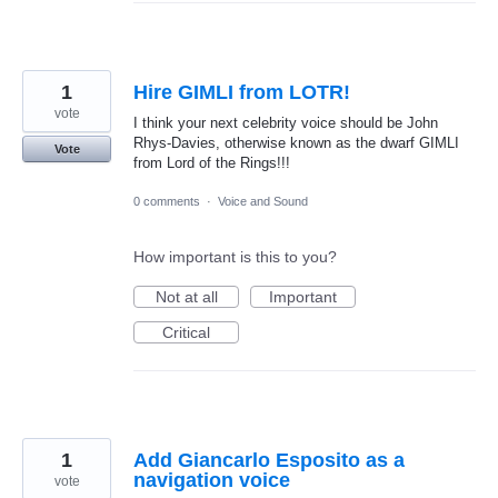
1
Hire GIMLI from LOTR!
vote
I think your next celebrity voice should be John
Rhys-Davies, otherwise known as the dwarf GIMLI
Vote
from Lord of the Rings!!!
0 comments
·
Voice and Sound
How important is this to you?
Not at all
Important
Critical
1
Add Giancarlo Esposito as a
navigation voice
vote