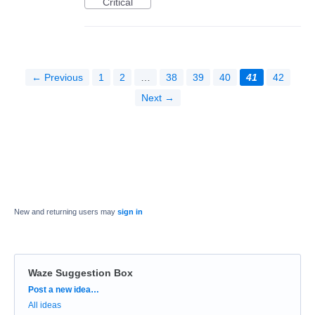
Critical
← Previous
1
2
…
38
39
40
41
42
Next →
New and returning users may
sign in
Waze Suggestion Box
Categories
Post a new idea…
All ideas