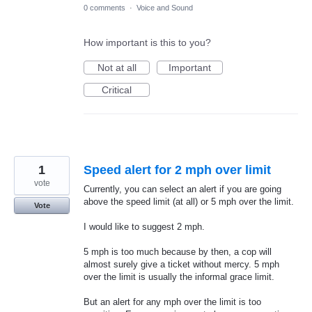
0 comments
·
Voice and Sound
How important is this to you?
Not at all
Important
Critical
1
Speed alert for 2 mph over limit
vote
Currently, you can select an alert if you are going
above the speed limit (at all) or 5 mph over the limit.
Vote
I would like to suggest 2 mph.
5 mph is too much because by then, a cop will
almost surely give a ticket without mercy. 5 mph
over the limit is usually the informal grace limit.
But an alert for any mph over the limit is too