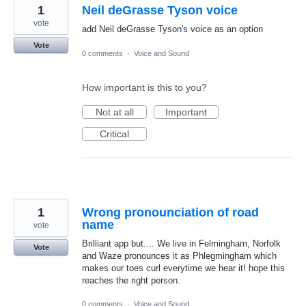
1
Neil deGrasse Tyson voice
vote
add Neil deGrasse Tyson's voice as an option
Vote
0 comments
·
Voice and Sound
How important is this to you?
Not at all
Important
Critical
1
Wrong pronounciation of road
name
vote
Brilliant app but.... We live in Felmingham, Norfolk
Vote
and Waze pronounces it as Phlegmingham which
makes our toes curl everytime we hear it! hope this
reaches the right person.
0 comments
·
Voice and Sound