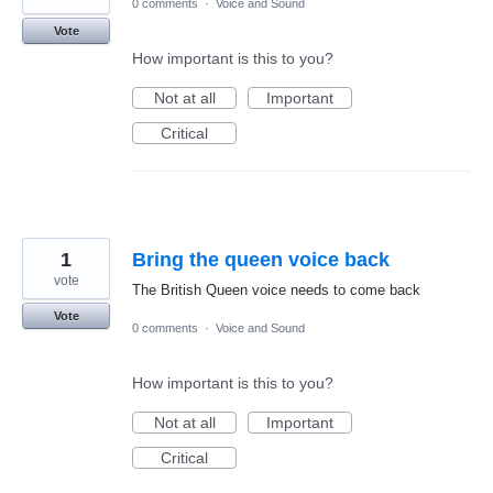
0 comments
·
Voice and Sound
Vote
How important is this to you?
Not at all
Important
Critical
1
Bring the queen voice back
vote
The British Queen voice needs to come back
Vote
0 comments
·
Voice and Sound
How important is this to you?
Not at all
Important
Critical