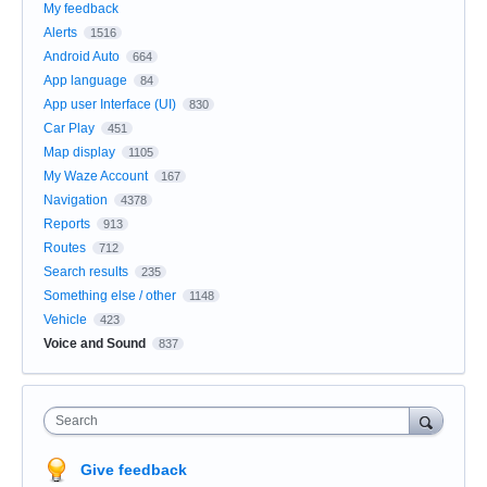
My feedback
Alerts
1516
Android Auto
664
App language
84
App user Interface (UI)
830
Car Play
451
Map display
1105
My Waze Account
167
Navigation
4378
Reports
913
Routes
712
Search results
235
Something else / other
1148
Vehicle
423
Voice and Sound
837
Search
Give feedback