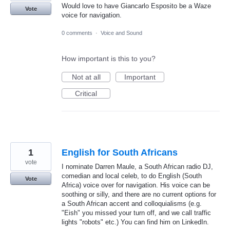
Would love to have Giancarlo Esposito be a Waze
Vote
voice for navigation.
0 comments
·
Voice and Sound
How important is this to you?
Not at all
Important
Critical
1
English for South Africans
vote
I nominate Darren Maule, a South African radio DJ,
comedian and local celeb, to do English (South
Vote
Africa) voice over for navigation. His voice can be
soothing or silly, and there are no current options for
a South African accent and colloquialisms (e.g.
"Eish" you missed your turn off, and we call traffic
lights "robots" etc.) You can find him on LinkedIn.