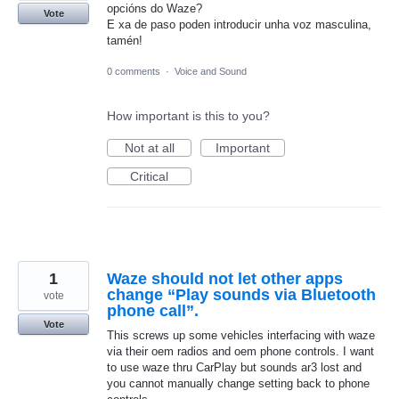
opcións do Waze?
Vote
E xa de paso poden introducir unha voz masculina,
tamén!
0 comments
·
Voice and Sound
How important is this to you?
Not at all
Important
Critical
1
Waze should not let other apps
change “Play sounds via Bluetooth
vote
phone call”.
Vote
This screws up some vehicles interfacing with waze
via their oem radios and oem phone controls. I want
to use waze thru CarPlay but sounds ar3 lost and
you cannot manually change setting back to phone