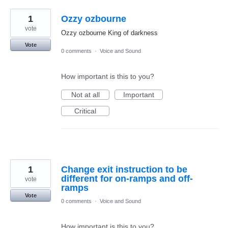
1
Ozzy ozbourne
vote
Ozzy ozbourne King of darkness
Vote
0 comments
·
Voice and Sound
How important is this to you?
Not at all
Important
Critical
1
Change exit instruction to be
different for on-ramps and off-
vote
ramps
Vote
0 comments
·
Voice and Sound
How important is this to you?