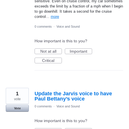
sensitive. Even on cruise control, my car sometimes
exceeds the limit by a fraction of a mph when I begin
to go downhill. It takes a second for the cruise
control…
more
0 comments
·
Voice and Sound
How important is this to you?
Not at all
Important
Critical
1
Update the Jarvis voice to have
Paul Bettany’s voice
vote
0 comments
·
Voice and Sound
Vote
How important is this to you?