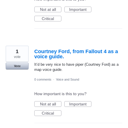
Not at all
Important
Critical
1
Courtney Ford, from Fallout 4 as a
voice guide.
vote
It’d be very nice to have piper (Courtney Ford) as a
Vote
map voice guide.
0 comments
·
Voice and Sound
How important is this to you?
Not at all
Important
Critical