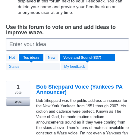
displayed in this forum next to your Feedback. You can
delete your name and provide your Feedback as an
anonymous user at any time.
Use this forum to vote on and add ideas to
improve Waze.
Enter your idea
837
Hot
Top
ideas
New
results
found
Status
My feedback
1
Bob Sheppard Voice (Yankees PA
Announcer)
vote
Bob Sheppard was the public address announcer for
Vote
the New York Yankees from 1951 through 2007. His
diction and cadence were perfect. Known as The
Voice of God, he made routine stadium
announcements sound as if they were coming from
the skies above. There’s tons of material available to
construct a Waze voice. I’m not even a Yankees fan