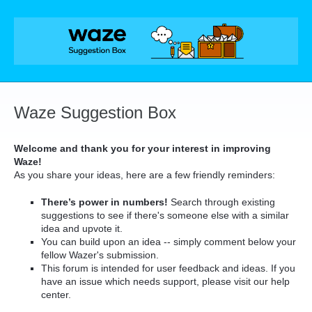
Skip
to
content
Waze Suggestion Box
Welcome and thank you for your interest in improving
Waze!
As you share your ideas, here are a few friendly reminders:
There’s power in numbers!
Search through existing
suggestions to see if there's someone else with a similar
idea and upvote it.
You can build upon an idea -- simply comment below your
fellow Wazer's submission.
This forum is intended for user feedback and ideas. If you
have an issue which needs support, please visit our help
center.