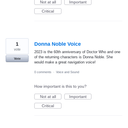
Not at all
Important
Critical
1
Donna Noble Voice
vote
2023 is the 60th anniversary of Doctor Who and one
of the returning characters is Donna Noble. She
Vote
would make a great navigation voice!
0 comments
·
Voice and Sound
How important is this to you?
Not at all
Important
Critical