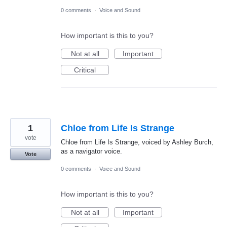
0 comments
·
Voice and Sound
How important is this to you?
Not at all
Important
Critical
1
Chloe from Life Is Strange
vote
Chloe from Life Is Strange, voiced by Ashley Burch,
as a navigator voice.
Vote
0 comments
·
Voice and Sound
How important is this to you?
Not at all
Important