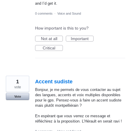
and I’d get it.
0 comments
·
Voice and Sound
How important is this to you?
Not at all
Important
Critical
1
Accent sudiste
vote
Bonjour, je me permets de vous contacter au sujet
des langues, accents et voix multiples disponibles
Vote
pour le gps. Pensez-vous à faire un accent sudiste
mais plutôt montpelliérain ?
En espérant que vous verrez ce message et
réfléchirez à la proposition. L’Hérault en serait ravi !