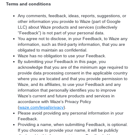
Terms and conditions
Any comments, feedback, ideas, reports, suggestions, or
other information you provide to Waze (part of Google
LLC) about Waze products and services (collectively
“Feedback”) is not part of your personal data.
You agree not to disclose, in your Feedback, to Waze any
information, such as third-party information, that you are
obligated to maintain as confidential.
Waze has no obligation to use your Feedback.
By submitting your Feedback in this page, you
acknowledge that you are of the minimum age required to
provide data processing consent in the applicable country
where you are located and that you provide permission to
Waze, and its affiliates, to use your Feedback and any
information that personally identifies you to improve
Waze’s current and future products and services in
accordance with Waze's Privacy Policy
(
waze.com/legal/privacy
).
Please avoid providing any personal information in your
Feedback.
Providing a name, when submitting Feedback, is optional.
If you choose to provide your name, it will be publicly