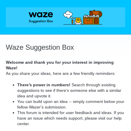
Skip
to
content
Waze Suggestion Box
Welcome and thank you for your interest in improving
Waze!
As you share your ideas, here are a few friendly reminders:
There’s power in numbers!
Search through existing
suggestions to see if there's someone else with a similar
idea and upvote it.
You can build upon an idea -- simply comment below your
fellow Wazer's submission.
This forum is intended for user feedback and ideas. If you
have an issue which needs support, please visit our help
center.