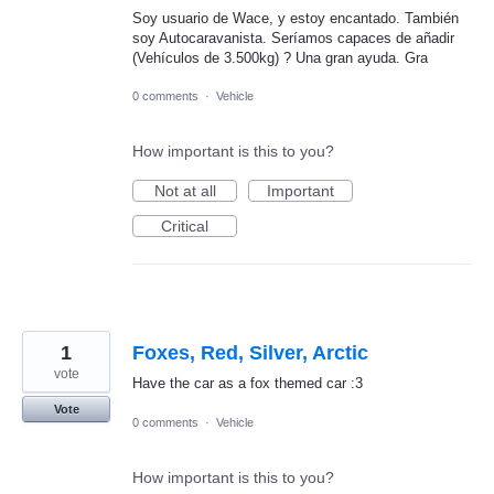
Soy usuario de Wace, y estoy encantado. También
soy Autocaravanista. Seríamos capaces de añadir
(Vehículos de 3.500kg) ? Una gran ayuda. Gra
0 comments
·
Vehicle
How important is this to you?
Not at all
Important
Critical
1
Foxes, Red, Silver, Arctic
vote
Have the car as a fox themed car :3
Vote
0 comments
·
Vehicle
How important is this to you?