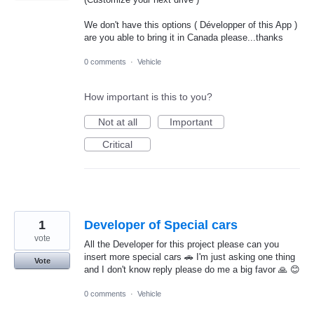
We don't have this options ( Développer of this App )
are you able to bring it in Canada please...thanks
0 comments
·
Vehicle
How important is this to you?
Not at all
Important
Critical
1
Developer of Special cars
vote
All the Developer for this project please can you
insert more special cars 🚗 I'm just asking one thing
Vote
and I don't know reply please do me a big favor 🙏 😊
0 comments
·
Vehicle