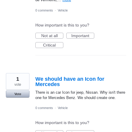
0 comments
·
Vehicle
How important is this to you?
Not at all
Important
Critical
1
We should have an Icon for
Mercedes
vote
There is an car Icon for jeep, Nissan. Why isn't there
Vote
one for Mercedes Benz. We should create one.
0 comments
·
Vehicle
How important is this to you?