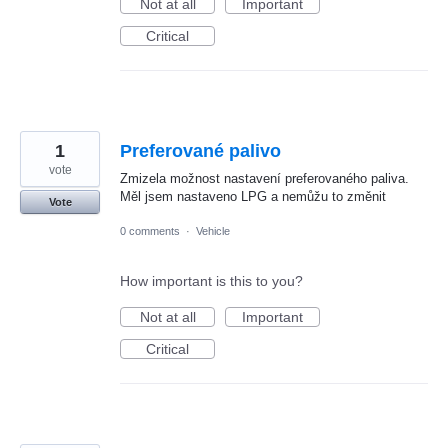
Not at all
Important
Critical
1
Preferované palivo
vote
Zmizela možnost nastavení preferovaného paliva.
Měl jsem nastaveno LPG a nemůžu to změnit
Vote
0 comments
·
Vehicle
How important is this to you?
Not at all
Important
Critical