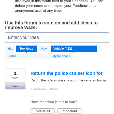
displayed in this forum next to your Feedback. You can
delete your name and provide your Feedback as an
anonymous user at any time.
Use this forum to vote on and add ideas to
improve Waze.
Enter your idea
422
Hot
Top
ideas
New
results
found
Status
My feedback
1
Return the police cruiser icon for
vote
Return the police cruiser icon to the vehicle choices
Vote
0 comments
·
Vehicle
How important is this to you?
Not at all
Important