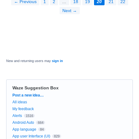
← Previous
1
2
…
18
19
20
21
22
Next →
New and returning users may
sign in
Waze Suggestion Box
Categories
Post a new idea…
All ideas
My feedback
Alerts
1516
Android Auto
664
App language
84
App user Interface (UI)
829