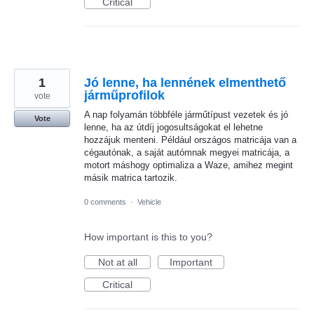
Critical
1
Jó lenne, ha lennének elmenthető
járműprofilok
vote
A nap folyamán többféle járműtípust vezetek és jó
Vote
lenne, ha az útdíj jogosultságokat el lehetne
hozzájuk menteni. Például országos matricája van a
cégautónak, a saját autómnak megyei matricája, a
motort máshogy optimaliza a Waze, amihez megint
másik matrica tartozik.
0 comments
·
Vehicle
How important is this to you?
Not at all
Important
Critical