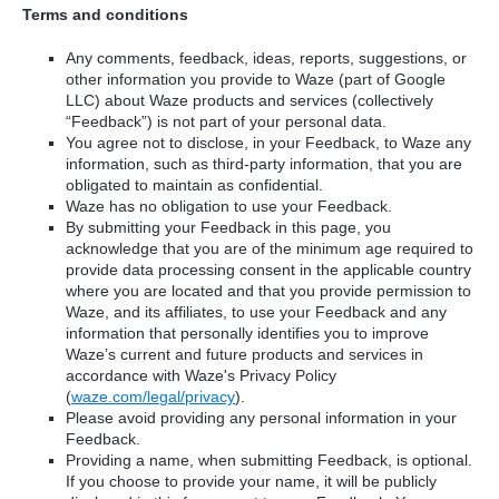
Terms and conditions
Any comments, feedback, ideas, reports, suggestions, or
other information you provide to Waze (part of Google
LLC) about Waze products and services (collectively
“Feedback”) is not part of your personal data.
You agree not to disclose, in your Feedback, to Waze any
information, such as third-party information, that you are
obligated to maintain as confidential.
Waze has no obligation to use your Feedback.
By submitting your Feedback in this page, you
acknowledge that you are of the minimum age required to
provide data processing consent in the applicable country
where you are located and that you provide permission to
Waze, and its affiliates, to use your Feedback and any
information that personally identifies you to improve
Waze’s current and future products and services in
accordance with Waze's Privacy Policy
(
waze.com/legal/privacy
).
Please avoid providing any personal information in your
Feedback.
Providing a name, when submitting Feedback, is optional.
If you choose to provide your name, it will be publicly