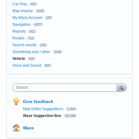
Car Play
451
Map display
1105
My Waze Account
167
Navigation
4377
Reports
912
Routes
712
Search results
235
Something else / other
1148
Vehicle
422
Voice and Sound
837
Search
Give feedback
Map Editor Suggestions
1,664
Waze Suggestion Box
20,168
Waze