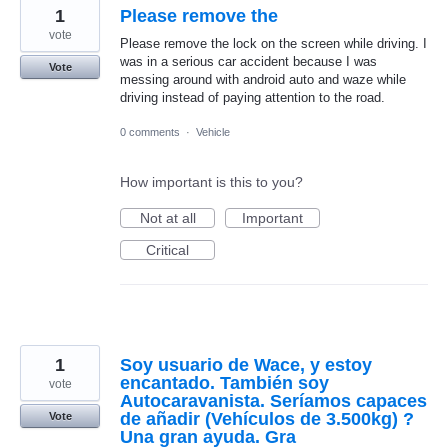
1
Please remove the
vote
Please remove the lock on the screen while driving. I
was in a serious car accident because I was
Vote
messing around with android auto and waze while
driving instead of paying attention to the road.
0 comments
·
Vehicle
How important is this to you?
Not at all
Important
Critical
1
Soy usuario de Wace, y estoy
encantado. También soy
vote
Autocaravanista. Seríamos capaces
de añadir (Vehículos de 3.500kg) ?
Vote
Una gran ayuda. Gra