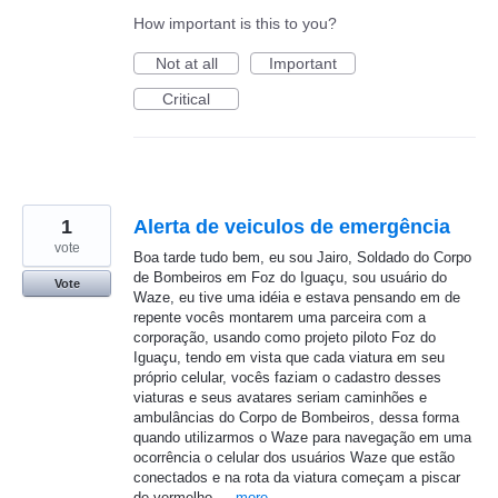
How important is this to you?
Not at all
Important
Critical
1
Alerta de veiculos de emergência
vote
Boa tarde tudo bem, eu sou Jairo, Soldado do Corpo
de Bombeiros em Foz do Iguaçu, sou usuário do
Vote
Waze, eu tive uma idéia e estava pensando em de
repente vocês montarem uma parceira com a
corporação, usando como projeto piloto Foz do
Iguaçu, tendo em vista que cada viatura em seu
próprio celular, vocês faziam o cadastro desses
viaturas e seus avatares seriam caminhões e
ambulâncias do Corpo de Bombeiros, dessa forma
quando utilizarmos o Waze para navegação em uma
ocorrência o celular dos usuários Waze que estão
conectados e na rota da viatura começam a piscar
de vermelho,…
more