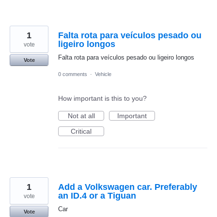
1
Falta rota para veículos pesado ou
ligeiro longos
vote
Falta rota para veículos pesado ou ligeiro longos
Vote
0 comments
·
Vehicle
How important is this to you?
Not at all
Important
Critical
1
Add a Volkswagen car. Preferably
an ID.4 or a Tiguan
vote
Car
Vote