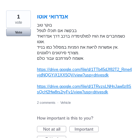
1
אנדרואי אוטו
vote
בוקר טוב
בבקשה אם תוכלו לטפל
Vote
כשמחברים את הוויז למולטימדיה ברכב דרך אנדרואיד
אוטו.
אין אפשרות לראות את הפניות במסלול כמו בנייד.
מצורף סירטונים רלוונטים.
אשמח לעזרתכם עבור כולם.
https://drive.google.com/file/d/1TTb45dJf82T2_Rme4
vjdNQGYiX1XX5QV/view?usp=drivesdk
https://drive.google.com/file/d/1TRvzsLNHnJaw0z8S
sQcH2Hw8rs2ryFv1/view?usp=drivesdk
2 comments
·
Vehicle
How important is this to you?
Not at all
Important