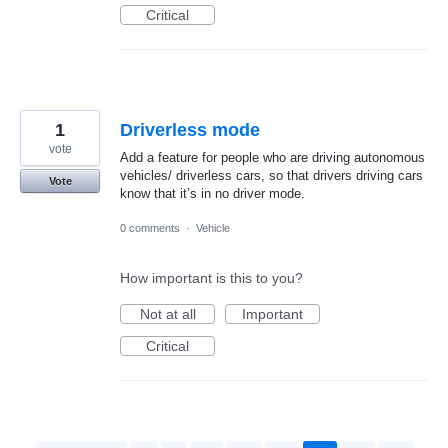
Critical
1
Driverless mode
vote
Add a feature for people who are driving autonomous
vehicles/ driverless cars, so that drivers driving cars
Vote
know that it’s in no driver mode.
0 comments
·
Vehicle
How important is this to you?
Not at all
Important
Critical