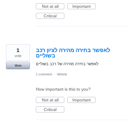
Not at all
Important
Critical
1
לאפשר בחירה מהירה לציון רכב
בשוליים
vote
לאפשר בחירה מהירה של רכב בשוליים
Vote
1 comment
·
Vehicle
How important is this to you?
Not at all
Important
Critical