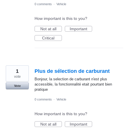
0 comments
·
Vehicle
How important is this to you?
Not at all
Important
Critical
1
Plus de sélection de carburant
vote
Bonjour, la selection de carburant n'est plus
accessible, la fonctionnalité etait pourtant bien
Vote
pratique
0 comments
·
Vehicle
How important is this to you?
Not at all
Important