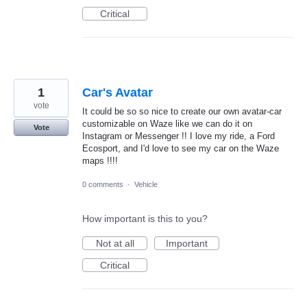
Critical
1
Car's Avatar
vote
It could be so so nice to create our own avatar-car
customizable on Waze like we can do it on
Vote
Instagram or Messenger !! I love my ride, a Ford
Ecosport, and I'd love to see my car on the Waze
maps !!!!
0 comments
·
Vehicle
How important is this to you?
Not at all
Important
Critical