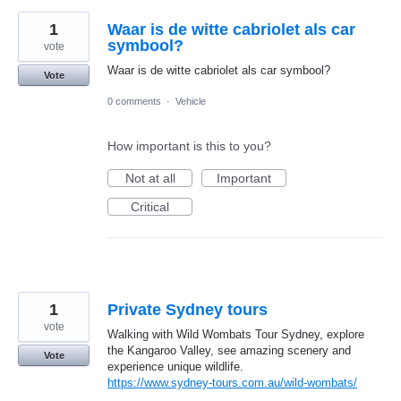
1
Waar is de witte cabriolet als car
symbool?
vote
Waar is de witte cabriolet als car symbool?
Vote
0 comments
·
Vehicle
How important is this to you?
Not at all
Important
Critical
1
Private Sydney tours
vote
Walking with Wild Wombats Tour Sydney, explore
the Kangaroo Valley, see amazing scenery and
Vote
experience unique wildlife.
https://www.sydney-tours.com.au/wild-wombats/