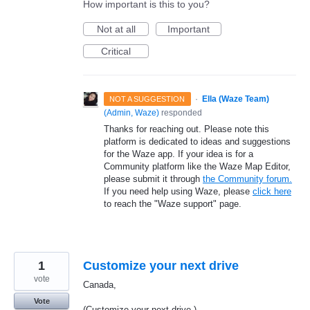
How important is this to you?
Not at all
Important
Critical
·
Ella (Waze Team)
NOT A SUGGESTION
(
Admin, Waze
)
responded
Thanks for reaching out. Please note this
platform is dedicated to ideas and suggestions
for the Waze app. If your idea is for a
Community platform like the Waze Map Editor,
please submit it through
the Community forum.
If you need help using Waze, please
click here
to reach the "Waze support" page.
1
Customize your next drive
vote
Canada,
Vote
(Customize your next drive )