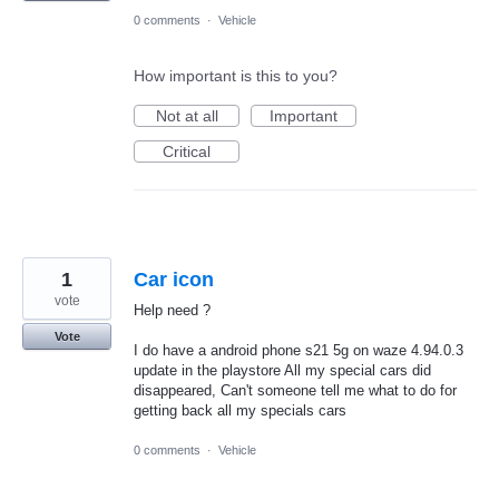
0 comments
·
Vehicle
How important is this to you?
Not at all
Important
Critical
1
Car icon
vote
Help need ?
Vote
I do have a android phone s21 5g on waze 4.94.0.3
update in the playstore All my special cars did
disappeared, Can't someone tell me what to do for
getting back all my specials cars
0 comments
·
Vehicle