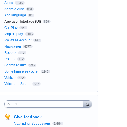
Alerts
1516
Android Auto
664
App language
84
App user Interface (UI)
829
Car Play
451
Map display
1105
My Waze Account
167
Navigation
4377
Reports
912
Routes
712
Search results
235
Something else / other
1148
Vehicle
422
Voice and Sound
837
Search
Give feedback
Map Editor Suggestions
1,664