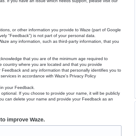
as. If you have an issue which needs support, please visit our
ions, or other information you provide to Waze (part of Google
ely “Feedback”) is not part of your personal data.
Waze any information, such as third-party information, that you
acknowledge that you are of the minimum age required to
le country where you are located and that you provide
ur Feedback and any information that personally identifies you to
services in accordance with Waze's Privacy Policy
 in your Feedback.
ptional. If you choose to provide your name, it will be publicly
 You can delete your name and provide your Feedback as an
 to improve Waze.