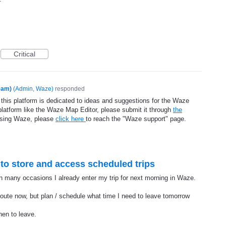
Critical
eam)
(
Admin, Waze
)
responded
 this platform is dedicated to ideas and suggestions for the Waze
platform like the Waze Map Editor, please submit it through
the
using Waze, please
click here
to reach the "Waze support" page.
ty to store and access scheduled trips
In many occasions I already enter my trip for next morning in Waze.
 route now, but plan / schedule what time I need to leave tomorrow
en to leave.