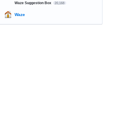
Waze Suggestion Box
20,168
Waze