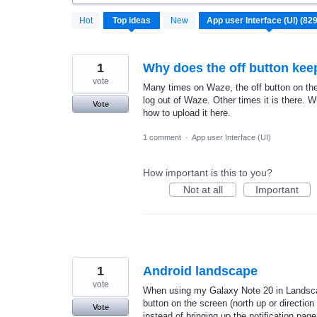
829
Hot
Top
ideas
New
results
found
1
Why does the off button ke
vote
Many times on Waze, the off button on the 
log out of Waze. Other times it is there. W
Vote
how to upload it here.
1 comment
·
App user Interface (UI)
How important is this to you?
Not at all
Important
1
Android landscape
vote
When using my Galaxy Note 20 in Landscap
button on the screen (north up or direction 
Vote
instead of bringing up the notification page