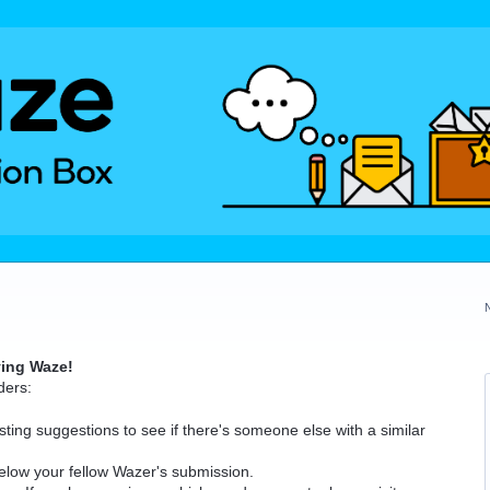
ving Waze!
ders:
ting suggestions to see if there's someone else with a similar
elow your fellow Wazer's submission.