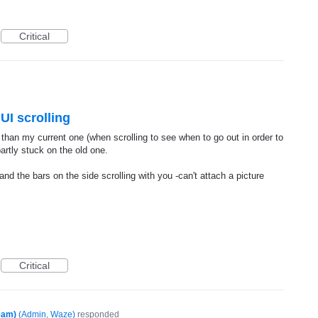
Critical
 UI scrolling
t than my current one (when scrolling to see when to go out in order to
partly stuck on the old one.
nd the bars on the side scrolling with you -can't attach a picture
Critical
eam)
(
Admin, Waze
)
responded