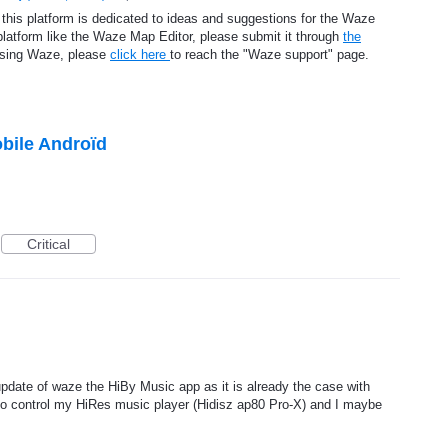
 this platform is dedicated to ideas and suggestions for the Waze
platform like the Waze Map Editor, please submit it through
the
using Waze, please
click here
to reach the "Waze support" page.
bile Androïd
Critical
 update of waze the HiBy Music app as it is already the case with
o control my HiRes music player (Hidisz ap80 Pro-X) and I maybe