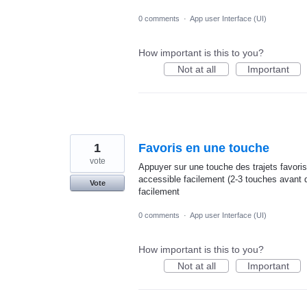
0 comments
·
App user Interface (UI)
How important is this to you?
Not at all
Important
1
Favoris en une touche
vote
Appuyer sur une touche des trajets favoris
accessible facilement (2-3 touches avant d
Vote
facilement
0 comments
·
App user Interface (UI)
How important is this to you?
Not at all
Important