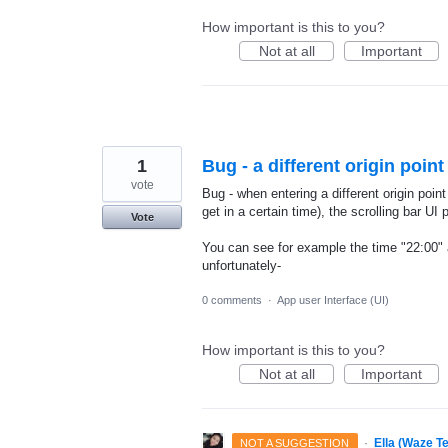
How important is this to you?
Not at all
Important
1
Bug - a different origin point
vote
Bug - when entering a different origin poin
get in a certain time), the scrolling bar UI 
Vote
You can see for example the time "22:00" a
unfortunately-
0 comments
·
App user Interface (UI)
How important is this to you?
Not at all
Important
·
Ella (Waze T
NOT A SUGGESTION