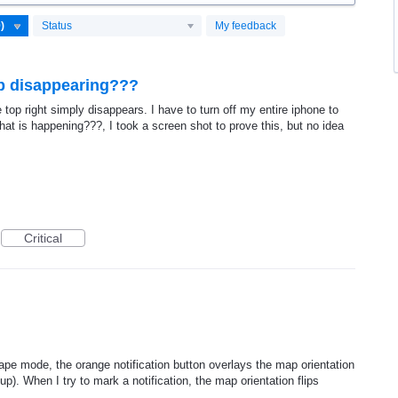
Status
My feedback
ep disappearing???
top right simply disappears. I have to turn off my entire iphone to
hat is happening???, I took a screen shot to prove this, but no idea
Critical
e mode, the orange notification button overlays the map orientation
up). When I try to mark a notification, the map orientation flips
.