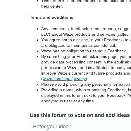
This forum is intended for user feedback and ide
help center.
Terms and conditions
Any comments, feedback, ideas, reports, suggest
LLC) about Waze products and services (collectiv
You agree not to disclose, in your Feedback, to 
are obligated to maintain as confidential.
Waze has no obligation to use your Feedback.
By submitting your Feedback in this page, you 
provide data processing consent in the applicab
permission to Waze, and its affiliates, to use yo
improve Waze’s current and future products and 
(
waze.com/legal/privacy
).
Please avoid providing any personal information
Providing a name, when submitting Feedback, is o
displayed in this forum next to your Feedback.
anonymous user at any time.
Use this forum to vote on and add ideas
Enter your idea