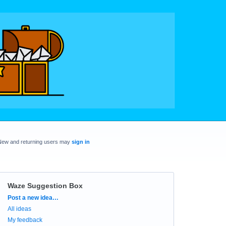
New and returning users may
sign in
Waze Suggestion Box
Categories
Post a new idea…
All ideas
My feedback