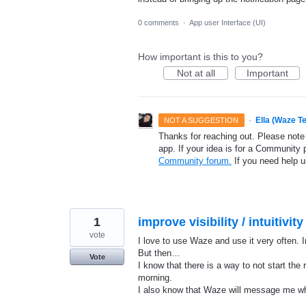
0 comments
·
App user Interface (UI)
How important is this to you?
Not at all
Important
·
Ella (Waze T
NOT A SUGGESTION
Thanks for reaching out. Please note
app. If your idea is for a Community 
Community forum.
If you need help 
1
improve visibility / intuitivi
vote
I love to use Waze and use it very often. 
But then…
Vote
I know that there is a way to not start the
morning.
I also know that Waze will message me wh