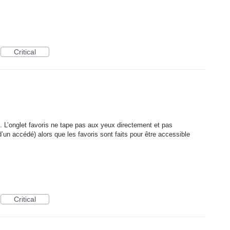
Critical
. L’onglet favoris ne tape pas aux yeux directement et pas
’un accédé) alors que les favoris sont faits pour être accessible
Critical