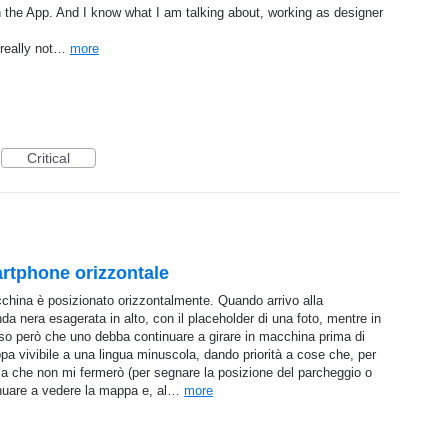
e in the App. And I know what I am talking about, working as designer
s really not…
more
Critical
artphone orizzontale
china è posizionato orizzontalmente. Quando arrivo alla
a nera esagerata in alto, con il placeholder di una foto, mentre in
o però che uno debba continuare a girare in macchina prima di
a vivibile a una lingua minuscola, dando priorità a cose che, per
 a che non mi fermerò (per segnare la posizione del parcheggio o
inuare a vedere la mappa e, al…
more