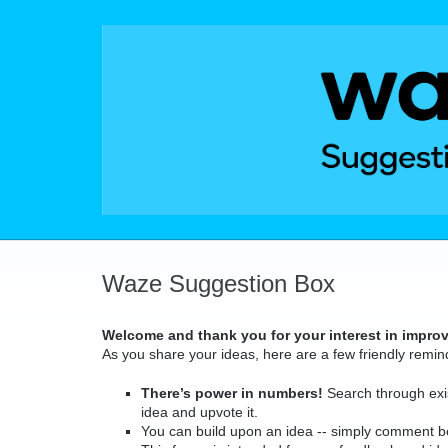
Skip
to
content
Waze Suggestion Box
Welcome and thank you for your interest in impro
As you share your ideas, here are a few friendly remin
There’s power in numbers!
Search through exis
idea and upvote it.
You can build upon an idea -- simply comment b