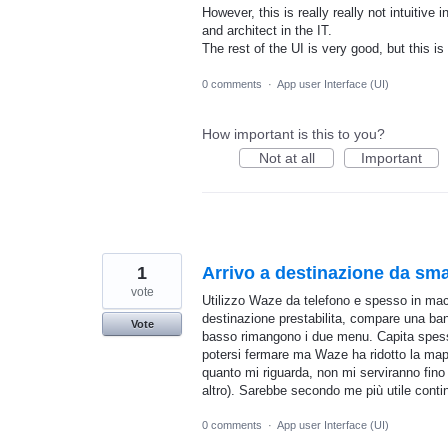
However, this is really really not intuitiv
and architect in the IT.
The rest of the UI is very good, but this i
0 comments
·
App user Interface (UI)
How important is this to you?
Not at all
Important
1
Arrivo a destinazione da sm
vote
Utilizzo Waze da telefono e spesso in mac
destinazione prestabilita, compare una band
Vote
basso rimangono i due menu. Capita spess
potersi fermare ma Waze ha ridotto la mapp
quanto mi riguarda, non mi serviranno fino
altro). Sarebbe secondo me più utile cont
0 comments
·
App user Interface (UI)