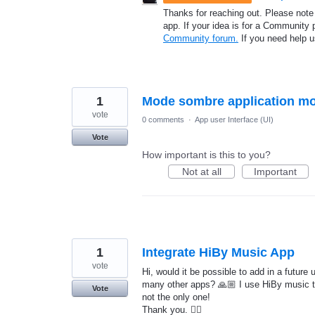
Thanks for reaching out. Please note
app. If your idea is for a Community 
Community forum.
If you need help 
1
Mode sombre application mo
vote
0 comments
·
App user Interface (UI)
Vote
How important is this to you?
Not at all
Important
1
Integrate HiBy Music App
vote
Hi, would it be possible to add in a future
many other apps? 🙏🏼 I use HiBy music t
Vote
not the only one!
Thank you. 👍🏼