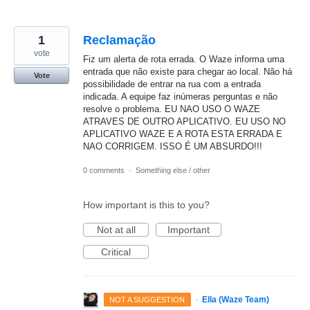
1
Reclamação
vote
Fiz um alerta de rota errada. O Waze informa uma
entrada que não existe para chegar ao local. Não há
Vote
possibilidade de entrar na rua com a entrada
indicada. A equipe faz inúmeras perguntas e não
resolve o problema. EU NAO USO O WAZE
ATRAVES DE OUTRO APLICATIVO. EU USO NO
APLICATIVO WAZE E A ROTA ESTA ERRADA E
NAO CORRIGEM. ISSO É UM ABSURDO!!!
0 comments
·
Something else / other
How important is this to you?
Not at all
Important
Critical
·
Ella (Waze Team)
NOT A SUGGESTION