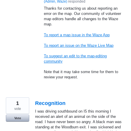
(
Admin, Waze
)
responded
Thanks for contacting us about reporting an
error on the map. Our community of volunteer
map editors handle all changes to the Waze
map.
To report a map issue in the Waze App
To report an issue on the Waze Live Map
To suggest an edit to the map-editing
community
Note that it may take some time for them to
review your request.
1
Recognition
vote
I was driving southbound on I5 this morning I
received an alert of an animal on the side of the
Vote
road. I have never been so angry. A black man was
standing at the Woodburn exit. I was sickened and