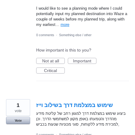
I would like to see a planning mode where I could
potentially input my planned destination into Waze a
couple of weeks before my planned trip, along with
my earliest…
more
0 comments
·
Something else / other
How important is this to you?
Not at all
Important
Critical
1
שימוש במצלמת דרך בשילוב וייז
vote
ביצוע שימוש במצלמת דרך למגוון רחב של קליטת מידע
מהדרך והטמעתו באופן מקוון למשתמשי הדרך. וכן
Vote
למכירת מידע ללקוחות, סוגי מכוניות שנעות בכביש,
0 comments
·
Something else / other