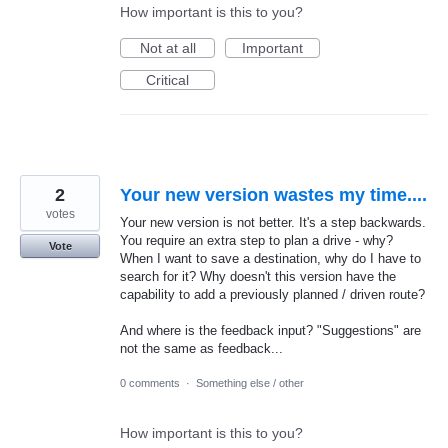
How important is this to you?
Not at all
Important
Critical
2
Your new version wastes my time....
votes
Your new version is not better. It's a step backwards.
You require an extra step to plan a drive - why?
Vote
When I want to save a destination, why do I have to
search for it? Why doesn't this version have the
capability to add a previously planned / driven route?
And where is the feedback input? "Suggestions" are
not the same as feedback...
0 comments
·
Something else / other
How important is this to you?