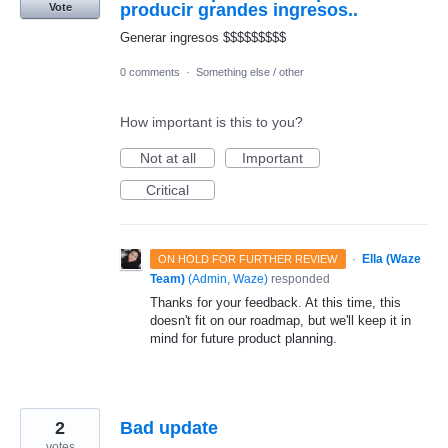
producir grandes ingresos..
Vote
Generar ingresos $$$$$$$$$
0 comments
·
Something else / other
How important is this to you?
Not at all
Important
Critical
·
Ella (Waze
ON HOLD FOR FURTHER REVIEW
Team)
(
Admin, Waze
)
responded
Thanks for your feedback. At this time, this
doesn't fit on our roadmap, but we'll keep it in
mind for future product planning.
2
Bad update
votes