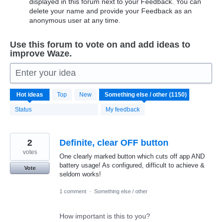
displayed in this forum next to your Feedback. You can
delete your name and provide your Feedback as an
anonymous user at any time.
Use this forum to vote on and add ideas to
improve Waze.
Enter your idea
1150
Hot
ideas
Top
New
results
found
Status
My feedback
2
Definite, clear OFF button
votes
One clearly marked button which cuts off app AND
battery usage! As configured, difficult to achieve &
Vote
seldom works!
1 comment
·
Something else / other
How important is this to you?