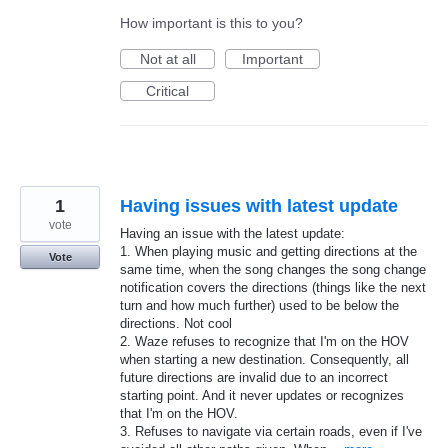
How important is this to you?
Not at all
Important
Critical
1
Having issues with latest update
vote
Having an issue with the latest update:
1. When playing music and getting directions at the
Vote
same time, when the song changes the song change
notification covers the directions (things like the next
turn and how much further) used to be below the
directions. Not cool
2. Waze refuses to recognize that I'm on the HOV
when starting a new destination. Consequently, all
future directions are invalid due to an incorrect
starting point. And it never updates or recognizes
that I'm on the HOV.
3. Refuses to navigate via certain roads, even if I've