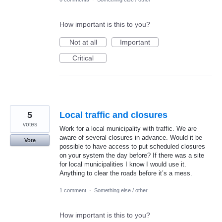
How important is this to you?
Not at all
Important
Critical
5
Local traffic and closures
votes
Work for a local municipality with traffic. We are
aware of several closures in advance. Would it be
Vote
possible to have access to put scheduled closures
on your system the day before? If there was a site
for local municipalities I know I would use it.
Anything to clear the roads before it’s a mess.
1 comment
·
Something else / other
How important is this to you?