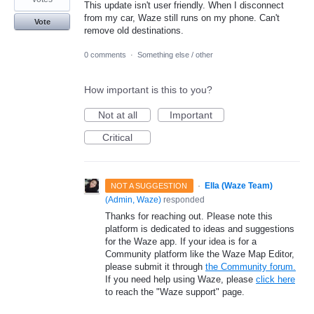
This update isn't user friendly. When I disconnect
from my car, Waze still runs on my phone. Can't
Vote
remove old destinations.
0 comments
·
Something else / other
How important is this to you?
Not at all
Important
Critical
·
Ella (Waze Team)
NOT A SUGGESTION
(
Admin, Waze
)
responded
Thanks for reaching out. Please note this
platform is dedicated to ideas and suggestions
for the Waze app. If your idea is for a
Community platform like the Waze Map Editor,
please submit it through
the Community forum.
If you need help using Waze, please
click here
to reach the "Waze support" page.