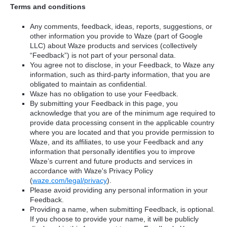
Terms and conditions
Any comments, feedback, ideas, reports, suggestions, or
other information you provide to Waze (part of Google
LLC) about Waze products and services (collectively
“Feedback”) is not part of your personal data.
You agree not to disclose, in your Feedback, to Waze any
information, such as third-party information, that you are
obligated to maintain as confidential.
Waze has no obligation to use your Feedback.
By submitting your Feedback in this page, you
acknowledge that you are of the minimum age required to
provide data processing consent in the applicable country
where you are located and that you provide permission to
Waze, and its affiliates, to use your Feedback and any
information that personally identifies you to improve
Waze’s current and future products and services in
accordance with Waze's Privacy Policy
(
waze.com/legal/privacy
).
Please avoid providing any personal information in your
Feedback.
Providing a name, when submitting Feedback, is optional.
If you choose to provide your name, it will be publicly