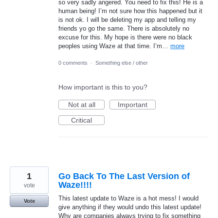
so very sadly angered. You need to fix this! He is a
human being! I’m not sure how this happened but it
is not ok. I will be deleting my app and telling my
friends yo go the same. There is absolutely no
excuse for this. My hope is there were no black
peoples using Waze at that time. I’m…
more
0 comments
·
Something else / other
How important is this to you?
Not at all
Important
Critical
1
Go Back To The Last Version of
Waze!!!!
vote
This latest update to Waze is a hot mess! I would
Vote
give anything if they would undo this latest update!
Why are companies always trying to fix something