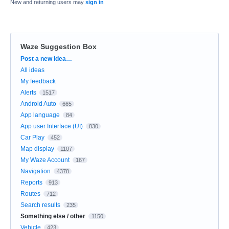
New and returning users may
sign in
Waze Suggestion Box
Categories
Post a new idea…
All ideas
My feedback
Alerts
1517
Android Auto
665
App language
84
App user Interface (UI)
830
Car Play
452
Map display
1107
My Waze Account
167
Navigation
4378
Reports
913
Routes
712
Search results
235
Something else / other
1150
Vehicle
423