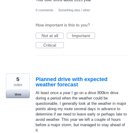
0 comments
·
Something else / other
How important is this to you?
Not at all
Important
Critical
5
Planned drive with expected
weather forecast
votes
At least once a year I go on a drive 800km drive
Vote
during a period when the weather could be
questionable, I generally look at the weather in major
points along my route several days in advance to
determine if we need to leave early or perhaps late to
avoid weather. This year we left a couple of hours
before a major storm, but managed to stay ahead of
it.