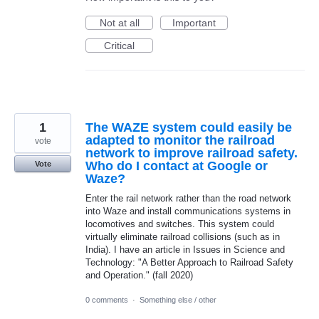
Not at all
Important
Critical
1
The WAZE system could easily be
adapted to monitor the railroad
vote
network to improve railroad safety.
Who do I contact at Google or
Vote
Waze?
Enter the rail network rather than the road network
into Waze and install communications systems in
locomotives and switches. This system could
virtually eliminate railroad collisions (such as in
India). I have an article in Issues in Science and
Technology: "A Better Approach to Railroad Safety
and Operation." (fall 2020)
0 comments
·
Something else / other