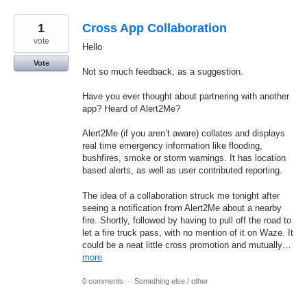
1
Cross App Collaboration
vote
Hello
Vote
Not so much feedback, as a suggestion.
Have you ever thought about partnering with another
app? Heard of Alert2Me?
Alert2Me (if you aren’t aware) collates and displays
real time emergency information like flooding,
bushfires, smoke or storm warnings. It has location
based alerts, as well as user contributed reporting.
The idea of a collaboration struck me tonight after
seeing a notification from Alert2Me about a nearby
fire. Shortly, followed by having to pull off the road to
let a fire truck pass, with no mention of it on Waze. It
could be a neat little cross promotion and mutually…
more
0 comments
·
Something else / other