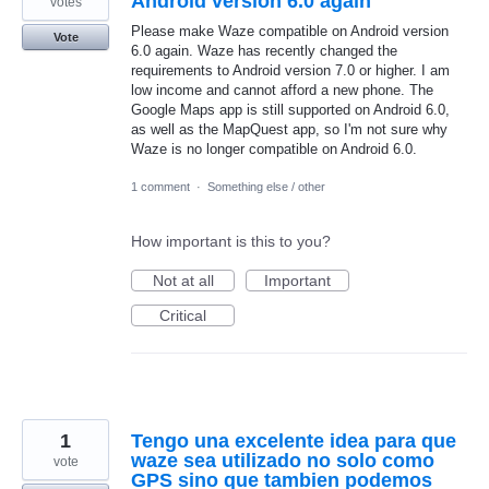
Android version 6.0 again
votes
Please make Waze compatible on Android version
Vote
6.0 again. Waze has recently changed the
requirements to Android version 7.0 or higher. I am
low income and cannot afford a new phone. The
Google Maps app is still supported on Android 6.0,
as well as the MapQuest app, so I'm not sure why
Waze is no longer compatible on Android 6.0.
1 comment
·
Something else / other
How important is this to you?
Not at all
Important
Critical
1
Tengo una excelente idea para que
waze sea utilizado no solo como
vote
GPS sino que tambien podemos