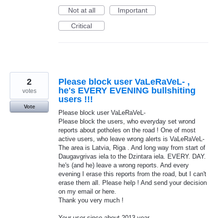
Not at all
Important
Critical
2
Please block user VaLeRaVeL- ,
he's EVERY EVENING bullshiting
votes
users !!!
Vote
Please block user VaLeRaVeL-
Please block the users, who everyday set wrond
reports about potholes on the road ! One of most
active users, who leave wrong alerts is VaLeRaVeL-
The area is Latvia, Riga . And long way from start of
Daugavgrivas iela to the Dzintara iela. EVERY. DAY.
he's (and he) leave a wrong reports. And every
evening I erase this reports from the road, but I can't
erase them all. Please help ! And send your decision
on my email or here.
Thank you very much !
Your user since about 2013 year