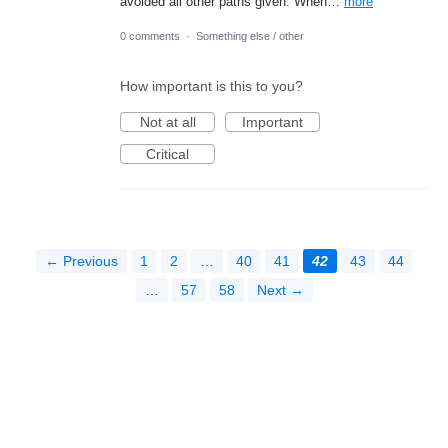
avoided all other paths given. When…
more
0 comments
·
Something else / other
How important is this to you?
Not at all
Important
Critical
← Previous
1
2
…
40
41
42
43
44
…
57
58
Next →