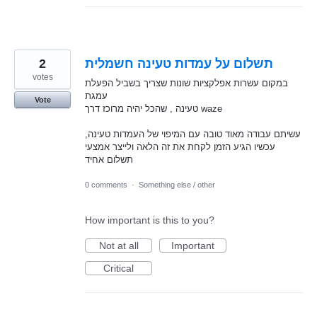
2
תשלום על עמדות טעינה חשמלית
votes
במקום עשרות אפלקציות שונות שצריך בשביל הפעלת
עמגת
Vote
טעינה , שהכל יהיה מרוכז דרך waze
עשיתם עבודה מאוד טובה עם המיפוי של העמדות טעינה,
עכשיו הגיע הזמן לקחת את זה הלאה ולייצר אמצעי
תשלום אחיד
0 comments
·
Something else / other
How important is this to you?
Not at all
Important
Critical