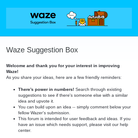
Skip
to
content
Waze Suggestion Box
Welcome and thank you for your interest in improving
Waze!
As you share your ideas, here are a few friendly reminders:
There’s power in numbers!
Search through existing
suggestions to see if there's someone else with a similar
idea and upvote it.
You can build upon an idea -- simply comment below your
fellow Wazer's submission.
This forum is intended for user feedback and ideas. If you
have an issue which needs support, please visit our help
center.