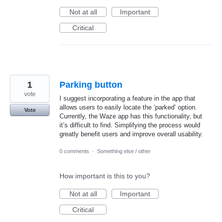
Not at all
Important
Critical
1
Parking button
vote
I suggest incorporating a feature in the app that
allows users to easily locate the ‘parked’ option.
Vote
Currently, the Waze app has this functionality, but
it’s difficult to find. Simplifying the process would
greatly benefit users and improve overall usability.
0 comments
·
Something else / other
How important is this to you?
Not at all
Important
Critical