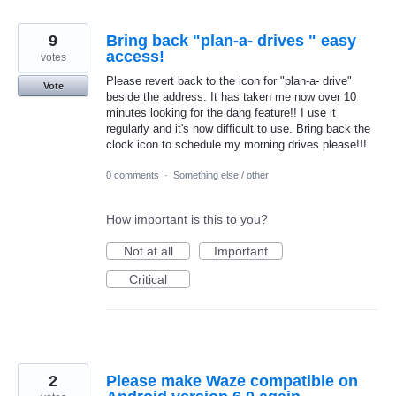
9
Bring back "plan-a- drives " easy
access!
votes
Please revert back to the icon for "plan-a- drive"
Vote
beside the address. It has taken me now over 10
minutes looking for the dang feature!! I use it
regularly and it's now difficult to use. Bring back the
clock icon to schedule my morning drives please!!!
0 comments
·
Something else / other
How important is this to you?
Not at all
Important
Critical
2
Please make Waze compatible on