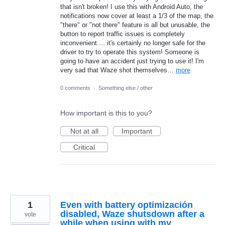
that isn't broken! I use this with Android Auto, the
notifications now cover at least a 1/3 of the map, the
"there" or "not there" feature is all but unusable, the
button to report traffic issues is completely
inconvenient.... it's certainly no longer safe for the
driver to try to operate this system! Someone is
going to have an accident just trying to use it! I'm
very sad that Waze shot themselves…
more
0 comments
·
Something else / other
How important is this to you?
Not at all
Important
Critical
1
Even with battery optimización
disabled, Waze shutsdown after a
vote
while when using with my