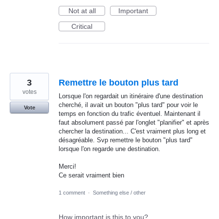
Not at all
Important
Critical
3
Remettre le bouton plus tard
votes
Lorsque l'on regardait un itinéraire d'une destination
cherché, il avait un bouton "plus tard" pour voir le
Vote
temps en fonction du trafic éventuel. Maintenant il
faut absolument passé par l'onglet "planifier" et après
chercher la destination... C'est vraiment plus long et
désagréable. Svp remettre le bouton "plus tard"
lorsque l'on regarde une destination.
Merci!
Ce serait vraiment bien
1 comment
·
Something else / other
How important is this to you?