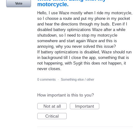
motorcycle.
Vote
Hello, I use Waze mostly when I ride my motorcycle,
so I choose a route and put my phone in my pocket
and hear the directions through my buds. Even if I
disabled battery optimizations Waze after a while
shutsdown, so I need to stop my motorcycle
somewhere and start again Waze and this is
annoying, why you never solved this issue?
If battery optimizations is disabled, Waze should run
in background till I close the app, something that is
not happening, with Sygit this does not happen, it
never closes.
0 comments
·
Something else / other
How important is this to you?
Not at all
Important
Critical