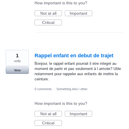
How important is this to you?
Not at all
Important
Critical
1
Rappel enfant en debut de trajet
vote
Bonjour, le rappel enfant pourrait il etre integré au
moment de partir et pas seulement à l arrivée? Utile
Vote
notamment pour rappeler aux enfants de mettre la
ceinture.
0 comments
·
Something else / other
How important is this to you?
Not at all
Important
Critical