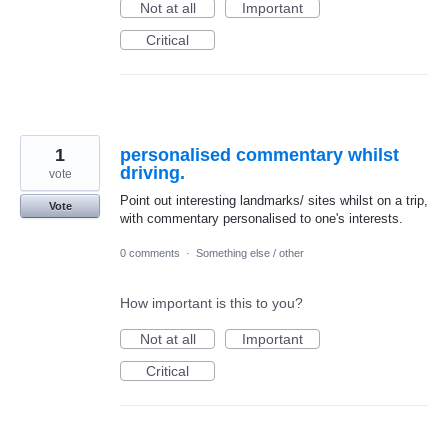
Not at all
Important
Critical
1
personalised commentary whilst
driving.
vote
Point out interesting landmarks/ sites whilst on a trip,
Vote
with commentary personalised to one's interests.
0 comments
·
Something else / other
How important is this to you?
Not at all
Important
Critical