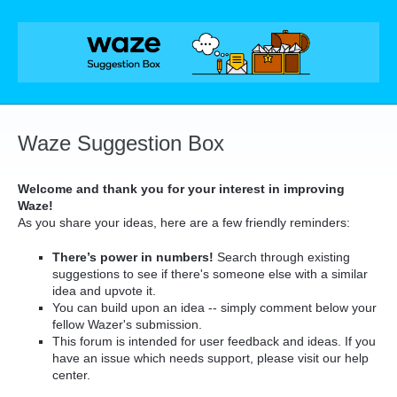
Skip
to
content
Waze Suggestion Box
Welcome and thank you for your interest in improving
Waze!
As you share your ideas, here are a few friendly reminders:
There’s power in numbers!
Search through existing
suggestions to see if there's someone else with a similar
idea and upvote it.
You can build upon an idea -- simply comment below your
fellow Wazer's submission.
This forum is intended for user feedback and ideas. If you
have an issue which needs support, please visit our help
center.