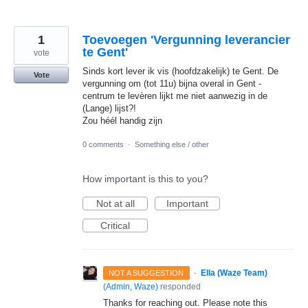
1
Toevoegen 'Vergunning leverancier
te Gent'
vote
Sinds kort lever ik vis (hoofdzakelijk) te Gent. De
Vote
vergunning om (tot 11u) bijna overal in Gent -
centrum te levèren lijkt me niet aanwezig in de
(Lange) lijst?!
Zou héél handig zijn
0 comments
·
Something else / other
How important is this to you?
Not at all
Important
Critical
·
Ella (Waze Team)
NOT A SUGGESTION
(
Admin, Waze
)
responded
Thanks for reaching out. Please note this