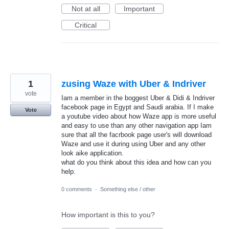
Not at all
Important
Critical
1
zusing Waze with Uber & Indriver
vote
Iam a member in the boggest Uber & Didi & Indriver
facebook page in Egypt and Saudi arabia. If I make
Vote
a youtube video about how Waze app is more useful
and easy to use than any other navigation app Iam
sure that all the facrbook page user's will download
Waze and use it during using Uber and any other
look aike application.
what do you think about this idea and how can you
help.
0 comments
·
Something else / other
How important is this to you?