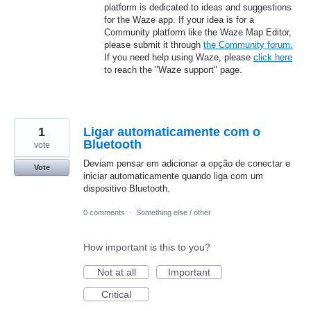
platform is dedicated to ideas and suggestions
for the Waze app. If your idea is for a
Community platform like the Waze Map Editor,
please submit it through
the Community forum.
If you need help using Waze, please
click here
to reach the "Waze support" page.
1
Ligar automaticamente com o
Bluetooth
vote
Deviam pensar em adicionar a opção de conectar e
Vote
iniciar automaticamente quando liga com um
dispositivo Bluetooth.
0 comments
·
Something else / other
How important is this to you?
Not at all
Important
Critical