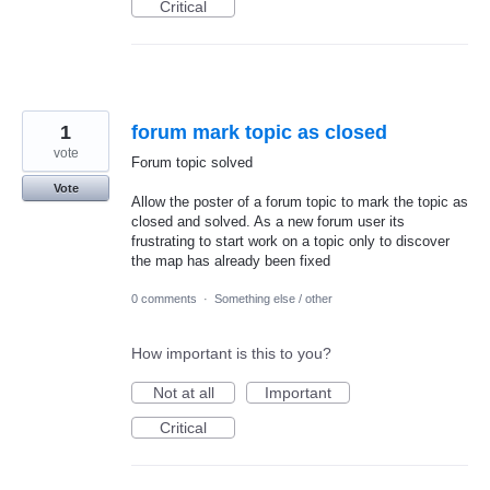
Critical
1
forum mark topic as closed
vote
Forum topic solved
Vote
Allow the poster of a forum topic to mark the topic as
closed and solved. As a new forum user its
frustrating to start work on a topic only to discover
the map has already been fixed
0 comments
·
Something else / other
How important is this to you?
Not at all
Important
Critical