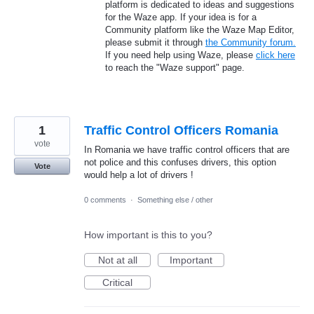
platform is dedicated to ideas and suggestions
for the Waze app. If your idea is for a
Community platform like the Waze Map Editor,
please submit it through
the Community forum.
If you need help using Waze, please
click here
to reach the "Waze support" page.
1
Traffic Control Officers Romania
vote
In Romania we have traffic control officers that are
not police and this confuses drivers, this option
Vote
would help a lot of drivers !
0 comments
·
Something else / other
How important is this to you?
Not at all
Important
Critical