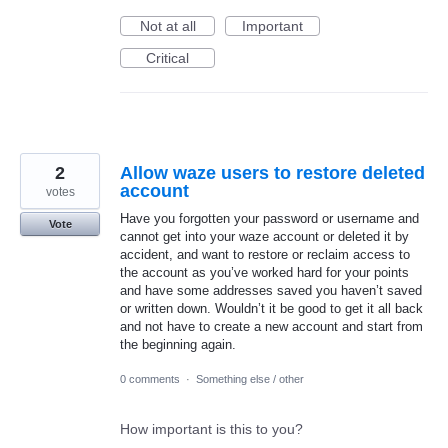
Not at all
Important
Critical
2
Allow waze users to restore deleted
account
votes
Have you forgotten your password or username and
Vote
cannot get into your waze account or deleted it by
accident, and want to restore or reclaim access to
the account as you’ve worked hard for your points
and have some addresses saved you haven’t saved
or written down. Wouldn’t it be good to get it all back
and not have to create a new account and start from
the beginning again.
0 comments
·
Something else / other
How important is this to you?