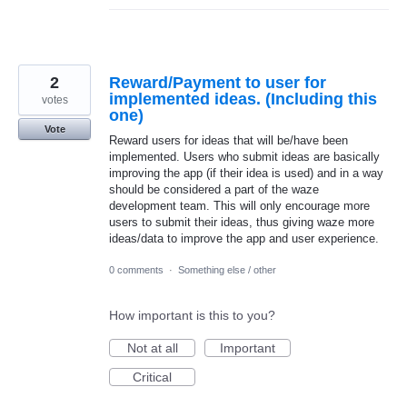
2
Reward/Payment to user for
implemented ideas. (Including this
votes
one)
Vote
Reward users for ideas that will be/have been
implemented. Users who submit ideas are basically
improving the app (if their idea is used) and in a way
should be considered a part of the waze
development team. This will only encourage more
users to submit their ideas, thus giving waze more
ideas/data to improve the app and user experience.
0 comments
·
Something else / other
How important is this to you?
Not at all
Important
Critical