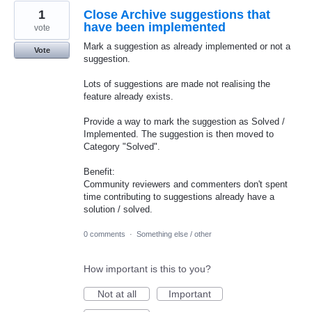
1
Close Archive suggestions that
have been implemented
vote
Mark a suggestion as already implemented or not a
Vote
suggestion.
Lots of suggestions are made not realising the
feature already exists.
Provide a way to mark the suggestion as Solved /
Implemented. The suggestion is then moved to
Category "Solved".
Benefit:
Community reviewers and commenters don't spent
time contributing to suggestions already have a
solution / solved.
0 comments
·
Something else / other
How important is this to you?
Not at all
Important