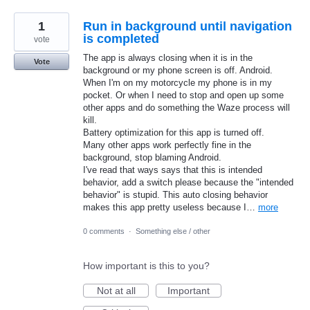
1
Run in background until navigation
is completed
vote
The app is always closing when it is in the
Vote
background or my phone screen is off. Android.
When I'm on my motorcycle my phone is in my
pocket. Or when I need to stop and open up some
other apps and do something the Waze process will
kill.
Battery optimization for this app is turned off.
Many other apps work perfectly fine in the
background, stop blaming Android.
I've read that ways says that this is intended
behavior, add a switch please because the "intended
behavior" is stupid. This auto closing behavior
makes this app pretty useless because I…
more
0 comments
·
Something else / other
How important is this to you?
Not at all
Important