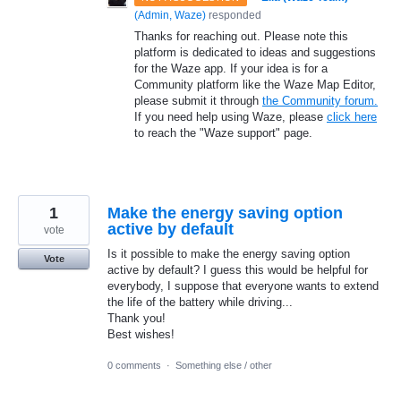
(
Admin, Waze
)
responded
Thanks for reaching out. Please note this
platform is dedicated to ideas and suggestions
for the Waze app. If your idea is for a
Community platform like the Waze Map Editor,
please submit it through
the Community forum.
If you need help using Waze, please
click here
to reach the "Waze support" page.
1
Make the energy saving option
active by default
vote
Is it possible to make the energy saving option
Vote
active by default? I guess this would be helpful for
everybody, I suppose that everyone wants to extend
the life of the battery while driving...
Thank you!
Best wishes!
0 comments
·
Something else / other