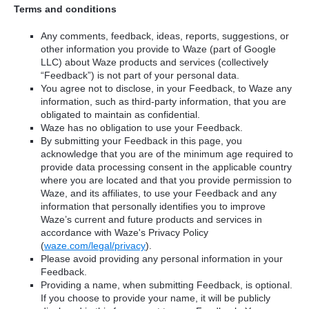
Terms and conditions
Any comments, feedback, ideas, reports, suggestions, or
other information you provide to Waze (part of Google
LLC) about Waze products and services (collectively
“Feedback”) is not part of your personal data.
You agree not to disclose, in your Feedback, to Waze any
information, such as third-party information, that you are
obligated to maintain as confidential.
Waze has no obligation to use your Feedback.
By submitting your Feedback in this page, you
acknowledge that you are of the minimum age required to
provide data processing consent in the applicable country
where you are located and that you provide permission to
Waze, and its affiliates, to use your Feedback and any
information that personally identifies you to improve
Waze’s current and future products and services in
accordance with Waze's Privacy Policy
(
waze.com/legal/privacy
).
Please avoid providing any personal information in your
Feedback.
Providing a name, when submitting Feedback, is optional.
If you choose to provide your name, it will be publicly