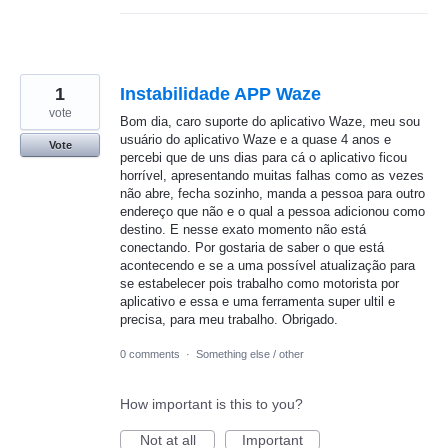
1
Instabilidade APP Waze
vote
Bom dia, caro suporte do aplicativo Waze, meu sou
usuário do aplicativo Waze e a quase 4 anos e
Vote
percebi que de uns dias para cá o aplicativo ficou
horrível, apresentando muitas falhas como as vezes
não abre, fecha sozinho, manda a pessoa para outro
endereço que não e o qual a pessoa adicionou como
destino. E nesse exato momento não está
conectando. Por gostaria de saber o que está
acontecendo e se a uma possível atualização para
se estabelecer pois trabalho como motorista por
aplicativo e essa e uma ferramenta super ultil e
precisa, para meu trabalho. Obrigado.
0 comments
·
Something else / other
How important is this to you?
Not at all
Important