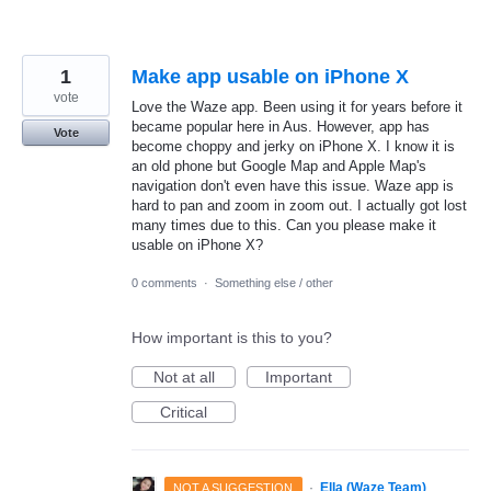
1
Make app usable on iPhone X
vote
Love the Waze app. Been using it for years before it
became popular here in Aus. However, app has
Vote
become choppy and jerky on iPhone X. I know it is
an old phone but Google Map and Apple Map's
navigation don't even have this issue. Waze app is
hard to pan and zoom in zoom out. I actually got lost
many times due to this. Can you please make it
usable on iPhone X?
0 comments
·
Something else / other
How important is this to you?
Not at all
Important
Critical
·
Ella (Waze Team)
NOT A SUGGESTION