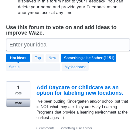
displayed in this forum next to your Feedback. You can
delete your name and provide your Feedback as an
anonymous user at any time.
Use this forum to vote on and add ideas to
improve Waze.
Enter your idea
1151
Hot
ideas
Top
New
results
found
Status
My feedback
1
Add Daycare or Childcare as an
option for labeling new locations.
vote
I've been putting Kindergarten and/or school but that
Vote
is NOT what they are. they are Early Learning
Programs that provide a learning environment at the
earliest ages :-)
0 comments
·
Something else / other