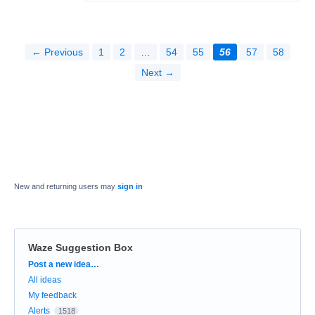
← Previous
1
2
…
54
55
56
57
58
Next →
New and returning users may
sign in
Waze Suggestion Box
Categories
Post a new idea…
All ideas
My feedback
Alerts
1518