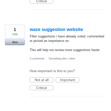
Critical
1
waze suggestion website
vote
Filter suggestions i have already voted, commented
or picked an importance on.
Vote
This will help me review more suggestions faster
0 comments
·
Something else / other
How important is this to you?
Not at all
Important
Critical