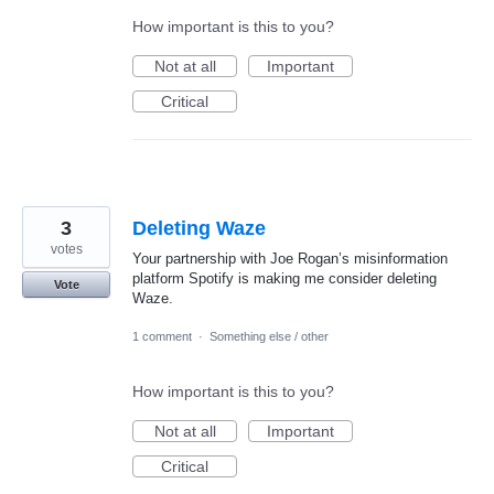
How important is this to you?
Not at all
Important
Critical
3
Deleting Waze
votes
Your partnership with Joe Rogan’s misinformation
platform Spotify is making me consider deleting
Vote
Waze.
1 comment
·
Something else / other
How important is this to you?
Not at all
Important
Critical