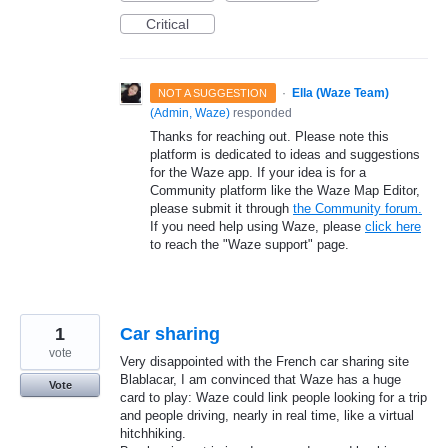
Critical
·
Ella (Waze Team)
NOT A SUGGESTION
(
Admin, Waze
)
responded
Thanks for reaching out. Please note this
platform is dedicated to ideas and suggestions
for the Waze app. If your idea is for a
Community platform like the Waze Map Editor,
please submit it through
the Community forum.
If you need help using Waze, please
click here
to reach the "Waze support" page.
1
Car sharing
vote
Very disappointed with the French car sharing site
Blablacar, I am convinced that Waze has a huge
Vote
card to play: Waze could link people looking for a trip
and people driving, nearly in real time, like a virtual
hitchhiking.