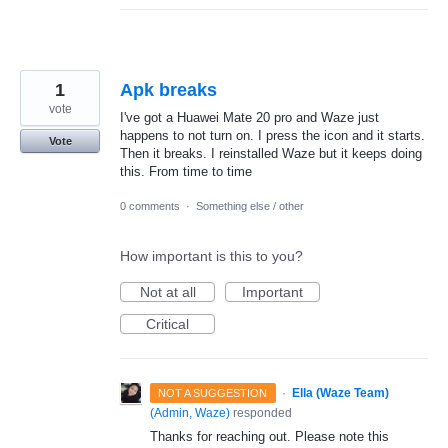
1
Apk breaks
vote
I've got a Huawei Mate 20 pro and Waze just
happens to not turn on. I press the icon and it starts.
Vote
Then it breaks. I reinstalled Waze but it keeps doing
this. From time to time
0 comments
·
Something else / other
How important is this to you?
Not at all
Important
Critical
·
Ella (Waze Team)
NOT A SUGGESTION
(
Admin, Waze
)
responded
Thanks for reaching out. Please note this