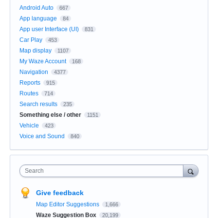
Android Auto
667
App language
84
App user Interface (UI)
831
Car Play
453
Map display
1107
My Waze Account
168
Navigation
4377
Reports
915
Routes
714
Search results
235
Something else / other
1151
Vehicle
423
Voice and Sound
840
Search
Give feedback
Map Editor Suggestions
1,666
Waze Suggestion Box
20,199