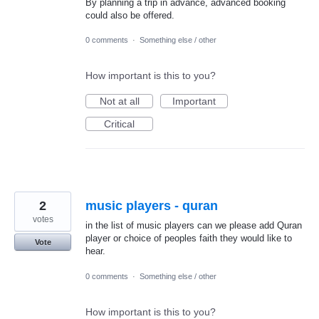
By planning a trip in advance, advanced booking
could also be offered.
0 comments
·
Something else / other
How important is this to you?
Not at all
Important
Critical
2
music players - quran
votes
in the list of music players can we please add Quran
player or choice of peoples faith they would like to
Vote
hear.
0 comments
·
Something else / other
How important is this to you?