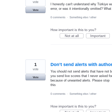
vote
I honestly can't understand why Türkiye w
error, or was it intentionally omitted? What
Vote
0 comments
·
Something else / other
How important is this to you?
Not at all
Important
1
Don’t send alerts with author
vote
You should not send alerts that have not b
you send live scores that I never asked for.
Vote
because of unwanted alerts. Please stop
this
0 comments
·
Something else / other
How important is this to you?