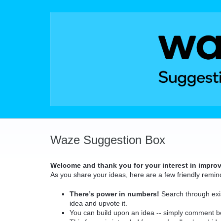
Skip
to
content
Waze Suggestion Box
Welcome and thank you for your interest in impro
As you share your ideas, here are a few friendly remin
There’s power in numbers!
Search through exis
idea and upvote it.
You can build upon an idea -- simply comment b