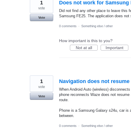
1
Does not work for Samsung 
vote
Did not find any other place to leave this 
Samsung FE25. The application does not star
Vote
0 comments
·
Something else / other
How important is this to you?
Not at all
Important
1
Navigation does not resume 
vote
When Android Auto (wireless) disconnects 
phone reconnects Waze does not resume na
Vote
route.
Phone is a Samsung Galaxy s24u, car is a 
between.
0 comments
·
Something else / other