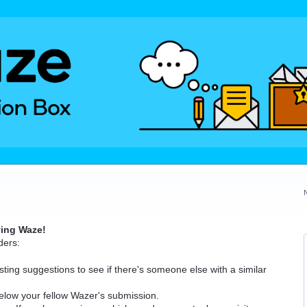
ving Waze!
ders:
ting suggestions to see if there's someone else with a similar
elow your fellow Wazer's submission.