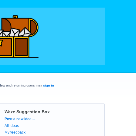
New and returning users may
sign in
Waze Suggestion Box
Categories
Post a new idea…
All ideas
My feedback