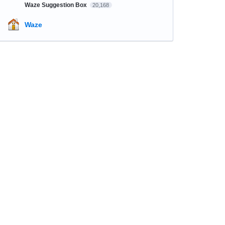
Waze Suggestion Box
20,168
Waze