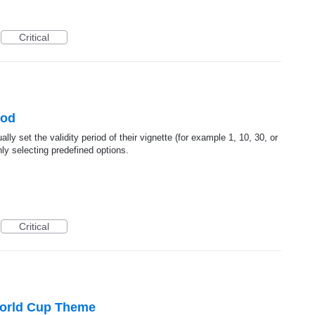
Critical
iod
lly set the validity period of their vignette (for example 1, 10, 30, or
ly selecting predefined options.
Critical
World Cup Theme