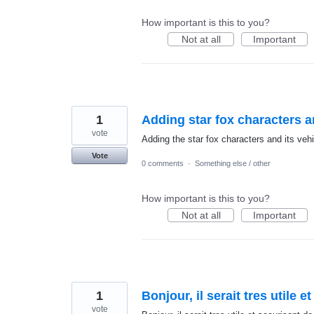
How important is this to you?
Not at all
Important
1
Adding star fox characters an
vote
Adding the star fox characters and its vehi
Vote
0 comments
·
Something else / other
How important is this to you?
Not at all
Important
1
Bonjour, il serait tres utile
vote