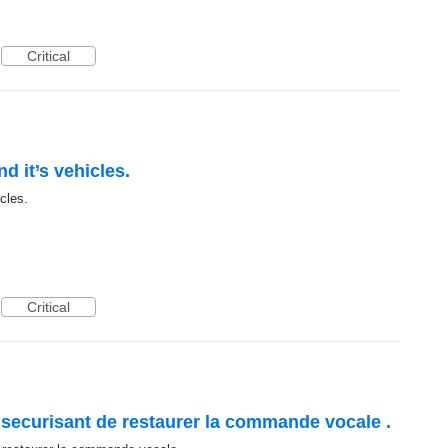
Critical
d it’s vehicles.
cles.
Critical
 et securisant de restaurer la commande vocale .