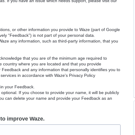
as. If you have an issue which needs support, please visit our
ions, or other information you provide to Waze (part of Google
ely “Feedback”) is not part of your personal data.
Waze any information, such as third-party information, that you
acknowledge that you are of the minimum age required to
le country where you are located and that you provide
ur Feedback and any information that personally identifies you to
services in accordance with Waze's Privacy Policy
 in your Feedback.
ptional. If you choose to provide your name, it will be publicly
 You can delete your name and provide your Feedback as an
 to improve Waze.