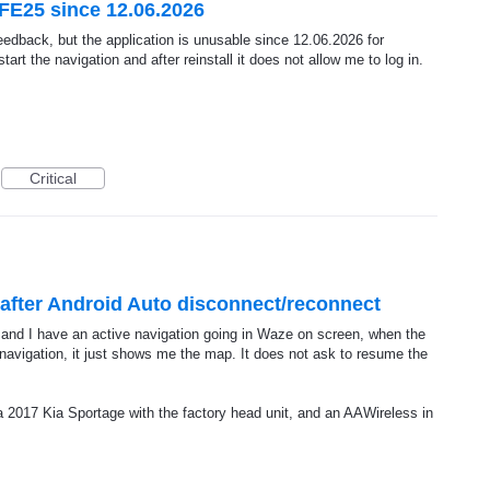
FE25 since 12.06.2026
feedback, but the application is unusable since 12.06.2026 for
t the navigation and after reinstall it does not allow me to log in.
Critical
after Android Auto disconnect/reconnect
and I have an active navigation going in Waze on screen, when the
vigation, it just shows me the map. It does not ask to resume the
2017 Kia Sportage with the factory head unit, and an AAWireless in