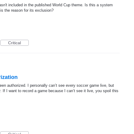
asn't included in the published World Cup theme. Is this a system
 is the reason for its exclusion?
Critical
ization
een authorized. I personally can’t see every soccer game live, but
 If I want to record a game because I can’t see it live, you spoil this