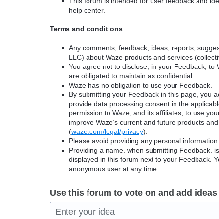
This forum is intended for user feedback and ide
help center.
Terms and conditions
Any comments, feedback, ideas, reports, suggest
LLC) about Waze products and services (collectiv
You agree not to disclose, in your Feedback, to 
are obligated to maintain as confidential.
Waze has no obligation to use your Feedback.
By submitting your Feedback in this page, you 
provide data processing consent in the applicab
permission to Waze, and its affiliates, to use yo
improve Waze’s current and future products and 
(
waze.com/legal/privacy
).
Please avoid providing any personal information
Providing a name, when submitting Feedback, is o
displayed in this forum next to your Feedback.
anonymous user at any time.
Use this forum to vote on and add ideas
Enter your idea