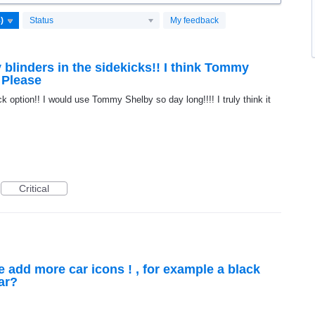
Status
My feedback
 blinders in the sidekicks!! I think Tommy
 Please
k option!! I would use Tommy Shelby so day long!!!! I truly think it
Critical
e add more car icons ! , for example a black
car?