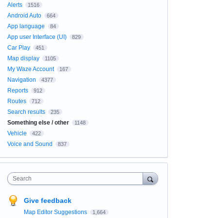
Alerts
1516
Android Auto
664
App language
84
App user Interface (UI)
829
Car Play
451
Map display
1105
My Waze Account
167
Navigation
4377
Reports
912
Routes
712
Search results
235
Something else / other
1148
Vehicle
422
Voice and Sound
837
Search
Give feedback
Map Editor Suggestions
1,664