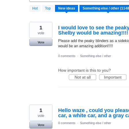
1148
Hot
Top
New
ideas
results
found
1
I would love to see the peaky
Shelby would be amazing!!!!
vote
Please add the peaky blinders as a sidekic
Vote
would be an amazing addition!!!!!
0 comments
·
Something else / other
How important is this to you?
Not at all
Important
1
Hello waze , could you pleas
car, a white car, and a gray 
vote
0 comments
·
Something else / other
Vote