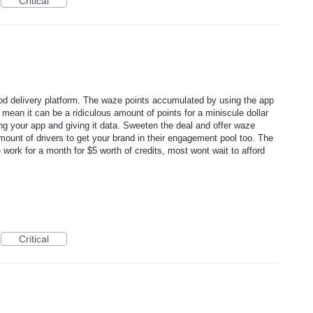
Critical
delivery platform. The waze points accumulated by using the app
 mean it can be a ridiculous amount of points for a miniscule dollar
ing your app and giving it data. Sweeten the deal and offer waze
ount of drivers to get your brand in their engagement pool too. The
 work for a month for $5 worth of credits, most wont wait to afford
Critical