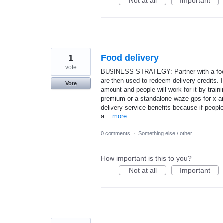
Not at all
Important
1
Food delivery
vote
BUSINESS STRATEGY: Partner with a food 
are then used to redeem delivery credits. I
Vote
amount and people will work for it by train
premium or a standalone waze gps for x am
delivery service benefits because if people
a…
more
0 comments
·
Something else / other
How important is this to you?
Not at all
Important