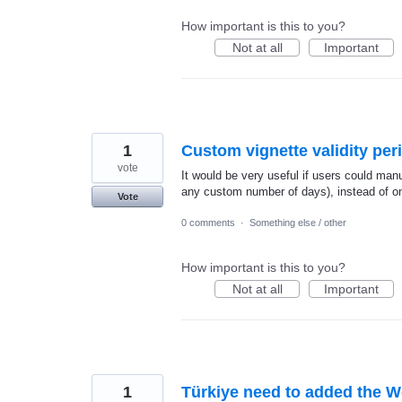
How important is this to you?
Not at all
Important
1
Custom vignette validity per
vote
It would be very useful if users could manua
any custom number of days), instead of on
Vote
0 comments
·
Something else / other
How important is this to you?
Not at all
Important
1
Türkiye need to added the 