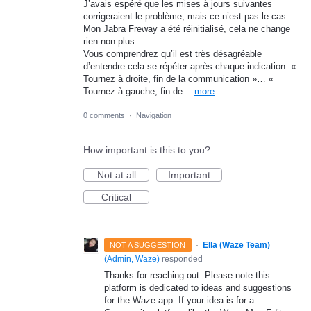
J’avais espéré que les mises à jours suivantes
corrigeraient le problème, mais ce n’est pas le cas.
Mon Jabra Freway a été réinitialisé, cela ne change
rien non plus.
Vous comprendrez qu’il est très désagréable
d’entendre cela se répéter après chaque indication. «
Tournez à droite, fin de la communication »… «
Tournez à gauche, fin de…
more
0 comments
·
Navigation
How important is this to you?
Not at all
Important
Critical
·
Ella (Waze Team)
NOT A SUGGESTION
(
Admin, Waze
)
responded
Thanks for reaching out. Please note this
platform is dedicated to ideas and suggestions
for the Waze app. If your idea is for a