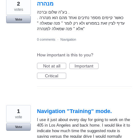
2
מנהרה
votes
בע"ה שלום וברכה .
כאשר קיימים מספר נתיבים ואחד מהם הוא מנהרה .
Vote
עדיף לציין זאת במפורש ולא רק לומר " פנה שמאלה "
אלא " פנה שמאלה למנהרה"
0 comments
·
Navigation
How important is this to you?
Not at all
Important
Critical
1
Navigation "Training" mode.
vote
I use it just about every day for going to work on the
405 in Los Angeles and back home. I would like it to
Vote
indicate how much time the suggested route is
saving versus the regular drive I would normally