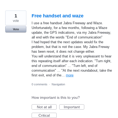
1
Free handset and waze
vote
I use a free handset Jabra Freeway and Waze.
Unfortunately, for a few months, following a Waze
Vote
update, the GPS indications, via my Jabra Freeway,
all end with the words "End of communication"
I had hoped that the next updates would fix the
problem, but that is not the case. My Jabra Freway
has been reset, it does not change either.
You will understand that it is very unpleasant to hear
this repeating itself after each indication. "Turn right,
end of communication" ... "Turn left, end of
communication" ... "At the next roundabout, take the
first exit, end of the…
more
0 comments
·
Navigation
How important is this to you?
Not at all
Important
Critical