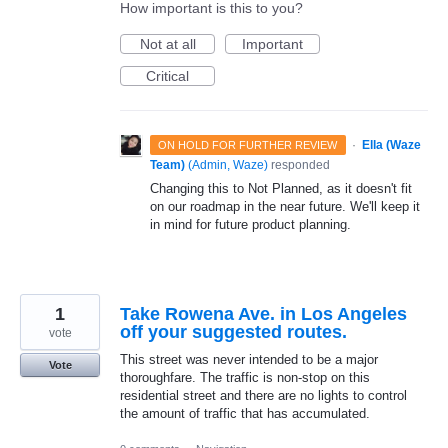
How important is this to you?
Not at all
Important
Critical
·
Ella (Waze
ON HOLD FOR FURTHER REVIEW
Team)
(
Admin, Waze
)
responded
Changing this to Not Planned, as it doesn't fit
on our roadmap in the near future. We'll keep it
in mind for future product planning.
1
Take Rowena Ave. in Los Angeles
off your suggested routes.
vote
This street was never intended to be a major
Vote
thoroughfare. The traffic is non-stop on this
residential street and there are no lights to control
the amount of traffic that has accumulated.