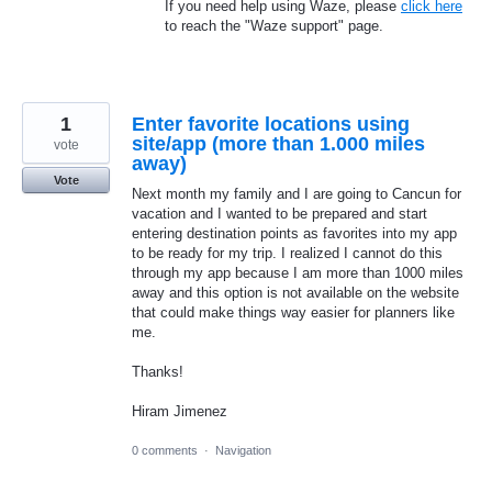
If you need help using Waze, please
click here
to reach the "Waze support" page.
1
Enter favorite locations using
site/app (more than 1.000 miles
vote
away)
Vote
Next month my family and I are going to Cancun for
vacation and I wanted to be prepared and start
entering destination points as favorites into my app
to be ready for my trip. I realized I cannot do this
through my app because I am more than 1000 miles
away and this option is not available on the website
that could make things way easier for planners like
me.
Thanks!
Hiram Jimenez
0 comments
·
Navigation