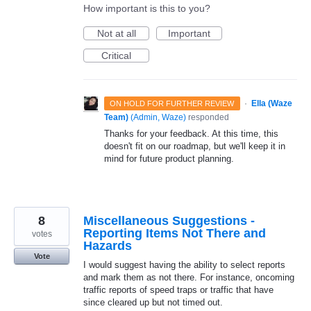
How important is this to you?
Not at all
Important
Critical
·
Ella (Waze
ON HOLD FOR FURTHER REVIEW
Team)
(
Admin, Waze
)
responded
Thanks for your feedback. At this time, this
doesn't fit on our roadmap, but we'll keep it in
mind for future product planning.
8
Miscellaneous Suggestions -
Reporting Items Not There and
votes
Hazards
Vote
I would suggest having the ability to select reports
and mark them as not there. For instance, oncoming
traffic reports of speed traps or traffic that have
since cleared up but not timed out.