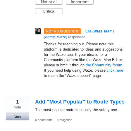
Not at all
Important
Critical
·
Ella (Waze Team)
NOT A SUGGESTION
(
Admin, Waze
)
responded
Thanks for reaching out. Please note this
platform is dedicated to ideas and suggestions
for the Waze app. If your idea is for a
Community platform like the Waze Map Editor,
please submit it through
the Community forum.
If you need help using Waze, please
click here
to reach the "Waze support" page.
1
Add "Most Popular" to Route Types
vote
The most popular route is usually the safety one.
Vote
0 comments
·
Navigation