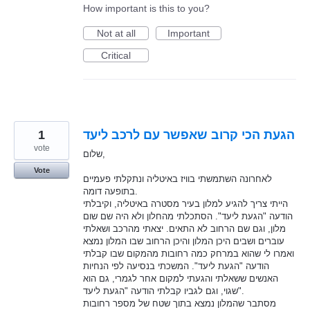
How important is this to you?
Not at all
Important
Critical
1
הגעת הכי קרוב שאפשר עם לרכב ליעד
vote
שלום,
Vote
לאחרונה השתמשתי בוויז באיטליה ונתקלתי פעמיים
בתופעה דומה.
הייתי צריך להגיע למלון בעיר מסטרה באיטליה, וקיבלתי
הודעה "הגעת ליעד". הסתכלתי מהחלון ולא היה שם שום
מלון, וגם שם הרחוב לא התאים. יצאתי מהרכב ושאלתי
עוברים ושבים היכן המלון והיכן הרחוב שבו המלון נמצא
ואמרו לי שהוא במרחק כמה רחובות מהמקום שבו קבלתי
הודעה "הגעת ליעד". המשכתי בנסיעה לפי הנחיות
האנשים ששאלתי והגעתי למקום אחר לגמרי, גם הוא
שגוי, וגם לגביו קבלתי הודעה "הגעת ליעד".
מסתבר שהמלון נמצא בתוך שטח של מספר רחובות