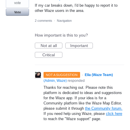
vote
If my car breaks down, I'd be happy to report it to
other Waze users in the area.
Vote
2 comments
·
Navigation
How important is this to you?
Not at all
Important
Critical
·
Ella (Waze Team)
NOT A SUGGESTION
(
Admin, Waze
)
responded
Thanks for reaching out. Please note this
platform is dedicated to ideas and suggestions
for the Waze app. If your idea is for a
Community platform like the Waze Map Editor,
please submit it through
the Community forum.
If you need help using Waze, please
click here
to reach the "Waze support" page.