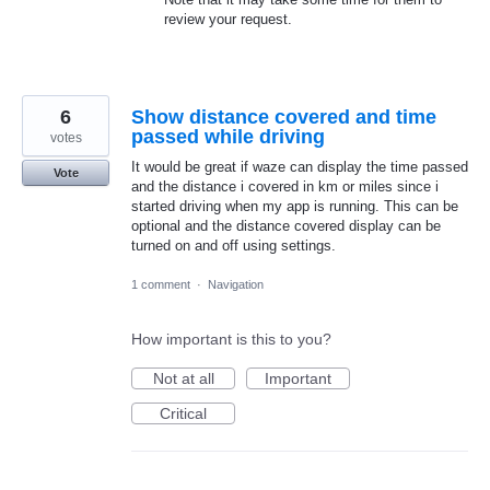
review your request.
6
Show distance covered and time
passed while driving
votes
It would be great if waze can display the time passed
Vote
and the distance i covered in km or miles since i
started driving when my app is running. This can be
optional and the distance covered display can be
turned on and off using settings.
1 comment
·
Navigation
How important is this to you?
Not at all
Important
Critical