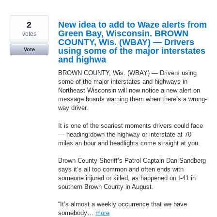
2
New idea to add to Waze alerts from
Green Bay, Wisconsin. BROWN
votes
COUNTY, Wis. (WBAY) — Drivers
using some of the major interstates
Vote
and highwa
BROWN COUNTY, Wis. (WBAY) — Drivers using
some of the major interstates and highways in
Northeast Wisconsin will now notice a new alert on
message boards warning them when there’s a wrong-
way driver.
It is one of the scariest moments drivers could face
— heading down the highway or interstate at 70
miles an hour and headlights come straight at you.
Brown County Sheriff’s Patrol Captain Dan Sandberg
says it’s all too common and often ends with
someone injured or killed, as happened on I-41 in
southern Brown County in August.
“It’s almost a weekly occurrence that we have
somebody…
more