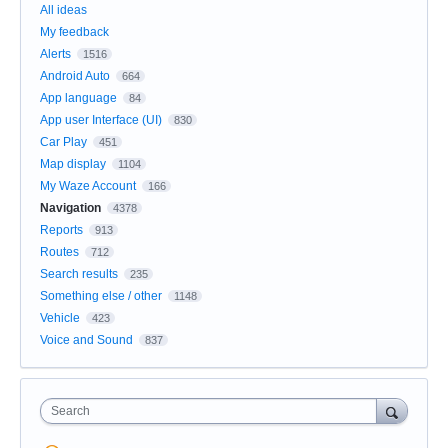
All ideas
My feedback
Alerts
1516
Android Auto
664
App language
84
App user Interface (UI)
830
Car Play
451
Map display
1104
My Waze Account
166
Navigation
4378
Reports
913
Routes
712
Search results
235
Something else / other
1148
Vehicle
423
Voice and Sound
837
Search