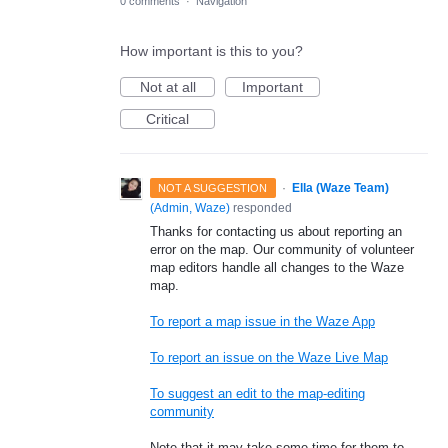
0 comments
·
Navigation
How important is this to you?
Not at all
Important
Critical
·
Ella (Waze Team)
NOT A SUGGESTION
(
Admin, Waze
)
responded
Thanks for contacting us about reporting an
error on the map. Our community of volunteer
map editors handle all changes to the Waze
map.
To report a map issue in the Waze App
To report an issue on the Waze Live Map
To suggest an edit to the map-editing
community
Note that it may take some time for them to