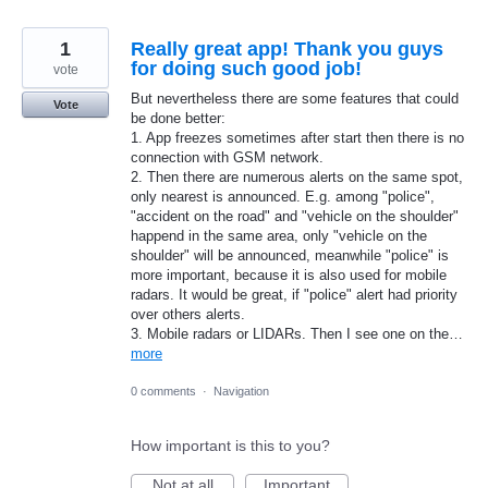
1
Really great app! Thank you guys
for doing such good job!
vote
But nevertheless there are some features that could
Vote
be done better:
1. App freezes sometimes after start then there is no
connection with GSM network.
2. Then there are numerous alerts on the same spot,
only nearest is announced. E.g. among "police",
"accident on the road" and "vehicle on the shoulder"
happend in the same area, only "vehicle on the
shoulder" will be announced, meanwhile "police" is
more important, because it is also used for mobile
radars. It would be great, if "police" alert had priority
over others alerts.
3. Mobile radars or LIDARs. Then I see one on the…
more
0 comments
·
Navigation
How important is this to you?
Not at all
Important