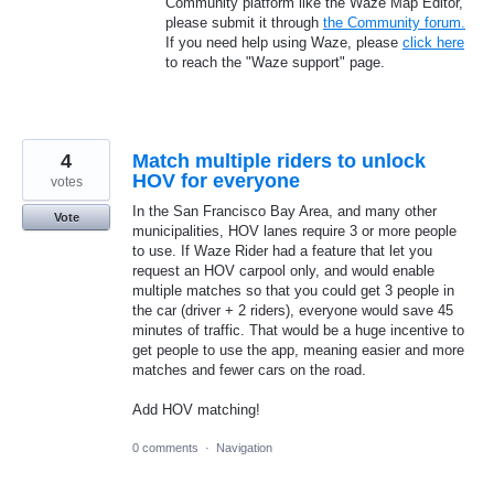
Community platform like the Waze Map Editor,
please submit it through
the Community forum.
If you need help using Waze, please
click here
to reach the "Waze support" page.
4
Match multiple riders to unlock
HOV for everyone
votes
In the San Francisco Bay Area, and many other
Vote
municipalities, HOV lanes require 3 or more people
to use. If Waze Rider had a feature that let you
request an HOV carpool only, and would enable
multiple matches so that you could get 3 people in
the car (driver + 2 riders), everyone would save 45
minutes of traffic. That would be a huge incentive to
get people to use the app, meaning easier and more
matches and fewer cars on the road.
Add HOV matching!
0 comments
·
Navigation