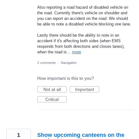
Also reporting a road hazard of disabled vehicle on
the road. Currently there's vehicle on shoulder and
you can report an accident on the road. We should
be able to note a disabled vehicle blocking one lane.
Lastly there should be the ability to note in an
accident if it's affecting both sides (when EMS
responds from both directions and closes lanes),
when the road is…
more
2 comments
·
Navigation
How important is this to you?
Not at all
Important
Critical
1
Show upcoming canteens on the