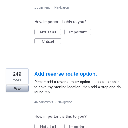
1 comment
·
Navigation
How important is this to you?
Not at all
Important
Critical
249
Add reverse route option.
votes
Please add a reverse route option. I should be able
to save my starting location, then add a stop and do
Vote
round trip.
46 comments
·
Navigation
How important is this to you?
Not at all
Important