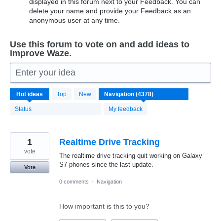
displayed in this forum next to your Feedback. You can
delete your name and provide your Feedback as an
anonymous user at any time.
Use this forum to vote on and add ideas to
improve Waze.
Enter your idea
4371
Hot
ideas
Top
New
results
found
Status
My feedback
1
Realtime Drive Tracking
vote
The realtime drive tracking quit working on Galaxy
S7 phones since the last update.
Vote
0 comments
·
Navigation
How important is this to you?