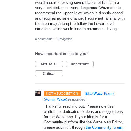
would require crossing several lanes of traffic in a
very short distance - very dangerous. Waze should
recommend the Upper Level which is directly ahead
and requires no lane change. People not familiar with
the area may attempt to follow the Lower Level
directions which would lead to hazardous driving.
0 comments
·
Navigation
How important is this to you?
Not at all
Important
Critical
·
Ella (Waze Team)
NOT A SUGGESTION
(
Admin, Waze
)
responded
Thanks for reaching out. Please note this
platform is dedicated to ideas and suggestions
for the Waze app. If your idea is for a
Community platform like the Waze Map Editor,
please submit it through
the Community forum.