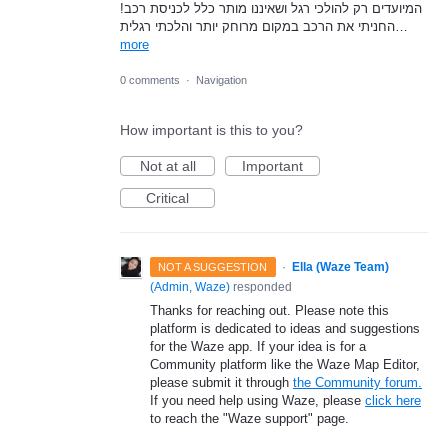
המיועדים רק להולכי רגל ושאיננו מותר כלל לכניסת רכב!
החניתי את הרכב במקום מרוחק יותר והלכתי רגלית…
more
0 comments
·
Navigation
How important is this to you?
Not at all
Important
Critical
·
Ella (Waze Team)
NOT A SUGGESTION
(
Admin, Waze
)
responded
Thanks for reaching out. Please note this
platform is dedicated to ideas and suggestions
for the Waze app. If your idea is for a
Community platform like the Waze Map Editor,
please submit it through
the Community forum.
If you need help using Waze, please
click here
to reach the "Waze support" page.