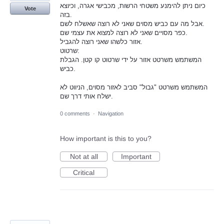
כיום ניתן להימנע משטחי הרשות, מכבישי אגרה, וכיוצא
Vote
בזה.
אבל מה עם כביש מסוים שאני לא רוצה שאשלח לשם.
כפר מסויים שאני לא רוצה למצוא את עצמי שם.
אזור כלשהו שאני רוצה להגביל.
שרטוט:
המשתמש משרטט אזור על ידי שרטוט קו קטן. הגבלת
כביש.
המשתמש משרטט "גבול" סביב לאזור מסוים, הניווט לא
ישלח אותי דרך שם.
0 comments
·
Navigation
How important is this to you?
Not at all
Important
Critical