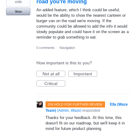
road you're moving
vote
An added feature, which I think could be useful,
Vote
would be the ability to show the nearest canteen or
burger van on the road we're moving. If the
community could be allowed to add the info it would
slowly populate and could have it on the screen as a
reminder to grab something to eat.
0 comments
·
Navigation
How important is this to you?
Not at all
Important
Critical
·
Ella (Waze
ON HOLD FOR FURTHER REVIEW
Team)
(
Admin, Waze
)
responded
Thanks for your feedback. At this time, this
doesn't fit on our roadmap, but we'll keep it in
mind for future product planning.