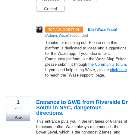
Critical
·
Ella (Waze Team)
NOT A SUGGESTION
(
Admin, Waze
)
responded
Thanks for reaching out. Please note this
platform is dedicated to ideas and suggestions
for the Waze app. If your idea is for a
Community platform like the Waze Map Editor,
please submit it through
the Community forum.
If you need help using Waze, please
click here
to reach the "Waze support" page.
1
Entrance to GWB from Riverside Dr
South in NYC, dangerous
vote
directions.
Vote
This entrance puts you in the left lanes of 6 lanes of
ferocious traffic. Waze always recommends the
Lower Level, which is the rightmost 2 lanes, and