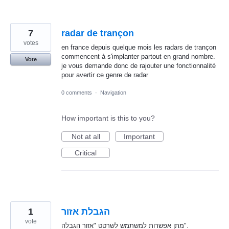
7
radar de trançon
votes
en france depuis quelque mois les radars de trançon
commencent à s'implanter partout en grand nombre.
Vote
je vous demande donc de rajouter une fonctionnalité
pour avertir ce genre de radar
0 comments
·
Navigation
How important is this to you?
Not at all
Important
Critical
1
הגבלת אזור
vote
מתן אפשרות למשתמש לשרטט "אזור הגבלה".