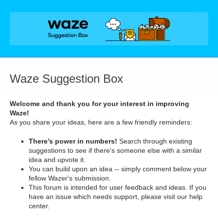
Skip
to
content
Waze Suggestion Box
Welcome and thank you for your interest in improving
Waze!
As you share your ideas, here are a few friendly reminders:
There’s power in numbers!
Search through existing
suggestions to see if there's someone else with a similar
idea and upvote it.
You can build upon an idea -- simply comment below your
fellow Wazer's submission.
This forum is intended for user feedback and ideas. If you
have an issue which needs support, please visit our help
center.