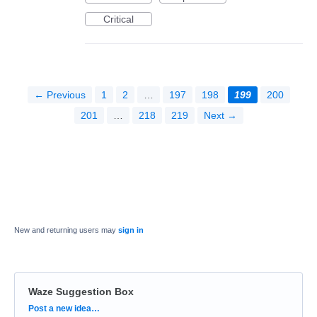
Critical
← Previous
1
2
…
197
198
199
200
201
…
218
219
Next →
New and returning users may
sign in
Waze Suggestion Box
Categories
Post a new idea…