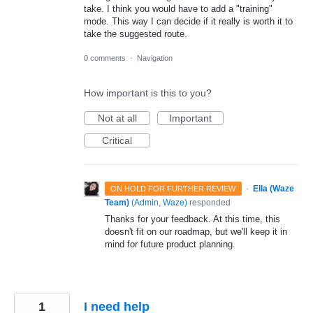
take. I think you would have to add a "training"
mode. This way I can decide if it really is worth it to
take the suggested route.
0 comments
·
Navigation
How important is this to you?
Not at all
Important
Critical
·
Ella (Waze
ON HOLD FOR FURTHER REVIEW
Team)
(
Admin, Waze
)
responded
Thanks for your feedback. At this time, this
doesn't fit on our roadmap, but we'll keep it in
mind for future product planning.
1
I need help