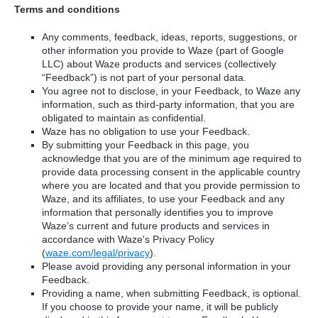
Terms and conditions
Any comments, feedback, ideas, reports, suggestions, or
other information you provide to Waze (part of Google
LLC) about Waze products and services (collectively
“Feedback”) is not part of your personal data.
You agree not to disclose, in your Feedback, to Waze any
information, such as third-party information, that you are
obligated to maintain as confidential.
Waze has no obligation to use your Feedback.
By submitting your Feedback in this page, you
acknowledge that you are of the minimum age required to
provide data processing consent in the applicable country
where you are located and that you provide permission to
Waze, and its affiliates, to use your Feedback and any
information that personally identifies you to improve
Waze’s current and future products and services in
accordance with Waze's Privacy Policy
(
waze.com/legal/privacy
).
Please avoid providing any personal information in your
Feedback.
Providing a name, when submitting Feedback, is optional.
If you choose to provide your name, it will be publicly