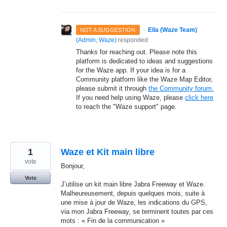
·
Ella (Waze Team)
NOT A SUGGESTION
(
Admin, Waze
)
responded
Thanks for reaching out. Please note this
platform is dedicated to ideas and suggestions
for the Waze app. If your idea is for a
Community platform like the Waze Map Editor,
please submit it through
the Community forum.
If you need help using Waze, please
click here
to reach the "Waze support" page.
1
Waze et Kit main libre
vote
Bonjour,
Vote
J’utilise un kit main libre Jabra Freeway et Waze.
Malheureusement, depuis quelques mois, suite à
une mise à jour de Waze, les indications du GPS,
via mon Jabra Freeway, se terminent toutes par ces
mots : « Fin de la communication »