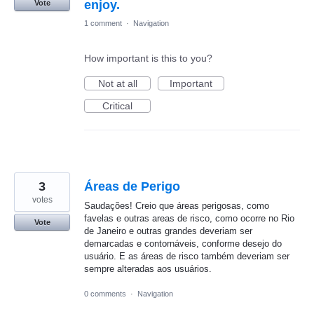
enjoy.
Vote
1 comment
·
Navigation
How important is this to you?
Not at all
Important
Critical
3
Áreas de Perigo
votes
Saudações! Creio que áreas perigosas, como
favelas e outras areas de risco, como ocorre no Rio
Vote
de Janeiro e outras grandes deveriam ser
demarcadas e contornáveis, conforme desejo do
usuário. E as áreas de risco também deveriam ser
sempre alteradas aos usuários.
0 comments
·
Navigation