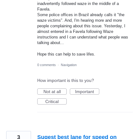
inadvertently followed waze in the middle of a
Favela.
Some police offices in Brazil already calls it "the
waze victims". And, I'm hearing more and more
people complaining about this issue. Yesterday, I
almost entered in a Favela following Waze
instructions and I can understand what people was
talking about...
Hope this can help to save lifes.
0 comments
·
Navigation
How important is this to you?
Not at all
Important
Critical
3
Sugest best lane for speed on