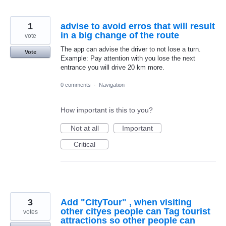
1
advise to avoid erros that will result
in a big change of the route
vote
The app can advise the driver to not lose a turn.
Vote
Example: Pay attention with you lose the next
entrance you will drive 20 km more.
0 comments
·
Navigation
How important is this to you?
Not at all
Important
Critical
3
Add "CityTour" , when visiting
other cityes people can Tag tourist
votes
attractions so other people can