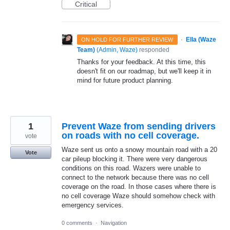
Critical
·
Ella (Waze
ON HOLD FOR FURTHER REVIEW
Team)
(
Admin, Waze
)
responded
Thanks for your feedback. At this time, this
doesn't fit on our roadmap, but we'll keep it in
mind for future product planning.
1
Prevent Waze from sending drivers
on roads with no cell coverage.
vote
Waze sent us onto a snowy mountain road with a 20
Vote
car pileup blocking it. There were very dangerous
conditions on this road. Wazers were unable to
connect to the network because there was no cell
coverage on the road. In those cases where there is
no cell coverage Waze should somehow check with
emergency services.
0 comments
·
Navigation