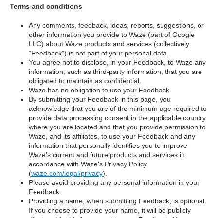
Terms and conditions
Any comments, feedback, ideas, reports, suggestions, or
other information you provide to Waze (part of Google
LLC) about Waze products and services (collectively
“Feedback”) is not part of your personal data.
You agree not to disclose, in your Feedback, to Waze any
information, such as third-party information, that you are
obligated to maintain as confidential.
Waze has no obligation to use your Feedback.
By submitting your Feedback in this page, you
acknowledge that you are of the minimum age required to
provide data processing consent in the applicable country
where you are located and that you provide permission to
Waze, and its affiliates, to use your Feedback and any
information that personally identifies you to improve
Waze’s current and future products and services in
accordance with Waze's Privacy Policy
(
waze.com/legal/privacy
).
Please avoid providing any personal information in your
Feedback.
Providing a name, when submitting Feedback, is optional.
If you choose to provide your name, it will be publicly