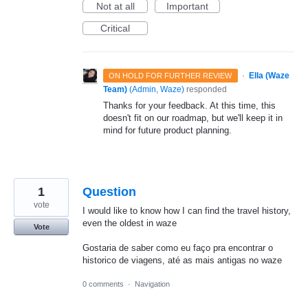
Not at all
Important
Critical
·
Ella (Waze
ON HOLD FOR FURTHER REVIEW
Team)
(
Admin, Waze
)
responded
Thanks for your feedback. At this time, this
doesn't fit on our roadmap, but we'll keep it in
mind for future product planning.
1
Question
vote
I would like to know how I can find the travel history,
even the oldest in waze
Vote
Gostaria de saber como eu faço pra encontrar o
historico de viagens, até as mais antigas no waze
0 comments
·
Navigation