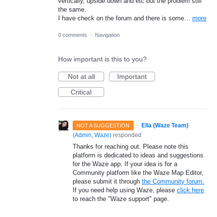
vertically, upside down and etc but the problem still
the same.
I have check on the forum and there is some…
more
0 comments
·
Navigation
How important is this to you?
Not at all
Important
Critical
·
Ella (Waze Team)
NOT A SUGGESTION
(
Admin, Waze
)
responded
Thanks for reaching out. Please note this
platform is dedicated to ideas and suggestions
for the Waze app. If your idea is for a
Community platform like the Waze Map Editor,
please submit it through
the Community forum.
If you need help using Waze, please
click here
to reach the "Waze support" page.