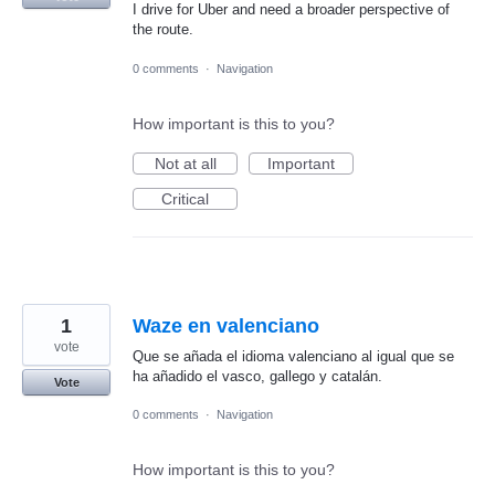
I drive for Uber and need a broader perspective of
the route.
0 comments
·
Navigation
How important is this to you?
Not at all
Important
Critical
1
Waze en valenciano
vote
Que se añada el idioma valenciano al igual que se
ha añadido el vasco, gallego y catalán.
Vote
0 comments
·
Navigation
How important is this to you?