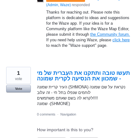
(
Admin, Waze
)
responded
Thanks for reaching out. Please note this
platform is dedicated to ideas and suggestions
for the Waze app. If your idea is for a
Community platform like the Waze Map Editor,
please submit it through
the Community forum.
If you need help using Waze, please
click here
to reach the "Waze support" page.
1
תעשו טובה ותתקנו את העברית של מי
שמכוון את הנסיעה לקרית שמונה -
vote
העיר קריית שמונה (SHMONA) נקראת על שם שמונה
Vote
לוחמים שנפלו בתל חי - זה עלוב
לקרוא לה בשם שאתם משתמשים!!!!
שמונה -(SHMONE)ׁ
0 comments
·
Navigation
How important is this to you?