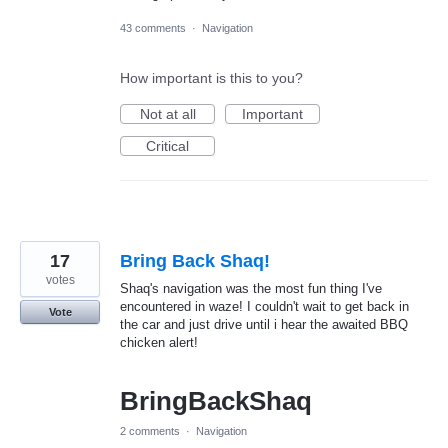
43 comments
·
Navigation
How important is this to you?
Not at all
Important
Critical
17
Bring Back Shaq!
votes
Shaq's navigation was the most fun thing I've
encountered in waze! I couldn't wait to get back in
Vote
the car and just drive until i hear the awaited BBQ
chicken alert!
BringBackShaq
2 comments
·
Navigation