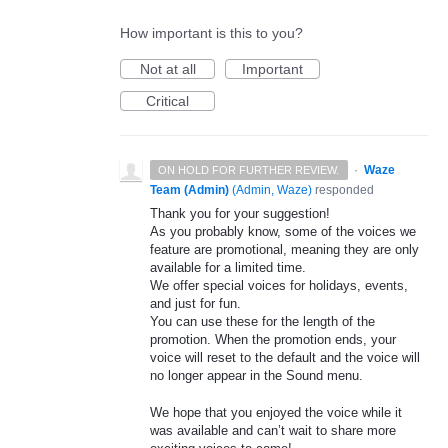
How important is this to you?
Not at all
Important
Critical
·
Waze
ON HOLD FOR FURTHER REVIEW.
Team (Admin)
(
Admin, Waze
)
responded
Thank you for your suggestion!
As you probably know, some of the voices we
feature are promotional, meaning they are only
available for a limited time.
We offer special voices for holidays, events,
and just for fun.
You can use these for the length of the
promotion. When the promotion ends, your
voice will reset to the default and the voice will
no longer appear in the Sound menu.
We hope that you enjoyed the voice while it
was available and can’t wait to share more