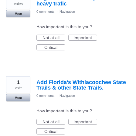
heavy trafic
votes
0 comments
·
Navigation
Vote
How important is this to you?
Not at all
Important
Critical
1
Add Florida's Withlacoochee State
Trails & other State Trails.
vote
0 comments
·
Navigation
Vote
How important is this to you?
Not at all
Important
Critical