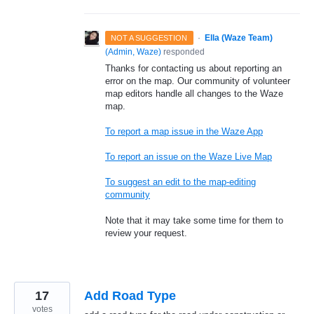
·
Ella (Waze Team)
NOT A SUGGESTION
(
Admin, Waze
)
responded
Thanks for contacting us about reporting an
error on the map. Our community of volunteer
map editors handle all changes to the Waze
map.
To report a map issue in the Waze App
To report an issue on the Waze Live Map
To suggest an edit to the map-editing
community
Note that it may take some time for them to
review your request.
17
Add Road Type
votes