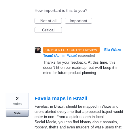
How important is this to you?
Not at all
Important
Critical
·
Ella (Waze
ON HOLD FOR FURTHER REVIEW
Team)
(
Admin, Waze
)
responded
Thanks for your feedback. At this time, this
doesn't fit on our roadmap, but we'll keep it in
mind for future product planning.
2
Favela maps in Brazil
votes
Favelas, in Brazil, should be mapped in Waze and
users alerted everytime that a proposed traject would
Vote
enter in one. From a quick search in local
Social Media, you can find history about assaults,
robbery, thefts and even murders of waze users that