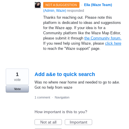
·
Ella (Waze Team)
NOT A SUGGESTION
(
Admin, Waze
)
responded
Thanks for reaching out. Please note this
platform is dedicated to ideas and suggestions
for the Waze app. If your idea is for a
Community platform like the Waze Map Editor,
please submit it through
the Community forum.
If you need help using Waze, please
click here
to reach the "Waze support" page.
1
Add a&e to quick search
vote
Was no where near home and needed to go to a&e.
Got no help from waze
Vote
1 comment
·
Navigation
How important is this to you?
Not at all
Important