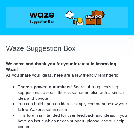
Skip
to
content
Waze Suggestion Box
Welcome and thank you for your interest in improving
Waze!
As you share your ideas, here are a few friendly reminders:
There’s power in numbers!
Search through existing
suggestions to see if there's someone else with a similar
idea and upvote it.
You can build upon an idea -- simply comment below your
fellow Wazer's submission.
This forum is intended for user feedback and ideas. If you
have an issue which needs support, please visit our help
center.