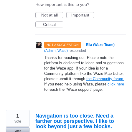
How important is this to you?
Not at all
Important
Critical
·
Ella (Waze Team)
NOT A SUGGESTION
(
Admin, Waze
)
responded
Thanks for reaching out. Please note this
platform is dedicated to ideas and suggestions
for the Waze app. If your idea is for a
Community platform like the Waze Map Editor,
please submit it through
the Community forum.
If you need help using Waze, please
click here
to reach the "Waze support" page.
1
Navigation is too close. Need a
farther out perspective. I like to
vote
look beyond just a few blocks.
Vote