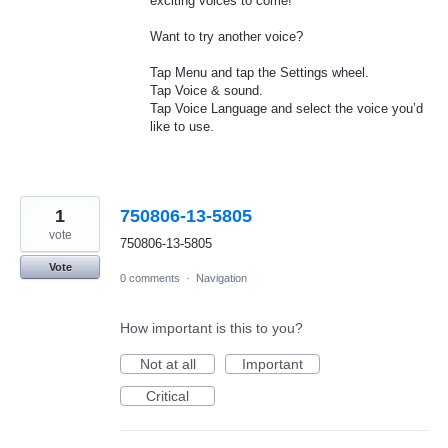
exciting voices to come!
Want to try another voice?
Tap Menu and tap the Settings wheel.
Tap Voice & sound.
Tap Voice Language and select the voice you’d
like to use.
1
750806-13-5805
vote
750806-13-5805
Vote
0 comments
·
Navigation
How important is this to you?
Not at all
Important
Critical