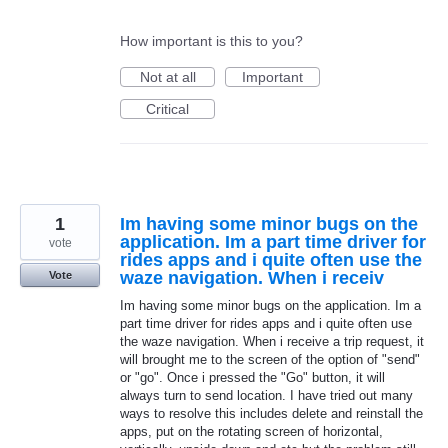
How important is this to you?
Not at all
Important
Critical
1
Im having some minor bugs on the
application. Im a part time driver for
vote
rides apps and i quite often use the
waze navigation. When i receiv
Vote
Im having some minor bugs on the application. Im a
part time driver for rides apps and i quite often use
the waze navigation. When i receive a trip request, it
will brought me to the screen of the option of "send"
or "go". Once i pressed the "Go" button, it will
always turn to send location. I have tried out many
ways to resolve this includes delete and reinstall the
apps, put on the rotating screen of horizontal,