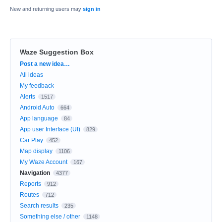
New and returning users may
sign in
Waze Suggestion Box
Categories
Post a new idea…
All ideas
My feedback
Alerts
1517
Android Auto
664
App language
84
App user Interface (UI)
829
Car Play
452
Map display
1106
My Waze Account
167
Navigation
4377
Reports
912
Routes
712
Search results
235
Something else / other
1148