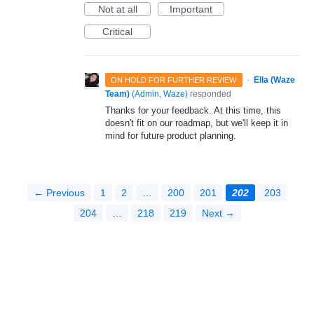
Not at all
Important
Critical
·
Ella (Waze
ON HOLD FOR FURTHER REVIEW
Team)
(
Admin, Waze
)
responded
Thanks for your feedback. At this time, this
doesn't fit on our roadmap, but we'll keep it in
mind for future product planning.
← Previous
1
2
…
200
201
202
203
204
…
218
219
Next →