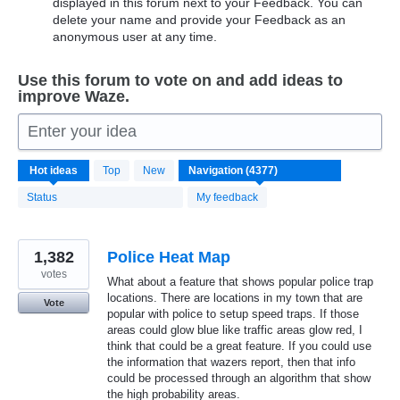
displayed in this forum next to your Feedback. You can
delete your name and provide your Feedback as an
anonymous user at any time.
Use this forum to vote on and add ideas to
improve Waze.
Enter your idea
4370
Hot
ideas
Top
New
results
found
Status
My feedback
1,382
Police Heat Map
votes
What about a feature that shows popular police trap
locations. There are locations in my town that are
Vote
popular with police to setup speed traps. If those
areas could glow blue like traffic areas glow red, I
think that could be a great feature. If you could use
the information that wazers report, then that info
could be processed through an algorithm that show
the high probability areas.