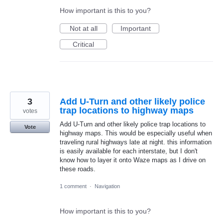
How important is this to you?
Not at all
Important
Critical
3
Add U-Turn and other likely police
trap locations to highway maps
votes
Add U-Turn and other likely police trap locations to
Vote
highway maps. This would be especially useful when
traveling rural highways late at night. this information
is easily available for each interstate, but I don't
know how to layer it onto Waze maps as I drive on
these roads.
1 comment
·
Navigation
How important is this to you?