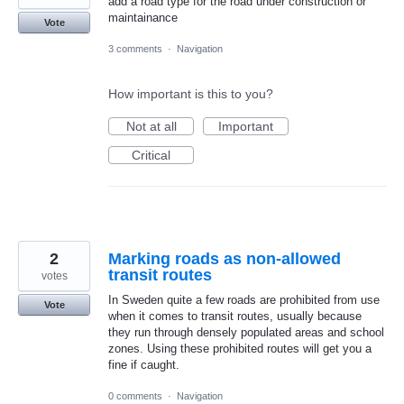
add a road type for the road under construction or
maintainance
Vote
3 comments
·
Navigation
How important is this to you?
Not at all
Important
Critical
2
Marking roads as non-allowed
transit routes
votes
In Sweden quite a few roads are prohibited from use
Vote
when it comes to transit routes, usually because
they run through densely populated areas and school
zones. Using these prohibited routes will get you a
fine if caught.
0 comments
·
Navigation