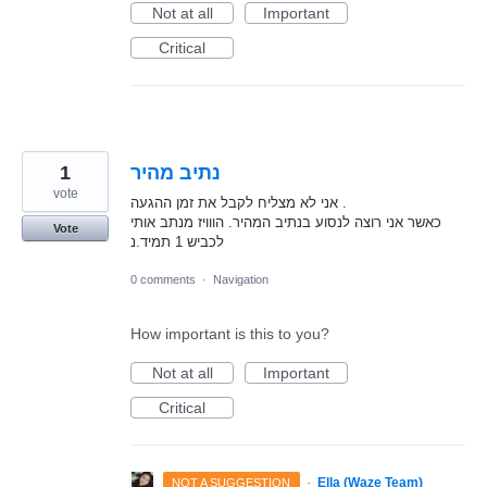
Not at all
Important
Critical
1
נתיב מהיר
vote
אני לא מצליח לקבל את זמן ההגעה .
כאשר אני רוצה לנסוע בנתיב המהיר. הווויז מנתב אותי
Vote
לכביש 1 תמיד.נ
0 comments
·
Navigation
How important is this to you?
Not at all
Important
Critical
·
Ella (Waze Team)
NOT A SUGGESTION