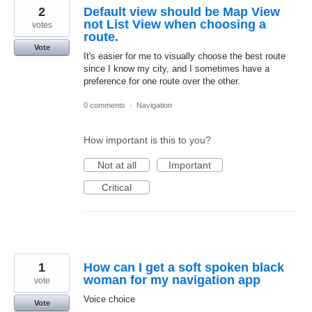
2
Default view should be Map View
not List View when choosing a
votes
route.
Vote
It's easier for me to visually choose the best route
since I know my city, and I sometimes have a
preference for one route over the other.
0 comments
·
Navigation
How important is this to you?
Not at all
Important
Critical
1
How can I get a soft spoken black
woman for my navigation app
vote
Voice choice
Vote