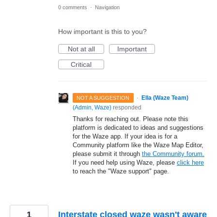
0 comments
·
Navigation
How important is this to you?
Not at all
Important
Critical
·
Ella (Waze Team)
NOT A SUGGESTION
(
Admin, Waze
)
responded
Thanks for reaching out. Please note this
platform is dedicated to ideas and suggestions
for the Waze app. If your idea is for a
Community platform like the Waze Map Editor,
please submit it through
the Community forum.
If you need help using Waze, please
click here
to reach the "Waze support" page.
1
Interstate closed waze wasn't aware