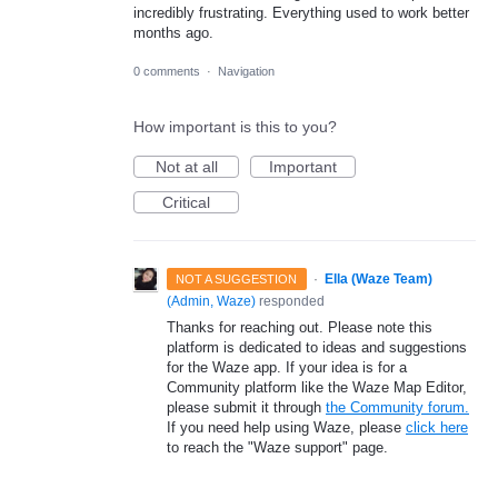
incredibly frustrating. Everything used to work better
months ago.
0 comments
·
Navigation
How important is this to you?
Not at all
Important
Critical
·
Ella (Waze Team)
NOT A SUGGESTION
(
Admin, Waze
)
responded
Thanks for reaching out. Please note this
platform is dedicated to ideas and suggestions
for the Waze app. If your idea is for a
Community platform like the Waze Map Editor,
please submit it through
the Community forum.
If you need help using Waze, please
click here
to reach the "Waze support" page.