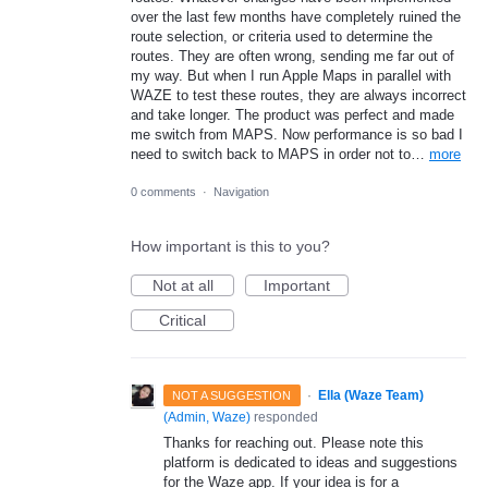
over the last few months have completely ruined the
route selection, or criteria used to determine the
routes. They are often wrong, sending me far out of
my way. But when I run Apple Maps in parallel with
WAZE to test these routes, they are always incorrect
and take longer. The product was perfect and made
me switch from MAPS. Now performance is so bad I
need to switch back to MAPS in order not to…
more
0 comments
·
Navigation
How important is this to you?
Not at all
Important
Critical
·
Ella (Waze Team)
NOT A SUGGESTION
(
Admin, Waze
)
responded
Thanks for reaching out. Please note this
platform is dedicated to ideas and suggestions
for the Waze app. If your idea is for a