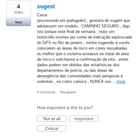
4
sugest
votes
Caros
(escrevendo em português) , gostaria de sugerir que
Vote
adotassem um modulo , CAMINHO SEGURO , digo
isto porque este final de semana , mais um
homicídio ocorreu por conta de indicação equivocada
do GPS no Rio de janeiro , minha sugestão é vocês
colocarem as áreas de risco em cores ressaltadas
ou melhor que o sistema avisasse se tratar de área
de risco e solicitasse a confirmação da rota , estes
dados podem ser obtidos das estatísticas dos
departamentos de policia ,ou das áreas de
abrangência das comunidades mais perigosas e
violentas , eu como carioca , NUNCA uso…
more
0 comments
·
Navigation
How important is this to you?
Not at all
Important
Critical