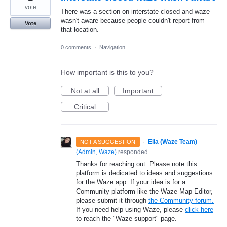
vote
There was a section on interstate closed and waze
wasn't aware because people couldn't report from
Vote
that location.
0 comments
·
Navigation
How important is this to you?
Not at all
Important
Critical
·
Ella (Waze Team)
NOT A SUGGESTION
(
Admin, Waze
)
responded
Thanks for reaching out. Please note this
platform is dedicated to ideas and suggestions
for the Waze app. If your idea is for a
Community platform like the Waze Map Editor,
please submit it through
the Community forum.
If you need help using Waze, please
click here
to reach the "Waze support" page.