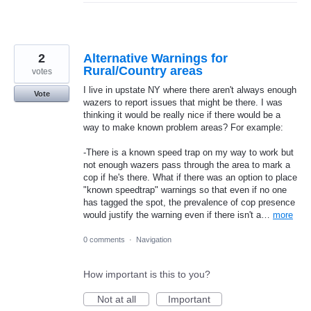
2
Alternative Warnings for
Rural/Country areas
votes
I live in upstate NY where there aren't always enough
Vote
wazers to report issues that might be there. I was
thinking it would be really nice if there would be a
way to make known problem areas? For example:
-There is a known speed trap on my way to work but
not enough wazers pass through the area to mark a
cop if he's there. What if there was an option to place
"known speedtrap" warnings so that even if no one
has tagged the spot, the prevalence of cop presence
would justify the warning even if there isn't a…
more
0 comments
·
Navigation
How important is this to you?
Not at all
Important