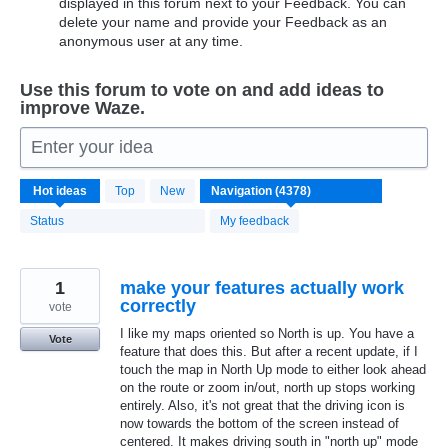
displayed in this forum next to your Feedback. You can
delete your name and provide your Feedback as an
anonymous user at any time.
Use this forum to vote on and add ideas to
improve Waze.
Enter your idea
4371
Hot
ideas
Top
New
results
found
Status
My feedback
1
make your features actually work
correctly
vote
I like my maps oriented so North is up. You have a
Vote
feature that does this. But after a recent update, if I
touch the map in North Up mode to either look ahead
on the route or zoom in/out, north up stops working
entirely. Also, it's not great that the driving icon is
now towards the bottom of the screen instead of
centered. It makes driving south in "north up" mode