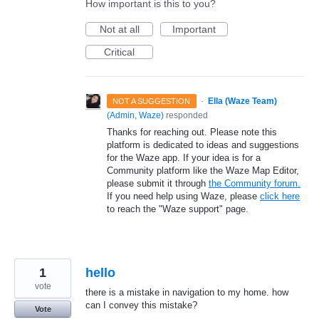
How important is this to you?
Not at all
Important
Critical
·
Ella (Waze Team)
NOT A SUGGESTION
(
Admin, Waze
)
responded
Thanks for reaching out. Please note this
platform is dedicated to ideas and suggestions
for the Waze app. If your idea is for a
Community platform like the Waze Map Editor,
please submit it through
the Community forum.
If you need help using Waze, please
click here
to reach the "Waze support" page.
1
hello
vote
there is a mistake in navigation to my home. how
can I convey this mistake?
Vote