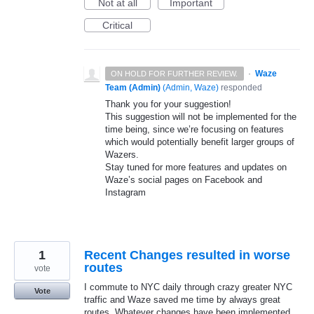
Not at all
Important
Critical
·
Waze
ON HOLD FOR FURTHER REVIEW.
Team (Admin)
(
Admin, Waze
)
responded
Thank you for your suggestion!
This suggestion will not be implemented for the
time being, since we’re focusing on features
which would potentially benefit larger groups of
Wazers.
Stay tuned for more features and updates on
Waze’s social pages on Facebook and
Instagram
1
Recent Changes resulted in worse
routes
vote
I commute to NYC daily through crazy greater NYC
Vote
traffic and Waze saved me time by always great
routes. Whatever changes have been implemented