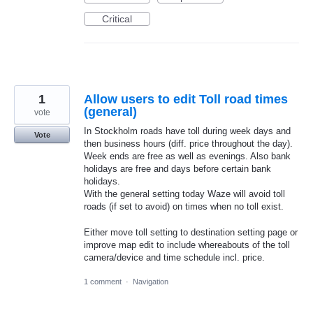
Critical
1
Allow users to edit Toll road times
(general)
vote
In Stockholm roads have toll during week days and
Vote
then business hours (diff. price throughout the day).
Week ends are free as well as evenings. Also bank
holidays are free and days before certain bank
holidays.
With the general setting today Waze will avoid toll
roads (if set to avoid) on times when no toll exist.
Either move toll setting to destination setting page or
improve map edit to include whereabouts of the toll
camera/device and time schedule incl. price.
1 comment
·
Navigation