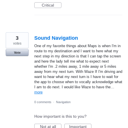
Critical
3
Sound Navigation
votes
One of my favorite things about Maps is when I'm in
route to my destination and I want to here what my
Vote
next step in my direction is that I can tap the screen
and here the lady tell me what to expect next
whether I'm .2 miles away, 1 mile away or 5 miles
away from my next turn. With Waze If I'm driving and
want to hear what my next turn is I have to wait for
the app to choose when to vocally acknowledge what
I am to do next. I would like Waze to have the…
more
0 comments
·
Navigation
How important is this to you?
Not at all
Important