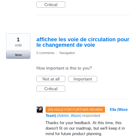
Critical
1
affichee les voie de circulation pour
le changement de voie
vote
0 comments
·
Navigation
Vote
How important is this to you?
Not at all
Important
Critical
·
Ella (Waze
ON HOLD FOR FURTHER REVIEW
Team)
(
Admin, Waze
)
responded
Thanks for your feedback. At this time, this
doesn't fit on our roadmap, but we'll keep it in
mind for future product planning.