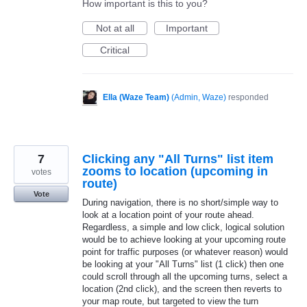
How important is this to you?
Not at all
Important
Critical
Ella (Waze Team)
(
Admin, Waze
)
responded
7
Clicking any "All Turns" list item
zooms to location (upcoming in
votes
route)
Vote
During navigation, there is no short/simple way to
look at a location point of your route ahead.
Regardless, a simple and low click, logical solution
would be to achieve looking at your upcoming route
point for traffic purposes (or whatever reason) would
be looking at your "All Turns" list (1 click) then one
could scroll through all the upcoming turns, select a
location (2nd click), and the screen then reverts to
your map route, but targeted to view the turn