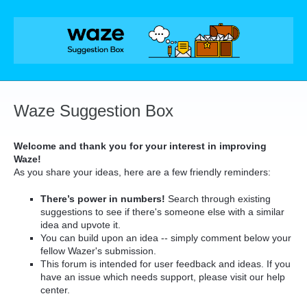
Skip
to
content
Waze Suggestion Box
Welcome and thank you for your interest in improving
Waze!
As you share your ideas, here are a few friendly reminders:
There’s power in numbers!
Search through existing
suggestions to see if there's someone else with a similar
idea and upvote it.
You can build upon an idea -- simply comment below your
fellow Wazer's submission.
This forum is intended for user feedback and ideas. If you
have an issue which needs support, please visit our help
center.