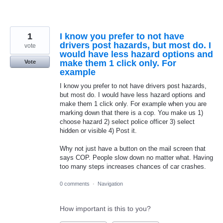
1
I know you prefer to not have
drivers post hazards, but most do. I
vote
would have less hazard options and
make them 1 click only. For
Vote
example
I know you prefer to not have drivers post hazards,
but most do. I would have less hazard options and
make them 1 click only. For example when you are
marking down that there is a cop. You make us 1)
choose hazard 2) select police officer 3) select
hidden or visible 4) Post it.
Why not just have a button on the mail screen that
says COP. People slow down no matter what. Having
too many steps increases chances of car crashes.
0 comments
·
Navigation
How important is this to you?