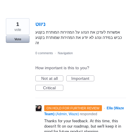
1
ניווט
vote
אפשרות לעדכן את הנהג על המהירות המותרת בקטע
כביש במידה ונהג לא יודע את המהירות שמותרת בקטע
Vote
זה
0 comments
·
Navigation
How important is this to you?
Not at all
Important
Critical
·
Ella (Waze
ON HOLD FOR FURTHER REVIEW
Team)
(
Admin, Waze
)
responded
Thanks for your feedback. At this time, this
doesn't fit on our roadmap, but we'll keep it in
mind for future product planning.