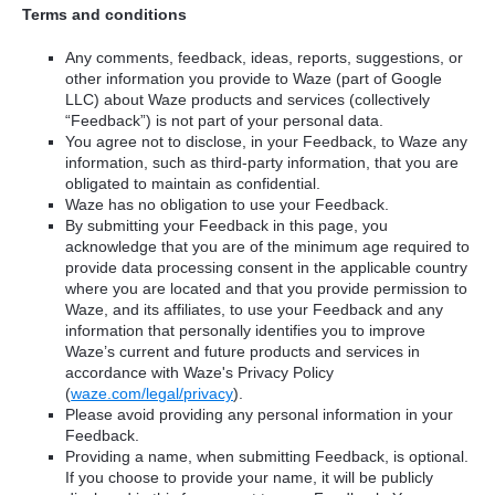
Terms and conditions
Any comments, feedback, ideas, reports, suggestions, or
other information you provide to Waze (part of Google
LLC) about Waze products and services (collectively
“Feedback”) is not part of your personal data.
You agree not to disclose, in your Feedback, to Waze any
information, such as third-party information, that you are
obligated to maintain as confidential.
Waze has no obligation to use your Feedback.
By submitting your Feedback in this page, you
acknowledge that you are of the minimum age required to
provide data processing consent in the applicable country
where you are located and that you provide permission to
Waze, and its affiliates, to use your Feedback and any
information that personally identifies you to improve
Waze’s current and future products and services in
accordance with Waze's Privacy Policy
(
waze.com/legal/privacy
).
Please avoid providing any personal information in your
Feedback.
Providing a name, when submitting Feedback, is optional.
If you choose to provide your name, it will be publicly