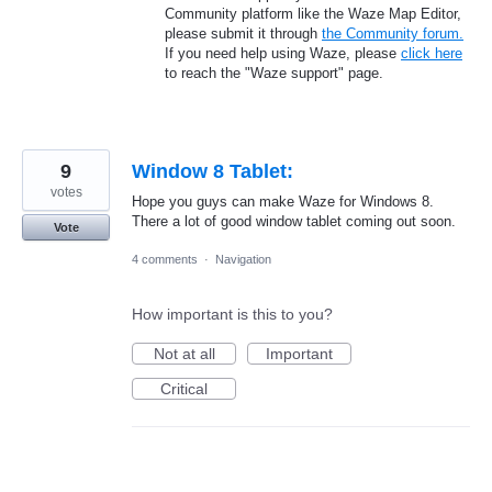
Community platform like the Waze Map Editor,
please submit it through
the Community forum.
If you need help using Waze, please
click here
to reach the "Waze support" page.
9
Window 8 Tablet:
votes
Hope you guys can make Waze for Windows 8.
There a lot of good window tablet coming out soon.
Vote
4 comments
·
Navigation
How important is this to you?
Not at all
Important
Critical