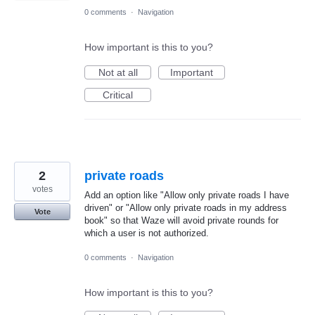
0 comments
·
Navigation
How important is this to you?
Not at all
Important
Critical
2
private roads
votes
Add an option like "Allow only private roads I have
driven" or "Allow only private roads in my address
Vote
book" so that Waze will avoid private rounds for
which a user is not authorized.
0 comments
·
Navigation
How important is this to you?