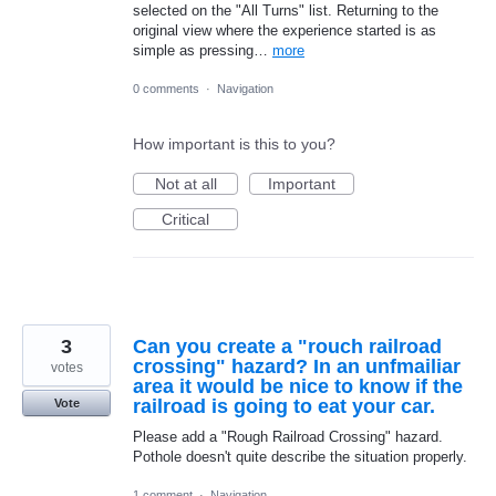
selected on the "All Turns" list. Returning to the
original view where the experience started is as
simple as pressing…
more
0 comments
·
Navigation
How important is this to you?
Not at all
Important
Critical
3
Can you create a "rouch railroad
crossing" hazard? In an unfmailiar
votes
area it would be nice to know if the
railroad is going to eat your car.
Vote
Please add a "Rough Railroad Crossing" hazard.
Pothole doesn't quite describe the situation properly.
1 comment
·
Navigation