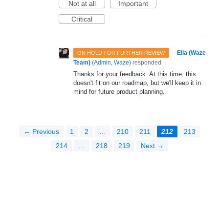
Not at all
Important
Critical
·
Ella (Waze
ON HOLD FOR FURTHER REVIEW
Team)
(
Admin, Waze
)
responded
Thanks for your feedback. At this time, this
doesn't fit on our roadmap, but we'll keep it in
mind for future product planning.
← Previous
1
2
…
210
211
212
213
214
…
218
219
Next →