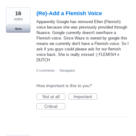
16
(Re)-Add a Flemish Voice
votes
Apparently Google has removed Ellen (Flemish)
voice because she was previously provided through
Vote
Nuance. Google currently doesn't own/have a
Flemish voice. Since Waze is owned by google this
means we currently don't have a Flemish voice. So I
ask if you guys could please ask for our flemish
voice back. She is really missed :( FLEMISH ≠
DUTCH
0 comments
·
Navigation
How important is this to you?
Not at all
Important
Critical