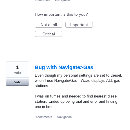
How important is this to you?
Not at all
Important
Critical
1
Bug with Navigate>Gas
vote
Even though my personal settings are set to Diesel,
when I use Navigate/Gas - Waze displays ALL gas
Vote
stations.
I was on fumes and needed to find nearest diesel
station. Ended up being trial and error and finding
one in time.
0 comments
·
Navigation