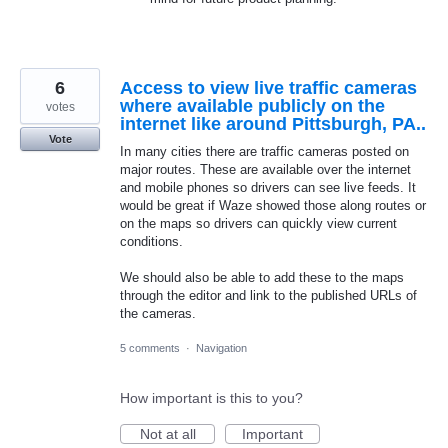
6
Access to view live traffic cameras
where available publicly on the
votes
internet like around Pittsburgh, PA..
Vote
In many cities there are traffic cameras posted on
major routes. These are available over the internet
and mobile phones so drivers can see live feeds. It
would be great if Waze showed those along routes or
on the maps so drivers can quickly view current
conditions.
We should also be able to add these to the maps
through the editor and link to the published URLs of
the cameras.
5 comments
·
Navigation
How important is this to you?
Not at all
Important