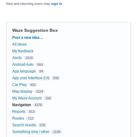
New and returning users may
sign in
Waze Suggestion Box
Categories
Post a new idea…
All ideas
My feedback
Alerts
1516
Android Auto
664
App language
84
App user Interface (UI)
830
Car Play
451
Map display
1104
My Waze Account
166
Navigation
4378
Reports
913
Routes
712
Search results
235
Something else / other
1148