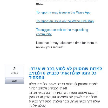
map.
To report a map issue in the Waze App
To report an issue on the Waze Live Map
To suggest an edit to the map-editing
community
Note that it may take some time for them to
review your request.
2
למרות שמסומן לא לסוע בכביש אגרה-
כל הזמן שולח אותי לכביש 6 ולנתיב
votes
המהיר!!
Vote
למרות שמסומן לא לסוע בכביש אגרה- כל הזמן שולח
אותי לכביש 6 ולנתיב המהיר!!
זה ממש מקומם ומטריד, אין בארץ הרבה כבישי אגרה,
אבל ניסיתי לשחק עם האופציה הזו, ועדיין זה כל הזמן
שולח דרך כבישי אגרה, וכבר נאלצתי לסוע דרך כביש 6
ולשלם על כך