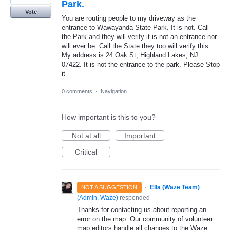
Park.
Vote
You are routing people to my driveway as the
entrance to Wawayanda State Park. It is not. Call
the Park and they will verify it is not an entrance nor
will ever be. Call the State they too will verify this.
My address is 24 Oak St, Highland Lakes, NJ
07422. It is not the entrance to the park. Please Stop
it
0 comments
·
Navigation
How important is this to you?
Not at all
Important
Critical
·
Ella (Waze Team)
NOT A SUGGESTION
(
Admin, Waze
)
responded
Thanks for contacting us about reporting an
error on the map. Our community of volunteer
map editors handle all changes to the Waze