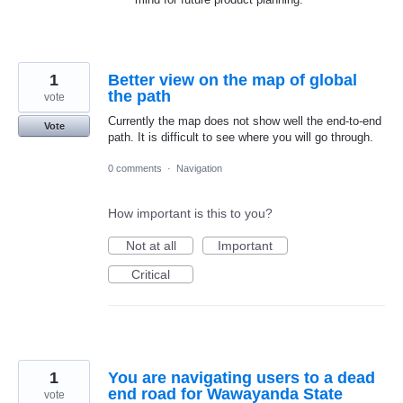
1
Better view on the map of global
the path
vote
Currently the map does not show well the end-to-end
Vote
path. It is difficult to see where you will go through.
0 comments
·
Navigation
How important is this to you?
Not at all
Important
Critical
1
You are navigating users to a dead
end road for Wawayanda State
vote