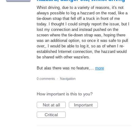
Whist driving, due to a variety of reasons, it's not
always possible to log a hazzard on the road, like a
tie-down strap that fell off a truck in front of me
today. I thought I could simply report the issue, but I
lost my connection and instead pushed on the
screen where the tie-down strap was, hoping there
was an additional option, so once it was safe to pull
over,, I would be able to log it, so as of when I re-
established Internet connection, the hazzard would
be shared with other waze'ers.
But alas there was no feature,…
more
0 comments
·
Navigation
How important is this to you?
Not at all
Important
Critical