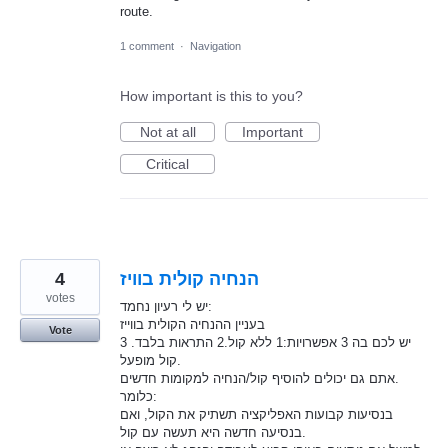
route.
1 comment
·
Navigation
How important is this to you?
Not at all
Important
Critical
4
הנחיה קולית בוויז
votes
יש לי רעיון נחמד:
בעניין ההנחיה הקולית בווייז
Vote
יש לכם בה 3 אפשרויות:1 ללא קול.2 התראות בלבד. 3
קול מופעל.
אתם גם יכולים להוסיף קול/הנחיה למקומות חדשים.
כלומר:
בנסיעות קבועות האפליקציה תשתיק את הקול, ואם
בנסיעה חדשה היא תעשה עם קול.