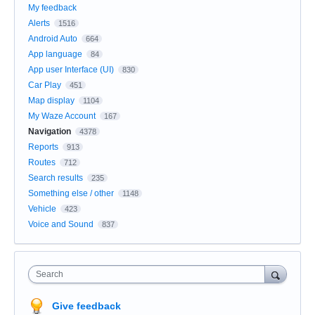
My feedback
Alerts
1516
Android Auto
664
App language
84
App user Interface (UI)
830
Car Play
451
Map display
1104
My Waze Account
167
Navigation
4378
Reports
913
Routes
712
Search results
235
Something else / other
1148
Vehicle
423
Voice and Sound
837
Search
Give feedback