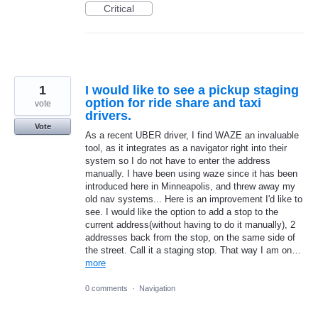
Critical
1
I would like to see a pickup staging
option for ride share and taxi
vote
drivers.
Vote
As a recent UBER driver, I find WAZE an invaluable
tool, as it integrates as a navigator right into their
system so I do not have to enter the address
manually. I have been using waze since it has been
introduced here in Minneapolis, and threw away my
old nav systems... Here is an improvement I'd like to
see. I would like the option to add a stop to the
current address(without having to do it manually), 2
addresses back from the stop, on the same side of
the street. Call it a staging stop. That way I am on…
more
0 comments
·
Navigation