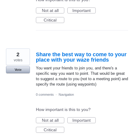
Not at all
Important
Critical
2
Share the best way to come to your
place with your waze friends
votes
You want your friends to join you, and there's a
Vote
specific way you want to point. That would be great
to suggest a route to you (not to a meeting point) and
specify the route (using waypoints)
0 comments
·
Navigation
How important is this to you?
Not at all
Important
Critical