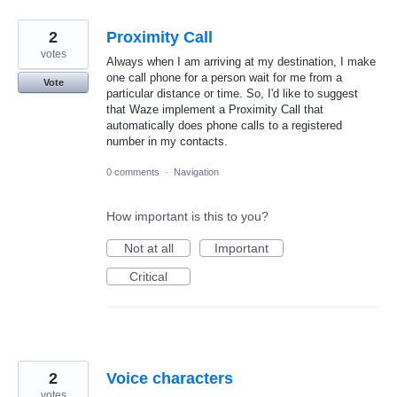
2
Proximity Call
votes
Always when I am arriving at my destination, I make
one call phone for a person wait for me from a
Vote
particular distance or time. So, I'd like to suggest
that Waze implement a Proximity Call that
automatically does phone calls to a registered
number in my contacts.
0 comments
·
Navigation
How important is this to you?
Not at all
Important
Critical
2
Voice characters
votes