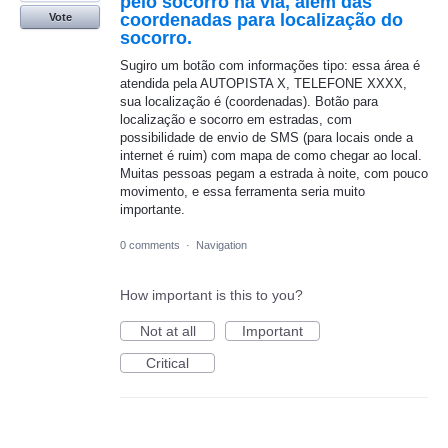
pelo socorro na via, além das
coordenadas para localização do
Vote
socorro.
Sugiro um botão com informações tipo: essa área é
atendida pela AUTOPISTA X, TELEFONE XXXX,
sua localização é (coordenadas). Botão para
localização e socorro em estradas, com
possibilidade de envio de SMS (para locais onde a
internet é ruim) com mapa de como chegar ao local.
Muitas pessoas pegam a estrada à noite, com pouco
movimento, e essa ferramenta seria muito
importante.
0 comments
·
Navigation
How important is this to you?
Not at all
Important
Critical