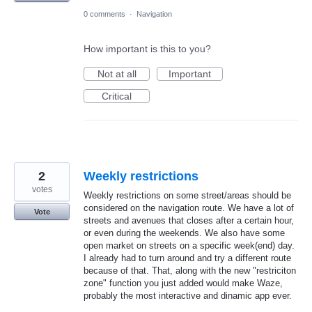
0 comments
·
Navigation
How important is this to you?
Not at all
Important
Critical
2
Weekly restrictions
votes
Weekly restrictions on some street/areas should be
considered on the navigation route. We have a lot of
Vote
streets and avenues that closes after a certain hour,
or even during the weekends. We also have some
open market on streets on a specific week(end) day.
I already had to turn around and try a different route
because of that. That, along with the new "restriciton
zone" function you just added would make Waze,
probably the most interactive and dinamic app ever.