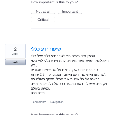
How important is this to you?
Not at all
Important
Critical
2
שיפור ידע כללי
votes
הרעיון שלי בעצם הוא לשפר ידע כללי אצל כלל
האוכלוסייה שמשתמש בוויז וגם לתת מידע כללי למי שלא
Vote
יודע.
רוב הרחובות בארץ קרויים על שם אישים חשובים
למדינתנו הייתי שמח אם הייתם רושמים איזה 2-3 שורות
בקצרה על כל אישיות אולי אפילו לשתף פעולה עם
ויקיפדיה שיש להם את המאגר כבר של כל האינפורמציה
כמעט בעולם.
תודה רבה
0 comments
·
Navigation
How important is this to you?