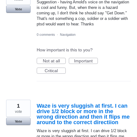
Suggestion - having Arnold's voice on the navigation
is cool and funny. But, when there is a hazard
Vote
coming up, I don't think he should say "Get Down."
That's not something a cop, soldier or a soldier with
ptsd would want to hear. Thanks
0 comments
·
Navigation
How important is this to you?
Not at all
Important
Critical
1
Waze is very sluggish at first. I can
drive 1/2 block or more in the
vote
wrong direction and then it flips me
around to the correct directiion
Vote
Waze is very sluggish at first. I can drive 1/2 block
or more in the wrong direction and then it flips me