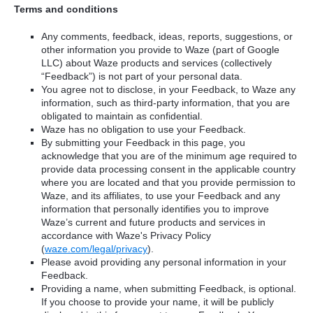
Terms and conditions
Any comments, feedback, ideas, reports, suggestions, or
other information you provide to Waze (part of Google
LLC) about Waze products and services (collectively
“Feedback”) is not part of your personal data.
You agree not to disclose, in your Feedback, to Waze any
information, such as third-party information, that you are
obligated to maintain as confidential.
Waze has no obligation to use your Feedback.
By submitting your Feedback in this page, you
acknowledge that you are of the minimum age required to
provide data processing consent in the applicable country
where you are located and that you provide permission to
Waze, and its affiliates, to use your Feedback and any
information that personally identifies you to improve
Waze’s current and future products and services in
accordance with Waze's Privacy Policy
(
waze.com/legal/privacy
).
Please avoid providing any personal information in your
Feedback.
Providing a name, when submitting Feedback, is optional.
If you choose to provide your name, it will be publicly