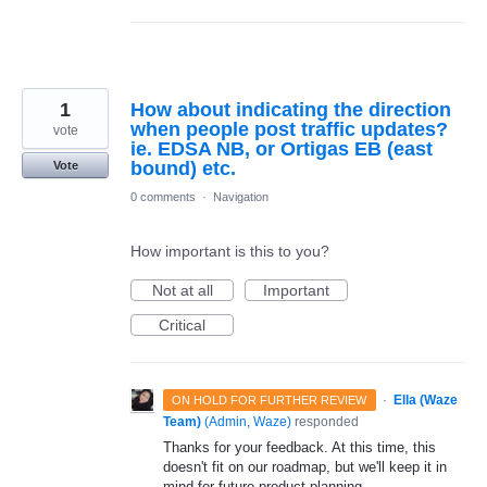
1
How about indicating the direction
when people post traffic updates?
vote
ie. EDSA NB, or Ortigas EB (east
bound) etc.
Vote
0 comments
·
Navigation
How important is this to you?
Not at all
Important
Critical
·
Ella (Waze
ON HOLD FOR FURTHER REVIEW
Team)
(
Admin, Waze
)
responded
Thanks for your feedback. At this time, this
doesn't fit on our roadmap, but we'll keep it in
mind for future product planning.