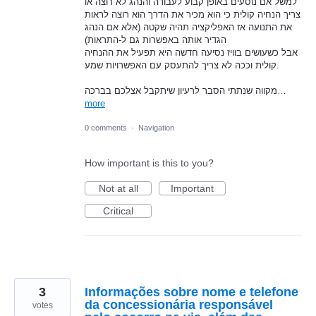
למשל אם נוסעים באופן קבוע לעבודה והנהג לא רוצה או
צריך הנחיה קולית כי הוא מכיר את הדרך הוא רוצה לראות
את התנועה אז האפליקציה תהיה שקטה (אלא אם הנהג
הגדיר אותה באפשרות גם ל-התראות)
אבל כשעושים בוויז נסיעה חדשה היא תפעיל את ההנחיה
קולית וככה לא צריך להתעסק עם האפשרויות שמע.
מקווה שנתתי הסבר לרעיון שיתקבל אצלכם בברכה…
more
0 comments
·
Navigation
How important is this to you?
Not at all
Important
Critical
3
Informações sobre nome e telefone
da concessionária responsável
votes