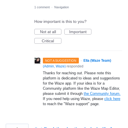
1 comment
·
Navigation
How important is this to you?
Not at all
Important
Critical
·
Ella (Waze Team)
NOT A SUGGESTION
(
Admin, Waze
)
responded
Thanks for reaching out. Please note this
platform is dedicated to ideas and suggestions
for the Waze app. If your idea is for a
Community platform like the Waze Map Editor,
please submit it through
the Community forum.
If you need help using Waze, please
click here
to reach the "Waze support" page.