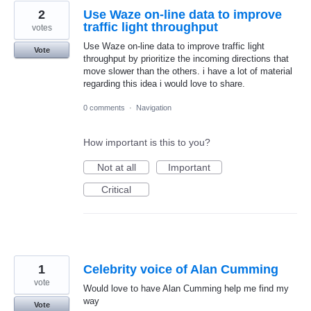
2
Use Waze on-line data to improve
traffic light throughput
votes
Use Waze on-line data to improve traffic light
Vote
throughput by prioritize the incoming directions that
move slower than the others. i have a lot of material
regarding this idea i would love to share.
0 comments
·
Navigation
How important is this to you?
Not at all
Important
Critical
1
Celebrity voice of Alan Cumming
vote
Would love to have Alan Cumming help me find my
way
Vote