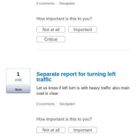
0 comments
·
Navigation
How important is this to you?
Not at all
Important
Critical
1
Separate report for turning left
traffic
vote
Let us know if left turn is with heavy traffic also main
Vote
road is clear
0 comments
·
Navigation
How important is this to you?
Not at all
Important