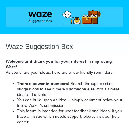
Skip
to
content
Waze Suggestion Box
Welcome and thank you for your interest in improving
Waze!
As you share your ideas, here are a few friendly reminders:
There’s power in numbers!
Search through existing
suggestions to see if there's someone else with a similar
idea and upvote it.
You can build upon an idea -- simply comment below your
fellow Wazer's submission.
This forum is intended for user feedback and ideas. If you
have an issue which needs support, please visit our help
center.