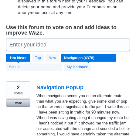
displayed in this forum next to your Feedback. You can
delete your name and provide your Feedback as an
anonymous user at any time.
Use this forum to vote on and add ideas to
improve Waze.
Enter your idea
4371
Hot
ideas
Top
New
results
found
Status
My feedback
2
Navigation PopUp
votes
When navigation sends you on an alternate route
than what you are expecting, give some kind of pop
Vote
up that warns of significant traffic jam. I write this as
I have been sitting in traffic for 90 minutes now.
When I was navigating along it changed my route but
I hadn't noticed it but if it showed me the traffic jam
bar associated with the change and sounded a bell or
something, I would have certainly taken the alternate