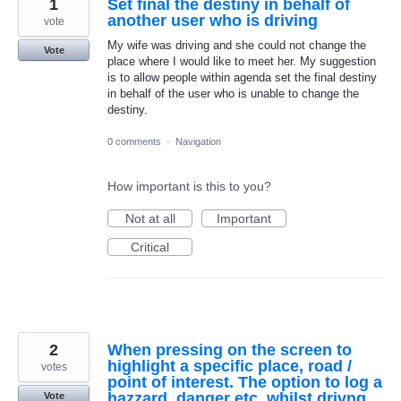
1
Set final the destiny in behalf of
another user who is driving
vote
My wife was driving and she could not change the
Vote
place where I would like to meet her. My suggestion
is to allow people within agenda set the final destiny
in behalf of the user who is unable to change the
destiny.
0 comments
·
Navigation
How important is this to you?
Not at all
Important
Critical
2
When pressing on the screen to
highlight a specific place, road /
votes
point of interest. The option to log a
hazzard, danger etc, whilst drivng
Vote