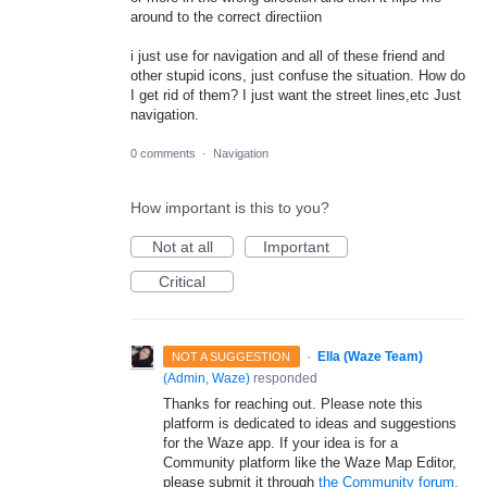
around to the correct directiion
i just use for navigation and all of these friend and
other stupid icons, just confuse the situation. How do
I get rid of them? I just want the street lines,etc Just
navigation.
0 comments
·
Navigation
How important is this to you?
Not at all
Important
Critical
·
Ella (Waze Team)
NOT A SUGGESTION
(
Admin, Waze
)
responded
Thanks for reaching out. Please note this
platform is dedicated to ideas and suggestions
for the Waze app. If your idea is for a
Community platform like the Waze Map Editor,
please submit it through
the Community forum.