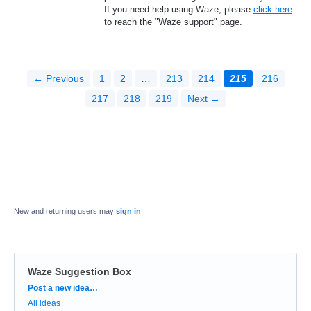
If you need help using Waze, please
click here
to reach the "Waze support" page.
← Previous
1
2
…
213
214
215
216
217
218
219
Next →
New and returning users may
sign in
Waze Suggestion Box
Categories
Post a new idea…
All ideas