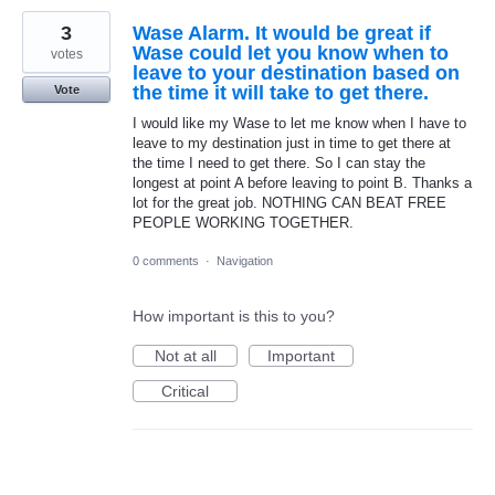
3
Wase Alarm. It would be great if
Wase could let you know when to
votes
leave to your destination based on
the time it will take to get there.
Vote
I would like my Wase to let me know when I have to
leave to my destination just in time to get there at
the time I need to get there. So I can stay the
longest at point A before leaving to point B. Thanks a
lot for the great job. NOTHING CAN BEAT FREE
PEOPLE WORKING TOGETHER.
0 comments
·
Navigation
How important is this to you?
Not at all
Important
Critical