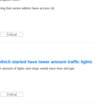
hing that senior editors have access to)
Critical
hich started have lower amount traffic lights
st amount of lights and stops would save time and gas
Critical