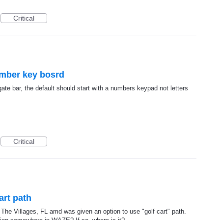
Critical
umber key bosrd
ate bar, the default should start with a numbers keypad not letters
Critical
art path
in The Villages, FL amd was given an option to use "golf cart" path.