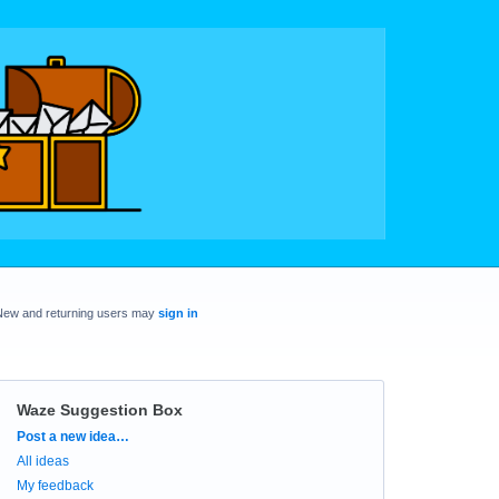
New and returning users may
sign in
Waze Suggestion Box
Categories
Post a new idea…
All ideas
My feedback