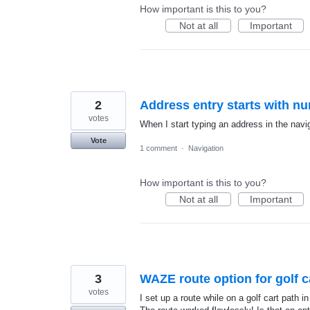
How important is this to you?
Not at all
Important
2
Address entry starts with n
votes
When I start typing an address in the navig
Vote
1 comment
·
Navigation
How important is this to you?
Not at all
Important
3
WAZE route option for golf c
votes
I set up a route while on a golf cart path 