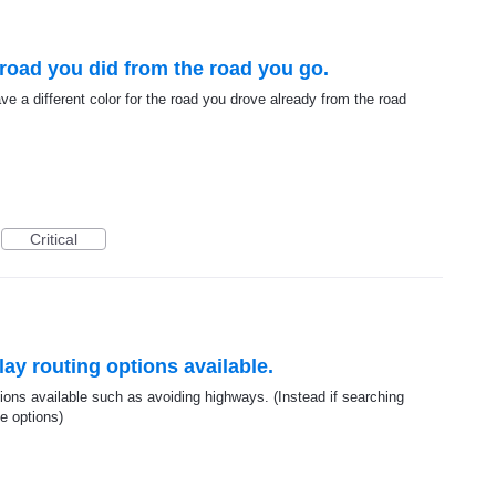
e road you did from the road you go.
ave a different color for the road you drove already from the road
Critical
lay routing options available.
tions available such as avoiding highways. (Instead if searching
e options)