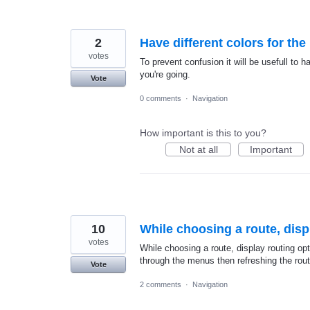
2
Have different colors for th
votes
To prevent confusion it will be usefull to h
you're going.
Vote
0 comments
·
Navigation
How important is this to you?
Not at all
Important
10
While choosing a route, disp
votes
While choosing a route, display routing op
through the menus then refreshing the rout
Vote
2 comments
·
Navigation