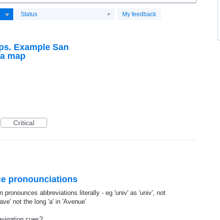
Status
My feedback
aps. Example San
ia map
Critical
oice pronounciations
 pronounces abbreviations literally - eg 'univ' as 'univ', not
ave' not the long 'a' in 'Avenue'
avigation cues?