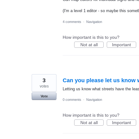
(I'm a level 1 editor - so maybe this somet
4 comments
·
Navigation
How important is this to you?
Not at all
Important
3
Can you please let us know w
votes
Letting us know what streets have the lea
Vote
0 comments
·
Navigation
How important is this to you?
Not at all
Important