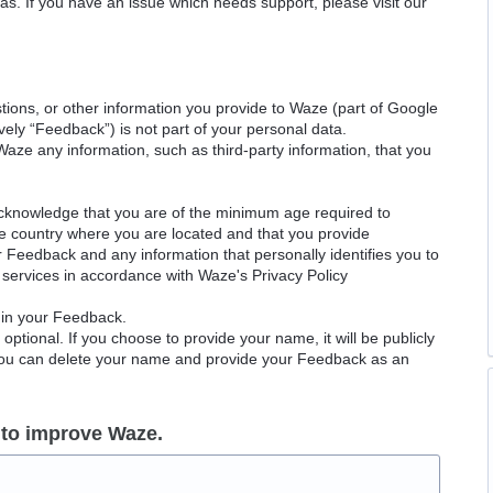
as. If you have an issue which needs support, please visit our
ions, or other information you provide to Waze (part of Google
ely “Feedback”) is not part of your personal data.
Waze any information, such as third-party information, that you
acknowledge that you are of the minimum age required to
le country where you are located and that you provide
ur Feedback and any information that personally identifies you to
services in accordance with Waze's Privacy Policy
 in your Feedback.
ptional. If you choose to provide your name, it will be publicly
 You can delete your name and provide your Feedback as an
 to improve Waze.