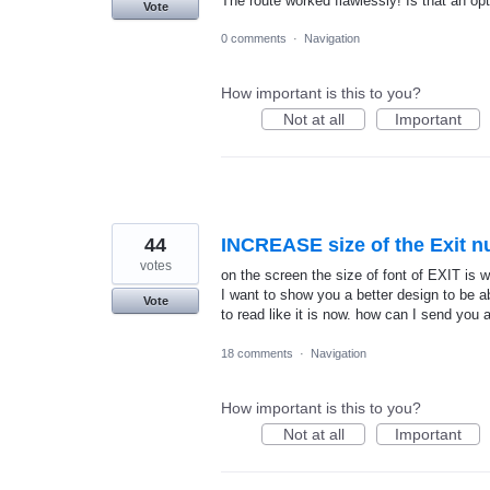
The route worked flawlessly! Is that an o
Vote
0 comments
·
Navigation
How important is this to you?
Not at all
Important
44
INCREASE size of the Exit n
votes
on the screen the size of font of EXIT is 
I want to show you a better design to be a
Vote
to read like it is now. how can I send you 
18 comments
·
Navigation
How important is this to you?
Not at all
Important