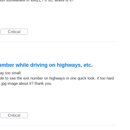
ption somewhere in WAZE? If so, where is it?
Critical
umber while driving on highways, etc.
way too small.
ble to see the exit number on highways in one quick look, it too hard
a jpg image about it? thank you.
Critical