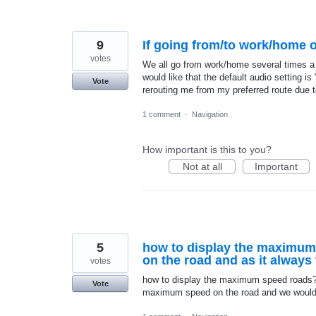
9
If going from/to work/home on
votes
We all go from work/home several times a w
would like that the default audio setting is 
Vote
rerouting me from my preferred route due t
1 comment
·
Navigation
How important is this to you?
Not at all
Important
5
how to display the maximum
on the road and as it alway
votes
how to display the maximum speed roads? 
Vote
maximum speed on the road and we would kn