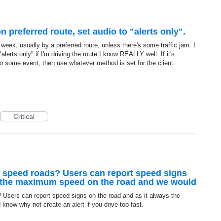
 preferred route, set audio to "alerts only".
eek, usually by a preferred route, unless there's some traffic jam. I
"alerts only" if I'm driving the route I know REALLY well. If it's
o some event, then use whatever method is set for the client.
Critical
 speed roads? Users can report speed signs
s the maximum speed on the road and we would
Users can report speed signs on the road and as it always the
ow why not create an alert if you drive too fast.