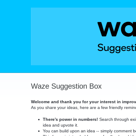
Skip
to
content
Waze Suggestion Box
Welcome and thank you for your interest in impro
As you share your ideas, here are a few friendly remin
There’s power in numbers!
Search through exis
idea and upvote it.
You can build upon an idea -- simply comment b