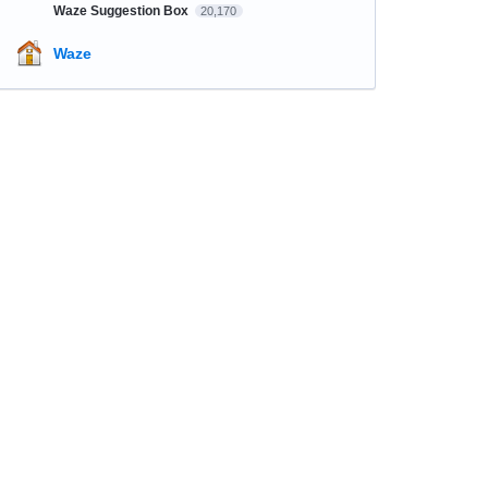
Waze Suggestion Box
20,170
Waze