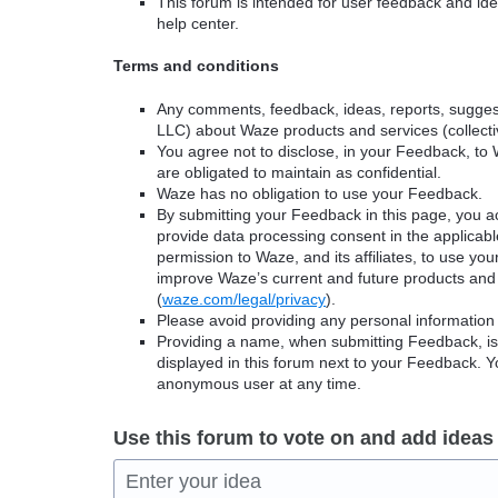
This forum is intended for user feedback and ide
help center.
Terms and conditions
Any comments, feedback, ideas, reports, suggest
LLC) about Waze products and services (collectiv
You agree not to disclose, in your Feedback, to 
are obligated to maintain as confidential.
Waze has no obligation to use your Feedback.
By submitting your Feedback in this page, you 
provide data processing consent in the applicab
permission to Waze, and its affiliates, to use yo
improve Waze’s current and future products and 
(
waze.com/legal/privacy
).
Please avoid providing any personal information
Providing a name, when submitting Feedback, is o
displayed in this forum next to your Feedback.
anonymous user at any time.
Use this forum to vote on and add ideas
Enter your idea