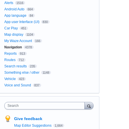
Alerts
1516
Android Auto
664
App language
84
App user Interface (UI)
830
Car Play
451
Map display
1104
My Waze Account
166
Navigation
4378
Reports
913
Routes
712
Search results
235
Something else / other
1148
Vehicle
423
Voice and Sound
837
Search
Give feedback
Map Editor Suggestions
1,664