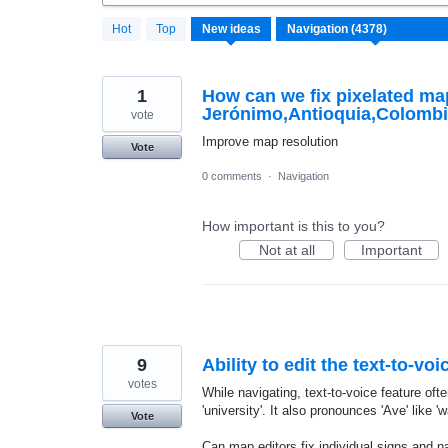
4371
Hot
Top
New
ideas
results
found
1
How can we fix pixelated m
Jerónimo,Antioquia,Colomb
vote
Improve map resolution
Vote
0 comments
·
Navigation
How important is this to you?
Not at all
Important
9
Ability to edit the text-to-v
votes
While navigating, text-to-voice feature often
'university'. It also pronounces 'Ave' like 'w
Vote
Can map editors fix individual signs and n