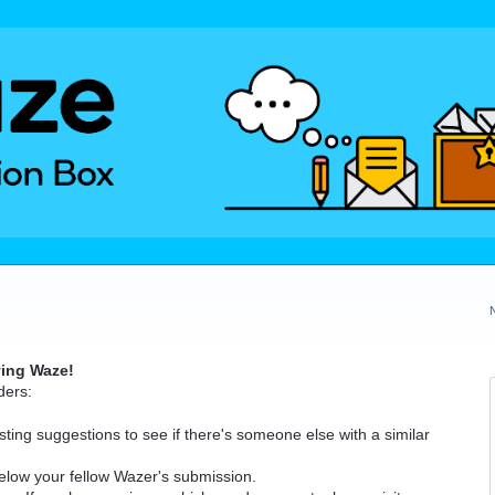
ving Waze!
ders:
ting suggestions to see if there's someone else with a similar
elow your fellow Wazer's submission.