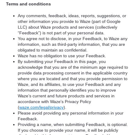
Terms and conditions
Any comments, feedback, ideas, reports, suggestions, or
other information you provide to Waze (part of Google
LLC) about Waze products and services (collectively
“Feedback”) is not part of your personal data.
You agree not to disclose, in your Feedback, to Waze any
information, such as third-party information, that you are
obligated to maintain as confidential.
Waze has no obligation to use your Feedback.
By submitting your Feedback in this page, you
acknowledge that you are of the minimum age required to
provide data processing consent in the applicable country
where you are located and that you provide permission to
Waze, and its affiliates, to use your Feedback and any
information that personally identifies you to improve
Waze’s current and future products and services in
accordance with Waze's Privacy Policy
(
waze.com/legal/privacy
).
Please avoid providing any personal information in your
Feedback.
Providing a name, when submitting Feedback, is optional.
If you choose to provide your name, it will be publicly