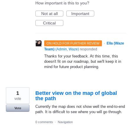
How important is this to you?
Not at all
Important
Critical
·
Ella (Waze
ON HOLD FOR FURTHER REVIEW
Team)
(
Admin, Waze
)
responded
Thanks for your feedback. At this time, this
doesn't fit on our roadmap, but we'll keep it in
mind for future product planning.
1
Better view on the map of global
the path
vote
Currently the map does not show well the end-to-end
Vote
path. It is difficult to see where you will go through.
0 comments
·
Navigation