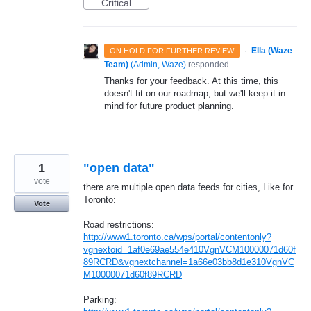
Critical
·
Ella (Waze
ON HOLD FOR FURTHER REVIEW
Team)
(
Admin, Waze
)
responded
Thanks for your feedback. At this time, this
doesn't fit on our roadmap, but we'll keep it in
mind for future product planning.
1
"open data"
vote
there are multiple open data feeds for cities, Like for
Toronto:
Vote
Road restrictions:
http://www1.toronto.ca/wps/portal/contentonly?
vgnextoid=1af0e69ae554e410VgnVCM10000071d60f
89RCRD&vgnextchannel=1a66e03bb8d1e310VgnVC
M10000071d60f89RCRD
Parking: