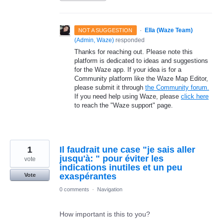
·
Ella (Waze Team)
NOT A SUGGESTION
(
Admin, Waze
)
responded
Thanks for reaching out. Please note this
platform is dedicated to ideas and suggestions
for the Waze app. If your idea is for a
Community platform like the Waze Map Editor,
please submit it through
the Community forum.
If you need help using Waze, please
click here
to reach the "Waze support" page.
1
Il faudrait une case "je sais aller
jusqu'à: " pour éviter les
vote
indications inutiles et un peu
exaspérantes
Vote
0 comments
·
Navigation
How important is this to you?