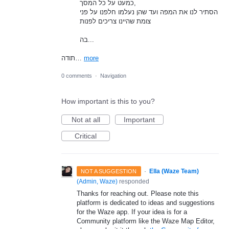
כמעט על כל המסך,
הסתיר לנו את המפה ועד שהן נעלמו חלפנו על פני
צומת שהיינו צריכים לפנות
בה...
תודה…
more
0 comments
·
Navigation
How important is this to you?
Not at all
Important
Critical
·
Ella (Waze Team)
NOT A SUGGESTION
(
Admin, Waze
)
responded
Thanks for reaching out. Please note this
platform is dedicated to ideas and suggestions
for the Waze app. If your idea is for a
Community platform like the Waze Map Editor,