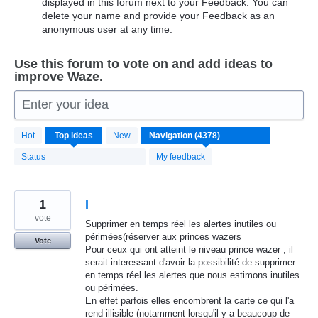
displayed in this forum next to your Feedback. You can
delete your name and provide your Feedback as an
anonymous user at any time.
Use this forum to vote on and add ideas to
improve Waze.
Enter your idea
4371
Hot
Top
ideas
New
results
found
Status
My feedback
1
I
vote
Supprimer en temps réel les alertes inutiles ou
périmées(réserver aux princes wazers
Vote
Pour ceux qui ont atteint le niveau prince wazer , il
serait interessant d'avoir la possibilité de supprimer
en temps réel les alertes que nous estimons inutiles
ou périmées.
En effet parfois elles encombrent la carte ce qui l'a
rend illisible (notamment lorsqu'il y a beaucoup de