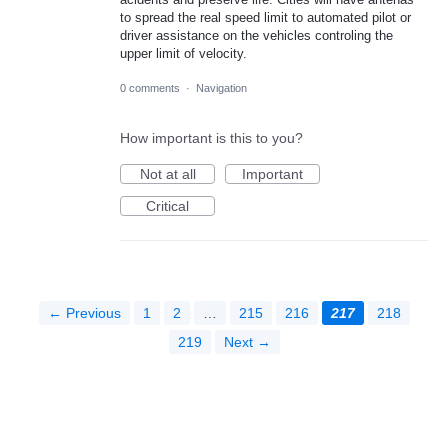
to spread the real speed limit to automated pilot or
driver assistance on the vehicles controling the
upper limit of velocity.
0 comments
·
Navigation
How important is this to you?
Not at all
Important
Critical
← Previous
1
2
…
215
216
217
218
219
Next →