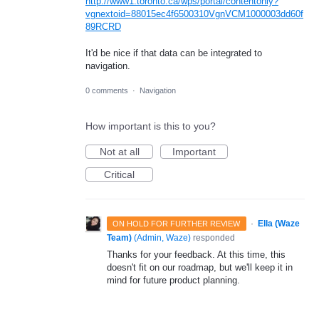
http://www1.toronto.ca/wps/portal/contentonly?
vgnextoid=88015ec4f6500310VgnVCM1000003dd60f
89RCRD
It'd be nice if that data can be integrated to
navigation.
0 comments
·
Navigation
How important is this to you?
Not at all
Important
Critical
·
Ella (Waze
ON HOLD FOR FURTHER REVIEW
Team)
(
Admin, Waze
)
responded
Thanks for your feedback. At this time, this
doesn't fit on our roadmap, but we'll keep it in
mind for future product planning.