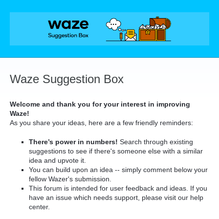
Skip
to
content
Waze Suggestion Box
Welcome and thank you for your interest in improving
Waze!
As you share your ideas, here are a few friendly reminders:
There’s power in numbers!
Search through existing
suggestions to see if there's someone else with a similar
idea and upvote it.
You can build upon an idea -- simply comment below your
fellow Wazer's submission.
This forum is intended for user feedback and ideas. If you
have an issue which needs support, please visit our help
center.