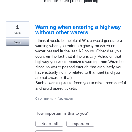
mind for future product planning.
1
Warning when entering a highway
without other wazers
vote
I think it would be helpful if Waze would generate a
Vote
warning when you enter a highway on which no
wazer passed in the last 1-2 hours. Otherwise you
count on the fact that if there is any Police on that
highway you would receive a warning from Waze but
since no wazer passed through that area lately you
have actually no info related to that road (and you
are not aware of that).
Such a warning would force you to drive more careful
and avoid speed tickets.
0 comments
·
Navigation
How important is this to you?
Not at all
Important