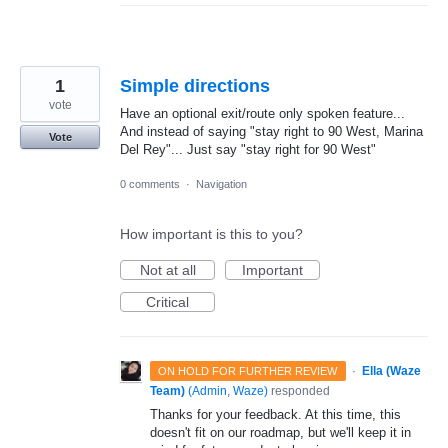
1
Simple directions
vote
Have an optional exit/route only spoken feature...
And instead of saying "stay right to 90 West, Marina
Vote
Del Rey"... Just say "stay right for 90 West"
0 comments
·
Navigation
How important is this to you?
Not at all
Important
Critical
·
Ella (Waze
ON HOLD FOR FURTHER REVIEW
Team)
(
Admin, Waze
)
responded
Thanks for your feedback. At this time, this
doesn't fit on our roadmap, but we'll keep it in