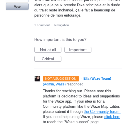
alors que je peux prendre l'axe principale et la durée
Vote
du trajet reste inchangé..ça le fait a beaucoup de
personne de mon entourage.
1 comment
·
Navigation
How important is this to you?
Not at all
Important
Critical
·
Ella (Waze Team)
NOT A SUGGESTION
(
Admin, Waze
)
responded
Thanks for reaching out. Please note this
platform is dedicated to ideas and suggestions
for the Waze app. If your idea is for a
Community platform like the Waze Map Editor,
please submit it through
the Community forum.
If you need help using Waze, please
click here
to reach the "Waze support" page.