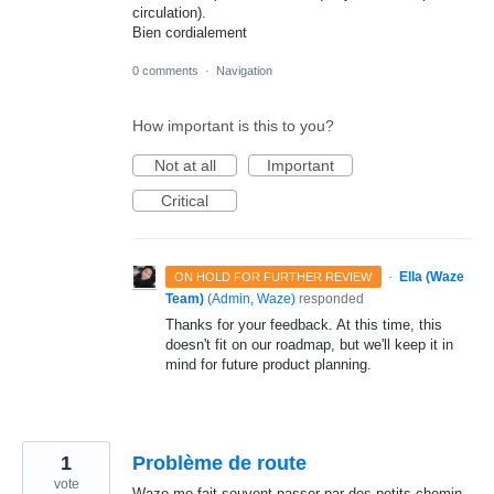
circulation).
Bien cordialement
0 comments
·
Navigation
How important is this to you?
Not at all
Important
Critical
·
Ella (Waze
ON HOLD FOR FURTHER REVIEW
Team)
(
Admin, Waze
)
responded
Thanks for your feedback. At this time, this
doesn't fit on our roadmap, but we'll keep it in
mind for future product planning.
1
Problème de route
vote
Waze me fait souvent passer par des petits chemin