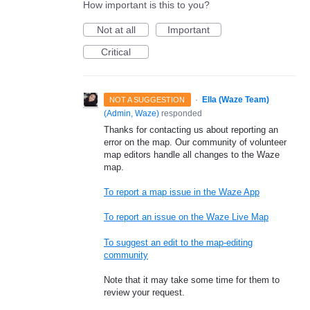
How important is this to you?
Not at all
Important
Critical
·
Ella (Waze Team)
NOT A SUGGESTION
(
Admin, Waze
)
responded
Thanks for contacting us about reporting an
error on the map. Our community of volunteer
map editors handle all changes to the Waze
map.
To report a map issue in the Waze App
To report an issue on the Waze Live Map
To suggest an edit to the map-editing
community
Note that it may take some time for them to
review your request.