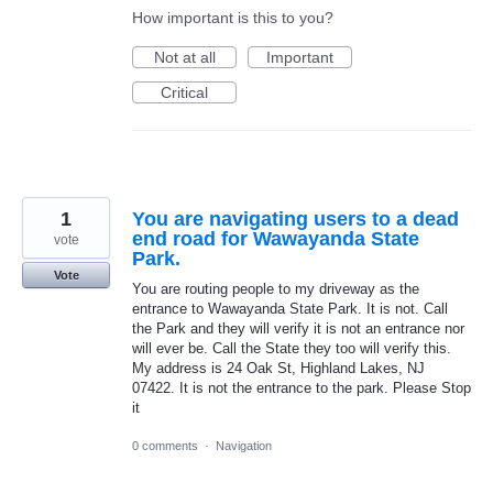
How important is this to you?
Not at all
Important
Critical
1
You are navigating users to a dead
end road for Wawayanda State
vote
Park.
Vote
You are routing people to my driveway as the
entrance to Wawayanda State Park. It is not. Call
the Park and they will verify it is not an entrance nor
will ever be. Call the State they too will verify this.
My address is 24 Oak St, Highland Lakes, NJ
07422. It is not the entrance to the park. Please Stop
it
0 comments
·
Navigation