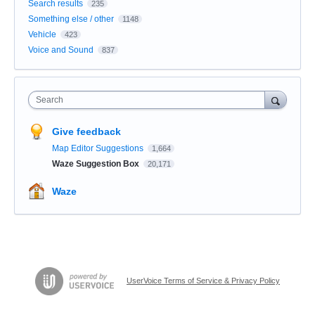
Search results
235
Something else / other
1148
Vehicle
423
Voice and Sound
837
Search
Give feedback
Map Editor Suggestions
1,664
Waze Suggestion Box
20,171
Waze
UserVoice Terms of Service & Privacy Policy