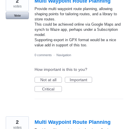
2
Multi Waypoint Route Planning
votes
Provide multi waypoint route planning, allowing
shaping points for tailoring routes, and a library to
Vote
store routes.
This could be achieved online via Google Maps and
synch to Waze app, perhaps under a Subscription
model.
Supporting export in GPX format would be a nice
value add in support of this too.
0 comments
·
Navigation
How important is this to you?
Not at all
Important
Critical
2
Multi Waypoint Route Planning
votes