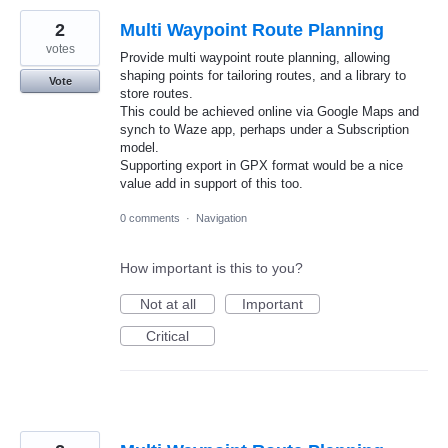
2
Multi Waypoint Route Planning
votes
Provide multi waypoint route planning, allowing
shaping points for tailoring routes, and a library to
Vote
store routes.
This could be achieved online via Google Maps and
synch to Waze app, perhaps under a Subscription
model.
Supporting export in GPX format would be a nice
value add in support of this too.
0 comments
·
Navigation
How important is this to you?
Not at all
Important
Critical