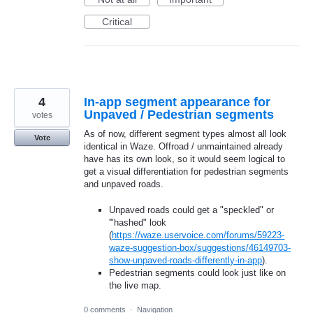
Critical
4
In-app segment appearance for
Unpaved / Pedestrian segments
votes
As of now, different segment types almost all look
Vote
identical in Waze. Offroad / unmaintained already
have has its own look, so it would seem logical to
get a visual differentiation for pedestrian segments
and unpaved roads.
Unpaved roads could get a "speckled" or
'"hashed" look
(
https://waze.uservoice.com/forums/59223-
waze-suggestion-box/suggestions/46149703-
show-unpaved-roads-differently-in-app
).
Pedestrian segments could look just like on
the live map.
0 comments
·
Navigation