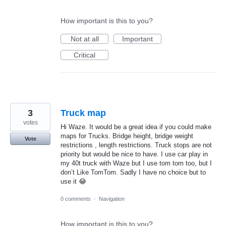
How important is this to you?
Not at all
Important
Critical
3
Truck map
votes
Hi Waze. It would be a great idea if you could make
maps for Trucks. Bridge height, bridge weight
Vote
restrictions , length restrictions. Truck stops are not
priority but would be nice to have. I use car play in
my 40t truck with Waze but I use tom tom too, but I
don’t Like TomTom. Sadly I have no choice but to
use it 😂
0 comments
·
Navigation
How important is this to you?