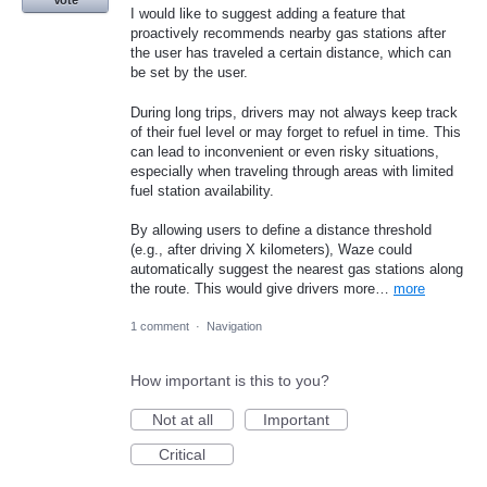
Vote
I would like to suggest adding a feature that
proactively recommends nearby gas stations after
the user has traveled a certain distance, which can
be set by the user.
During long trips, drivers may not always keep track
of their fuel level or may forget to refuel in time. This
can lead to inconvenient or even risky situations,
especially when traveling through areas with limited
fuel station availability.
By allowing users to define a distance threshold
(e.g., after driving X kilometers), Waze could
automatically suggest the nearest gas stations along
the route. This would give drivers more…
more
1 comment
·
Navigation
How important is this to you?
Not at all
Important
Critical