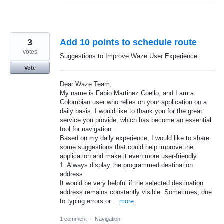
3
Add 10 points to schedule route
votes
Suggestions to Improve Waze User Experience
Vote
Dear Waze Team,
My name is Fabio Martinez Coello, and I am a
Colombian user who relies on your application on a
daily basis. I would like to thank you for the great
service you provide, which has become an essential
tool for navigation.
Based on my daily experience, I would like to share
some suggestions that could help improve the
application and make it even more user-friendly:
1. Always display the programmed destination
address:
It would be very helpful if the selected destination
address remains constantly visible. Sometimes, due
to typing errors or…
more
1 comment
·
Navigation