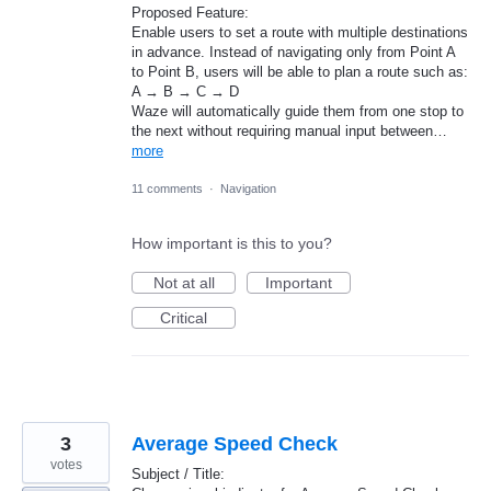
Proposed Feature:
Enable users to set a route with multiple destinations
in advance. Instead of navigating only from Point A
to Point B, users will be able to plan a route such as:
A → B → C → D
Waze will automatically guide them from one stop to
the next without requiring manual input between…
more
11 comments
·
Navigation
How important is this to you?
Not at all
Important
Critical
3
Average Speed Check
votes
Subject / Title: