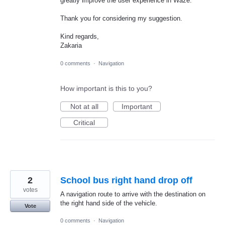
greatly improve the user experience in Waze.
Thank you for considering my suggestion.
Kind regards,
Zakaria
0 comments
·
Navigation
How important is this to you?
Not at all
Important
Critical
2
School bus right hand drop off
votes
A navigation route to arrive with the destination on
the right hand side of the vehicle.
Vote
0 comments
·
Navigation