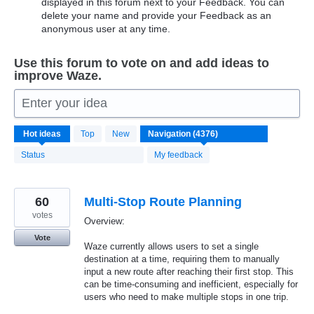
displayed in this forum next to your Feedback. You can
delete your name and provide your Feedback as an
anonymous user at any time.
Use this forum to vote on and add ideas to
improve Waze.
Enter your idea
4376
Hot
ideas
Top
New
results
found
Status
My feedback
60
Multi-Stop Route Planning
votes
Overview:
Vote
Waze currently allows users to set a single
destination at a time, requiring them to manually
input a new route after reaching their first stop. This
can be time-consuming and inefficient, especially for
users who need to make multiple stops in one trip.