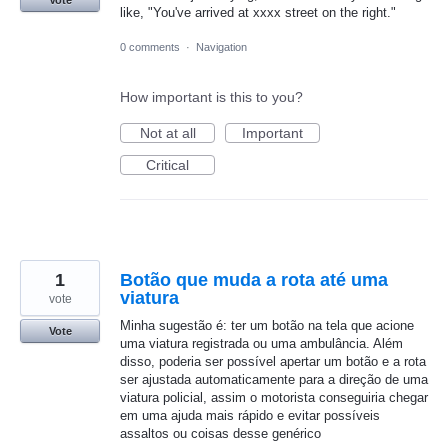
Vote
like, "You've arrived at xxxx street on the right."
0 comments
·
Navigation
How important is this to you?
Not at all
Important
Critical
1
Botão que muda a rota até uma
viatura
vote
Minha sugestão é: ter um botão na tela que acione
Vote
uma viatura registrada ou uma ambulância. Além
disso, poderia ser possível apertar um botão e a rota
ser ajustada automaticamente para a direção de uma
viatura policial, assim o motorista conseguiria chegar
em uma ajuda mais rápido e evitar possíveis
assaltos ou coisas desse genérico