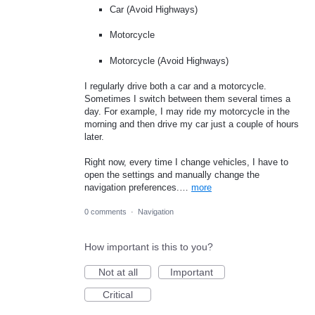
Car (Avoid Highways)
Motorcycle
Motorcycle (Avoid Highways)
I regularly drive both a car and a motorcycle.
Sometimes I switch between them several times a
day. For example, I may ride my motorcycle in the
morning and then drive my car just a couple of hours
later.
Right now, every time I change vehicles, I have to
open the settings and manually change the
navigation preferences.…
more
0 comments
·
Navigation
How important is this to you?
Not at all
Important
Critical