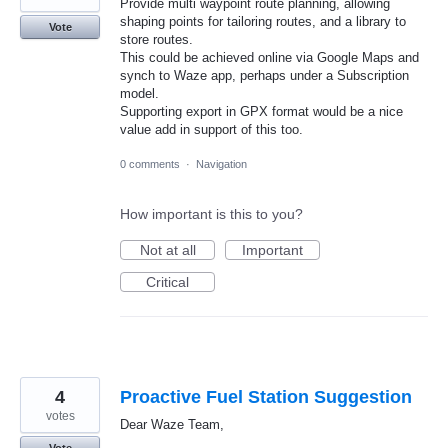
Provide multi waypoint route planning, allowing
shaping points for tailoring routes, and a library to
Vote
store routes.
This could be achieved online via Google Maps and
synch to Waze app, perhaps under a Subscription
model.
Supporting export in GPX format would be a nice
value add in support of this too.
0 comments
·
Navigation
How important is this to you?
Not at all
Important
Critical
4
Proactive Fuel Station Suggestion
votes
Dear Waze Team,