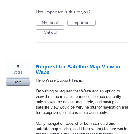
How important is this to you?
Not at all
Important
Critical
9
Request for Satellite Map View in
Waze
votes
Hello Waze Support Team,
Vote
I’m writing to request that Waze add an option to
view the map in satellite mode. The app currently
only shows the default map style, and having a
satellite view would be very helpful for navigation and
for recognizing locations more accurately.
Many navigation apps offer both standard and
satellite map modes, and I believe this feature would