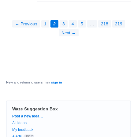
← Previous
1
2
3
4
5
…
218
219
Next →
New and returning users may
sign in
Waze Suggestion Box
Categories
Post a new idea…
All ideas
My feedback
Alerts
1517