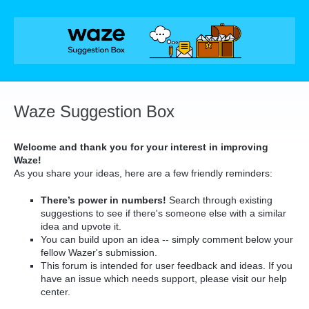
Skip
to
content
Waze Suggestion Box
Welcome and thank you for your interest in improving
Waze!
As you share your ideas, here are a few friendly reminders:
There’s power in numbers!
Search through existing
suggestions to see if there's someone else with a similar
idea and upvote it.
You can build upon an idea -- simply comment below your
fellow Wazer's submission.
This forum is intended for user feedback and ideas. If you
have an issue which needs support, please visit our help
center.