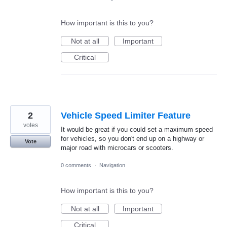
How important is this to you?
Not at all
Important
Critical
2
Vehicle Speed Limiter Feature
votes
It would be great if you could set a maximum speed
for vehicles, so you don't end up on a highway or
Vote
major road with microcars or scooters.
0 comments
·
Navigation
How important is this to you?
Not at all
Important
Critical