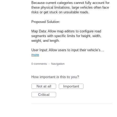
Because current categories cannot fully account for
these physical limitations, large vehicles often face
risks or get stuck on unsuitable roads.
Proposed Solution:
Map Data: Allow map editors to configure road
segments with specific limits for height, width,
weight, and length.
User Input: Allow users to input their vehicle’s…
more
0 comments
·
Navigation
How important is this to you?
Not at all
Important
Critical