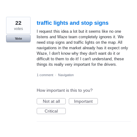
22
traffic lights and stop signs
votes
I request this idea a lot but it seems like no one
listens and Waze team completely ignores it. We
Vote
need stop signs and traffic lights on the map. All
navigations in the market already has it expect only
Waze, I don't know why they don't want do it or
difficult to them to do it! I can't understand, these
things its really very important for the drivers.
1 comment
·
Navigation
How important is this to you?
Not at all
Important
Critical