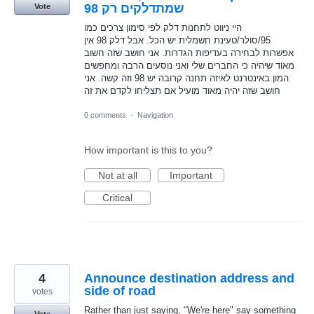
שמתדלקים רק 98
Vote
היי ניווט לתחנות דלק לפי סימון צרכים כמו
95/סולר/טעינת חשמלית יש הכל. אבל דלק 98 אין
אפשרות לבחירה בעדיפות הגדרות. אני חושב שזה חשוב
מאוד שיהיה כי החברים שלי ואני נוסעים הרבה ומחפשים
המון באינטרנט לאיזה תחנה קרובה יש 98 וזה קשה. אני
חושב שזה יהיה מאוד מועיל אם תצליחו לקדם את זה
0 comments
·
Navigation
How important is this to you?
Not at all
Important
Critical
4
Announce destination address and
side of road
votes
Rather than just saying, "We're here" say something