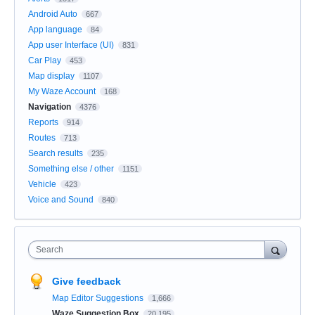
Android Auto
667
App language
84
App user Interface (UI)
831
Car Play
453
Map display
1107
My Waze Account
168
Navigation
4376
Reports
914
Routes
713
Search results
235
Something else / other
1151
Vehicle
423
Voice and Sound
840
Search
Give feedback
Map Editor Suggestions
1,666
Waze Suggestion Box
20,195