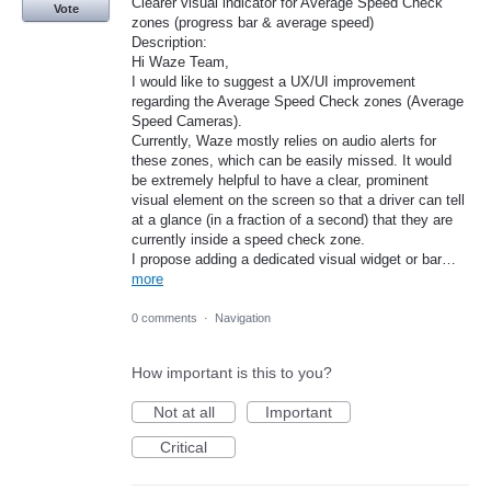
Clearer visual indicator for Average Speed Check
Vote
zones (progress bar & average speed)
​Description:
Hi Waze Team,
​I would like to suggest a UX/UI improvement
regarding the Average Speed Check zones (Average
Speed Cameras).
​Currently, Waze mostly relies on audio alerts for
these zones, which can be easily missed. It would
be extremely helpful to have a clear, prominent
visual element on the screen so that a driver can tell
at a glance (in a fraction of a second) that they are
currently inside a speed check zone.
​I propose adding a dedicated visual widget or bar…
more
0 comments
·
Navigation
How important is this to you?
Not at all
Important
Critical