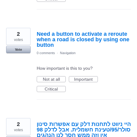
2
Need a button to activate a reroute
when a road is closed by using one
votes
button
Vote
0 comments
·
Navigation
How important is this to you?
Not at all
Important
Critical
2
היי ניווט לתחנות דלק עם אפשרות סינון
סולר/95/טעינת חשמלית. אבל לדלק 98
votes
אין וזה ממש חסר לנו הנהגים