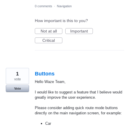
0 comments
·
Navigation
How important is this to you?
Not at all
Important
Critical
1
Buttons
vote
Hello Waze Team,
Vote
I would like to suggest a feature that I believe would
greatly improve the user experience.
Please consider adding quick route mode buttons
directly on the main navigation screen, for example:
Car