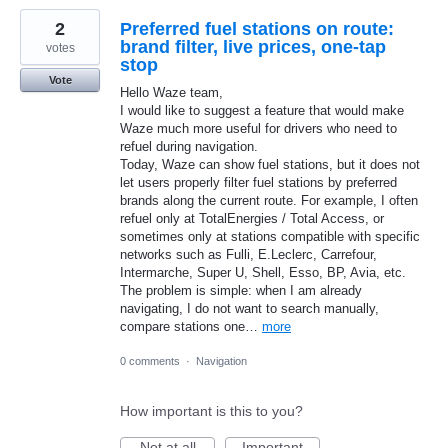
2
Preferred fuel stations on route:
brand filter, live prices, one-tap
votes
stop
Vote
Hello Waze team,
I would like to suggest a feature that would make
Waze much more useful for drivers who need to
refuel during navigation.
Today, Waze can show fuel stations, but it does not
let users properly filter fuel stations by preferred
brands along the current route. For example, I often
refuel only at TotalEnergies / Total Access, or
sometimes only at stations compatible with specific
networks such as Fulli, E.Leclerc, Carrefour,
Intermarche, Super U, Shell, Esso, BP, Avia, etc.
The problem is simple: when I am already
navigating, I do not want to search manually,
compare stations one…
more
0 comments
·
Navigation
How important is this to you?
Not at all
Important