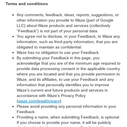
Terms and conditions
Any comments, feedback, ideas, reports, suggestions, or
other information you provide to Waze (part of Google
LLC) about Waze products and services (collectively
“Feedback”) is not part of your personal data.
You agree not to disclose, in your Feedback, to Waze any
information, such as third-party information, that you are
obligated to maintain as confidential.
Waze has no obligation to use your Feedback.
By submitting your Feedback in this page, you
acknowledge that you are of the minimum age required to
provide data processing consent in the applicable country
where you are located and that you provide permission to
Waze, and its affiliates, to use your Feedback and any
information that personally identifies you to improve
Waze’s current and future products and services in
accordance with Waze's Privacy Policy
(
waze.com/legal/privacy
).
Please avoid providing any personal information in your
Feedback.
Providing a name, when submitting Feedback, is optional.
If you choose to provide your name, it will be publicly