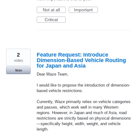
Not at all
Important
Critical
2
Feature Request: Introduce
Dimension-Based Vehicle Routing
votes
for Japan and Asia
Vote
Dear Waze Team,
I would like to propose the introduction of dimension-
based vehicle restrictions.
Currently, Waze primarily relies on vehicle categories
and passes, which work well in many Western
regions. However, in Japan and much of Asia, road
restrictions are strictly based on physical dimensions
—specifically height, width, weight, and vehicle
length.