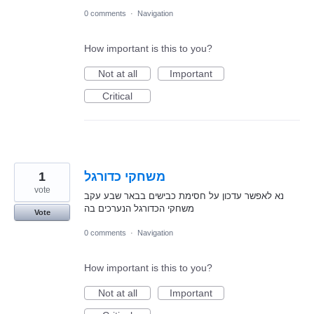
0 comments
·
Navigation
How important is this to you?
Not at all
Important
Critical
1
משחקי כדורגל
vote
נא לאפשר עדכון על חסימת כבישים בבאר שבע עקב
משחקי הכדורגל הנערכים בה
Vote
0 comments
·
Navigation
How important is this to you?
Not at all
Important