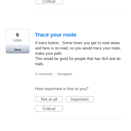
Critical
6
Trace your route
votes
A trace button , Some times you get to rural areas
and here is no road, so you would trace your route,
Vote
make your path.
This would be good for people that has 4x4 and do
trails.
0 comments
·
Navigation
How important is this to you?
Not at all
Important
Critical