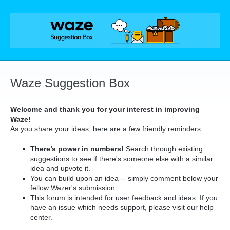
Skip
to
content
Waze Suggestion Box
Welcome and thank you for your interest in improving
Waze!
As you share your ideas, here are a few friendly reminders:
There’s power in numbers!
Search through existing
suggestions to see if there's someone else with a similar
idea and upvote it.
You can build upon an idea -- simply comment below your
fellow Wazer's submission.
This forum is intended for user feedback and ideas. If you
have an issue which needs support, please visit our help
center.