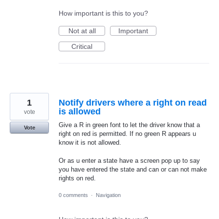
How important is this to you?
Not at all
Important
Critical
1
Notify drivers where a right on read
is allowed
vote
Give a R in green font to let the driver know that a
Vote
right on red is permitted. If no green R appears u
know it is not allowed.
Or as u enter a state have a screen pop up to say
you have entered the state and can or can not make
rights on red.
0 comments
·
Navigation