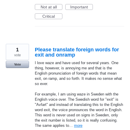
Not at all
Important
Critical
1
Please translate foreign words for
exit and onramp
vote
I love waze and have used for several years. One
Vote
thing, however, is annoying me and that is the
English pronunciation of foreign words that mean
exit, on ramp, and so forth. It makes no sense what
so ever.
For example, I am using waze in Sweden with the
English voice over. The Swedish word for "exit" is
"Avfart" and instead of translating this to the English
word exit, the voice pronounces the word in English.
This word is never used on signs in Sweden, only
the exit number is listed, so it is really confusing.
The same applies to…
more