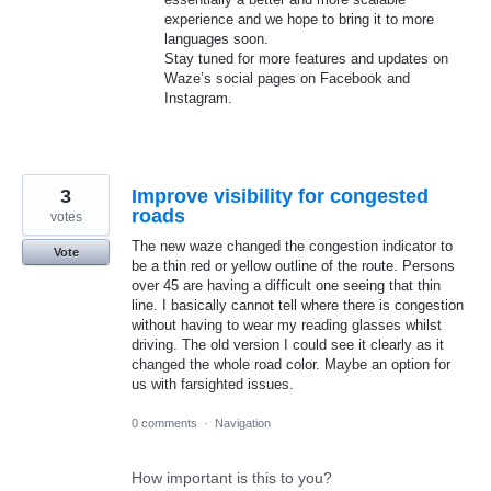
experience and we hope to bring it to more
languages soon.
Stay tuned for more features and updates on
Waze’s social pages on Facebook and
Instagram.
3
Improve visibility for congested
roads
votes
The new waze changed the congestion indicator to
Vote
be a thin red or yellow outline of the route. Persons
over 45 are having a difficult one seeing that thin
line. I basically cannot tell where there is congestion
without having to wear my reading glasses whilst
driving. The old version I could see it clearly as it
changed the whole road color. Maybe an option for
us with farsighted issues.
0 comments
·
Navigation
How important is this to you?