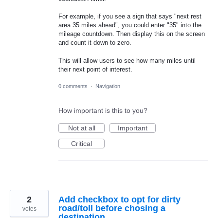
For example, if you see a sign that says "next rest
area 35 miles ahead", you could enter "35" into the
mileage countdown. Then display this on the screen
and count it down to zero.
This will allow users to see how many miles until
their next point of interest.
0 comments
·
Navigation
How important is this to you?
Not at all
Important
Critical
2
Add checkbox to opt for dirty
road/toll before chosing a
votes
destination.