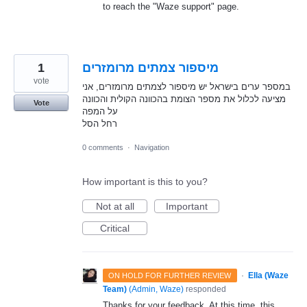
to reach the "Waze support" page.
1
מיספור צמתים מרומזרים
vote
במספר ערים בישראל יש מיספור לצמתים מרומזרים, אני
מציעה לכלול את מספר הצומת בהכוונה הקולית והכוונה
Vote
על המפה
רחל הסל
0 comments
·
Navigation
How important is this to you?
Not at all
Important
Critical
·
Ella (Waze
ON HOLD FOR FURTHER REVIEW
Team)
(
Admin, Waze
)
responded
Thanks for your feedback. At this time, this