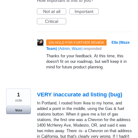
How important is this to you?
Not at all
Important
Critical
·
Ella (Waze
ON HOLD FOR FURTHER REVIEW
Team)
(
Admin, Waze
)
responded
Thanks for your feedback. At this time, this
doesn't fit on our roadmap, but we'll keep it in
mind for future product planning.
1
VERY inaccurate ad listing (bug)
vote
In Portland, I routed from Ikea to my home, and
added a point in the middle, using the Gas & fuel
Vote
stations button. When it gave me a list of gas
stations, the first one was a Chevron for the address
1400 McHenry Ave, Modesto, OR, and said it was
two miles away. There -is- a Chevron on that address
in California, but that's clearly very wrong. If I hadn't