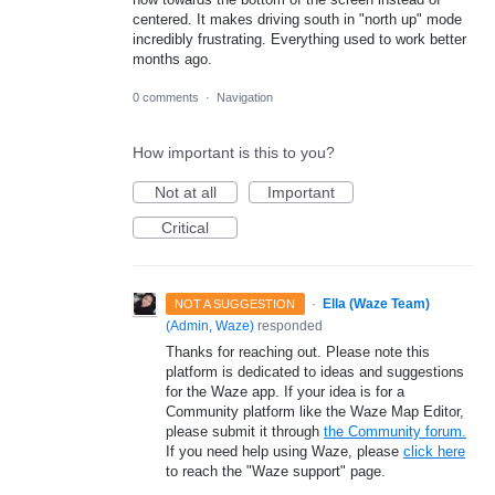
centered. It makes driving south in "north up" mode
incredibly frustrating. Everything used to work better
months ago.
0 comments
·
Navigation
How important is this to you?
Not at all
Important
Critical
·
Ella (Waze Team)
NOT A SUGGESTION
(
Admin, Waze
)
responded
Thanks for reaching out. Please note this
platform is dedicated to ideas and suggestions
for the Waze app. If your idea is for a
Community platform like the Waze Map Editor,
please submit it through
the Community forum.
If you need help using Waze, please
click here
to reach the "Waze support" page.