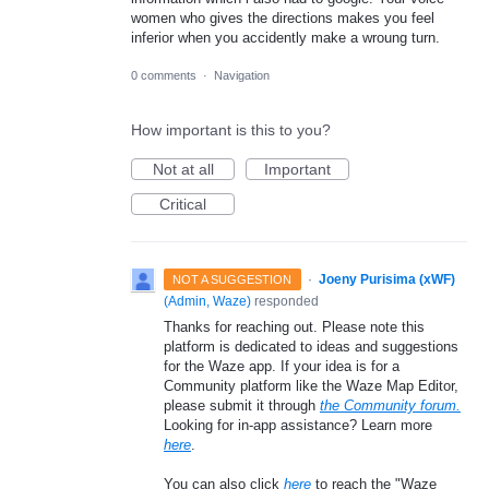
women who gives the directions makes you feel
inferior when you accidently make a wroung turn.
0 comments
·
Navigation
How important is this to you?
Not at all
Important
Critical
·
Joeny Purisima (xWF)
NOT A SUGGESTION
(
Admin, Waze
)
responded
Thanks for reaching out. Please note this
platform is dedicated to ideas and suggestions
for the Waze app. If your idea is for a
Community platform like the Waze Map Editor,
please submit it through
the Community forum.
Looking for in-app assistance? Learn more
here
.
You can also click
here
to reach the "Waze