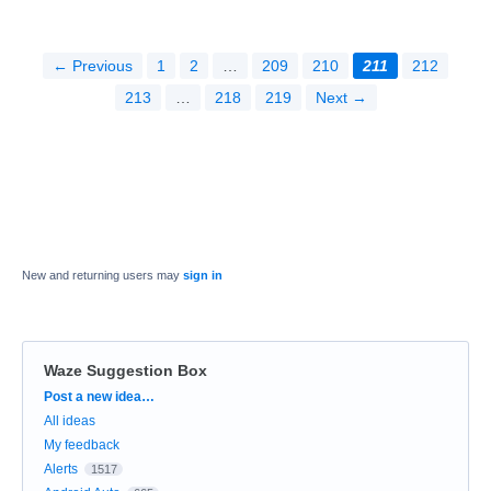
← Previous
1
2
…
209
210
211
212
213
…
218
219
Next →
New and returning users may
sign in
Waze Suggestion Box
Categories
Post a new idea…
All ideas
My feedback
Alerts
1517