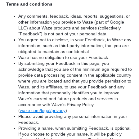
Terms and conditions
Any comments, feedback, ideas, reports, suggestions, or
other information you provide to Waze (part of Google
LLC) about Waze products and services (collectively
“Feedback”) is not part of your personal data.
You agree not to disclose, in your Feedback, to Waze any
information, such as third-party information, that you are
obligated to maintain as confidential.
Waze has no obligation to use your Feedback.
By submitting your Feedback in this page, you
acknowledge that you are of the minimum age required to
provide data processing consent in the applicable country
where you are located and that you provide permission to
Waze, and its affiliates, to use your Feedback and any
information that personally identifies you to improve
Waze’s current and future products and services in
accordance with Waze's Privacy Policy
(
waze.com/legal/privacy
).
Please avoid providing any personal information in your
Feedback.
Providing a name, when submitting Feedback, is optional.
If you choose to provide your name, it will be publicly