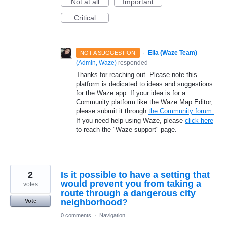
Not at all
Important
Critical
·
Ella (Waze Team)
NOT A SUGGESTION
(
Admin, Waze
)
responded
Thanks for reaching out. Please note this
platform is dedicated to ideas and suggestions
for the Waze app. If your idea is for a
Community platform like the Waze Map Editor,
please submit it through
the Community forum.
If you need help using Waze, please
click here
to reach the "Waze support" page.
2
Is it possible to have a setting that
would prevent you from taking a
votes
route through a dangerous city
neighborhood?
Vote
0 comments
·
Navigation