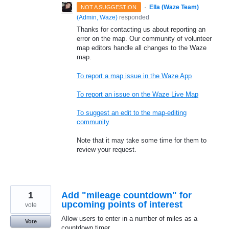
·
Ella (Waze Team)
NOT A SUGGESTION
(
Admin, Waze
)
responded
Thanks for contacting us about reporting an
error on the map. Our community of volunteer
map editors handle all changes to the Waze
map.
To report a map issue in the Waze App
To report an issue on the Waze Live Map
To suggest an edit to the map-editing
community
Note that it may take some time for them to
review your request.
1
Add "mileage countdown" for
upcoming points of interest
vote
Allow users to enter in a number of miles as a
Vote
countdown timer.