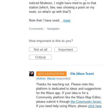
noticed Modesto, I might have tried to go to that
station (which, btw, was showing a point on my
route, so what's up with that?)
Note that I have used…
more
0 comments
·
Navigation
How important is this to you?
Not at all
Important
Critical
·
Ella (Waze Team)
NOT A SUGGESTION
(
Admin, Waze
)
responded
Thanks for reaching out. Please note this
platform is dedicated to ideas and suggestions
for the Waze app. If your idea is for a
Community platform like the Waze Map Editor,
please submit it through
the Community forum.
If you need help using Waze, please
click here