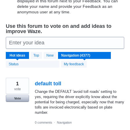
displayed in this forum next to your Feedback. You can
delete your name and provide your Feedback as an
anonymous user at any time.
Use this forum to vote on and add ideas to
improve Waze.
Enter your idea
4370
Hot
ideas
Top
New
results
found
Status
My feedback
1
default toll
vote
Change the DEFAULT 'avoid toll roads' setting to
yes, requiring the driver explicitly know about the
Vote
potential for being charged, especially now that many
tolls are invoiced electronically based on plate
number.
0 comments
·
Navigation