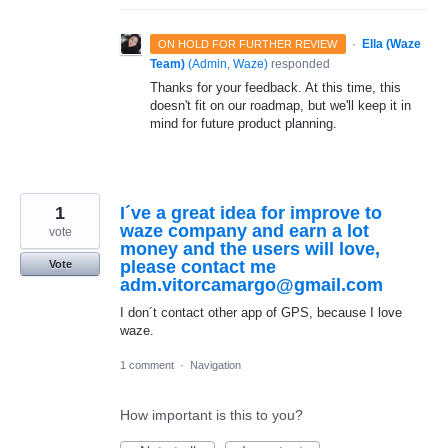
·
Ella (Waze
ON HOLD FOR FURTHER REVIEW
Team)
(
Admin, Waze
)
responded
Thanks for your feedback. At this time, this
doesn't fit on our roadmap, but we'll keep it in
mind for future product planning.
1
I´ve a great idea for improve to
waze company and earn a lot
vote
money and the users will love,
please contact me
Vote
adm.vitorcamargo@gmail.com
I don´t contact other app of GPS, because I love
waze.
1 comment
·
Navigation
How important is this to you?