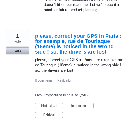
doesn't fit on our roadmap, but we'll keep it in
mind for future product planning.
1
please, correct your GPS in Paris :
for exemple, rue de Tourlaque
vote
(18eme) is noticed in the wrong
side ! so, the drivers are lost
Vote
please, correct your GPS in Paris : for exemple, rue
de Tourlaque (18eme) is noticed in the wrong side !
so, the drivers are lost
0 comments
·
Navigation
How important is this to you?
Not at all
Important
Critical