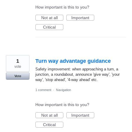
How important is this to you?
Not at all
Important
Critical
1
Turn way advantage guidance
vote
Safety improvement: when approaching a turn, a
junction, a roundabout, announce 'give way', 'your
Vote
way', 'stop ahead', '4-way ahead' etc.
1 comment
·
Navigation
How important is this to you?
Not at all
Important
Critical