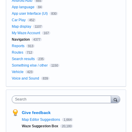
Android Auto
665
App language
84
App user Interface (UI)
830
Car Play
452
Map display
1107
My Waze Account
167
Navigation
4377
Reports
913
Routes
712
Search results
235
Something else / other
1150
Vehicle
423
Voice and Sound
839
Search
Give feedback
Map Editor Suggestions
1,664
Waze Suggestion Box
20,180