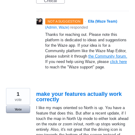
Critical
·
Ella (Waze Team)
NOT A SUGGESTION
(
Admin, Waze
)
responded
Thanks for reaching out. Please note this
platform is dedicated to ideas and suggestions
for the Waze app. If your idea is for a
Community platform like the Waze Map Editor,
please submit it through
the Community forum.
If you need help using Waze, please
click here
to reach the "Waze support" page.
1
make your features actually work
correctly
vote
I like my maps oriented so North is up. You have a
Vote
feature that does this. But after a recent update, if I
touch the map in North Up mode to either look ahead
on the route or zoom in/out, north up stops working
entirely. Also, it's not great that the driving icon is
now towards the bottom of the screen instead of