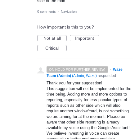
side of the road.
0 comments
·
Navigation
How important is this to you?
Not at all
Important
Critical
·
Waze
ON HOLD FOR FURTHER REVIEW.
Team (Admin)
(
Admin, Waze
)
responded
Thank you for your suggestion!
This suggestion will not be implemented for the
time being. Adding more and more options to
reporting, especially for less popular types of
reports such as other side which will also
require another window/card, is not something
we are aiming for at the moment. Please be
aware that other side reporting is already
available by voice using the Google Assistant!
We believe investing in voice can create
essentially a better and more scalable