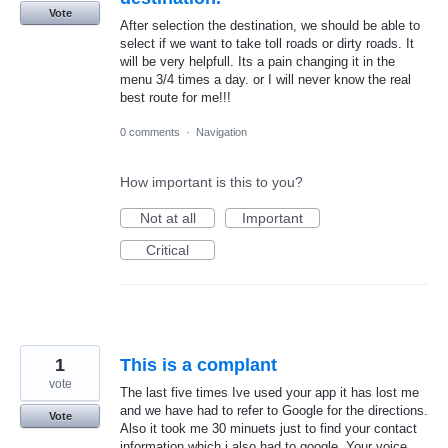
Vote
After selection the destination, we should be able to
select if we want to take toll roads or dirty roads. It
will be very helpfull. Its a pain changing it in the
menu 3/4 times a day. or I will never know the real
best route for me!!!
0 comments
·
Navigation
How important is this to you?
Not at all
Important
Critical
1
This is a complant
vote
The last five times Ive used your app it has lost me
and we have had to refer to Google for the directions.
Vote
Also it took me 30 minuets just to find your contact
information which i also had to google. Your voice