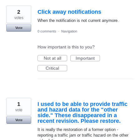
2
Click away notifications
votes
When the notification is not current anymore.
Vote
0 comments
·
Navigation
How important is this to you?
Not at all
Important
Critical
1
I used to be able to provide traffic
and hazard data for the "other
vote
side." These disappeared in a
recent revision. Please restore.
Vote
It is really the restoration of a former option -
reporting a traffic jam or traffic hazard on the other