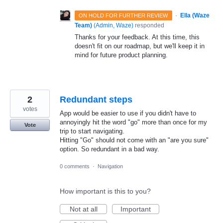
·
Ella (Waze
ON HOLD FOR FURTHER REVIEW
Team)
(
Admin, Waze
)
responded
Thanks for your feedback. At this time, this
doesn't fit on our roadmap, but we'll keep it in
mind for future product planning.
2
Redundant steps
votes
App would be easier to use if you didn't have to
annoyingly hit the word "go" more than once for my
Vote
trip to start navigating.
Hitting "Go" should not come with an "are you sure"
option. So redundant in a bad way.
0 comments
·
Navigation
How important is this to you?
Not at all
Important