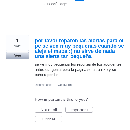
support" page.
1
por favor reparen las alertas para el
pc se ven muy pequeñas cuando se
vote
aleja el mapa :( no sirve de nada
una alerta tan pequeña
Vote
se ve muy pequeños los reportes de los accidentes
antes era genial pero la pagina se actualizo y se
echo a perder
0 comments
·
Navigation
How important is this to you?
Not at all
Important
Critical