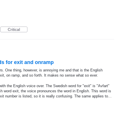
Critical
ds for exit and onramp
rs. One thing, however, is annoying me and that is the English
xit, on ramp, and so forth. It makes no sense what so ever.
th the English voice over. The Swedish word for "exit" is "Avfart"
ish word exit, the voice pronounces the word in English. This word is
it number is listed, so it is really confusing. The same applies to…