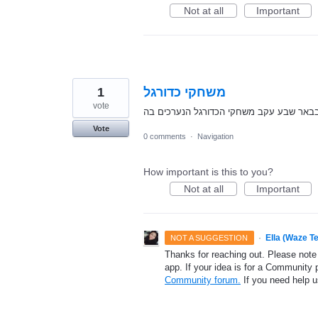
Not at all
Important
1
משחקי כדורגל
vote
נא לאפשר עדכון על חסימת כבישים בבאר ש
Vote
0 comments
·
Navigation
How important is this to you?
Not at all
Important
·
Ella (Waze T
NOT A SUGGESTION
Thanks for reaching out. Please note
app. If your idea is for a Community 
Community forum.
If you need help 