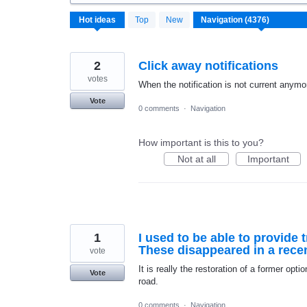
4376
Hot
ideas
Top
New
results
found
2
Click away notifications
votes
When the notification is not current anymo
Vote
0 comments
·
Navigation
How important is this to you?
Not at all
Important
1
I used to be able to provide t
These disappeared in a recen
vote
It is really the restoration of a former optio
Vote
road.
0 comments
·
Navigation