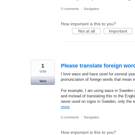
0 comments
·
Navigation
How important is this to you?
Not at all
Important
1
Please translate foreign wor
vote
I love waze and have used for several yea
pronunciation of foreign words that mean e
Vote
For example, I am using waze in Sweden wi
and instead of translating this to the Engl
never used on signs in Sweden, only the ex
more
0 comments
·
Navigation
How important is this to you?