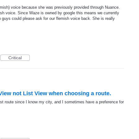
mish) voice because she was previously provided through Nuance.
ish voice. Since Waze is owned by google this means we currently
u guys could please ask for our flemish voice back. She is really
Critical
View not List View when choosing a route.
best route since I know my city, and I sometimes have a preference for