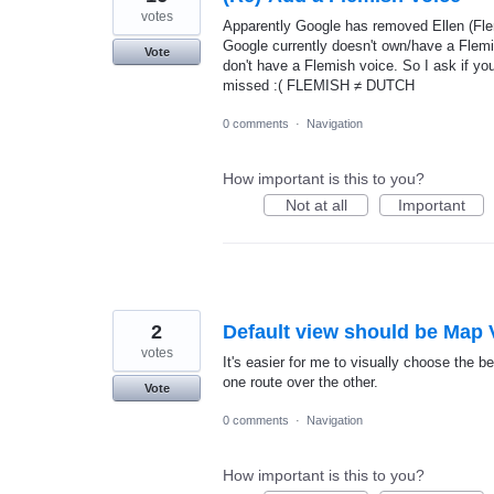
votes
Apparently Google has removed Ellen (Fle
Google currently doesn't own/have a Flem
Vote
don't have a Flemish voice. So I ask if yo
missed :( FLEMISH ≠ DUTCH
0 comments
·
Navigation
How important is this to you?
Not at all
Important
2
Default view should be Map 
votes
It's easier for me to visually choose the 
one route over the other.
Vote
0 comments
·
Navigation
How important is this to you?