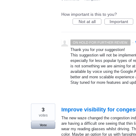
How important is this to you?
Not at all
Important
·
ON HOLD FOR FURTHER REVIEW.
Thank you for your suggestion!
This suggestion will not be implement
especially for less popular types of r
is not something we are aiming for at
available by voice using the Google A
better and more scalable experience 
Stay tuned for more features and up
3
Improve visibility for conge
votes
The new waze changed the congestion indica
are having a difficult one seeing that thin 
Vote
wear my reading glasses whilst driving. The
color. Maybe an option for us with farsight