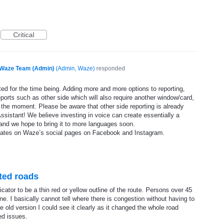
Critical
Waze Team (Admin)
(
Admin, Waze
)
responded
ed for the time being. Adding more and more options to reporting,
eports such as other side which will also require another window/card,
 the moment. Please be aware that other side reporting is already
ssistant! We believe investing in voice can create essentially a
and we hope to bring it to more languages soon.
dates on Waze’s social pages on Facebook and Instagram.
sted roads
tor to be a thin red or yellow outline of the route. Persons over 45
line. I basically cannot tell where there is congestion without having to
 old version I could see it clearly as it changed the whole road
ed issues.