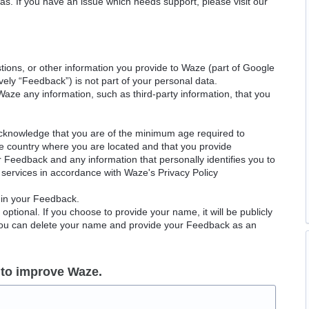
as. If you have an issue which needs support, please visit our
ions, or other information you provide to Waze (part of Google
ely “Feedback”) is not part of your personal data.
Waze any information, such as third-party information, that you
acknowledge that you are of the minimum age required to
le country where you are located and that you provide
ur Feedback and any information that personally identifies you to
services in accordance with Waze's Privacy Policy
 in your Feedback.
ptional. If you choose to provide your name, it will be publicly
 You can delete your name and provide your Feedback as an
 to improve Waze.