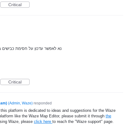
Critical
בע עקב משחקי הכדורגל הנערכים בה
Critical
eam)
(
Admin, Waze
)
responded
 this platform is dedicated to ideas and suggestions for the Waze
platform like the Waze Map Editor, please submit it through
the
using Waze, please
click here
to reach the "Waze support" page.