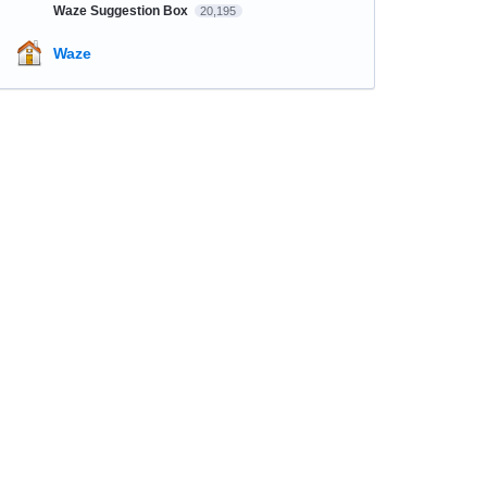
Waze Suggestion Box
20,195
Waze