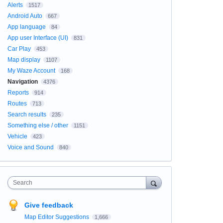
Alerts
1517
Android Auto
667
App language
84
App user Interface (UI)
831
Car Play
453
Map display
1107
My Waze Account
168
Navigation
4376
Reports
914
Routes
713
Search results
235
Something else / other
1151
Vehicle
423
Voice and Sound
840
Search
Give feedback
Map Editor Suggestions
1,666