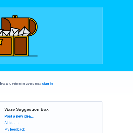
New and returning users may
sign in
Waze Suggestion Box
Categories
Post a new idea…
All ideas
My feedback