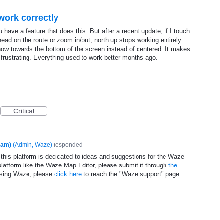
work correctly
 have a feature that does this. But after a recent update, if I touch
ead on the route or zoom in/out, north up stops working entirely.
is now towards the bottom of the screen instead of centered. It makes
y frustrating. Everything used to work better months ago.
Critical
eam)
(
Admin, Waze
)
responded
 this platform is dedicated to ideas and suggestions for the Waze
platform like the Waze Map Editor, please submit it through
the
using Waze, please
click here
to reach the "Waze support" page.