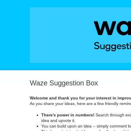
Skip
to
content
Waze Suggestion Box
Welcome and thank you for your interest in impro
As you share your ideas, here are a few friendly remin
There’s power in numbers!
Search through exis
idea and upvote it.
You can build upon an idea -- simply comment b