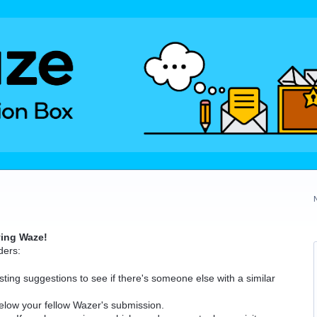
ving Waze!
ders:
ting suggestions to see if there's someone else with a similar
elow your fellow Wazer's submission.