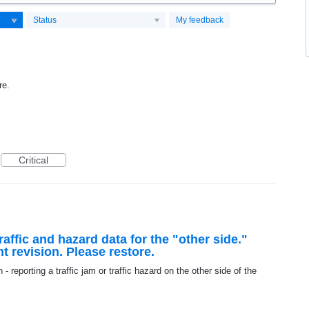
Status
My feedback
re.
Critical
raffic and hazard data for the "other side."
t revision. Please restore.
n - reporting a traffic jam or traffic hazard on the other side of the