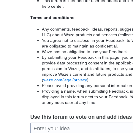
This forum is intended for user feedback and ide
help center.
Terms and conditions
Any comments, feedback, ideas, reports, suggest
LLC) about Waze products and services (collectiv
You agree not to disclose, in your Feedback, to 
are obligated to maintain as confidential.
Waze has no obligation to use your Feedback.
By submitting your Feedback in this page, you 
provide data processing consent in the applicab
permission to Waze, and its affiliates, to use yo
improve Waze’s current and future products and 
(
waze.com/legal/privacy
).
Please avoid providing any personal information
Providing a name, when submitting Feedback, is o
displayed in this forum next to your Feedback.
anonymous user at any time.
Use this forum to vote on and add ideas
Enter your idea