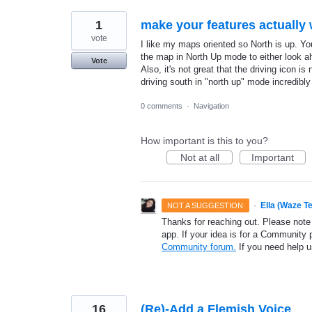
1
make your features actually 
vote
I like my maps oriented so North is up. You
the map in North Up mode to either look ah
Vote
Also, it's not great that the driving icon 
driving south in "north up" mode incredibl
0 comments
·
Navigation
How important is this to you?
Not at all
Important
·
Ella (Waze T
NOT A SUGGESTION
Thanks for reaching out. Please note
app. If your idea is for a Community 
Community forum.
If you need help 
16
(Re)-Add a Flemish Voice