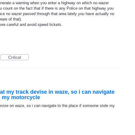
 generate a warning when you enter a highway on which no wazer
 count on the fact that if there is any Police on that highway you
ce no wazer passed through that area lately you have actually no
ware of that).
ore careful and avoid speed tickets.
Critical
ok at my track devise in waze, so i can navigate
le my motorcycle
k devise on waze, so i can navigate to the place if someone stole my