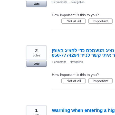
0 comments
·
Navigation
Vote
How important is this to you?
Not at all
Important
2
יש לי רעיון פורץ דרך, אך אני 
מסודר. נא ליצור איתי ק
votes
1 comment
·
Navigation
Vote
How important is this to you?
Not at all
Important
1
Warning when entering a hi