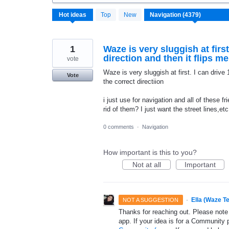
4372
Hot
ideas
Top
New
results
found
1
Waze is very sluggish at firs
direction and then it flips m
vote
Waze is very sluggish at first. I can drive
Vote
the correct directiion
i just use for navigation and all of these f
rid of them? I just want the street lines,et
0 comments
·
Navigation
How important is this to you?
Not at all
Important
·
Ella (Waze T
NOT A SUGGESTION
Thanks for reaching out. Please note
app. If your idea is for a Community 