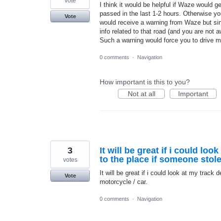
vote
I think it would be helpful if Waze would
passed in the last 1-2 hours. Otherwise you
Vote
would receive a warning from Waze but sin
info related to that road (and you are not a
Such a warning would force you to drive m
0 comments
·
Navigation
How important is this to you?
Not at all
Important
3
It will be great if i could lo
to the place if someone sto
votes
It will be great if i could look at my trac
Vote
motorcycle / car.
0 comments
·
Navigation