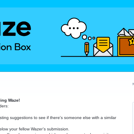
ving Waze!
ders:
ting suggestions to see if there's someone else with a similar
elow your fellow Wazer's submission.