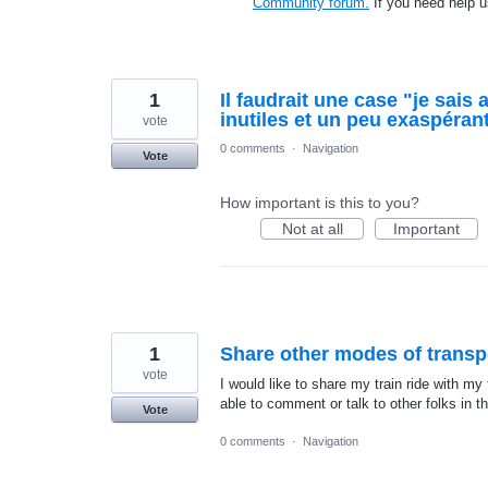
Community forum.
If you need help 
1
Il faudrait une case "je sais 
inutiles et un peu exaspéran
vote
0 comments
·
Navigation
Vote
How important is this to you?
Not at all
Important
1
Share other modes of transp
vote
I would like to share my train ride with m
able to comment or talk to other folks in th
Vote
0 comments
·
Navigation