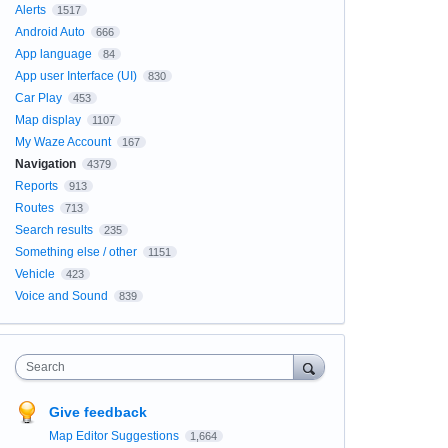
Alerts
1517
Android Auto
666
App language
84
App user Interface (UI)
830
Car Play
453
Map display
1107
My Waze Account
167
Navigation
4379
Reports
913
Routes
713
Search results
235
Something else / other
1151
Vehicle
423
Voice and Sound
839
Search
Give feedback
Map Editor Suggestions
1,664