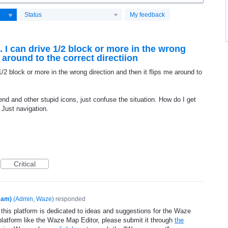
Status
My feedback
t. I can drive 1/2 block or more in the wrong
e around to the correct directiion
 1/2 block or more in the wrong direction and then it flips me around to
riend and other stupid icons, just confuse the situation. How do I get
c Just navigation.
Critical
eam)
(
Admin, Waze
)
responded
 this platform is dedicated to ideas and suggestions for the Waze
platform like the Waze Map Editor, please submit it through
the