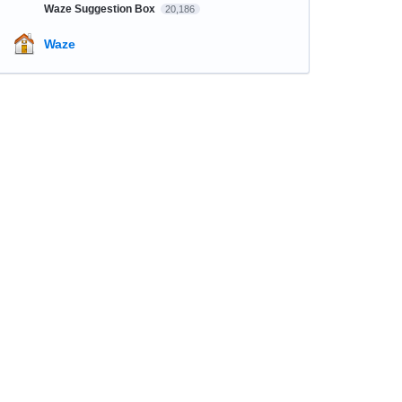
Waze Suggestion Box
20,186
Waze