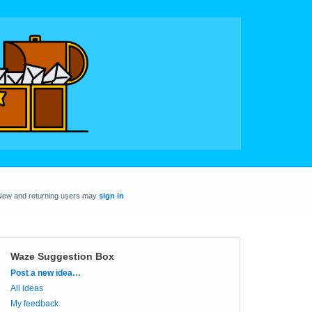
New and returning users may
sign in
Waze Suggestion Box
Categories
Post a new idea…
All ideas
My feedback