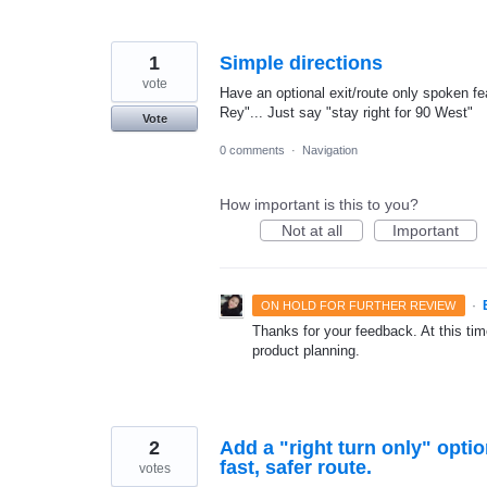
1
Simple directions
vote
Have an optional exit/route only spoken fe
Rey"... Just say "stay right for 90 West"
Vote
0 comments
·
Navigation
How important is this to you?
Not at all
Important
·
ON HOLD FOR FURTHER REVIEW
Thanks for your feedback. At this time
product planning.
2
Add a "right turn only" optio
fast, safer route.
votes