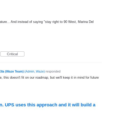
ature... And instead of saying "stay right to 90 West, Marina Del
Critical
Ella (Waze Team)
(
Admin, Waze
)
responded
, this doesn't fit on our roadmap, but we'll keep it in mind for future
n. UPS uses this approach and it will build a