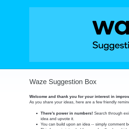
Skip
to
content
Waze Suggestion Box
Welcome and thank you for your interest in impro
As you share your ideas, here are a few friendly remin
There’s power in numbers!
Search through exis
idea and upvote it.
You can build upon an idea -- simply comment b