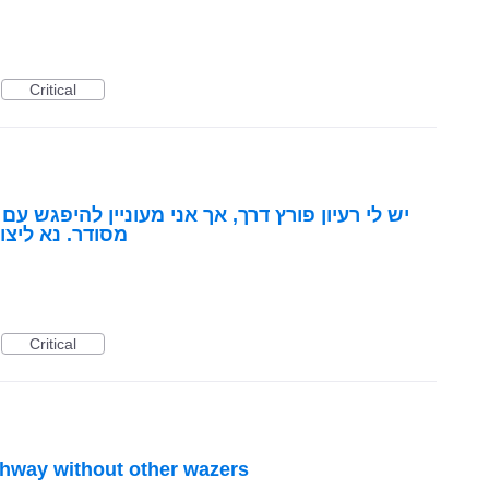
Critical
מעוניין להיפגש עם נציג מטעמכם כדי להציג באופן
שר לנייד 050-7774294
Critical
ghway without other wazers