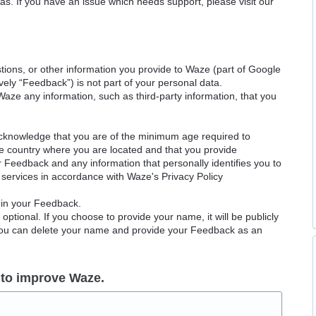
as. If you have an issue which needs support, please visit our
ions, or other information you provide to Waze (part of Google
ely “Feedback”) is not part of your personal data.
Waze any information, such as third-party information, that you
acknowledge that you are of the minimum age required to
le country where you are located and that you provide
ur Feedback and any information that personally identifies you to
services in accordance with Waze's Privacy Policy
 in your Feedback.
ptional. If you choose to provide your name, it will be publicly
 You can delete your name and provide your Feedback as an
 to improve Waze.