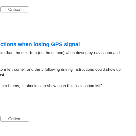
Critical
ctions when losing GPS signal
ore than the next turn (on the screen) when driving by navigation and
om left corner, and the 3 following driving instructions could show up
ost.
next turns, is should also show up in this "navigation list".
Critical