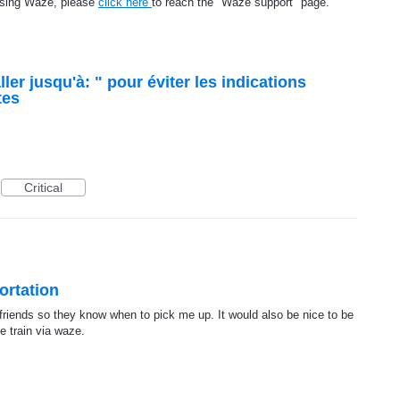
using Waze, please
click here
to reach the "Waze support" page.
aller jusqu'à: " pour éviter les indications
tes
Critical
ortation
y friends so they know when to pick me up. It would also be nice to be
e train via waze.