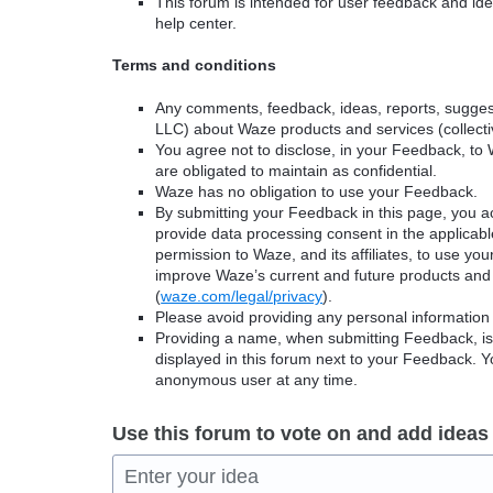
This forum is intended for user feedback and ide
help center.
Terms and conditions
Any comments, feedback, ideas, reports, suggest
LLC) about Waze products and services (collectiv
You agree not to disclose, in your Feedback, to 
are obligated to maintain as confidential.
Waze has no obligation to use your Feedback.
By submitting your Feedback in this page, you 
provide data processing consent in the applicab
permission to Waze, and its affiliates, to use yo
improve Waze’s current and future products and 
(
waze.com/legal/privacy
).
Please avoid providing any personal information
Providing a name, when submitting Feedback, is o
displayed in this forum next to your Feedback.
anonymous user at any time.
Use this forum to vote on and add ideas
Enter your idea