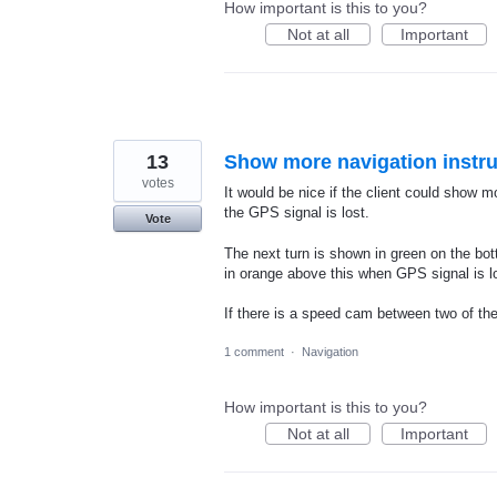
How important is this to you?
Not at all
Important
13
Show more navigation instru
votes
It would be nice if the client could show m
the GPS signal is lost.
Vote
The next turn is shown in green on the bott
in orange above this when GPS signal is l
If there is a speed cam between two of the 
1 comment
·
Navigation
How important is this to you?
Not at all
Important