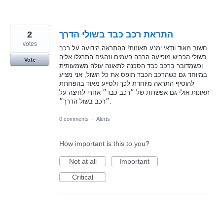
2
התראת רכב כבד בשולי הדרך
votes
חשוב מאוד וודאי ימנע תאונות! ההתראה הידועה על רכב
בשולי הכביש מופיעה הרבה פעמים ונהגים התרגלו אליה
Vote
וכשמדובר ברכב כבד הסכנה לתאונה עולה משמעותית
במיוחד גם כשהרכב הכבד תופס את כל השול, אני מציע
להוסיף התראה מיוחדת לכך ולסייע מאוד בהפחתת
תאונות אולי גם אפשרות של ״רכב כבד״ אחרי לחיצה על
״רכב בשול הדרך״.
0 comments
·
Alerts
How important is this to you?
Not at all
Important
Critical