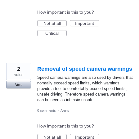
How important is this to you?
Not at all
Important
Critical
2
Removal of speed camera warnings
votes
Speed camera warnings are also used by drivers that
normally exceed speed limits, which warnings
Vote
provide a tool to comfortably exceed speed limits,
unsafe driving. Therefore speed camera warnings
can be seen as intrinsic unsafe.
0 comments
·
Alerts
How important is this to you?
Not at all
Important