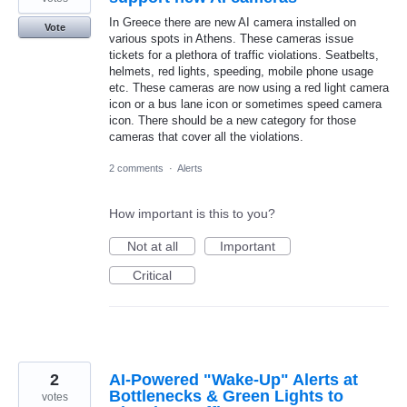
In Greece there are new AI camera installed on
Vote
various spots in Athens. These cameras issue
tickets for a plethora of traffic violations. Seatbelts,
helmets, red lights, speeding, mobile phone usage
etc. These cameras are now using a red light camera
icon or a bus lane icon or sometimes speed camera
icon. There should be a new category for those
cameras that cover all the violations.
2 comments
·
Alerts
How important is this to you?
Not at all
Important
Critical
2
AI-Powered "Wake-Up" Alerts at
Bottlenecks & Green Lights to
votes