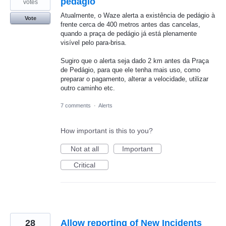
pedágio
votes
Atualmente, o Waze alerta a existência de pedágio à
Vote
frente cerca de 400 metros antes das cancelas,
quando a praça de pedágio já está plenamente
visível pelo para-brisa.
Sugiro que o alerta seja dado 2 km antes da Praça
de Pedágio, para que ele tenha mais uso, como
preparar o pagamento, alterar a velocidade, utilizar
outro caminho etc.
7 comments
·
Alerts
How important is this to you?
Not at all
Important
Critical
28
Allow reporting of New Incidents