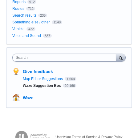
Reports
912
Routes
712
Search results
235
Something else / other
1148
Vehicle
422
Voice and Sound
837
Search
Give feedback
Map Editor Suggestions
1,664
Waze Suggestion Box
20,166
Waze
UserVoice Terms of Service & Privacy Policy