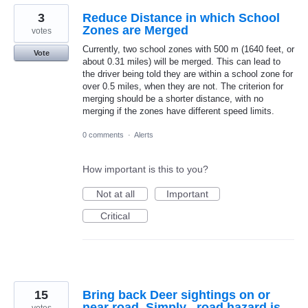
3
Reduce Distance in which School
Zones are Merged
votes
Currently, two school zones with 500 m (1640 feet, or
Vote
about 0.31 miles) will be merged. This can lead to
the driver being told they are within a school zone for
over 0.5 miles, when they are not. The criterion for
merging should be a shorter distance, with no
merging if the zones have different speed limits.
0 comments
·
Alerts
How important is this to you?
Not at all
Important
Critical
15
Bring back Deer sightings on or
near road. Simply , road hazard is
votes