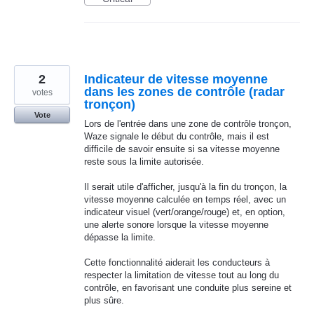
2
Indicateur de vitesse moyenne
dans les zones de contrôle (radar
votes
tronçon)
Vote
Lors de l'entrée dans une zone de contrôle tronçon,
Waze signale le début du contrôle, mais il est
difficile de savoir ensuite si sa vitesse moyenne
reste sous la limite autorisée.
Il serait utile d'afficher, jusqu'à la fin du tronçon, la
vitesse moyenne calculée en temps réel, avec un
indicateur visuel (vert/orange/rouge) et, en option,
une alerte sonore lorsque la vitesse moyenne
dépasse la limite.
Cette fonctionnalité aiderait les conducteurs à
respecter la limitation de vitesse tout au long du
contrôle, en favorisant une conduite plus sereine et
plus sûre.