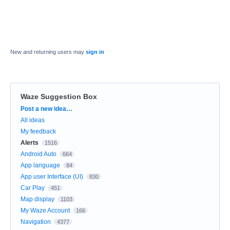
New and returning users may
sign in
Waze Suggestion Box
Categories
Post a new idea…
All ideas
My feedback
Alerts
1516
Android Auto
664
App language
84
App user Interface (UI)
830
Car Play
451
Map display
1103
My Waze Account
166
Navigation
4377