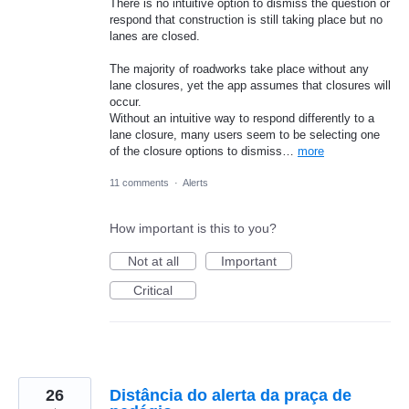
There is no intuitive option to dismiss the question or
respond that construction is still taking place but no
lanes are closed.
The majority of roadworks take place without any
lane closures, yet the app assumes that closures will
occur.
Without an intuitive way to respond differently to a
lane closure, many users seem to be selecting one
of the closure options to dismiss…
more
11 comments
·
Alerts
How important is this to you?
Not at all
Important
Critical
26
Distância do alerta da praça de