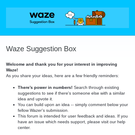
Skip
to
content
Waze Suggestion Box
Welcome and thank you for your interest in improving
Waze!
As you share your ideas, here are a few friendly reminders:
There’s power in numbers!
Search through existing
suggestions to see if there's someone else with a similar
idea and upvote it.
You can build upon an idea -- simply comment below your
fellow Wazer's submission.
This forum is intended for user feedback and ideas. If you
have an issue which needs support, please visit our help
center.