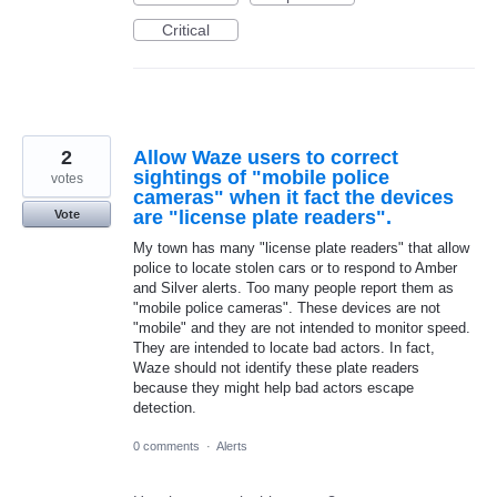
Critical
2
Allow Waze users to correct
sightings of "mobile police
votes
cameras" when it fact the devices
are "license plate readers".
Vote
My town has many "license plate readers" that allow
police to locate stolen cars or to respond to Amber
and Silver alerts. Too many people report them as
"mobile police cameras". These devices are not
"mobile" and they are not intended to monitor speed.
They are intended to locate bad actors. In fact,
Waze should not identify these plate readers
because they might help bad actors escape
detection.
0 comments
·
Alerts