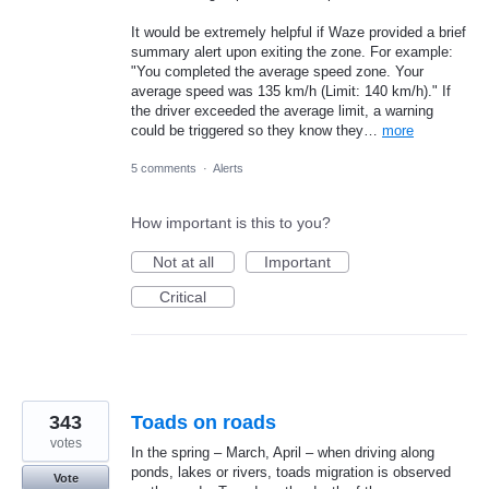
It would be extremely helpful if Waze provided a brief
summary alert upon exiting the zone. For example:
"You completed the average speed zone. Your
average speed was 135 km/h (Limit: 140 km/h)." If
the driver exceeded the average limit, a warning
could be triggered so they know they…
more
5 comments
·
Alerts
How important is this to you?
Not at all
Important
Critical
343
Toads on roads
votes
In the spring – March, April – when driving along
ponds, lakes or rivers, toads migration is observed
Vote