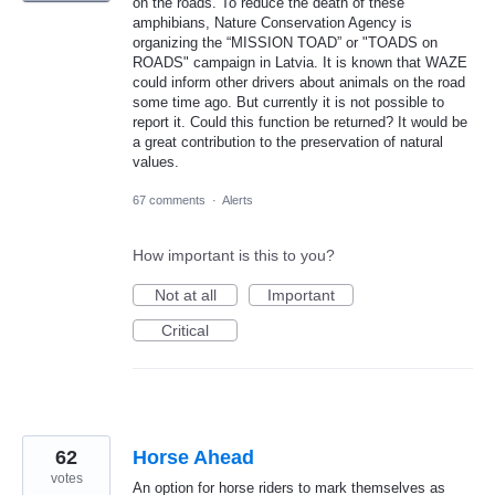
on the roads. To reduce the death of these
amphibians, Nature Conservation Agency is
organizing the “MISSION TOAD” or "TOADS on
ROADS" campaign in Latvia. It is known that WAZE
could inform other drivers about animals on the road
some time ago. But currently it is not possible to
report it. Could this function be returned? It would be
a great contribution to the preservation of natural
values.
67 comments
·
Alerts
How important is this to you?
Not at all
Important
Critical
62
Horse Ahead
votes
An option for horse riders to mark themselves as