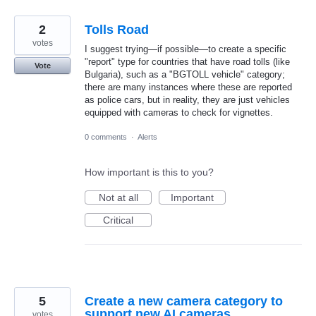
2
Tolls Road
votes
I suggest trying—if possible—to create a specific
"report" type for countries that have road tolls (like
Vote
Bulgaria), such as a "BGTOLL vehicle" category;
there are many instances where these are reported
as police cars, but in reality, they are just vehicles
equipped with cameras to check for vignettes.
0 comments
·
Alerts
How important is this to you?
Not at all
Important
Critical
5
Create a new camera category to
support new AI cameras
votes