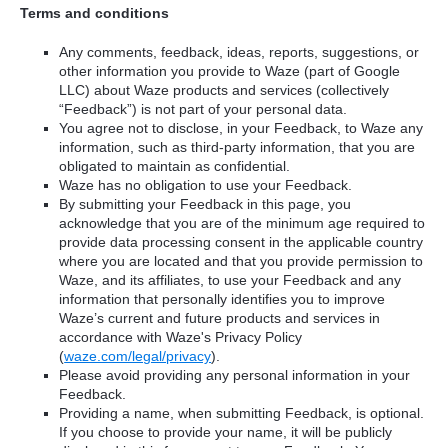
Terms and conditions
Any comments, feedback, ideas, reports, suggestions, or
other information you provide to Waze (part of Google
LLC) about Waze products and services (collectively
“Feedback”) is not part of your personal data.
You agree not to disclose, in your Feedback, to Waze any
information, such as third-party information, that you are
obligated to maintain as confidential.
Waze has no obligation to use your Feedback.
By submitting your Feedback in this page, you
acknowledge that you are of the minimum age required to
provide data processing consent in the applicable country
where you are located and that you provide permission to
Waze, and its affiliates, to use your Feedback and any
information that personally identifies you to improve
Waze’s current and future products and services in
accordance with Waze's Privacy Policy
(
waze.com/legal/privacy
).
Please avoid providing any personal information in your
Feedback.
Providing a name, when submitting Feedback, is optional.
If you choose to provide your name, it will be publicly