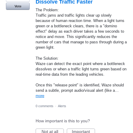
Dissolve Traffic Faster
Vote
The Problem:
Traffic jams and traffic lights clear up slowly
because of human reaction time. When a light turns
green or a bottleneck clears, there is a "domino
effect" delay as each driver takes a few seconds to
notice and move. This significantly reduces the
number of cars that manage to pass through during a
green light.
The Solution:
Waze can detect the exact point where a bottleneck
dissolves or when a traffic light turns green based on
real-time data from the leading vehicles.
Once this "release point" is identified, Waze should
send a subtle, prompt audio/visual alert (like a…
more
0 comments
·
Alerts
How important is this to you?
Not at all
Important