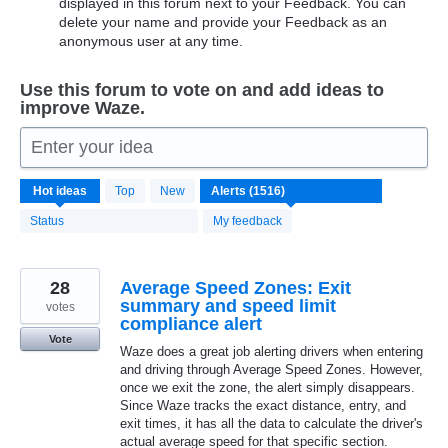
displayed in this forum next to your Feedback. You can
delete your name and provide your Feedback as an
anonymous user at any time.
Use this forum to vote on and add ideas to
improve Waze.
Enter your idea
1516
Hot
ideas
Top
New
results
found
Status
My feedback
28
Average Speed Zones: Exit
summary and speed limit
votes
compliance alert
Vote
Waze does a great job alerting drivers when entering
and driving through Average Speed Zones. However,
once we exit the zone, the alert simply disappears.
Since Waze tracks the exact distance, entry, and
exit times, it has all the data to calculate the driver's
actual average speed for that specific section.