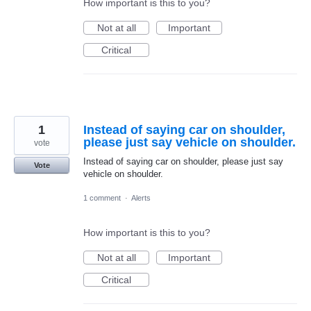
How important is this to you?
Not at all
Important
Critical
1
Instead of saying car on shoulder,
please just say vehicle on shoulder.
vote
Instead of saying car on shoulder, please just say
Vote
vehicle on shoulder.
1 comment
·
Alerts
How important is this to you?
Not at all
Important
Critical