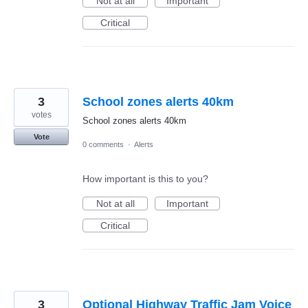
Not at all
Important
Critical
3
School zones alerts 40km
votes
School zones alerts 40km
Vote
0 comments
·
Alerts
How important is this to you?
Not at all
Important
Critical
3
Optional Highway Traffic Jam Voice