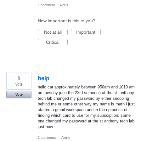
1 comment
·
Alerts
How important is this to you?
Not at all
Important
Critical
1
help
vote
hello cat approximately between 950am and 1010 am
on tuesday june the 23rd someone at the st. anthony
Vote
tech lab changed my password by either snooping
behind me or some other way my name is math i just
started a gmail workspace and in the nprocess of
finding which card to use for my subsciption. some
one changed my password at the st anthony tech lab
just now
2 comments
·
Alerts