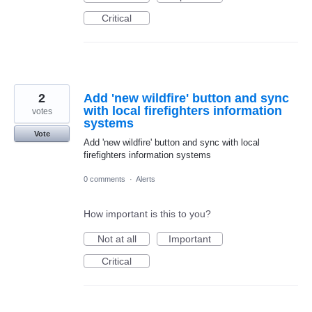
Critical
2
Add 'new wildfire' button and sync
with local firefighters information
votes
systems
Vote
Add 'new wildfire' button and sync with local
firefighters information systems
0 comments
·
Alerts
How important is this to you?
Not at all
Important
Critical