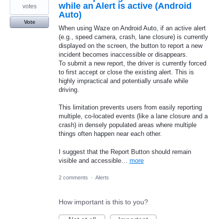
while an Alert is active (Android
votes
Auto)
Vote
When using Waze on Android Auto, if an active alert
(e.g., speed camera, crash, lane closure) is currently
displayed on the screen, the button to report a new
incident becomes inaccessible or disappears.
To submit a new report, the driver is currently forced
to first accept or close the existing alert. This is
highly impractical and potentially unsafe while
driving.
This limitation prevents users from easily reporting
multiple, co-located events (like a lane closure and a
crash) in densely populated areas where multiple
things often happen near each other.
I suggest that the Report Button should remain
visible and accessible…
more
2 comments
·
Alerts
How important is this to you?