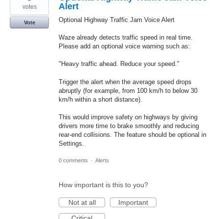
Alert
votes
Optional Highway Traffic Jam Voice Alert
Vote
Waze already detects traffic speed in real time.
Please add an optional voice warning such as:
"Heavy traffic ahead. Reduce your speed."
Trigger the alert when the average speed drops
abruptly (for example, from 100 km/h to below 30
km/h within a short distance).
This would improve safety on highways by giving
drivers more time to brake smoothly and reducing
rear-end collisions. The feature should be optional in
Settings.
0 comments
·
Alerts
How important is this to you?
Not at all
Important
Critical