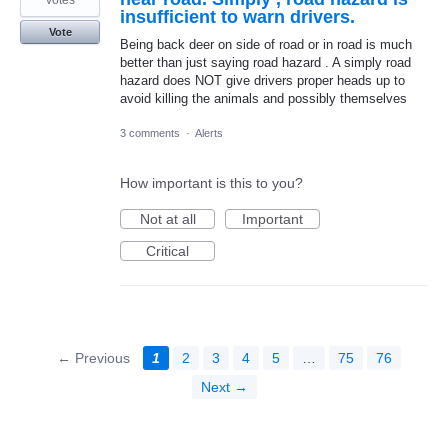
insufficient to warn drivers.
Vote
Being back deer on side of road or in road is much
better than just saying road hazard . A simply road
hazard does NOT give drivers proper heads up to
avoid killing the animals and possibly themselves
3 comments
·
Alerts
How important is this to you?
Not at all
Important
Critical
← Previous
1
2
3
4
5
…
75
76
Next →