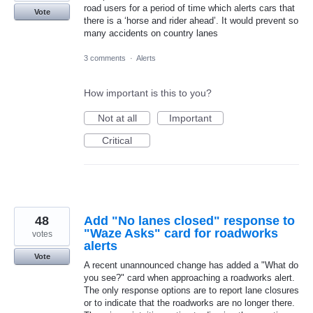
road users for a period of time which alerts cars that
Vote
there is a ‘horse and rider ahead’. It would prevent so
many accidents on country lanes
3 comments
·
Alerts
How important is this to you?
Not at all
Important
Critical
48
Add "No lanes closed" response to
"Waze Asks" card for roadworks
votes
alerts
Vote
A recent unannounced change has added a "What do
you see?" card when approaching a roadworks alert.
The only response options are to report lane closures
or to indicate that the roadworks are no longer there.