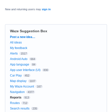
New and returning users may
sign in
Waze Suggestion Box
Categories
Post a new idea…
All ideas
My feedback
Alerts
1517
Android Auto
664
App language
84
App user Interface (UI)
830
Car Play
452
Map display
1107
My Waze Account
167
Navigation
4377
Reports
913
Routes
712
Search results
235