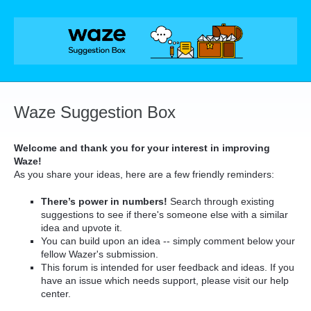
Skip
to
content
Waze Suggestion Box
Welcome and thank you for your interest in improving
Waze!
As you share your ideas, here are a few friendly reminders:
There’s power in numbers!
Search through existing
suggestions to see if there's someone else with a similar
idea and upvote it.
You can build upon an idea -- simply comment below your
fellow Wazer's submission.
This forum is intended for user feedback and ideas. If you
have an issue which needs support, please visit our help
center.