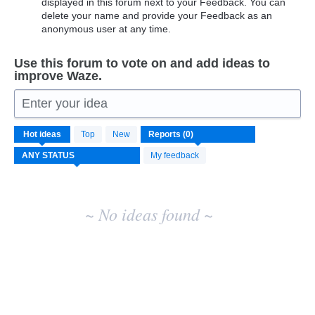
displayed in this forum next to your Feedback. You can
delete your name and provide your Feedback as an
anonymous user at any time.
Use this forum to vote on and add ideas to
improve Waze.
Enter your idea
No
Hot
ideas
Top
New
existing
idea
My feedback
results
~ No ideas found ~