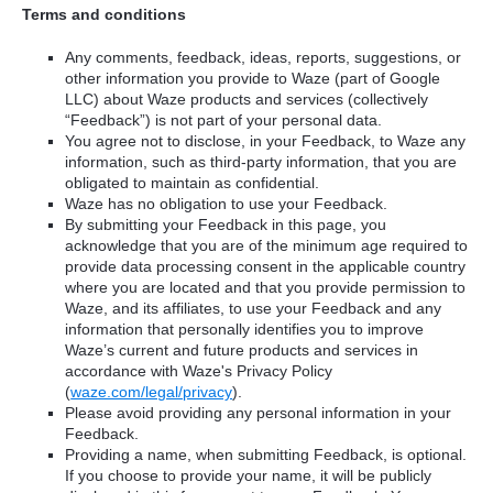
Terms and conditions
Any comments, feedback, ideas, reports, suggestions, or
other information you provide to Waze (part of Google
LLC) about Waze products and services (collectively
“Feedback”) is not part of your personal data.
You agree not to disclose, in your Feedback, to Waze any
information, such as third-party information, that you are
obligated to maintain as confidential.
Waze has no obligation to use your Feedback.
By submitting your Feedback in this page, you
acknowledge that you are of the minimum age required to
provide data processing consent in the applicable country
where you are located and that you provide permission to
Waze, and its affiliates, to use your Feedback and any
information that personally identifies you to improve
Waze’s current and future products and services in
accordance with Waze's Privacy Policy
(
waze.com/legal/privacy
).
Please avoid providing any personal information in your
Feedback.
Providing a name, when submitting Feedback, is optional.
If you choose to provide your name, it will be publicly