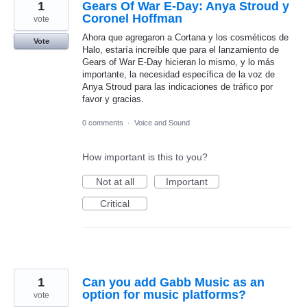
1
Gears Of War E-Day: Anya Stroud y
Coronel Hoffman
vote
Ahora que agregaron a Cortana y los cosméticos de
Vote
Halo, estaría increíble que para el lanzamiento de
Gears of War E-Day hicieran lo mismo, y lo más
importante, la necesidad específica de la voz de
Anya Stroud para las indicaciones de tráfico por
favor y gracias.
0 comments
·
Voice and Sound
How important is this to you?
Not at all
Important
Critical
1
Can you add Gabb Music as an
option for music platforms?
vote