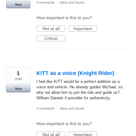
0 comments
·
Voice and Sound
Vote
How important is this to you?
Not at all
Important
Critical
1
KITT as a voice (Knight Rider)
vote
I feel like KITT would be a perfect addition as a
voice and vehicle. He already guides Michael, so
Vote
why not allow him to join the ride and guide us?
William Daniels if possible for authenticity.
0 comments
·
Voice and Sound
How important is this to you?
Not at all
Important