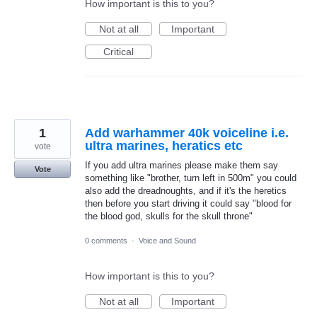
How important is this to you?
Not at all
Important
Critical
1
Add warhammer 40k voiceline i.e.
ultra marines, heratics etc
vote
If you add ultra marines please make them say
Vote
something like "brother, turn left in 500m" you could
also add the dreadnoughts, and if it's the heretics
then before you start driving it could say "blood for
the blood god, skulls for the skull throne"
0 comments
·
Voice and Sound
How important is this to you?
Not at all
Important