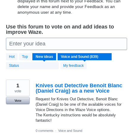
displayed in this forum next to your Feedback. You can
delete your name and provide your Feedback as an
anonymous user at any time.
Use this forum to vote on and add ideas to
improve Waze.
Enter your idea
839
Hot
Top
New
ideas
results
found
Status
My feedback
1
Knives out Detective Benoit Blanc
(Daniel Craig) as a new Voice
vote
Request for Knives Out Detective, Benoit Blanc
Vote
(Daniel Craig) to be one of the available voices for
Voice Directions in the Waze Voice options.
The Kentucky instructions would be absolutely
fantastic!
0 comments
·
Voice and Sound