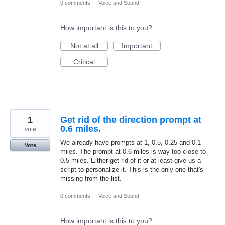
0 comments
·
Voice and Sound
How important is this to you?
Not at all
Important
Critical
1
Get rid of the direction prompt at
0.6 miles.
vote
We already have prompts at 1, 0.5, 0.25 and 0.1
Vote
miles. The prompt at 0.6 miles is way too close to
0.5 miles. Either get rid of it or at least give us a
script to personalize it. This is the only one that's
missing from the list.
0 comments
·
Voice and Sound
How important is this to you?