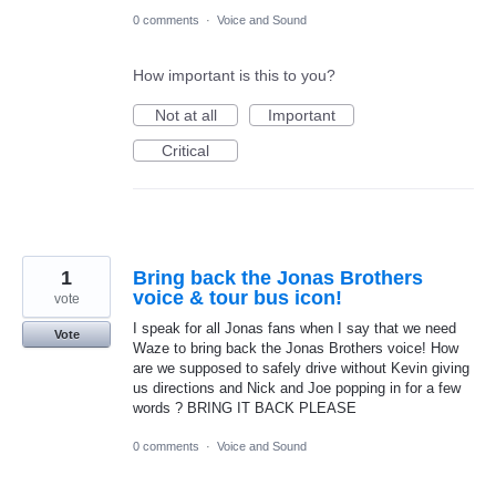
0 comments
·
Voice and Sound
How important is this to you?
Not at all
Important
Critical
1
Bring back the Jonas Brothers
voice & tour bus icon!
vote
I speak for all Jonas fans when I say that we need
Vote
Waze to bring back the Jonas Brothers voice! How
are we supposed to safely drive without Kevin giving
us directions and Nick and Joe popping in for a few
words ? BRING IT BACK PLEASE
0 comments
·
Voice and Sound