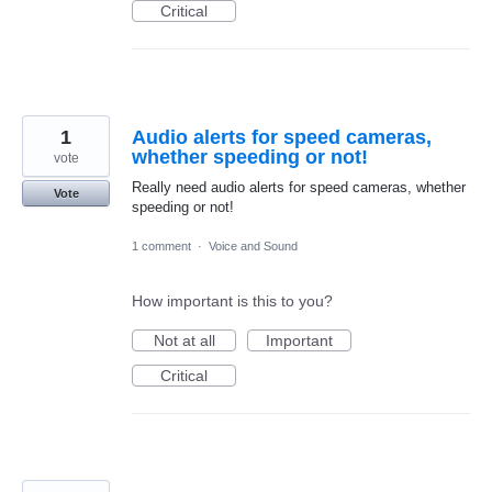
Critical
1
Audio alerts for speed cameras,
whether speeding or not!
vote
Really need audio alerts for speed cameras, whether
Vote
speeding or not!
1 comment
·
Voice and Sound
How important is this to you?
Not at all
Important
Critical