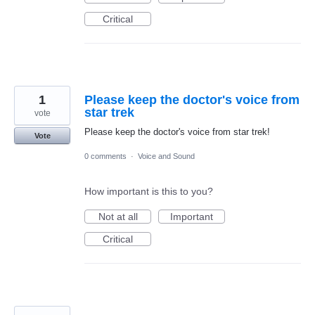
Critical
1
Please keep the doctor's voice from
star trek
vote
Please keep the doctor's voice from star trek!
Vote
0 comments
·
Voice and Sound
How important is this to you?
Not at all
Important
Critical