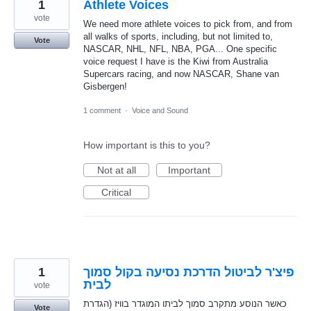
1
Athlete Voices
vote
We need more athlete voices to pick from, and from
all walks of sports, including, but not limited to,
Vote
NASCAR, NHL, NFL, NBA, PGA... One specific
voice request I have is the Kiwi from Australia
Supercars racing, and now NASCAR, Shane van
Gisbergen!
1 comment
·
Voice and Sound
How important is this to you?
Not at all
Important
Critical
1
פיצ'ר לביטול הדרכת נסיעה בקול סמוך
לבית
vote
כאשר הנוסע מתקרב סמוך לביתו המוגדר בוויז (הגדרת
Vote