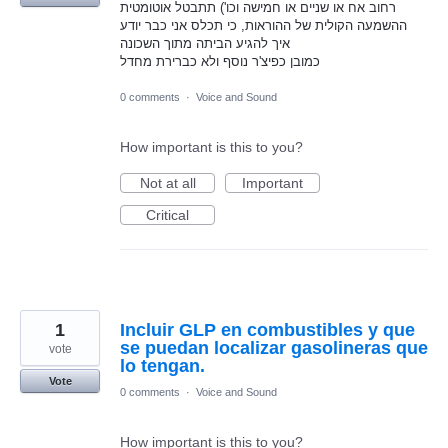
רחוב אח או שניים או חמישה וכו') תתבטל אוטומטית
ההשמעה הקולית של ההוראות, כי תכלס אני כבר יודע
איך להגיע הביתה מתוך השכונה
כמובן כפיצ'ר נוסף ולא כברירת מחדל
0 comments
·
Voice and Sound
How important is this to you?
Not at all
Important
Critical
1
Incluir GLP en combustibles y que
se puedan localizar gasolineras que
vote
lo tengan.
Vote
0 comments
·
Voice and Sound
How important is this to you?