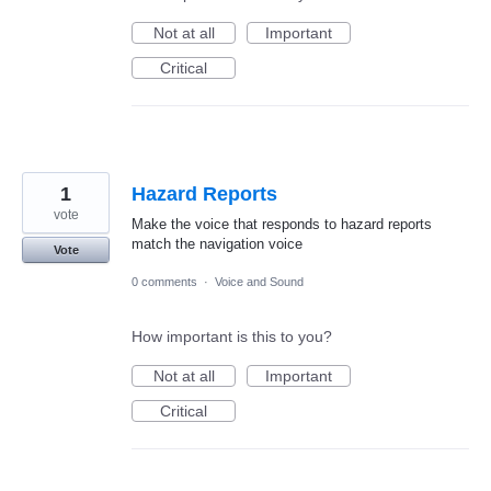
Not at all
Important
Critical
1
Hazard Reports
vote
Make the voice that responds to hazard reports
match the navigation voice
Vote
0 comments
·
Voice and Sound
How important is this to you?
Not at all
Important
Critical