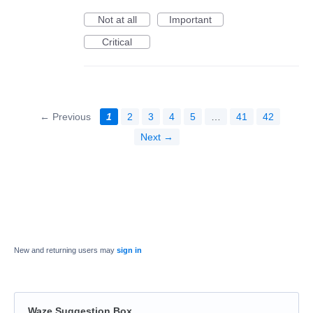
Not at all
Important
Critical
← Previous
1
2
3
4
5
…
41
42
Next →
New and returning users may
sign in
Waze Suggestion Box