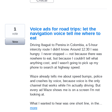
Critical
1
Voice ads for road trips: let the
navigation voice tell me where to
vote
eat
Vote
Driving Ibagué to Pereira in Colombia, a 5-hour
intercity route I didn't know. Around 12:30 I was
hungry. I never stopped — not because there was
nowhere to eat, but because I couldn't tell what
anything cost, and I wasn't going to pick up my
phone to search at highway speed.
Waze already tells me about speed bumps, police
and crashes by voice, because voice is the only
channel that works while I'm actually driving. But
every ad Waze shows me is on a screen I'm not
looking at.
What I wanted to hear was one short line, in the…
more