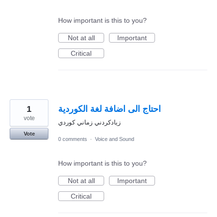
How important is this to you?
Not at all
Important
Critical
1
احتاج الى اضافة لغة الكوردية
vote
زيادكردني زماني كوردي
Vote
0 comments
·
Voice and Sound
How important is this to you?
Not at all
Important
Critical