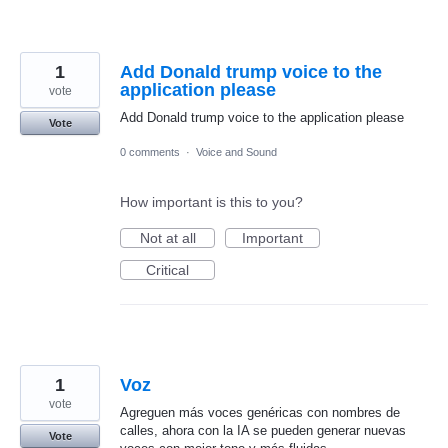
1
Add Donald trump voice to the
application please
vote
Add Donald trump voice to the application please
Vote
0 comments
·
Voice and Sound
How important is this to you?
Not at all
Important
Critical
1
Voz
vote
Agreguen más voces genéricas con nombres de
calles, ahora con la IA se pueden generar nuevas
Vote