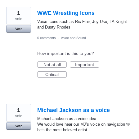
1
WWE Wrestling Icons
vote
Voice Icons such as Ric Flair, Jey Uso, LA Knight
and Dusty Rhodes
Vote
0 comments
·
Voice and Sound
How important is this to you?
Not at all
Important
Critical
1
Michael Jackson as a voice
vote
Michael Jackson as a voice idea
We would love hear our MJ’s voice on navigation 🩷
Vote
he’s the most beloved artist !