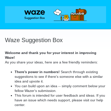
Skip
to
content
Waze Suggestion Box
Welcome and thank you for your interest in improving
Waze!
As you share your ideas, here are a few friendly reminders:
There’s power in numbers!
Search through existing
suggestions to see if there's someone else with a similar
idea and upvote it.
You can build upon an idea -- simply comment below your
fellow Wazer's submission.
This forum is intended for user feedback and ideas. If you
have an issue which needs support, please visit our help
center.