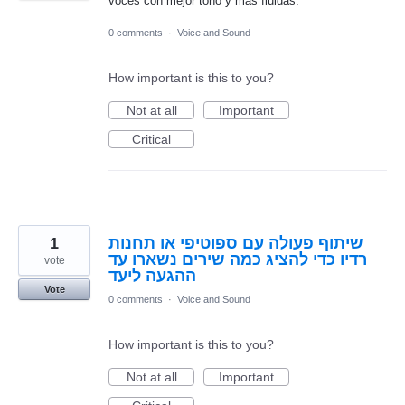
voces con mejor tono y más fluidas.
0 comments
·
Voice and Sound
How important is this to you?
Not at all
Important
Critical
1
שיתוף פעולה עם ספוטיפי או תחנות
רדיו כדי להציג כמה שירים נשארו עד
vote
ההגעה ליעד
Vote
0 comments
·
Voice and Sound
How important is this to you?
Not at all
Important