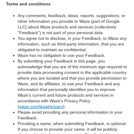
Terms and conditions
Any comments, feedback, ideas, reports, suggestions, or
other information you provide to Waze (part of Google
LLC) about Waze products and services (collectively
“Feedback”) is not part of your personal data.
You agree not to disclose, in your Feedback, to Waze any
information, such as third-party information, that you are
obligated to maintain as confidential.
Waze has no obligation to use your Feedback.
By submitting your Feedback in this page, you
acknowledge that you are of the minimum age required to
provide data processing consent in the applicable country
where you are located and that you provide permission to
Waze, and its affiliates, to use your Feedback and any
information that personally identifies you to improve
Waze’s current and future products and services in
accordance with Waze's Privacy Policy
(
waze.com/legal/privacy
).
Please avoid providing any personal information in your
Feedback.
Providing a name, when submitting Feedback, is optional.
If you choose to provide your name, it will be publicly