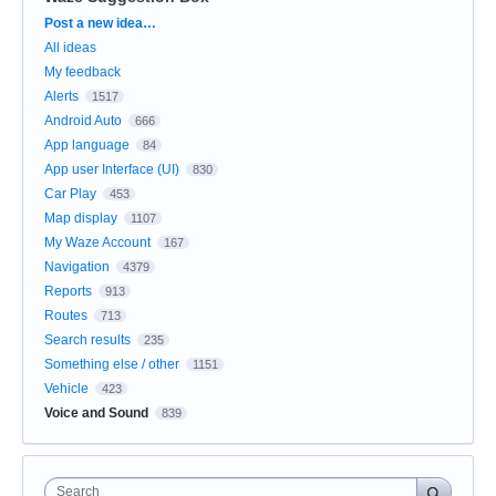
Categories
Post a new idea…
All ideas
My feedback
Alerts
1517
Android Auto
666
App language
84
App user Interface (UI)
830
Car Play
453
Map display
1107
My Waze Account
167
Navigation
4379
Reports
913
Routes
713
Search results
235
Something else / other
1151
Vehicle
423
Voice and Sound
839
Search