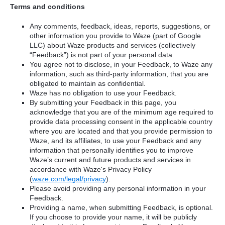
Terms and conditions
Any comments, feedback, ideas, reports, suggestions, or
other information you provide to Waze (part of Google
LLC) about Waze products and services (collectively
“Feedback”) is not part of your personal data.
You agree not to disclose, in your Feedback, to Waze any
information, such as third-party information, that you are
obligated to maintain as confidential.
Waze has no obligation to use your Feedback.
By submitting your Feedback in this page, you
acknowledge that you are of the minimum age required to
provide data processing consent in the applicable country
where you are located and that you provide permission to
Waze, and its affiliates, to use your Feedback and any
information that personally identifies you to improve
Waze’s current and future products and services in
accordance with Waze's Privacy Policy
(
waze.com/legal/privacy
).
Please avoid providing any personal information in your
Feedback.
Providing a name, when submitting Feedback, is optional.
If you choose to provide your name, it will be publicly