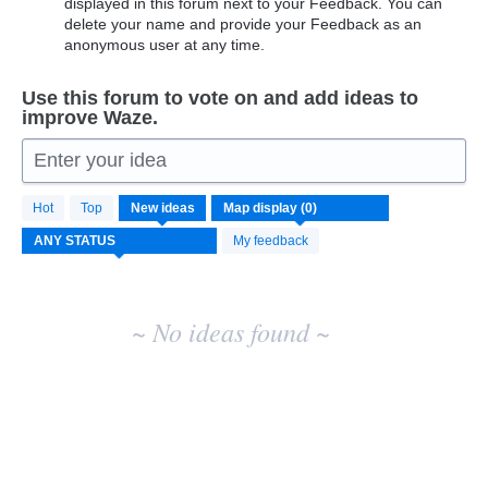
displayed in this forum next to your Feedback. You can
delete your name and provide your Feedback as an
anonymous user at any time.
Use this forum to vote on and add ideas to
improve Waze.
Enter your idea
No
Hot
Top
New
ideas
existing
idea
My feedback
results
~ No ideas found ~