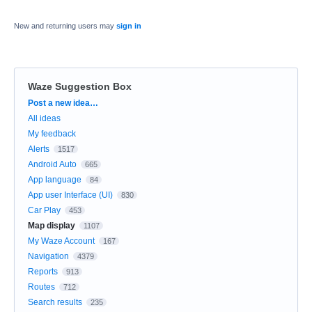
New and returning users may
sign in
Waze Suggestion Box
Categories
Post a new idea…
All ideas
My feedback
Alerts
1517
Android Auto
665
App language
84
App user Interface (UI)
830
Car Play
453
Map display
1107
My Waze Account
167
Navigation
4379
Reports
913
Routes
712
Search results
235