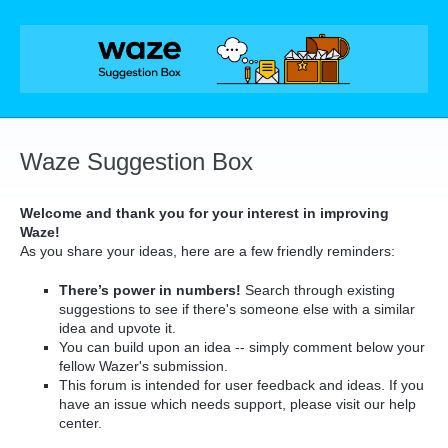
Skip
to
content
Waze Suggestion Box
Welcome and thank you for your interest in improving
Waze!
As you share your ideas, here are a few friendly reminders:
There’s power in numbers!
Search through existing
suggestions to see if there's someone else with a similar
idea and upvote it.
You can build upon an idea -- simply comment below your
fellow Wazer's submission.
This forum is intended for user feedback and ideas. If you
have an issue which needs support, please visit our help
center.