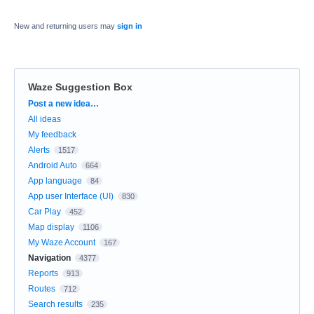
New and returning users may
sign in
Waze Suggestion Box
Categories
Post a new idea…
All ideas
My feedback
Alerts
1517
Android Auto
664
App language
84
App user Interface (UI)
830
Car Play
452
Map display
1106
My Waze Account
167
Navigation
4377
Reports
913
Routes
712
Search results
235