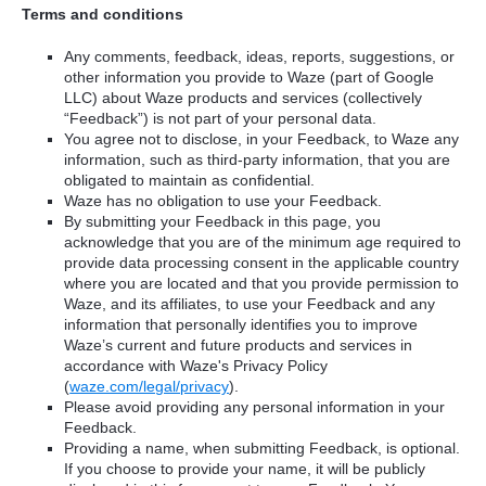
Terms and conditions
Any comments, feedback, ideas, reports, suggestions, or
other information you provide to Waze (part of Google
LLC) about Waze products and services (collectively
“Feedback”) is not part of your personal data.
You agree not to disclose, in your Feedback, to Waze any
information, such as third-party information, that you are
obligated to maintain as confidential.
Waze has no obligation to use your Feedback.
By submitting your Feedback in this page, you
acknowledge that you are of the minimum age required to
provide data processing consent in the applicable country
where you are located and that you provide permission to
Waze, and its affiliates, to use your Feedback and any
information that personally identifies you to improve
Waze’s current and future products and services in
accordance with Waze's Privacy Policy
(
waze.com/legal/privacy
).
Please avoid providing any personal information in your
Feedback.
Providing a name, when submitting Feedback, is optional.
If you choose to provide your name, it will be publicly