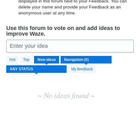
displayed in this forum next to your Feedback. You can
delete your name and provide your Feedback as an
anonymous user at any time.
Use this forum to vote on and add ideas to
improve Waze.
Enter your idea
No
Hot
Top
New
ideas
existing
idea
My feedback
results
~ No ideas found ~