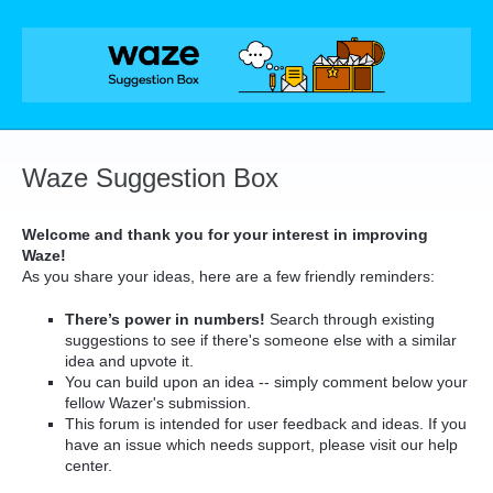
Skip
to
content
Waze Suggestion Box
Welcome and thank you for your interest in improving
Waze!
As you share your ideas, here are a few friendly reminders:
There’s power in numbers!
Search through existing
suggestions to see if there's someone else with a similar
idea and upvote it.
You can build upon an idea -- simply comment below your
fellow Wazer's submission.
This forum is intended for user feedback and ideas. If you
have an issue which needs support, please visit our help
center.