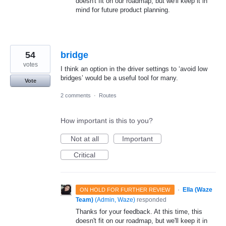
doesn't fit on our roadmap, but we'll keep it in
mind for future product planning.
54
bridge
votes
I think an option in the driver settings to ‘avoid low
bridges’ would be a useful tool for many.
Vote
2 comments
·
Routes
How important is this to you?
Not at all
Important
Critical
·
Ella (Waze
ON HOLD FOR FURTHER REVIEW
Team)
(
Admin, Waze
)
responded
Thanks for your feedback. At this time, this
doesn't fit on our roadmap, but we'll keep it in