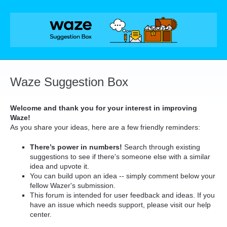
Skip
to
content
Waze Suggestion Box
Welcome and thank you for your interest in improving
Waze!
As you share your ideas, here are a few friendly reminders:
There’s power in numbers!
Search through existing
suggestions to see if there's someone else with a similar
idea and upvote it.
You can build upon an idea -- simply comment below your
fellow Wazer's submission.
This forum is intended for user feedback and ideas. If you
have an issue which needs support, please visit our help
center.