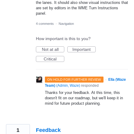
the lanes. It should also show visual instructions that
are set by editors in the WME Turn Instructions
panel.
4 comments
·
Navigation
How important is this to you?
Not at all
Important
Critical
·
Ella (Waze
ON HOLD FOR FURTHER REVIEW
Team)
(
Admin, Waze
)
responded
Thanks for your feedback. At this time, this
doesn't fit on our roadmap, but we'll keep it in
mind for future product planning.
1
Feedback