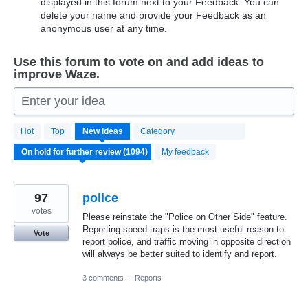
displayed in this forum next to your Feedback. You can
delete your name and provide your Feedback as an
anonymous user at any time.
Use this forum to vote on and add ideas to
improve Waze.
Enter your idea
1094
Hot
Top
New
ideas
Category
results
found
My feedback
97
police
votes
Please reinstate the "Police on Other Side" feature.
Reporting speed traps is the most useful reason to
Vote
report police, and traffic moving in opposite direction
will always be better suited to identify and report.
3 comments
·
Reports