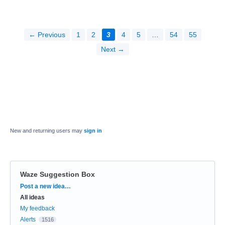
← Previous
1
2
3
4
5
…
54
55
Next →
New and returning users may
sign in
Waze Suggestion Box
Categories
Post a new idea…
All ideas
My feedback
Alerts
1516