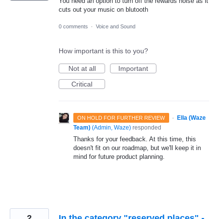
You need an option to turn off the rewards noise as it
cuts out your music on blutooth
0 comments
·
Voice and Sound
How important is this to you?
Not at all
Important
Critical
·
Ella (Waze
ON HOLD FOR FURTHER REVIEW
Team)
(
Admin, Waze
)
responded
Thanks for your feedback. At this time, this
doesn't fit on our roadmap, but we'll keep it in
mind for future product planning.
2
In the category "reserved places" -