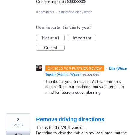
Generar ingresos $$$$$$$$$
0 comments
·
Something else / other
How important is this to you?
Not at all
Important
Critical
·
Ella (Waze
ON HOLD FOR FURTHER REVIEW
Team)
(
Admin, Waze
)
responded
Thanks for your feedback. At this time, this
doesn't fit on our roadmap, but we'll keep it in
mind for future product planning.
2
Remove driving directions
votes
This is for the WEB version.
I'm trying to view the traffic in my local area, but the
Vote