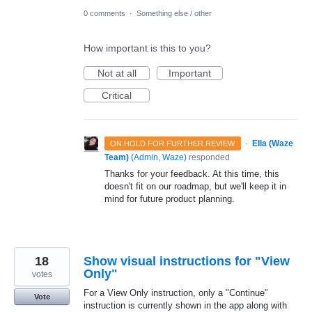
0 comments
·
Something else / other
How important is this to you?
Not at all
Important
Critical
·
Ella (Waze
ON HOLD FOR FURTHER REVIEW
Team)
(
Admin, Waze
)
responded
Thanks for your feedback. At this time, this
doesn't fit on our roadmap, but we'll keep it in
mind for future product planning.
18
Show visual instructions for "View
Only"
votes
For a View Only instruction, only a "Continue"
Vote
instruction is currently shown in the app along with