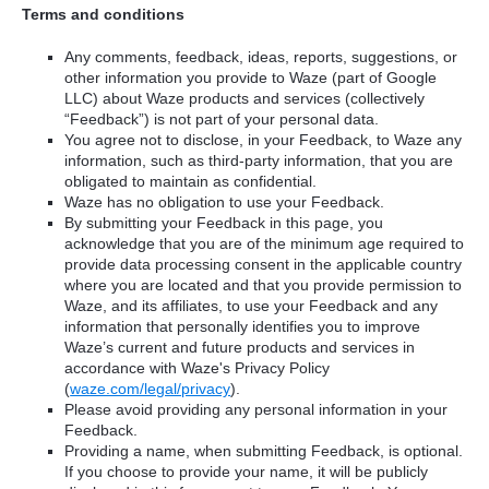
Terms and conditions
Any comments, feedback, ideas, reports, suggestions, or
other information you provide to Waze (part of Google
LLC) about Waze products and services (collectively
“Feedback”) is not part of your personal data.
You agree not to disclose, in your Feedback, to Waze any
information, such as third-party information, that you are
obligated to maintain as confidential.
Waze has no obligation to use your Feedback.
By submitting your Feedback in this page, you
acknowledge that you are of the minimum age required to
provide data processing consent in the applicable country
where you are located and that you provide permission to
Waze, and its affiliates, to use your Feedback and any
information that personally identifies you to improve
Waze’s current and future products and services in
accordance with Waze's Privacy Policy
(
waze.com/legal/privacy
).
Please avoid providing any personal information in your
Feedback.
Providing a name, when submitting Feedback, is optional.
If you choose to provide your name, it will be publicly