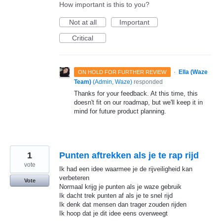
How important is this to you?
Not at all
Important
Critical
·
Ella (Waze
ON HOLD FOR FURTHER REVIEW
Team)
(
Admin, Waze
)
responded
Thanks for your feedback. At this time, this
doesn't fit on our roadmap, but we'll keep it in
mind for future product planning.
1
Punten aftrekken als je te rap rijd
vote
Ik had een idee waarmee je de rijveiligheid kan
verbeteren
Vote
Normaal krijg je punten als je waze gebruik
Ik dacht trek punten af als je te snel rijd
Ik denk dat mensen dan trager zouden rijden
Ik hoop dat je dit idee eens overweegt