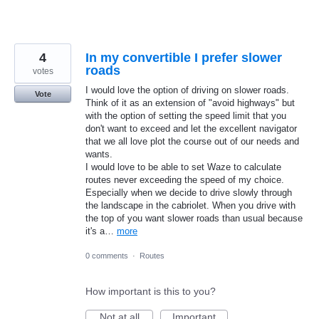
4
In my convertible I prefer slower
roads
votes
I would love the option of driving on slower roads.
Vote
Think of it as an extension of "avoid highways" but
with the option of setting the speed limit that you
don't want to exceed and let the excellent navigator
that we all love plot the course out of our needs and
wants.
I would love to be able to set Waze to calculate
routes never exceeding the speed of my choice.
Especially when we decide to drive slowly through
the landscape in the cabriolet. When you drive with
the top of you want slower roads than usual because
it's a…
more
0 comments
·
Routes
How important is this to you?
Not at all
Important