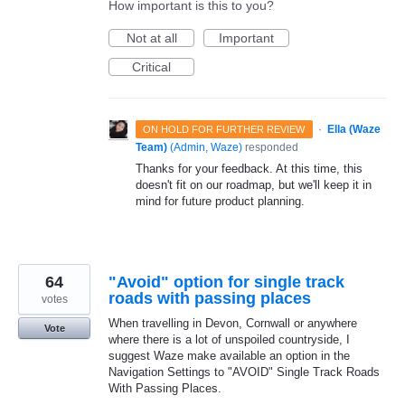
How important is this to you?
Not at all
Important
Critical
·
Ella (Waze
ON HOLD FOR FURTHER REVIEW
Team)
(
Admin, Waze
)
responded
Thanks for your feedback. At this time, this
doesn't fit on our roadmap, but we'll keep it in
mind for future product planning.
64
"Avoid" option for single track
roads with passing places
votes
When travelling in Devon, Cornwall or anywhere
Vote
where there is a lot of unspoiled countryside, I
suggest Waze make available an option in the
Navigation Settings to "AVOID" Single Track Roads
With Passing Places.