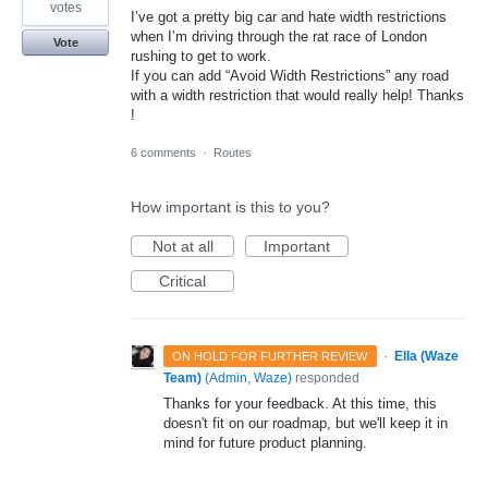
votes
I’ve got a pretty big car and hate width restrictions
when I’m driving through the rat race of London
Vote
rushing to get to work.
If you can add “Avoid Width Restrictions” any road
with a width restriction that would really help! Thanks
!
6 comments
·
Routes
How important is this to you?
Not at all
Important
Critical
·
Ella (Waze
ON HOLD FOR FURTHER REVIEW
Team)
(
Admin, Waze
)
responded
Thanks for your feedback. At this time, this
doesn't fit on our roadmap, but we'll keep it in
mind for future product planning.