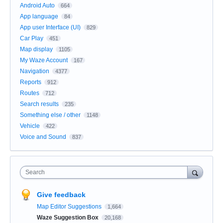
Android Auto
664
App language
84
App user Interface (UI)
829
Car Play
451
Map display
1105
My Waze Account
167
Navigation
4377
Reports
912
Routes
712
Search results
235
Something else / other
1148
Vehicle
422
Voice and Sound
837
Search
Give feedback
Map Editor Suggestions
1,664
Waze Suggestion Box
20,168