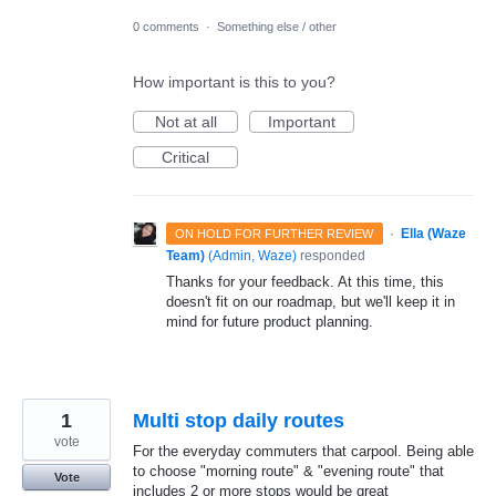
0 comments
·
Something else / other
How important is this to you?
Not at all
Important
Critical
·
Ella (Waze
ON HOLD FOR FURTHER REVIEW
Team)
(
Admin, Waze
)
responded
Thanks for your feedback. At this time, this
doesn't fit on our roadmap, but we'll keep it in
mind for future product planning.
1
Multi stop daily routes
vote
For the everyday commuters that carpool. Being able
to choose "morning route" & "evening route" that
Vote
includes 2 or more stops would be great