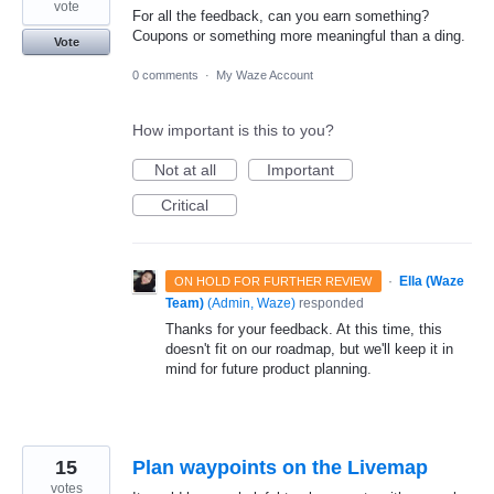
vote
For all the feedback, can you earn something?
Coupons or something more meaningful than a ding.
Vote
0 comments
·
My Waze Account
How important is this to you?
Not at all
Important
Critical
·
Ella (Waze
ON HOLD FOR FURTHER REVIEW
Team)
(
Admin, Waze
)
responded
Thanks for your feedback. At this time, this
doesn't fit on our roadmap, but we'll keep it in
mind for future product planning.
15
Plan waypoints on the Livemap
votes