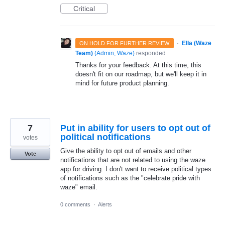
Critical
·
Ella (Waze
ON HOLD FOR FURTHER REVIEW
Team)
(
Admin, Waze
)
responded
Thanks for your feedback. At this time, this
doesn't fit on our roadmap, but we'll keep it in
mind for future product planning.
7
Put in ability for users to opt out of
political notifications
votes
Give the ability to opt out of emails and other
Vote
notifications that are not related to using the waze
app for driving. I don't want to receive political types
of notifications such as the "celebrate pride with
waze" email.
0 comments
·
Alerts