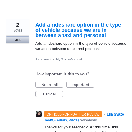
2
Add a rideshare option in the type
of vehicle because we are in
votes
between a taxi and personal
Vote
Add a rideshare option in the type of vehicle because
we are in between a taxi and personal
1 comment
·
My Waze Account
How important is this to you?
Not at all
Important
Critical
·
Ella (Waze
ON HOLD FOR FURTHER REVIEW
Team)
(
Admin, Waze
)
responded
Thanks for your feedback. At this time, this