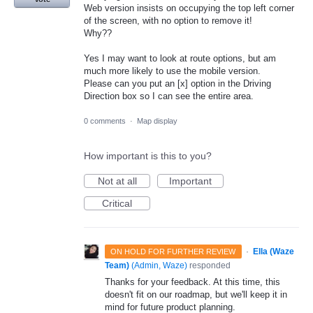
Web version insists on occupying the top left corner
of the screen, with no option to remove it!
Why??
Yes I may want to look at route options, but am
much more likely to use the mobile version.
Please can you put an [x] option in the Driving
Direction box so I can see the entire area.
0 comments
·
Map display
How important is this to you?
Not at all
Important
Critical
·
Ella (Waze
ON HOLD FOR FURTHER REVIEW
Team)
(
Admin, Waze
)
responded
Thanks for your feedback. At this time, this
doesn't fit on our roadmap, but we'll keep it in
mind for future product planning.