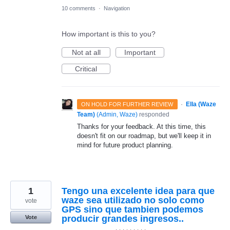
10 comments
·
Navigation
How important is this to you?
Not at all
Important
Critical
·
Ella (Waze
ON HOLD FOR FURTHER REVIEW
Team)
(
Admin, Waze
)
responded
Thanks for your feedback. At this time, this
doesn't fit on our roadmap, but we'll keep it in
mind for future product planning.
1
Tengo una excelente idea para que
waze sea utilizado no solo como
vote
GPS sino que tambien podemos
producir grandes ingresos..
Vote