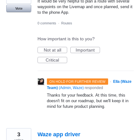
It would be very helpful to plan a route with several
waypoints on the Livemap and once planned, send it
Vote
to the phone App.
0 comments
·
Routes
How important is this to you?
Not at all
Important
Critical
·
Ella (Waze
ON HOLD FOR FURTHER REVIEW
Team)
(
Admin, Waze
)
responded
Thanks for your feedback. At this time, this
doesn't fit on our roadmap, but we'll keep it in
mind for future product planning.
3
Waze app driver