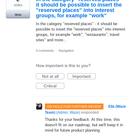
it should be possible to insert the
votes
"reserved places" into interest
groups, for example "work"
Vote
In the category "reserved places" - it should be
possible to insert the "reserved places" into interest
groups, for example "work", "restaurants", travel
sites" and more...
0 comments
·
Navigation
How important is this to you?
Not at all
Important
Critical
·
Ella (Waze
ON HOLD FOR FURTHER REVIEW
Team)
(
Admin, Waze
)
responded
Thanks for your feedback. At this time, this
doesn't fit on our roadmap, but we'll keep it in
mind for future product planning.