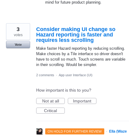
mind for future product planning.
3
Consider making UI change so
Hazard reporting is faster and
votes
requires less scrolling
Vote
Make faster Hazard reporting by reducing scrolling.
Make choices by a Tile interface so driver doesn't
have to scroll so much. Touch screens are variable
in their scrolling. Would be simpler.
2 comments
·
App user Interface (UI)
How important is this to you?
Not at all
Important
Critical
·
Ella (Waze
ON HOLD FOR FURTHER REVIEW