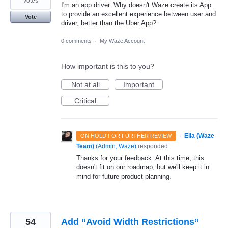
votes
I'm an app driver. Why doesn't Waze create its App
to provide an excellent experience between user and
Vote
driver, better than the Uber App?
0 comments
·
My Waze Account
How important is this to you?
Not at all
Important
Critical
·
Ella (Waze
ON HOLD FOR FURTHER REVIEW
Team)
(
Admin, Waze
)
responded
Thanks for your feedback. At this time, this
doesn't fit on our roadmap, but we'll keep it in
mind for future product planning.
54
Add “Avoid Width Restrictions”