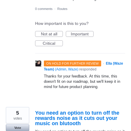
0 comments
·
Routes
How important is this to you?
Not at all
Important
Critical
·
Ella (Waze
ON HOLD FOR FURTHER REVIEW
Team)
(
Admin, Waze
)
responded
Thanks for your feedback. At this time, this
doesn't fit on our roadmap, but we'll keep it in
mind for future product planning.
5
You need an option to turn off the
rewards noise as it cuts out your
votes
music on blutooth
Vote