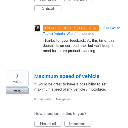
Critical
·
Ella (Waze
ON HOLD FOR FURTHER REVIEW
Team)
(
Admin, Waze
)
responded
Thanks for your feedback. At this time, this
doesn't fit on our roadmap, but we'll keep it in
mind for future product planning.
7
Maximum speed of vehicle
votes
It would be great to have a possibility to set
maximum speed of my vehicle / motorbike.
Vote
0 comments
·
Navigation
How important is this to you?
Not at all
Important