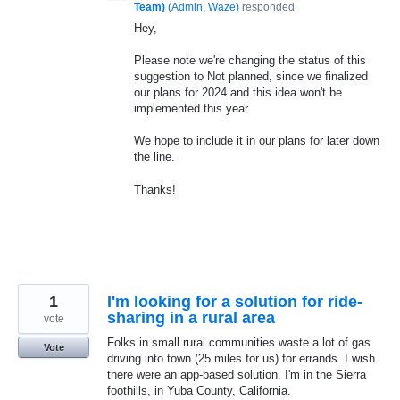
Team)
(
Admin, Waze
)
responded
Hey,
Please note we're changing the status of this
suggestion to Not planned, since we finalized
our plans for 2024 and this idea won't be
implemented this year.
We hope to include it in our plans for later down
the line.
Thanks!
1
I'm looking for a solution for ride-
sharing in a rural area
vote
Folks in small rural communities waste a lot of gas
Vote
driving into town (25 miles for us) for errands. I wish
there were an app-based solution. I'm in the Sierra
foothills, in Yuba County, California.