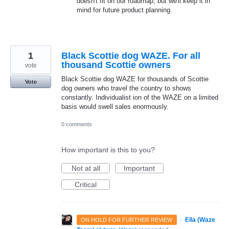
doesn't fit on our roadmap, but we'll keep it in
mind for future product planning.
1
Black Scottie dog WAZE. For all
thousand Scottie owners
vote
Black Scottie dog WAZE for thousands of Scottie
Vote
dog owners who travel the country to shows
constantly. Individualist ion of the WAZE on a limited
basis would swell sales enormously.
0 comments
How important is this to you?
Not at all
Important
Critical
·
Ella (Waze
ON HOLD FOR FURTHER REVIEW