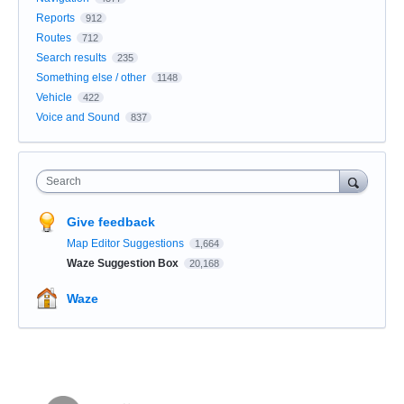
Reports
912
Routes
712
Search results
235
Something else / other
1148
Vehicle
422
Voice and Sound
837
Search
Give feedback
Map Editor Suggestions
1,664
Waze Suggestion Box
20,168
Waze