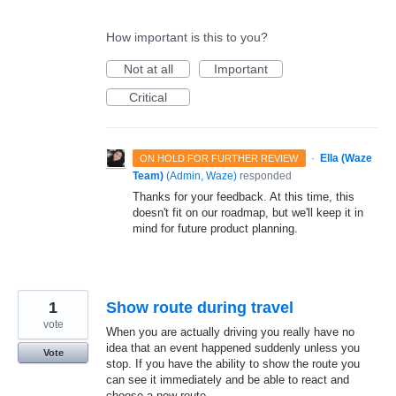
How important is this to you?
Not at all
Important
Critical
·
Ella (Waze
ON HOLD FOR FURTHER REVIEW
Team)
(
Admin, Waze
)
responded
Thanks for your feedback. At this time, this
doesn't fit on our roadmap, but we'll keep it in
mind for future product planning.
1
Show route during travel
vote
When you are actually driving you really have no
idea that an event happened suddenly unless you
Vote
stop. If you have the ability to show the route you
can see it immediately and be able to react and
choose a new route.