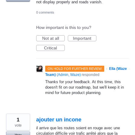
not display properly and roads vanish.
0 comments
How important is this to you?
Not at all
Important
Critical
·
Ella (Waze
ON HOLD FOR FURTHER REVIEW
Team)
(
Admin, Waze
)
responded
Thanks for your feedback. At this time, this
doesn't fit on our roadmap, but we'll keep it in
mind for future product planning.
1
ajouter un incone
vote
il arrive que les routes soient en rouge avec une
circulation difficile voir trafic arrêté alors que la
Vote