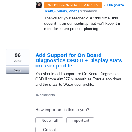
·
Ella (Waze
ON HOLD FOR FURTHER REVIEW
Team)
(
Admin, Waze
)
responded
Thanks for your feedback. At this time, this
doesn't fit on our roadmap, but we'll keep it in
mind for future product planning.
96
Add Support for On Board
Diagnostics OBD II + Display stats
votes
on user profile
Vote
You should add support for On Board Diagnostics
OBD II from elm327 bluetooth as Torque app does
and the stats to Waze user profile.
16 comments
How important is this to you?
Not at all
Important
Critical