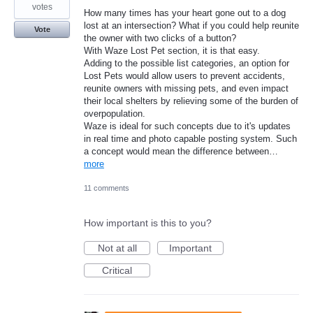
votes
How many times has your heart gone out to a dog
lost at an intersection? What if you could help reunite
Vote
the owner with two clicks of a button?
With Waze Lost Pet section, it is that easy.
Adding to the possible list categories, an option for
Lost Pets would allow users to prevent accidents,
reunite owners with missing pets, and even impact
their local shelters by relieving some of the burden of
overpopulation.
Waze is ideal for such concepts due to it's updates
in real time and photo capable posting system. Such
a concept would mean the difference between…
more
11 comments
How important is this to you?
Not at all
Important
Critical