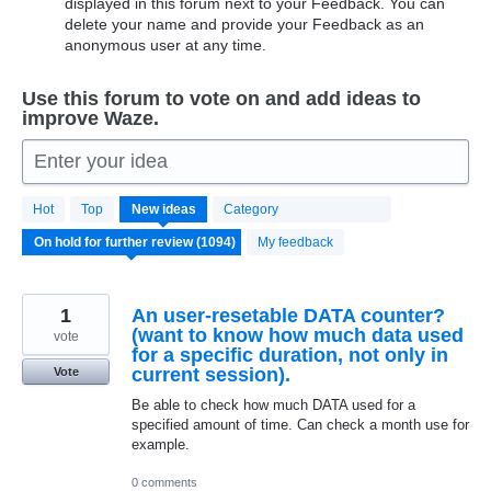
displayed in this forum next to your Feedback. You can
delete your name and provide your Feedback as an
anonymous user at any time.
Use this forum to vote on and add ideas to
improve Waze.
Enter your idea
1094
Hot
Top
New
ideas
Category
results
found
My feedback
1
An user-resetable DATA counter?
(want to know how much data used
vote
for a specific duration, not only in
current session).
Vote
Be able to check how much DATA used for a
specified amount of time. Can check a month use for
example.
0 comments