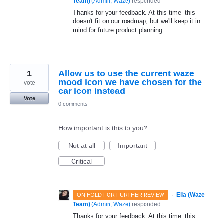
Team)
(
Admin, Waze
)
responded
Thanks for your feedback. At this time, this
doesn't fit on our roadmap, but we'll keep it in
mind for future product planning.
1
Allow us to use the current waze
mood icon we have chosen for the
vote
car icon instead
Vote
0 comments
How important is this to you?
Not at all
Important
Critical
·
Ella (Waze
ON HOLD FOR FURTHER REVIEW
Team)
(
Admin, Waze
)
responded
Thanks for your feedback. At this time, this