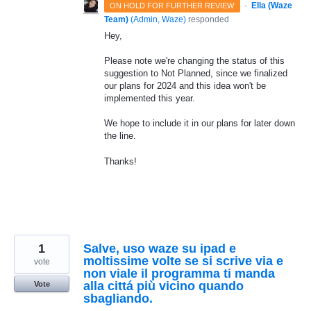
·
Ella (Waze
ON HOLD FOR FURTHER REVIEW
Team)
(
Admin, Waze
)
responded
Hey,
Please note we're changing the status of this
suggestion to Not Planned, since we finalized
our plans for 2024 and this idea won't be
implemented this year.
We hope to include it in our plans for later down
the line.
Thanks!
1
Salve, uso waze su ipad e
moltissime volte se si scrive via e
vote
non viale il programma ti manda
alla cittá più vicino quando
Vote
sbagliando.