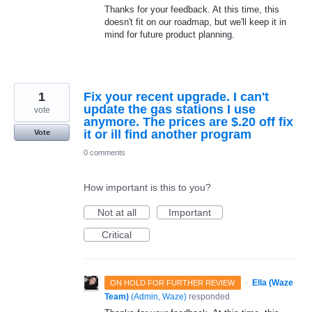
Thanks for your feedback. At this time, this
doesn't fit on our roadmap, but we'll keep it in
mind for future product planning.
1
Fix your recent upgrade. I can't
update the gas stations I use
vote
anymore. The prices are $.20 off fix
it or ill find another program
Vote
0 comments
How important is this to you?
Not at all
Important
Critical
·
Ella (Waze
ON HOLD FOR FURTHER REVIEW
Team)
(
Admin, Waze
)
responded