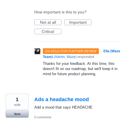
How important is this to you?
Not at all
Important
Critical
·
Ella (Waze
ON HOLD FOR FURTHER REVIEW
Team)
(
Admin, Waze
)
responded
Thanks for your feedback. At this time, this
doesn't fit on our roadmap, but we'll keep it in
mind for future product planning.
1
Ads a headache mood
vote
Add a mood that says HEADACHE
Vote
0 comments