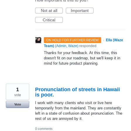
How important is this to you?
Not at all
Important
Critical
·
Ella (Waze
ON HOLD FOR FURTHER REVIEW
Team)
(
Admin, Waze
)
responded
Thanks for your feedback. At this time, this
doesn't fit on our roadmap, but we'll keep it in
mind for future product planning.
1
Pronunciation of streets in Hawaii
is poor.
vote
I work with many clients who visit or live here
Vote
temporarily from the mainland. They are constantly
left in a state of confusion about pronunciation. The
rest of us are annoyed by it.
0 comments