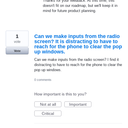
Thanks for your feedback. At this time, this
doesn't fit on our roadmap, but we'll keep it in
mind for future product planning.
1
Can we make inputs from the radio
screen? It is distracting to have to
vote
reach for the phone to clear the pop
up windows.
Vote
Can we make inputs from the radio screen? I find it
distracting to have to reach for the phone to clear the
pop up windows.
0 comments
How important is this to you?
Not at all
Important
Critical