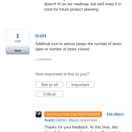
doesn't fit on our roadmap, but we'll keep it in
mind for future product planning.
1
icon
vote
Additinal icon to advise peeps the number of lanes
open or number of lanes closed.
Vote
1 comment
How important is this to you?
Not at all
Important
Critical
·
Ella (Waze
ON HOLD FOR FURTHER REVIEW
Team)
(
Admin, Waze
)
responded
Thanks for your feedback. At this time, this