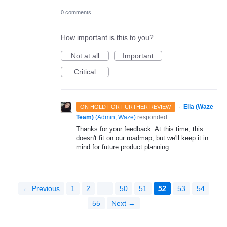
0 comments
How important is this to you?
Not at all
Important
Critical
·
Ella (Waze
ON HOLD FOR FURTHER REVIEW
Team)
(
Admin, Waze
)
responded
Thanks for your feedback. At this time, this
doesn't fit on our roadmap, but we'll keep it in
mind for future product planning.
← Previous
1
2
…
50
51
52
53
54
55
Next →