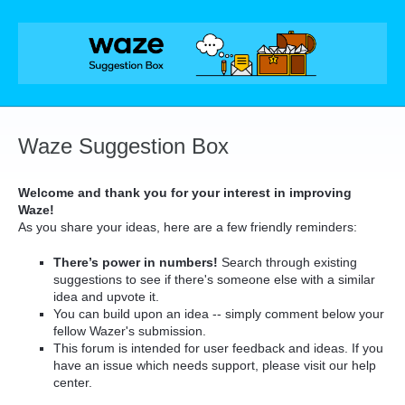
Skip
to
content
Waze Suggestion Box
Welcome and thank you for your interest in improving
Waze!
As you share your ideas, here are a few friendly reminders:
There’s power in numbers!
Search through existing
suggestions to see if there's someone else with a similar
idea and upvote it.
You can build upon an idea -- simply comment below your
fellow Wazer's submission.
This forum is intended for user feedback and ideas. If you
have an issue which needs support, please visit our help
center.