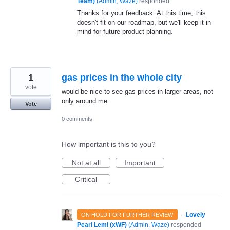
Team)
(
Admin, Waze
)
responded
Thanks for your feedback. At this time, this
doesn't fit on our roadmap, but we'll keep it in
mind for future product planning.
1
gas prices in the whole city
vote
would be nice to see gas prices in larger areas, not
only around me
Vote
0 comments
How important is this to you?
Not at all
Important
Critical
·
Lovely
ON HOLD FOR FURTHER REVIEW
Pearl Lemi (xWF)
(
Admin, Waze
)
responded