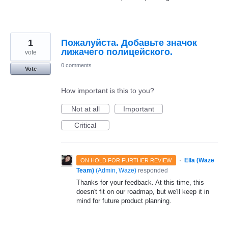
1
Пожалуйста. Добавьте значок
лижачего полицейского.
vote
0 comments
Vote
How important is this to you?
Not at all
Important
Critical
·
Ella (Waze
ON HOLD FOR FURTHER REVIEW
Team)
(
Admin, Waze
)
responded
Thanks for your feedback. At this time, this
doesn't fit on our roadmap, but we'll keep it in
mind for future product planning.