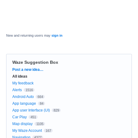
New and returning users may
sign in
Waze Suggestion Box
Categories
Post a new idea…
All ideas
My feedback
Alerts
1516
Android Auto
664
App language
84
App user Interface (UI)
829
Car Play
451
Map display
1105
My Waze Account
167
Navigation
4377