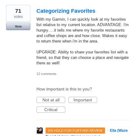
71
Categorizing Favorites
votes
With my Garmin, I can quickly look at my favorites
list relative to my current location. ADVANTAGE: I'm
Vote
hungry.....it tells me where my favorite restaurants
and coffee shops are and how close. Makes it easy
to return there when i'm in the area.
UPGRADE: Ability to share your favorites list with a
friend, so that they can choose a place and navigate
there as well!
12 comments
How important is this to you?
Not at all
Important
Critical
·
Ella (Waze
ON HOLD FOR FURTHER REVIEW