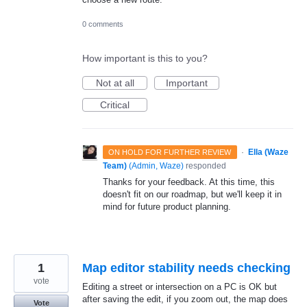
0 comments
How important is this to you?
Not at all
Important
Critical
·
Ella (Waze
ON HOLD FOR FURTHER REVIEW
Team)
(
Admin, Waze
)
responded
Thanks for your feedback. At this time, this
doesn't fit on our roadmap, but we'll keep it in
mind for future product planning.
1
Map editor stability needs checking
vote
Editing a street or intersection on a PC is OK but
after saving the edit, if you zoom out, the map does
Vote