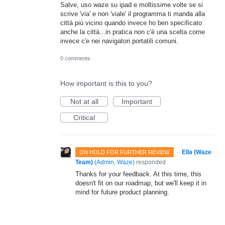
Salve, uso waze su ipad e moltissime volte se si
scrive 'via' e non 'viale' il programma ti manda alla
cittá più vicino quando invece ho ben specificato
anche la cittá...in pratica non c'è una scelta come
invece c'e nei navigatori portatili comuni.
0 comments
How important is this to you?
Not at all
Important
Critical
·
Ella (Waze
ON HOLD FOR FURTHER REVIEW
Team)
(
Admin, Waze
)
responded
Thanks for your feedback. At this time, this
doesn't fit on our roadmap, but we'll keep it in
mind for future product planning.