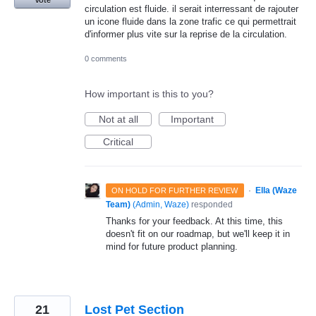
circulation est fluide. il serait interressant de rajouter
un icone fluide dans la zone trafic ce qui permettrait
d'informer plus vite sur la reprise de la circulation.
0 comments
How important is this to you?
Not at all
Important
Critical
·
Ella (Waze
ON HOLD FOR FURTHER REVIEW
Team)
(
Admin, Waze
)
responded
Thanks for your feedback. At this time, this
doesn't fit on our roadmap, but we'll keep it in
mind for future product planning.
21
Lost Pet Section