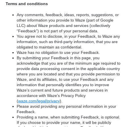
Terms and conditions
Any comments, feedback, ideas, reports, suggestions, or
other information you provide to Waze (part of Google
LLC) about Waze products and services (collectively
“Feedback”) is not part of your personal data.
You agree not to disclose, in your Feedback, to Waze any
information, such as third-party information, that you are
obligated to maintain as confidential.
Waze has no obligation to use your Feedback.
By submitting your Feedback in this page, you
acknowledge that you are of the minimum age required to
provide data processing consent in the applicable country
where you are located and that you provide permission to
Waze, and its affiliates, to use your Feedback and any
information that personally identifies you to improve
Waze’s current and future products and services in
accordance with Waze's Privacy Policy
(
waze.com/legal/privacy
).
Please avoid providing any personal information in your
Feedback.
Providing a name, when submitting Feedback, is optional.
If you choose to provide your name, it will be publicly