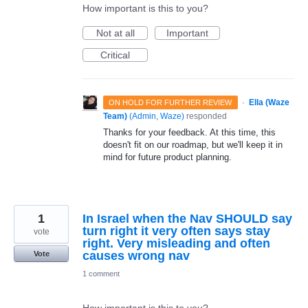
How important is this to you?
Not at all
Important
Critical
·
Ella (Waze
ON HOLD FOR FURTHER REVIEW
Team)
(
Admin, Waze
)
responded
Thanks for your feedback. At this time, this
doesn't fit on our roadmap, but we'll keep it in
mind for future product planning.
1
In Israel when the Nav SHOULD say
turn right it very often says stay
vote
right. Very misleading and often
causes wrong nav
Vote
1 comment