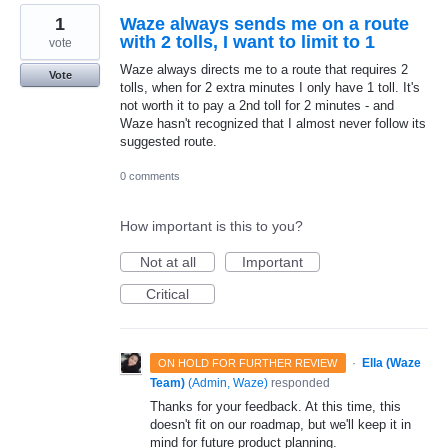
1
Waze always sends me on a route
with 2 tolls, I want to limit to 1
vote
Waze always directs me to a route that requires 2
Vote
tolls, when for 2 extra minutes I only have 1 toll. It's
not worth it to pay a 2nd toll for 2 minutes - and
Waze hasn't recognized that I almost never follow its
suggested route.
0 comments
How important is this to you?
Not at all
Important
Critical
·
Ella (Waze
ON HOLD FOR FURTHER REVIEW
Team)
(
Admin, Waze
)
responded
Thanks for your feedback. At this time, this
doesn't fit on our roadmap, but we'll keep it in
mind for future product planning.