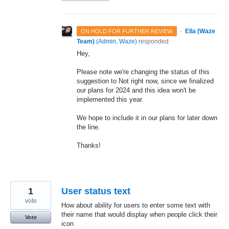
·
Ella (Waze
ON HOLD FOR FURTHER REVIEW
Team)
(
Admin, Waze
)
responded
Hey,
Please note we're changing the status of this
suggestion to Not right now, since we finalized
our plans for 2024 and this idea won't be
implemented this year.
We hope to include it in our plans for later down
the line.
Thanks!
1
User status text
vote
How about ability for users to enter some text with
their name that would display when people click their
Vote
icon