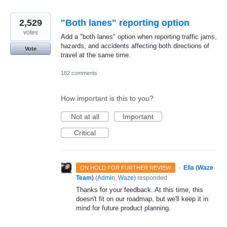
2,529
"Both lanes" reporting option
votes
Add a "both lanes" option when reporting traffic jams,
hazards, and accidents affecting both directions of
Vote
travel at the same time.
182 comments
How important is this to you?
Not at all
Important
Critical
·
Ella (Waze
ON HOLD FOR FURTHER REVIEW
Team)
(
Admin, Waze
)
responded
Thanks for your feedback. At this time, this
doesn't fit on our roadmap, but we'll keep it in
mind for future product planning.