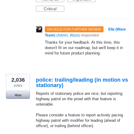
Critical
·
Ella (Waze
ON HOLD FOR FURTHER REVIEW
Team)
(
Admin, Waze
)
responded
Thanks for your feedback. At this time, this
doesn't fit on our roadmap, but we'll keep it in
mind for future product planning.
2,036
police: trailing/leading (in motion vs
stationary)
votes
Reports of stationary police are nice, but reporting
Vote
highway patrol on the prowl with that feature is
untenable.
Please consider a feature to report actively pacing
highway patrol with modifier for leading (ahead of
officer), or trailing (behind officer).