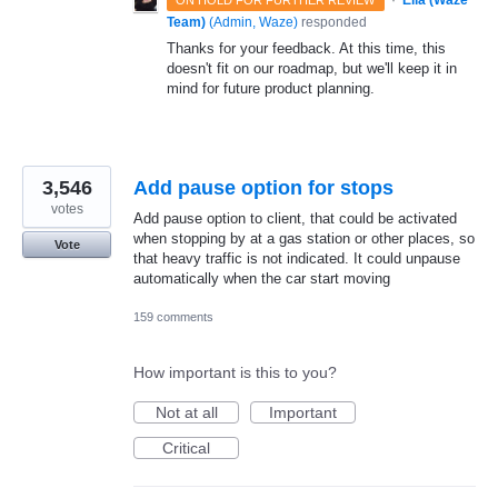
·
Ella (Waze
ON HOLD FOR FURTHER REVIEW
Team)
(
Admin, Waze
)
responded
Thanks for your feedback. At this time, this
doesn't fit on our roadmap, but we'll keep it in
mind for future product planning.
3,546
Add pause option for stops
votes
Add pause option to client, that could be activated
when stopping by at a gas station or other places, so
Vote
that heavy traffic is not indicated. It could unpause
automatically when the car start moving
159 comments
How important is this to you?
Not at all
Important
Critical