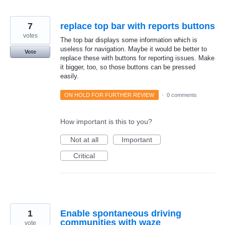
7
replace top bar with reports buttons
votes
The top bar displays some information which is
useless for navigation. Maybe it would be better to
Vote
replace these with buttons for reporting issues. Make
it bigger, too, so those buttons can be pressed
easily.
ON HOLD FOR FURTHER REVIEW
·
0 comments
How important is this to you?
Not at all
Important
Critical
1
Enable spontaneous driving
communities with waze
vote