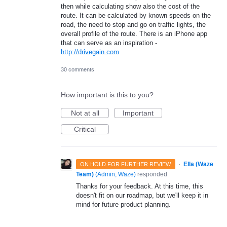
then while calculating show also the cost of the
route. It can be calculated by known speeds on the
road, the need to stop and go on traffic lights, the
overall profile of the route. There is an iPhone app
that can serve as an inspiration -
http://drivegain.com
30 comments
How important is this to you?
Not at all
Important
Critical
·
Ella (Waze
ON HOLD FOR FURTHER REVIEW
Team)
(
Admin, Waze
)
responded
Thanks for your feedback. At this time, this
doesn't fit on our roadmap, but we'll keep it in
mind for future product planning.