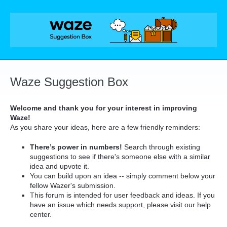
Skip
to
content
Waze Suggestion Box
Welcome and thank you for your interest in improving
Waze!
As you share your ideas, here are a few friendly reminders:
There’s power in numbers!
Search through existing
suggestions to see if there's someone else with a similar
idea and upvote it.
You can build upon an idea -- simply comment below your
fellow Wazer's submission.
This forum is intended for user feedback and ideas. If you
have an issue which needs support, please visit our help
center.