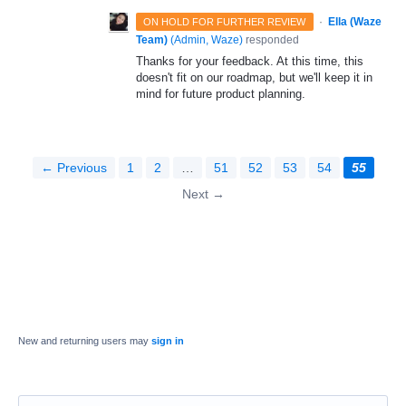
·
Ella (Waze
ON HOLD FOR FURTHER REVIEW
Team)
(
Admin, Waze
)
responded
Thanks for your feedback. At this time, this
doesn't fit on our roadmap, but we'll keep it in
mind for future product planning.
← Previous
1
2
…
51
52
53
54
55
Next →
New and returning users may
sign in