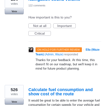
votes
122 comments
Vote
How important is this to you?
Not at all
Important
Critical
·
Ella (Waze
ON HOLD FOR FURTHER REVIEW
Team)
(
Admin, Waze
)
responded
Thanks for your feedback. At this time, this
doesn't fit on our roadmap, but we'll keep it in
mind for future product planning.
526
Calculate fuel consumption and
show cost of the route
votes
It would be great to be able to enter the average fuel
Vote
consumption for certain speeds for your vehicle and