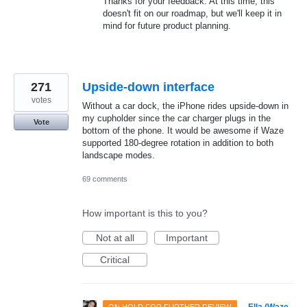
Thanks for your feedback. At this time, this
doesn't fit on our roadmap, but we'll keep it in
mind for future product planning.
271
Upside-down interface
votes
Without a car dock, the iPhone rides upside-down in
my cupholder since the car charger plugs in the
Vote
bottom of the phone. It would be awesome if Waze
supported 180-degree rotation in addition to both
landscape modes.
69 comments
How important is this to you?
Not at all
Important
Critical