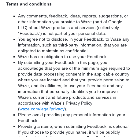
Terms and conditions
Any comments, feedback, ideas, reports, suggestions, or
other information you provide to Waze (part of Google
LLC) about Waze products and services (collectively
“Feedback”) is not part of your personal data.
You agree not to disclose, in your Feedback, to Waze any
information, such as third-party information, that you are
obligated to maintain as confidential.
Waze has no obligation to use your Feedback.
By submitting your Feedback in this page, you
acknowledge that you are of the minimum age required to
provide data processing consent in the applicable country
where you are located and that you provide permission to
Waze, and its affiliates, to use your Feedback and any
information that personally identifies you to improve
Waze’s current and future products and services in
accordance with Waze's Privacy Policy
(
waze.com/legal/privacy
).
Please avoid providing any personal information in your
Feedback.
Providing a name, when submitting Feedback, is optional.
If you choose to provide your name, it will be publicly