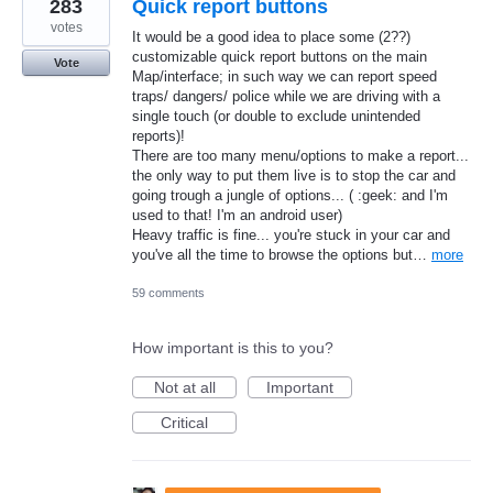
283
Quick report buttons
votes
It would be a good idea to place some (2??)
customizable quick report buttons on the main
Vote
Map/interface; in such way we can report speed
traps/ dangers/ police while we are driving with a
single touch (or double to exclude unintended
reports)!
There are too many menu/options to make a report...
the only way to put them live is to stop the car and
going trough a jungle of options... ( :geek: and I'm
used to that! I'm an android user)
Heavy traffic is fine... you're stuck in your car and
you've all the time to browse the options but…
more
59 comments
How important is this to you?
Not at all
Important
Critical