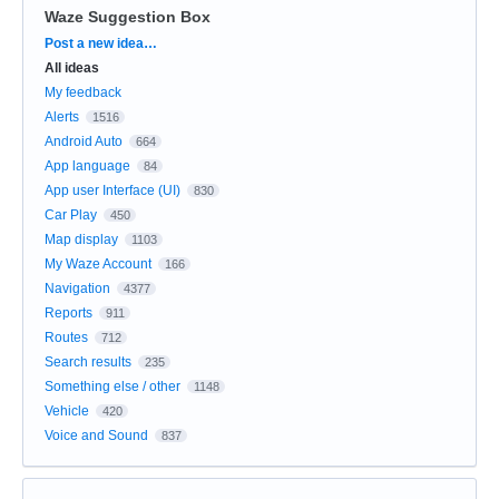
Waze Suggestion Box
Categories
Post a new idea…
All ideas
My feedback
Alerts
1516
Android Auto
664
App language
84
App user Interface (UI)
830
Car Play
450
Map display
1103
My Waze Account
166
Navigation
4377
Reports
911
Routes
712
Search results
235
Something else / other
1148
Vehicle
420
Voice and Sound
837