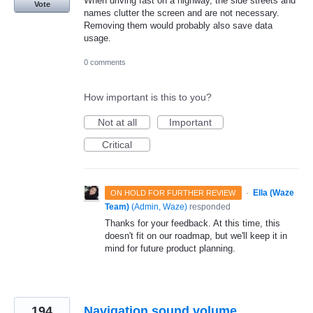
When driving fast on a highway, the side streets and
Vote
names clutter the screen and are not necessary.
Removing them would probably also save data
usage.
0 comments
How important is this to you?
Not at all
Important
Critical
·
Ella (Waze
ON HOLD FOR FURTHER REVIEW
Team)
(
Admin, Waze
)
responded
Thanks for your feedback. At this time, this
doesn't fit on our roadmap, but we'll keep it in
mind for future product planning.
194
Navigation sound volume