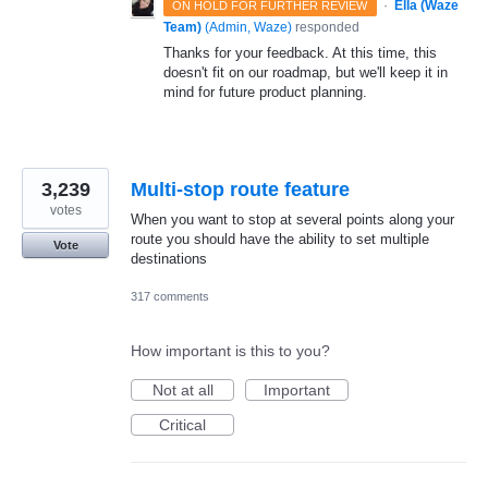
·
Ella (Waze
ON HOLD FOR FURTHER REVIEW
Team)
(
Admin, Waze
)
responded
Thanks for your feedback. At this time, this
doesn't fit on our roadmap, but we'll keep it in
mind for future product planning.
3,239
Multi-stop route feature
votes
When you want to stop at several points along your
route you should have the ability to set multiple
Vote
destinations
317 comments
How important is this to you?
Not at all
Important
Critical