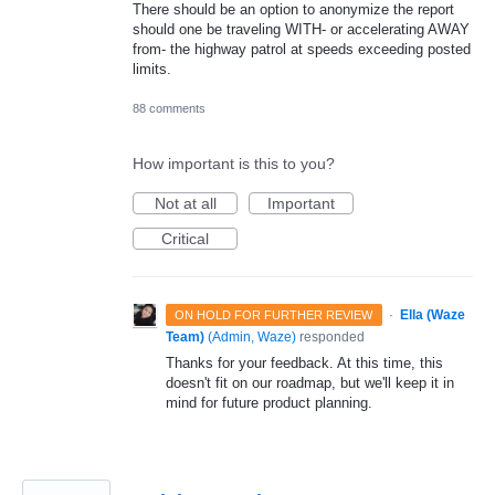
There should be an option to anonymize the report
should one be traveling WITH- or accelerating AWAY
from- the highway patrol at speeds exceeding posted
limits.
88 comments
How important is this to you?
Not at all
Important
Critical
·
Ella (Waze
ON HOLD FOR FURTHER REVIEW
Team)
(
Admin, Waze
)
responded
Thanks for your feedback. At this time, this
doesn't fit on our roadmap, but we'll keep it in
mind for future product planning.