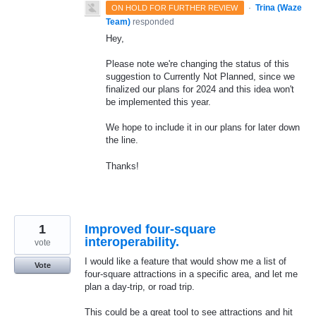
·
Trina (Waze
ON HOLD FOR FURTHER REVIEW
Team)
responded
Hey,
Please note we're changing the status of this
suggestion to Currently Not Planned, since we
finalized our plans for 2024 and this idea won't
be implemented this year.
We hope to include it in our plans for later down
the line.
Thanks!
1
Improved four-square
interoperability.
vote
I would like a feature that would show me a list of
Vote
four-square attractions in a specific area, and let me
plan a day-trip, or road trip.
This could be a great tool to see attractions and hit