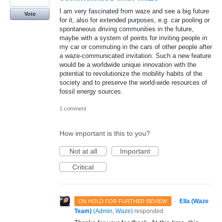
I am very fascinated from waze and see a big future
Vote
for it, also for extended purposes, e.g. car pooling or
spontaneous driving communities in the future,
maybe with a system of points for inviting people in
my car or commuting in the cars of other people after
a waze-communicated invitation. Such a new feature
would be a worldwide unique innovation with the
potential to revolutionize the mobility habits of the
society and to preserve the world-wide resources of
fossil energy sources.
1 comment
How important is this to you?
Not at all
Important
Critical
·
Ella (Waze
ON HOLD FOR FURTHER REVIEW
Team)
(
Admin, Waze
)
responded