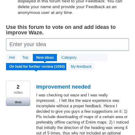
displayed in this forum next to your Feedback. You can
delete your name and provide your Feedback as an
anonymous user at any time.
Use this forum to vote on and add ideas to
improve Waze.
Enter your idea
1094
Hot
Top
New
ideas
Category
results
found
My feedback
2
Improvement needed
votes
I was checking out waze and I was really
impressed... I felt like the waze experience was
Vote
incomplete without a proper feedback. Hence I
decided to give you guys a few suggestions on it: 1)
Pls include downloading of maps of a certain area or
preferably offline caching of Entire maps. 2) I noticed
that initially the direction of the heading was wrong 4
out of 5 times, thus why not included an optional