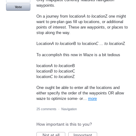
waypoints.
Vote
On a journey from location
A to location
Z one might
want to pre-plan gas fill up locations, or additional
points of interest. These are waypoints, or places to
stop along the way.
Location
A to location
B to location
C ... to location
Z
To accomplish this now in Waze is a bit tedious
location
A to location
B
location
B to location
C
location
C to location
Z
One ought be able to enter all the locations and
either specify the order of the waypoints OR allow
waze to optimize some- or…
more
25 comments
·
Navigation
How important is this to you?
Not at all
Important