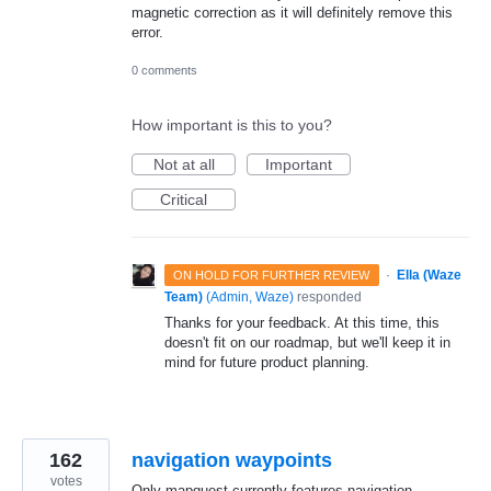
magnetic correction as it will definitely remove this
error.
0 comments
How important is this to you?
Not at all
Important
Critical
·
Ella (Waze
ON HOLD FOR FURTHER REVIEW
Team)
(
Admin, Waze
)
responded
Thanks for your feedback. At this time, this
doesn't fit on our roadmap, but we'll keep it in
mind for future product planning.
162
navigation waypoints
votes
Only mapquest currently features navigation