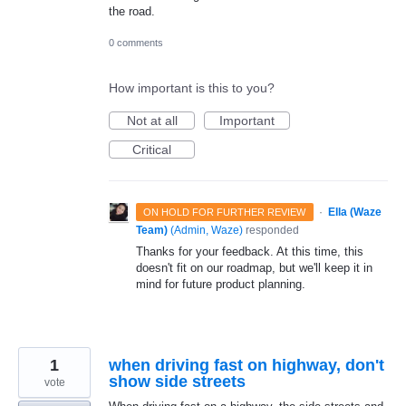
the road.
0 comments
How important is this to you?
Not at all
Important
Critical
·
Ella (Waze
ON HOLD FOR FURTHER REVIEW
Team)
(
Admin, Waze
)
responded
Thanks for your feedback. At this time, this
doesn't fit on our roadmap, but we'll keep it in
mind for future product planning.
1
when driving fast on highway, don't
show side streets
vote