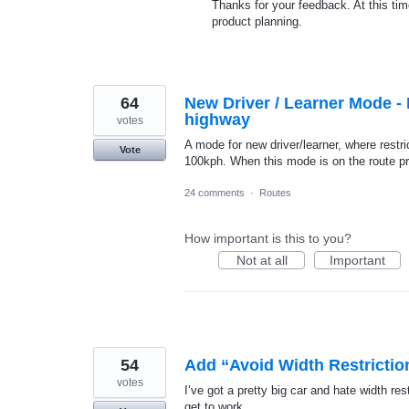
Thanks for your feedback. At this time
product planning.
64
New Driver / Learner Mode - F
highway
votes
A mode for new driver/learner, where restr
Vote
100kph. When this mode is on the route pr
24 comments
·
Routes
How important is this to you?
Not at all
Important
54
Add “Avoid Width Restrictio
votes
I’ve got a pretty big car and hate width re
get to work.