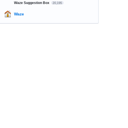
Waze Suggestion Box
20,195
Waze