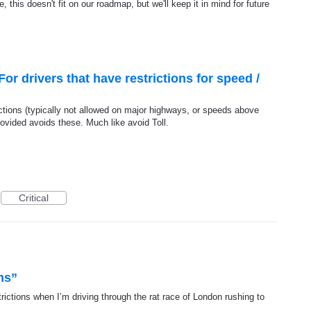
, this doesn't fit on our roadmap, but we'll keep it in mind for future
or drivers that have restrictions for speed /
ictions (typically not allowed on major highways, or speeds above
ovided avoids these. Much like avoid Toll.
Critical
ns”
strictions when I’m driving through the rat race of London rushing to