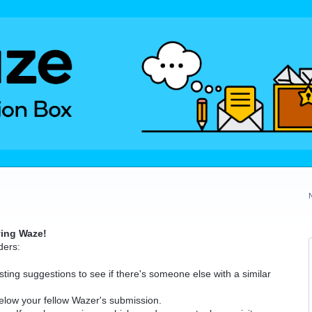
ving Waze!
ders:
ting suggestions to see if there's someone else with a similar
elow your fellow Wazer's submission.