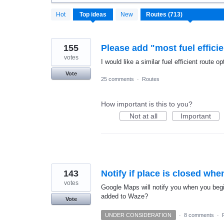
713
Hot
Top
ideas
New
results
found
155
Please add "most fuel efficie
votes
I would like a similar fuel efficient route
Vote
25 comments
·
Routes
How important is this to you?
Not at all
Important
143
Notify if place is closed whe
votes
Google Maps will notify you when you begin
added to Waze?
Vote
UNDER CONSIDERATION
·
8 comments
·