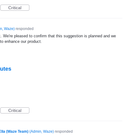
Critical
n, Waze
)
responded
. We're pleased to confirm that this suggestion is planned and we
 to enhance our product.
outes
Critical
Ella (Waze Team)
(
Admin, Waze
)
responded