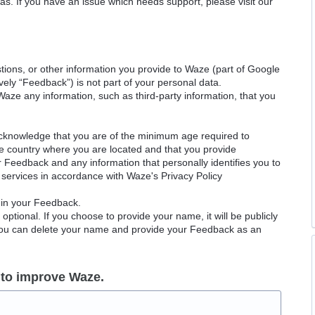
as. If you have an issue which needs support, please visit our
ions, or other information you provide to Waze (part of Google
ely “Feedback”) is not part of your personal data.
Waze any information, such as third-party information, that you
acknowledge that you are of the minimum age required to
le country where you are located and that you provide
ur Feedback and any information that personally identifies you to
services in accordance with Waze's Privacy Policy
 in your Feedback.
ptional. If you choose to provide your name, it will be publicly
 You can delete your name and provide your Feedback as an
 to improve Waze.