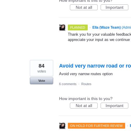
How important is this to you?
Not at all
Important
·
Ella (Waze Team)
(
Admi
PLANNED
Thank you for your valuable feedback
appreciate your input as we continue
84
Avoid very narrow road or r
votes
Avoid very narrow routes option
Vote
6 comments
·
Routes
How important is this to you?
Not at all
Important
·
ON HOLD FOR FURTHER REVIEW