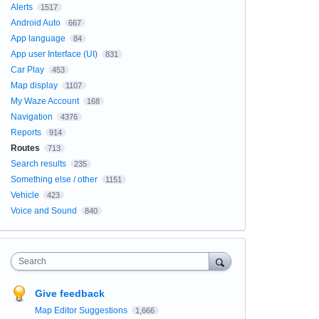
Alerts
1517
Android Auto
667
App language
84
App user Interface (UI)
831
Car Play
453
Map display
1107
My Waze Account
168
Navigation
4376
Reports
914
Routes
713
Search results
235
Something else / other
1151
Vehicle
423
Voice and Sound
840
Search
Give feedback
Map Editor Suggestions
1,666