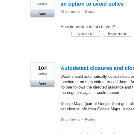
an option to avoid police
votes
28 comments
·
Routes
Vote
How important is this to you?
Not at all
Important
104
Autodetect closures and clo
votes
Waze should automatically detect closures
function or on map editors to add them. Ju
Vote
no one follows the directed guidance and t
the segment again it could reopen.
Google Maps (part of Google Geo) gets cl
get closure info from Google Maps. It doe
15 comments
·
Routes