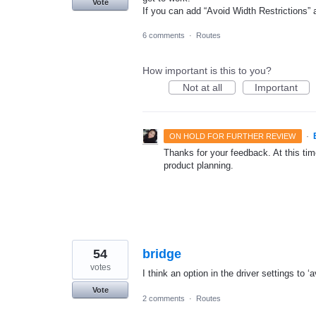
Vote
If you can add “Avoid Width Restrictions” a
6 comments
·
Routes
How important is this to you?
Not at all
Important
·
ON HOLD FOR FURTHER REVIEW
Thanks for your feedback. At this time
product planning.
54
bridge
votes
I think an option in the driver settings to 
Vote
2 comments
·
Routes