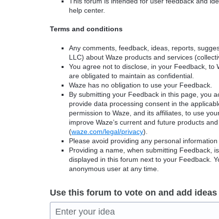
This forum is intended for user feedback and ide
help center.
Terms and conditions
Any comments, feedback, ideas, reports, suggest
LLC) about Waze products and services (collectiv
You agree not to disclose, in your Feedback, to 
are obligated to maintain as confidential.
Waze has no obligation to use your Feedback.
By submitting your Feedback in this page, you 
provide data processing consent in the applicab
permission to Waze, and its affiliates, to use yo
improve Waze’s current and future products and 
(
waze.com/legal/privacy
).
Please avoid providing any personal information
Providing a name, when submitting Feedback, is o
displayed in this forum next to your Feedback.
anonymous user at any time.
Use this forum to vote on and add ideas
Enter your idea