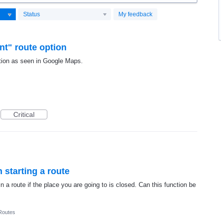
Status
My feedback
nt" route option
 option as seen in Google Maps.
Critical
n starting a route
 a route if the place you are going to is closed. Can this function be
Routes