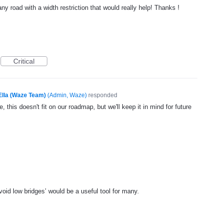
ny road with a width restriction that would really help! Thanks !
Critical
Ella (Waze Team)
(
Admin, Waze
)
responded
, this doesn't fit on our roadmap, but we'll keep it in mind for future
‘avoid low bridges’ would be a useful tool for many.