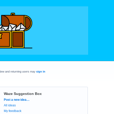
New and returning users may
sign in
Waze Suggestion Box
Categories
Post a new idea…
All ideas
My feedback