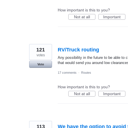
How important is this to you?
Not at all
Important
121
RV/Truck routing
votes
Any possibility in the future to be able to 
that would send you around low clearances
Vote
17 comments
·
Routes
How important is this to you?
Not at all
Important
113
We have the option to avoid 