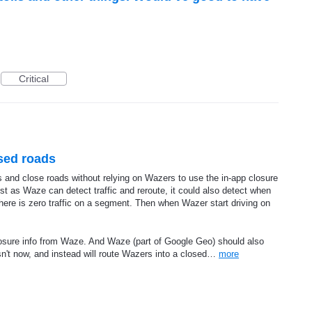
Critical
sed roads
 and close roads without relying on Wazers to use the in-app closure
st as Waze can detect traffic and reroute, it could also detect when
here is zero traffic on a segment. Then when Wazer start driving on
osure info from Waze. And Waze (part of Google Geo) should also
sn't now, and instead will route Wazers into a closed…
more