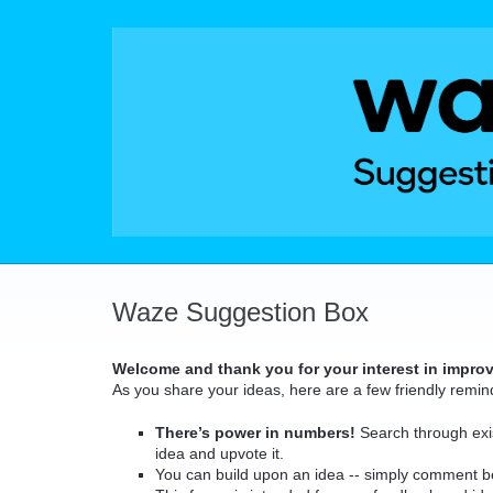
Skip
to
content
Waze Suggestion Box
Welcome and thank you for your interest in impro
As you share your ideas, here are a few friendly remin
There’s power in numbers!
Search through exis
idea and upvote it.
You can build upon an idea -- simply comment b