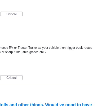
Critical
choose RV or Tractor Trailer as your vehicle then trigger truck routes
 or sharp turns, step grades etc.?
Critical
tolls and other things. Would ve good to have