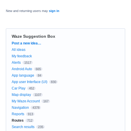
New and returning users may
sign in
Waze Suggestion Box
Categories
Post a new idea…
All ideas
My feedback
Alerts
1517
Android Auto
665
App language
84
App user Interface (UI)
830
Car Play
452
Map display
1107
My Waze Account
167
Navigation
4378
Reports
913
Routes
712
Search results
235