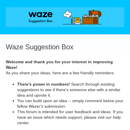
Skip
to
content
Waze Suggestion Box
Welcome and thank you for your interest in improving
Waze!
As you share your ideas, here are a few friendly reminders:
There’s power in numbers!
Search through existing
suggestions to see if there's someone else with a similar
idea and upvote it.
You can build upon an idea -- simply comment below your
fellow Wazer's submission.
This forum is intended for user feedback and ideas. If you
have an issue which needs support, please visit our help
center.