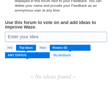
displayed in this forum next to your Feedback. You can
delete your name and provide your Feedback as an
anonymous user at any time.
Use this forum to vote on and add ideas to
improve Waze.
Enter your idea
No
Hot
Top
ideas
New
existing
idea
My feedback
results
~ No ideas found ~