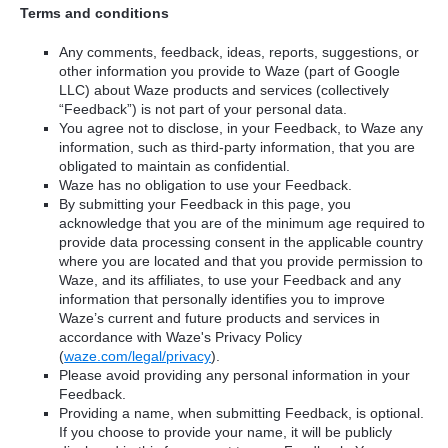
Terms and conditions
Any comments, feedback, ideas, reports, suggestions, or
other information you provide to Waze (part of Google
LLC) about Waze products and services (collectively
“Feedback”) is not part of your personal data.
You agree not to disclose, in your Feedback, to Waze any
information, such as third-party information, that you are
obligated to maintain as confidential.
Waze has no obligation to use your Feedback.
By submitting your Feedback in this page, you
acknowledge that you are of the minimum age required to
provide data processing consent in the applicable country
where you are located and that you provide permission to
Waze, and its affiliates, to use your Feedback and any
information that personally identifies you to improve
Waze’s current and future products and services in
accordance with Waze's Privacy Policy
(
waze.com/legal/privacy
).
Please avoid providing any personal information in your
Feedback.
Providing a name, when submitting Feedback, is optional.
If you choose to provide your name, it will be publicly