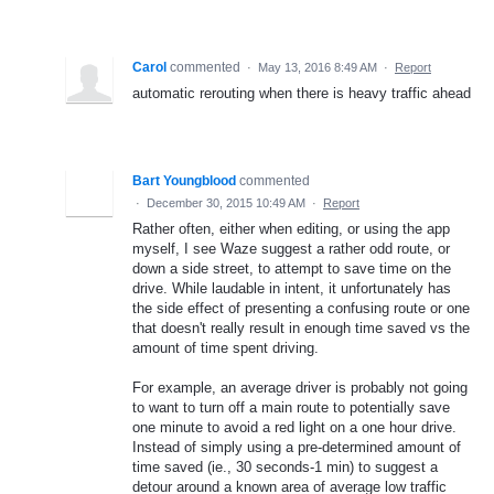
Carol
commented
·
May 13, 2016 8:49 AM
·
Report
automatic rerouting when there is heavy traffic ahead
Bart Youngblood
commented
·
December 30, 2015 10:49 AM
·
Report
Rather often, either when editing, or using the app
myself, I see Waze suggest a rather odd route, or
down a side street, to attempt to save time on the
drive. While laudable in intent, it unfortunately has
the side effect of presenting a confusing route or one
that doesn't really result in enough time saved vs the
amount of time spent driving.
For example, an average driver is probably not going
to want to turn off a main route to potentially save
one minute to avoid a red light on a one hour drive.
Instead of simply using a pre-determined amount of
time saved (ie., 30 seconds-1 min) to suggest a
detour around a known area of average low traffic