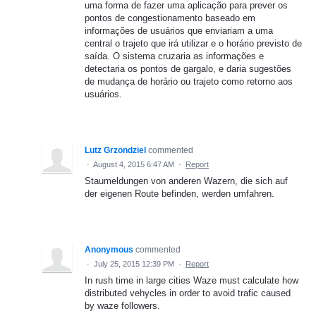
uma forma de fazer uma aplicação para prever os
pontos de congestionamento baseado em
informações de usuários que enviariam a uma
central o trajeto que irá utilizar e o horário previsto de
saída. O sistema cruzaria as informações e
detectaria os pontos de gargalo, e daria sugestões
de mudança de horário ou trajeto como retorno aos
usuários.
Lutz Grzondziel
commented
·
August 4, 2015 6:47 AM
·
Report
Staumeldungen von anderen Wazern, die sich auf
der eigenen Route befinden, werden umfahren.
Anonymous
commented
·
July 25, 2015 12:39 PM
·
Report
In rush time in large cities Waze must calculate how
distributed vehycles in order to avoid trafic caused
by waze followers.