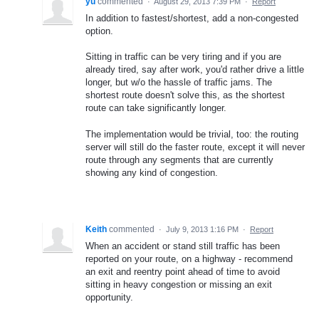
yu
commented
·
August 29, 2013 7:39 PM
·
Report
In addition to fastest/shortest, add a non-congested
option.
Sitting in traffic can be very tiring and if you are
already tired, say after work, you'd rather drive a little
longer, but w/o the hassle of traffic jams. The
shortest route doesn't solve this, as the shortest
route can take significantly longer.
The implementation would be trivial, too: the routing
server will still do the faster route, except it will never
route through any segments that are currently
showing any kind of congestion.
Keith
commented
·
July 9, 2013 1:16 PM
·
Report
When an accident or stand still traffic has been
reported on your route, on a highway - recommend
an exit and reentry point ahead of time to avoid
sitting in heavy congestion or missing an exit
opportunity.