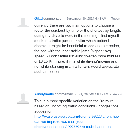
Gilad
commented
·
September 30, 2014 4:43 AM
·
Report
currently there are two main options to choose a
route, the quickest by time or the shortest by length.
during my drive to work in the morning I find myself
stuck in a traffic jam no matter which option I
choose. it might be beneficial to add another option,
the one with the least traffic jams (highest avg
speed) - I don't mind traveling five/ten more minutes,
or 10/15 Km more, if it is while driving/moving and
not while standing in a traffic jam. would appreciate
such an option
Anonymous
commented
·
July 29, 2014 6:17 AM
·
Report
This is a more specific variation on the "re-route
based on upcoming traffic conditions / congestions"
suggestion.
http://waze.uservoice.com/forums/59223-client-how-
can-we-improve-waze-on-your-
phone/suggestions/2360039-re-route-based-on-