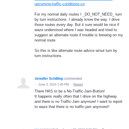
upcoming-traffic-conditions-co
For my normal daily routes I _DO_NOT_NEED_ turn
by turn instructions. I already know the way. I drive
those routes every day. But it sure would be nice if
waze understood where I was headed and tried to
suggest an alternate route if trouble is brewing on my
normal route.
So this is like alternate route advice w/out turn by
turn instructions.
Jennifer Schilling
commented
·
June 3, 2014 1:40 PM
·
Report
There HAS to be a No-Traffic-Jam-Button!
It happens really often that I drive on the highway
and there is no Traffic-Jam anymore! I want to report
to waze that there is no traffic-jam anymore!!