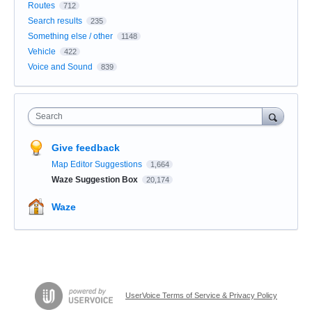
Routes
712
Search results
235
Something else / other
1148
Vehicle
422
Voice and Sound
839
Search
Give feedback
Map Editor Suggestions
1,664
Waze Suggestion Box
20,174
Waze
UserVoice Terms of Service & Privacy Policy