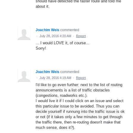
should have detected the faster route and told me
about it.
Joachim Weis
commented
·
July 28, 2016 4:20 AM
·
Report
... I would LOVE it, of course...
Sorry!
Joachim Weis
commented
·
July 28, 2016 4:19 AM
·
Report
I'd like to go even further: next to the list of routing
announcements is a list of traffic obstacles
(congestions, roadworks etc.).
I would live it if I could click on an issue and select
this particular issue to be avoided. Thus you can
decide yourself if runnung into the traffic issue is ok
or not (if it takes only a few minutes to get through
the traffic there, then re-routing doesn't make that
much sense, does it?).