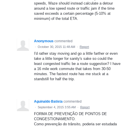
speeds, Waze should instead calculate a detour
around a low speed route or traffic jam if the time
saved exceeds a certain percentage (5-10% at
minimum) of the total ETA.
Anonymous
commented
·
October 30, 2015 11:48 AM
·
Report
I'd rather stay moving and go a little farther or even
take a little longer for sanity's sake so could the
least congested traffic be a route suggestion? I have
a 16 mile work commute that takes from 30-50
minutes. The fastest route has me stuck at a
standstill for half the trip.
Aguinaldo Batista
commented
·
September 4, 2015 3:55 AM
·
Report
FORMA DE PREVENÇÃO DE PONTOS DE
CONGESTIONAMENTO.
Como prevenção do trânsito, poderia ser estudada