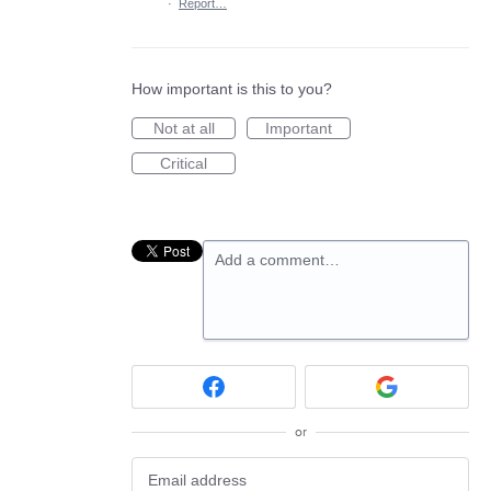
·
Report…
How important is this to you?
Not at all
Important
Critical
Add a comment…
or