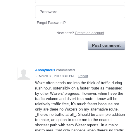
Forgot Password?
New here?
Create an account
Post comment
Anonymous
commented
·
March 30, 2017 3:40 PM
·
Report
Waze often sends me into the thick of traffic during
rush hour, ostensibly on a faster route as measured
by other Wazers' progress. However, when I see the
traffic volume and divert to a route I know will be
relatively traffic free, it's much faster because not
only are there no Wazers on my alternative route,
_there's no traffic at all_. Should be a simple addition
to make, an option to route me to the nearest
shortest path with zero Wazer reports. In a major
metro area, that only happens when there's no traffic