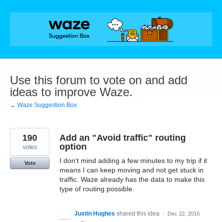
Skip
to
content
Use this forum to vote on and add
ideas to improve Waze.
← Waze Suggestion Box
190
Add an "Avoid traffic" routing
option
votes
I don't mind adding a few minutes to my trip if it
Vote
means I can keep moving and not get stuck in
traffic. Waze already has the data to make this
type of routing possible.
Justin Hughes
shared this idea
·
Dec 22, 2015