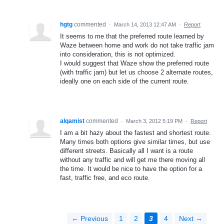
hgtg
commented
·
March 14, 2013 12:47 AM
·
Report
It seems to me that the preferred route learned by
Waze between home and work do not take traffic jam
into consideration, this is not optimized.
I would suggest that Waze show the preferred route
(with traffic jam) but let us choose 2 alternate routes,
ideally one on each side of the current route.
alqamist
commented
·
March 3, 2012 5:19 PM
·
Report
I am a bit hazy about the fastest and shortest route.
Many times both options give similar times, but use
different streets. Basically all I want is a route
without any traffic and will get me there moving all
the time. It would be nice to have the option for a
fast, traffic free, and eco route.
← Previous
1
2
3
4
Next →