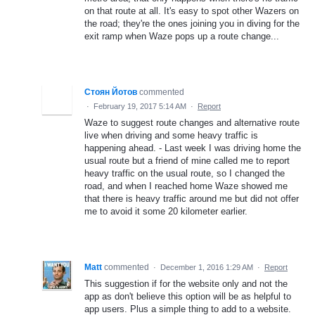
on that route at all. It's easy to spot other Wazers on
the road; they're the ones joining you in diving for the
exit ramp when Waze pops up a route change...
Стоян Йотов
commented
·
February 19, 2017 5:14 AM
·
Report
Waze to suggest route changes and alternative route
live when driving and some heavy traffic is
happening ahead. - Last week I was driving home the
usual route but a friend of mine called me to report
heavy traffic on the usual route, so I changed the
road, and when I reached home Waze showed me
that there is heavy traffic around me but did not offer
me to avoid it some 20 kilometer earlier.
Matt
commented
·
December 1, 2016 1:29 AM
·
Report
This suggestion if for the website only and not the
app as don't believe this option will be as helpful to
app users. Plus a simple thing to add to a website.