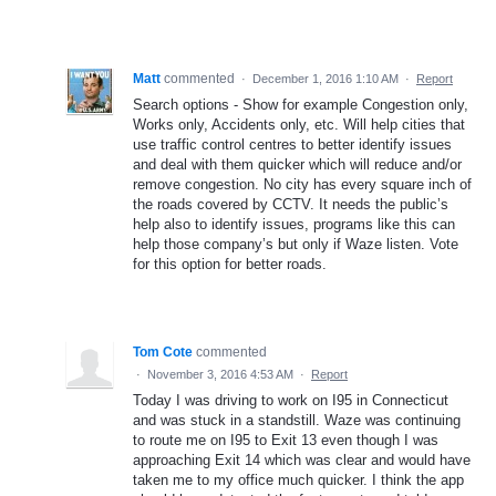
Matt
commented
·
December 1, 2016 1:10 AM
·
Report
Search options - Show for example Congestion only,
Works only, Accidents only, etc. Will help cities that
use traffic control centres to better identify issues
and deal with them quicker which will reduce and/or
remove congestion. No city has every square inch of
the roads covered by CCTV. It needs the public’s
help also to identify issues, programs like this can
help those company’s but only if Waze listen. Vote
for this option for better roads.
Tom Cote
commented
·
November 3, 2016 4:53 AM
·
Report
Today I was driving to work on I95 in Connecticut
and was stuck in a standstill. Waze was continuing
to route me on I95 to Exit 13 even though I was
approaching Exit 14 which was clear and would have
taken me to my office much quicker. I think the app