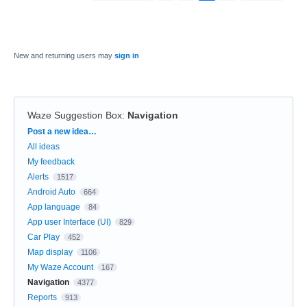
New and returning users may
sign in
Waze Suggestion Box
:
Navigation
Categories
Post a new idea…
All ideas
My feedback
Alerts
1517
Android Auto
664
App language
84
App user Interface (UI)
829
Car Play
452
Map display
1106
My Waze Account
167
Navigation
4377
Reports
913