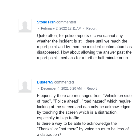
Stone Fish
commented
·
February 2, 2022 12:11 AM
·
Report
Quite often, for police reports etc we cannot say
whether the incident is still there until we reach the
report point and by then the incident confirmation has
disappeared. How about allowing the answer past the
report point - perhaps for a further half minute or so.
Buster65
commented
·
December 4, 2021 5:20 AM
·
Report
Frequently there are messages from "Vehicle on side
of road", "Police ahead", "road hazard" which require
looking at the screen and can only be acknowledged
by touching the screen which is a distraction,
especially in high traffic.
Is there a way to be able to acknowledge the
"Thanks" or "not there" by voice so as to be less of
a distraction?