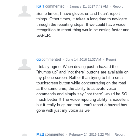
Ka T
commented
·
January 11, 2017 7:49 AM
·
Report
Some times, I have gloves on and I can't report
things. Other times, it takes a long time to navigate
through the reporting steps. If we could have voice
recognition to report thing would be easier, faster and
SAFER.
gg
commented
·
June 14, 2016 11:37 AM
·
Report
I totally agree. When driving past a hazard the
"thumbs up" and "not there" buttons are available on
my phone screen. Rather than trying to hit a small
touchscreen button while concentrating on the road
at the same time, the ability to activate voice
commands and simply say "not there" would be SO
much better!!! The voice reporting ability is excellent
but it really bugs me that I can't report a hazard has
gone with just my voice as well.
Matt
commented
·
February 24, 2016 9:22 PM
·
Report