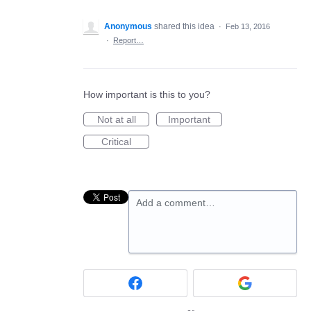
Anonymous
shared this idea
·
Feb 13, 2016
·
Report…
How important is this to you?
Not at all
Important
Critical
Add a comment…