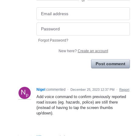
or
Forgot Password?
New here?
Create an account
Post comment
Nigel
commented
·
December 25, 2023 12:37 PM
·
Report
Add voice command to confirm previously reported
road issues (eg. hazards, police) are still there
(instead of having to tap the screen thumbs
up/down).