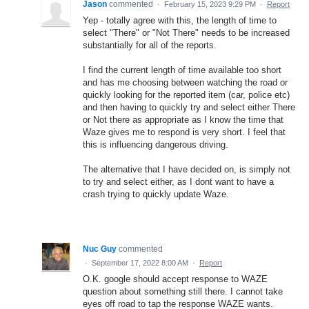
Jason
commented
·
February 15, 2023 9:29 PM
·
Report
Yep - totally agree with this, the length of time to
select "There" or "Not There" needs to be increased
substantially for all of the reports.
I find the current length of time available too short
and has me choosing between watching the road or
quickly looking for the reported item (car, police etc)
and then having to quickly try and select either There
or Not there as appropriate as I know the time that
Waze gives me to respond is very short. I feel that
this is influencing dangerous driving.
The alternative that I have decided on, is simply not
to try and select either, as I dont want to have a
crash trying to quickly update Waze.
Nuc Guy
commented
·
September 17, 2022 8:00 AM
·
Report
O.K. google should accept response to WAZE
question about something still there. I cannot take
eyes off road to tap the response WAZE wants.