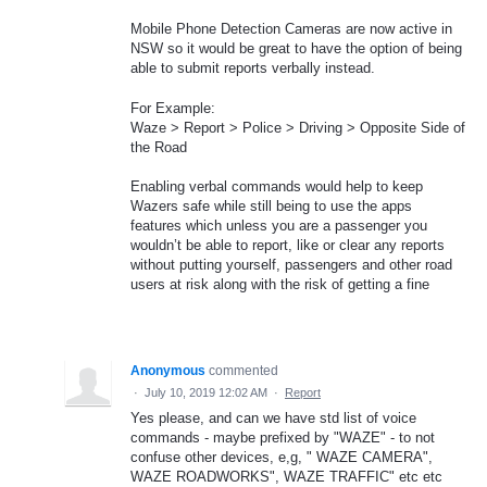
Mobile Phone Detection Cameras are now active in
NSW so it would be great to have the option of being
able to submit reports verbally instead.
For Example:
Waze > Report > Police > Driving > Opposite Side of
the Road
Enabling verbal commands would help to keep
Wazers safe while still being to use the apps
features which unless you are a passenger you
wouldn’t be able to report, like or clear any reports
without putting yourself, passengers and other road
users at risk along with the risk of getting a fine
Anonymous
commented
·
July 10, 2019 12:02 AM
·
Report
Yes please, and can we have std list of voice
commands - maybe prefixed by "WAZE" - to not
confuse other devices, e,g, " WAZE CAMERA",
WAZE ROADWORKS", WAZE TRAFFIC" etc etc