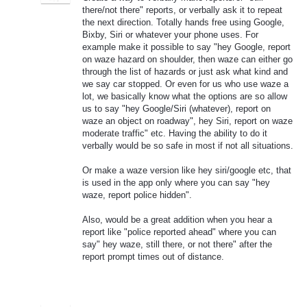
there/not there" reports, or verbally ask it to repeat
the next direction. Totally hands free using Google,
Bixby, Siri or whatever your phone uses. For
example make it possible to say "hey Google, report
on waze hazard on shoulder, then waze can either go
through the list of hazards or just ask what kind and
we say car stopped. Or even for us who use waze a
lot, we basically know what the options are so allow
us to say "hey Google/Siri (whatever), report on
waze an object on roadway", hey Siri, report on waze
moderate traffic" etc. Having the ability to do it
verbally would be so safe in most if not all situations.
Or make a waze version like hey siri/google etc, that
is used in the app only where you can say "hey
waze, report police hidden".
Also, would be a great addition when you hear a
report like "police reported ahead" where you can
say" hey waze, still there, or not there" after the
report prompt times out of distance.