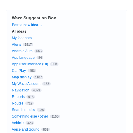
Waze Suggestion Box
Categories
Post a new idea…
All ideas
My feedback
Alerts
1517
Android Auto
665
App language
84
App user Interface (UI)
830
Car Play
453
Map display
1107
My Waze Account
167
Navigation
4379
Reports
913
Routes
712
Search results
235
Something else / other
1150
Vehicle
423
Voice and Sound
839