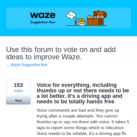
Skip
to
content
Use this forum to vote on and add
ideas to improve Waze.
← Waze Suggestion Box
153
Voice for everything, including
thumbs up or not there needs to be
votes
a lot better. It's a driving app and
needs to be totally hands free
Vote
Voice commands are bad and they give up
trying after a couple attempts. You cannot
thumbs up or say not there with voice. It takes 5
taps to report some things which is ridiculous.
Voice needs to be reliable, it's a driving app ffs