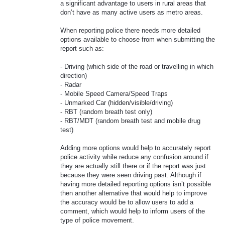
a significant advantage to users in rural areas that
don’t have as many active users as metro areas.
When reporting police there needs more detailed
options available to choose from when submitting the
report such as:
- Driving (which side of the road or travelling in which
direction)
- Radar
- Mobile Speed Camera/Speed Traps
- Unmarked Car (hidden/visible/driving)
- RBT (random breath test only)
- RBT/MDT (random breath test and mobile drug
test)
Adding more options would help to accurately report
police activity while reduce any confusion around if
they are actually still there or if the report was just
because they were seen driving past. Although if
having more detailed reporting options isn’t possible
then another alternative that would help to improve
the accuracy would be to allow users to add a
comment, which would help to inform users of the
type of police movement.