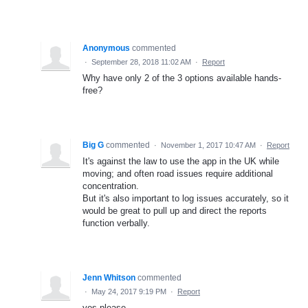
Anonymous
commented
·
September 28, 2018 11:02 AM
·
Report
Why have only 2 of the 3 options available hands-
free?
Big G
commented
·
November 1, 2017 10:47 AM
·
Report
It's against the law to use the app in the UK while
moving; and often road issues require additional
concentration.
But it's also important to log issues accurately, so it
would be great to pull up and direct the reports
function verbally.
Jenn Whitson
commented
·
May 24, 2017 9:19 PM
·
Report
yes please