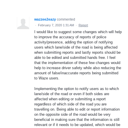
wazzee2eazy
commented
·
February 7, 2020 1:31 AM
·
Report
I would like to suggest some changes which will help
to improve the accuracy of reports of police
activity/presence, adding the option of notifying
users which lane/side of the road is being affected
when submitting reports and lastly reports should be
able to be edited and submitted hands free. I feel
that the implementation of these few changes would
help to increase driver safety while also reducing the
amount of false/inaccurate reports being submitted
to Waze users.
Implementing the option to notify users as to which
lane/side of the road or even if both sides are
affected when editing or submitting a report
regardless of which side of the road you are
travelling on. Being able to edit or report information
on the opposite side of the road would be very
beneficial in making sure that the information is still
relevant or if it needs to be updated, which would be