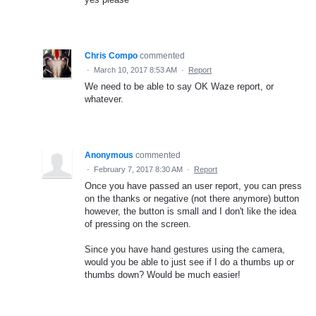
Chris Compo
commented
·
March 10, 2017 8:53 AM
·
Report
We need to be able to say OK Waze report, or
whatever.
Anonymous
commented
·
February 7, 2017 8:30 AM
·
Report
Once you have passed an user report, you can press
on the thanks or negative (not there anymore) button
however, the button is small and I don't like the idea
of pressing on the screen.
Since you have hand gestures using the camera,
would you be able to just see if I do a thumbs up or
thumbs down? Would be much easier!