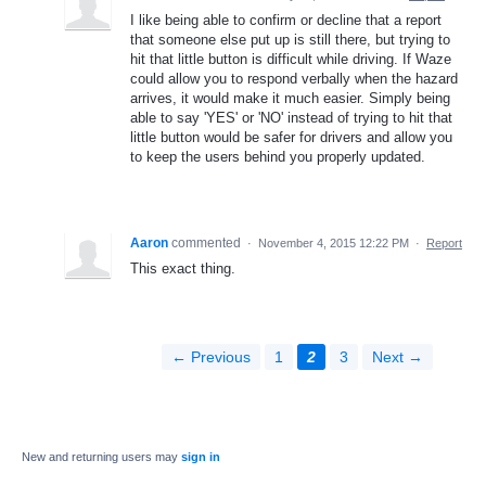
I like being able to confirm or decline that a report
that someone else put up is still there, but trying to
hit that little button is difficult while driving. If Waze
could allow you to respond verbally when the hazard
arrives, it would make it much easier. Simply being
able to say 'YES' or 'NO' instead of trying to hit that
little button would be safer for drivers and allow you
to keep the users behind you properly updated.
Aaron
commented
·
November 4, 2015 12:22 PM
·
Report
This exact thing.
← Previous
1
2
3
Next →
New and returning users may
sign in