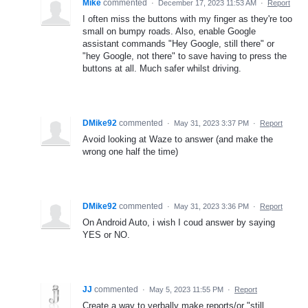
Mike
commented
·
December 17, 2023 11:53 AM
·
Report
I often miss the buttons with my finger as they're too
small on bumpy roads. Also, enable Google
assistant commands "Hey Google, still there" or
"hey Google, not there" to save having to press the
buttons at all. Much safer whilst driving.
DMike92
commented
·
May 31, 2023 3:37 PM
·
Report
Avoid looking at Waze to answer (and make the
wrong one half the time)
DMike92
commented
·
May 31, 2023 3:36 PM
·
Report
On Android Auto, i wish I coud answer by saying
YES or NO.
JJ
commented
·
May 5, 2023 11:55 PM
·
Report
Create a way to verbally make reports/or "still