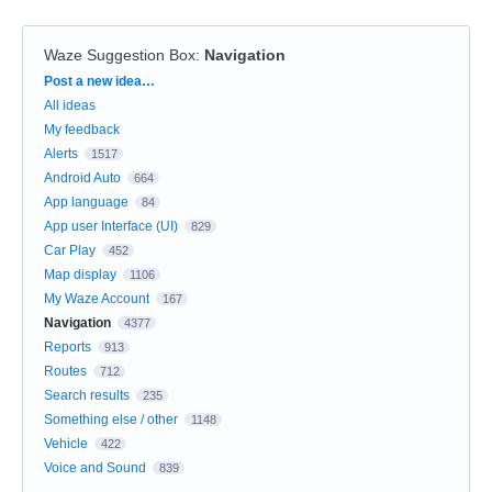
Waze Suggestion Box
:
Navigation
Categories
Post a new idea…
All ideas
My feedback
Alerts
1517
Android Auto
664
App language
84
App user Interface (UI)
829
Car Play
452
Map display
1106
My Waze Account
167
Navigation
4377
Reports
913
Routes
712
Search results
235
Something else / other
1148
Vehicle
422
Voice and Sound
839