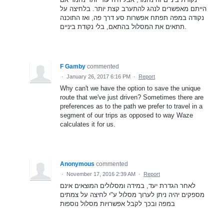
הייתם מאפשרים לנהג להתערב קצת יותר. בלחיצה על
נקודה במפה תפתח אפשרות סע דרך פה, ואז התוכנה
תתאים את המסלול בהתאם, בלי נקודת ביניים.
F Gamby
commented
·
January 26, 2017 6:16 PM
·
Report
Why can't we have the option to save the unique
route that we've just driven? Sometimes there are
preferences as to the path we prefer to travel in a
segment of our trips as opposed to way Waze
calculates it for us.
Anonymous
commented
·
November 17, 2016 2:39 AM
·
Report
לאחר הגדרת יעד, במידה ומסלולים המוצאים אינם
מספקים יהיה ניתן לערוך מסלול ע"י לחיצה על צמתים
במפה ובכך לקבל אפשרויות מסלול נוספות