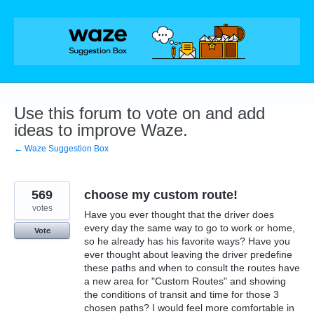
Skip
to
content
Use this forum to vote on and add
ideas to improve Waze.
← Waze Suggestion Box
569
choose my custom route!
votes
Have you ever thought that the driver does
every day the same way to go to work or home,
Vote
so he already has his favorite ways? Have you
ever thought about leaving the driver predefine
these paths and when to consult the routes have
a new area for "Custom Routes" and showing
the conditions of transit and time for those 3
chosen paths? I would feel more comfortable in