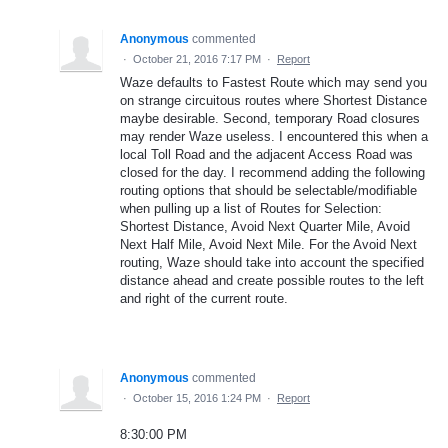
Anonymous
commented
·
October 21, 2016 7:17 PM
·
Report
Waze defaults to Fastest Route which may send you
on strange circuitous routes where Shortest Distance
maybe desirable. Second, temporary Road closures
may render Waze useless. I encountered this when a
local Toll Road and the adjacent Access Road was
closed for the day. I recommend adding the following
routing options that should be selectable/modifiable
when pulling up a list of Routes for Selection:
Shortest Distance, Avoid Next Quarter Mile, Avoid
Next Half Mile, Avoid Next Mile. For the Avoid Next
routing, Waze should take into account the specified
distance ahead and create possible routes to the left
and right of the current route.
Anonymous
commented
·
October 15, 2016 1:24 PM
·
Report
8:30:00 PM