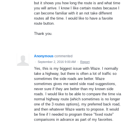
but it shows you how long the route is and what time
you will arrive. I know I like certain routes because I
can become familiar with it an not take different
routes all the time. I would like to have a favoite
route button.
Thank you.
Anonymous
commented
·
September 2, 2016 9:00 AM
·
Report
Yes, this is my biggest issue with Waze. I normally
take a highway, but there is often a lot of traffic so
sometimes the side roads are better. Waze
sometimes gives me weird side road suggestions,
never sure if they are better than my known side
roads. I would like to be able to compare the time via
normal highway route (which sometimes is no longer
one of the 3 routes options), my preferred back road,
and then whatever Waze wants to propose. It would
be fine if I needed to program these "fixed route"
comparisons in advance as part of my favorites.