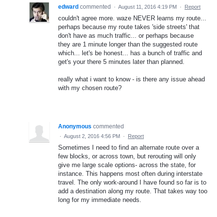
edward
commented
·
August 11, 2016 4:19 PM
·
Report
couldn't agree more. waze NEVER learns my route...
perhaps because my route takes 'side streets' that
don't have as much traffic... or perhaps because
they are 1 minute longer than the suggested route
which... let's be honest... has a bunch of traffic and
get's your there 5 minutes later than planned.
really what i want to know - is there any issue ahead
with my chosen route?
Anonymous
commented
·
August 2, 2016 4:56 PM
·
Report
Sometimes I need to find an alternate route over a
few blocks, or across town, but rerouting will only
give me large scale options- across the state, for
instance. This happens most often during interstate
travel. The only work-around I have found so far is to
add a destination along my route. That takes way too
long for my immediate needs.