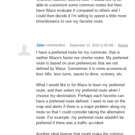
able to customize some common routes but then
have Waze evaluate it compared to others and I
could then decide if I'm willing to spend a little more
time/distance to use my favorite route.
Jake
commented
·
September 21, 2016 11:05 AM
·
Report
I have a preferred route for my commute, that is
neither Waze's faster nor shorter router. My preferred
route is based on user preferences that are not
defined by Waze. Sometimes it is more economical,
less hills, less turns, easier to drive, scenery, etc.
What I would like is for Waze to learn my preferred
route, and then select my preferred route when I
choose my destination. Perhaps each favorite can
have a preferred route defined. I want to see on the
map and alerts if there is a major problem along my
route so that I could consider taking the alternative
route. For example, my preferred route wouldn't be
preferred if there was a traffic accident.
Another ideal feature that might make the solution