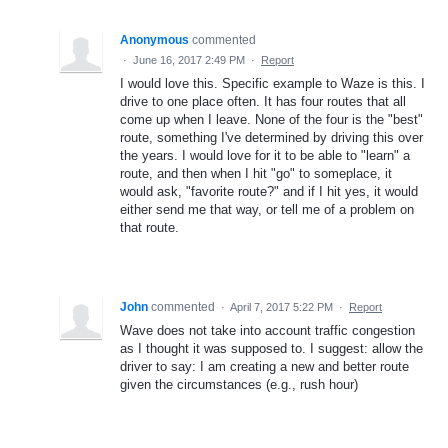
Anonymous
commented
·
June 16, 2017 2:49 PM
·
Report
I would love this. Specific example to Waze is this. I
drive to one place often. It has four routes that all
come up when I leave. None of the four is the "best"
route, something I've determined by driving this over
the years. I would love for it to be able to "learn" a
route, and then when I hit "go" to someplace, it
would ask, "favorite route?" and if I hit yes, it would
either send me that way, or tell me of a problem on
that route.
John
commented
·
April 7, 2017 5:22 PM
·
Report
Wave does not take into account traffic congestion
as I thought it was supposed to. I suggest: allow the
driver to say: I am creating a new and better route
given the circumstances (e.g., rush hour)