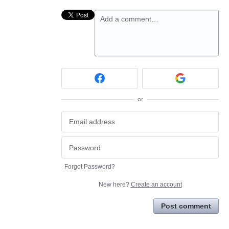
Add a comment…
or
Forgot Password?
New here?
Create an account
Post comment