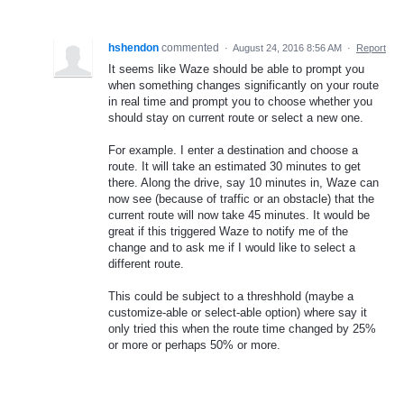
hshendon
commented
·
August 24, 2016 8:56 AM
·
Report
It seems like Waze should be able to prompt you
when something changes significantly on your route
in real time and prompt you to choose whether you
should stay on current route or select a new one.
For example. I enter a destination and choose a
route. It will take an estimated 30 minutes to get
there. Along the drive, say 10 minutes in, Waze can
now see (because of traffic or an obstacle) that the
current route will now take 45 minutes. It would be
great if this triggered Waze to notify me of the
change and to ask me if I would like to select a
different route.
This could be subject to a threshhold (maybe a
customize-able or select-able option) where say it
only tried this when the route time changed by 25%
or more or perhaps 50% or more.