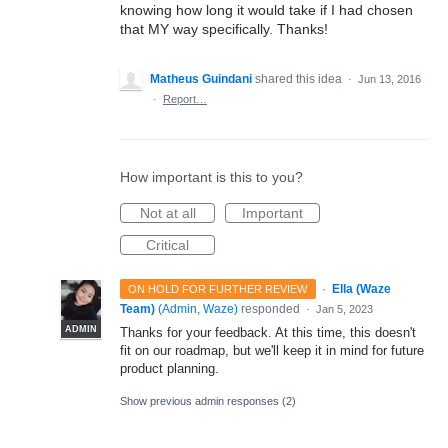
knowing how long it would take if I had chosen
that MY way specifically. Thanks!
Matheus Guindani
shared this idea
·
Jun 13, 2016
·
Report…
How important is this to you?
Not at all
Important
Critical
·
Ella (Waze
ON HOLD FOR FURTHER REVIEW
Team)
(
Admin, Waze
)
responded
·
Jan 5, 2023
ADMIN
Thanks for your feedback. At this time, this doesn't
fit on our roadmap, but we'll keep it in mind for future
product planning.
Show previous admin responses
(2)