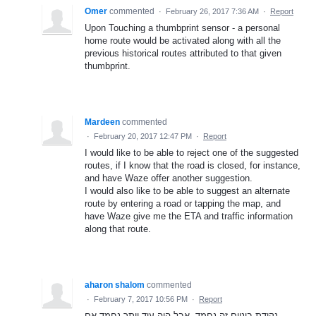
Omer
commented
·
February 26, 2017 7:36 AM
·
Report
Upon Touching a thumbprint sensor - a personal
home route would be activated along with all the
previous historical routes attributed to that given
thumbprint.
Mardeen
commented
·
February 20, 2017 12:47 PM
·
Report
I would like to be able to reject one of the suggested
routes, if I know that the road is closed, for instance,
and have Waze offer another suggestion.
I would also like to be able to suggest an alternate
route by entering a road or tapping the map, and
have Waze give me the ETA and traffic information
along that route.
aharon shalom
commented
·
February 7, 2017 10:56 PM
·
Report
נקודת ביניים זה נחמד, אבל היה עוד יותר נחמד אם