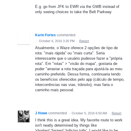
E.g. go from JFK to EWR via the GWB instead of
only seeing choices to take the Belt Parkway
Karin Fortes
commented
·
October 6, 2016 3:26 PM
·
Report
Atualmente, o Waze oferece 2 opções de tipo de
rota: "mais rápida" ou "mais curta". Seria
interessante que o usuário pudesse fazer a "própria
rota". Em "rotas" > "visão do mapa", gostaria de
poder "arrastar a rota traçada para ajustá-la ao meu
caminho preferido. Dessa forma, continuaria tendo
os benefícios oferecidos pelo app (cálculo de tempo,
intercorrências nas vias, trânsito), mas faria o
caminho mais pessoal.
J Howe
commented
·
October 5, 2016 6:50 AM
·
Report
I think this is a great idea. My favorite route to work
isn't neatly determined by things like
'shortest','fastest','tolls/no tolls'. I would like to be