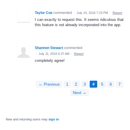
Taylor Coe
commented
·
July 24, 2016 7:23 PM
·
Report
I can exactly to request this. It seems ridiculous that
this feature is not already incorporated into the app.
Shannon Stewart
commented
·
July 11, 2016 6:37 AM
·
Report
completely agree!
← Previous
1
2
3
4
5
6
7
Next →
New and returning users may
sign in