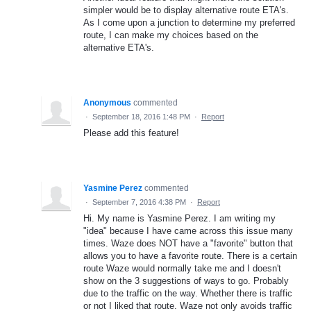
simpler would be to display alternative route ETA's.
As I come upon a junction to determine my preferred
route, I can make my choices based on the
alternative ETA's.
Anonymous
commented
·
September 18, 2016 1:48 PM
·
Report
Please add this feature!
Yasmine Perez
commented
·
September 7, 2016 4:38 PM
·
Report
Hi. My name is Yasmine Perez. I am writing my
"idea" because I have came across this issue many
times. Waze does NOT have a "favorite" button that
allows you to have a favorite route. There is a certain
route Waze would normally take me and I doesn't
show on the 3 suggestions of ways to go. Probably
due to the traffic on the way. Whether there is traffic
or not I liked that route. Waze not only avoids traffic