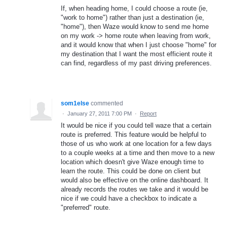
If, when heading home, I could choose a route (ie,
"work to home") rather than just a destination (ie,
"home"), then Waze would know to send me home
on my work -> home route when leaving from work,
and it would know that when I just choose "home" for
my destination that I want the most efficient route it
can find, regardless of my past driving preferences.
som1else
commented
·
January 27, 2011 7:00 PM
·
Report
It would be nice if you could tell waze that a certain
route is preferred. This feature would be helpful to
those of us who work at one location for a few days
to a couple weeks at a time and then move to a new
location which doesn't give Waze enough time to
learn the route. This could be done on client but
would also be effective on the online dashboard. It
already records the routes we take and it would be
nice if we could have a checkbox to indicate a
"preferred" route.