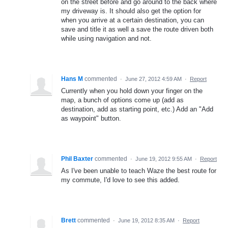
on the street before and go around to the back where
my driveway is. It should also get the option for
when you arrive at a certain destination, you can
save and title it as well a save the route driven both
while using navigation and not.
Hans M
commented
·
June 27, 2012 4:59 AM
·
Report
Currently when you hold down your finger on the
map, a bunch of options come up (add as
destination, add as starting point, etc.) Add an "Add
as waypoint" button.
Phil Baxter
commented
·
June 19, 2012 9:55 AM
·
Report
As I've been unable to teach Waze the best route for
my commute, I'd love to see this added.
Brett
commented
·
June 19, 2012 8:35 AM
·
Report