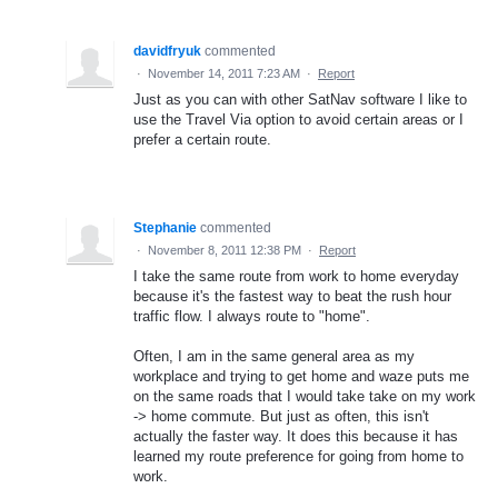
davidfryuk
commented
·
November 14, 2011 7:23 AM
·
Report
Just as you can with other SatNav software I like to
use the Travel Via option to avoid certain areas or I
prefer a certain route.
Stephanie
commented
·
November 8, 2011 12:38 PM
·
Report
I take the same route from work to home everyday
because it's the fastest way to beat the rush hour
traffic flow. I always route to "home".
Often, I am in the same general area as my
workplace and trying to get home and waze puts me
on the same roads that I would take take on my work
-> home commute. But just as often, this isn't
actually the faster way. It does this because it has
learned my route preference for going from home to
work.