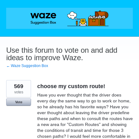
Skip
to
content
Use this forum to vote on and add
ideas to improve Waze.
← Waze Suggestion Box
569
choose my custom route!
votes
Have you ever thought that the driver does
every day the same way to go to work or home,
Vote
so he already has his favorite ways? Have you
ever thought about leaving the driver predefine
these paths and when to consult the routes have
a new area for "Custom Routes" and showing
the conditions of transit and time for those 3
chosen paths? I would feel more comfortable in