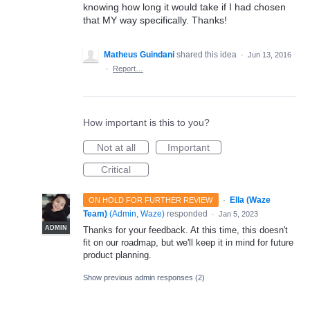
knowing how long it would take if I had chosen
that MY way specifically. Thanks!
Matheus Guindani
shared this idea
·
Jun 13, 2016
·
Report…
How important is this to you?
Not at all
Important
Critical
·
Ella (Waze
ON HOLD FOR FURTHER REVIEW
Team)
(
Admin, Waze
)
responded
·
Jan 5, 2023
ADMIN
Thanks for your feedback. At this time, this doesn't
fit on our roadmap, but we'll keep it in mind for future
product planning.
Show previous admin responses
(2)