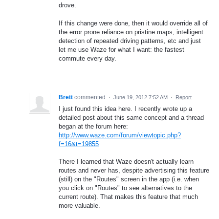
drove.
If this change were done, then it would override all of
the error prone reliance on pristine maps, intelligent
detection of repeated driving patterns, etc and just
let me use Waze for what I want: the fastest
commute every day.
Brett
commented
·
June 19, 2012 7:52 AM
·
Report
I just found this idea here. I recently wrote up a
detailed post about this same concept and a thread
began at the forum here:
http://www.waze.com/forum/viewtopic.php?
f=16&t=19855
There I learned that Waze doesn't actually learn
routes and never has, despite advertising this feature
(still) on the "Routes" screen in the app (i.e. when
you click on "Routes" to see alternatives to the
current route). That makes this feature that much
more valuable.