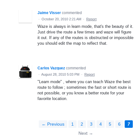
Jaime Visser
commented
·
October 20, 2010 2:21 AM
·
Report
Waze is always in learn mode, that's the beauty of it.
Just drive the route a few times and waze will figure
it out. If any of the routes is obstructed or impossible
you should edit the map to reflect that.
Carlos Vazquez
commented
·
August 28, 2010 5:03 PM
·
Report
"Learn mode" , where you can teach Waze the best
route to follow ; sometimes the fast or short route is
not possible, or you know a better route for your
favorite location.
← Previous
1
2
3
4
5
6
7
Next →