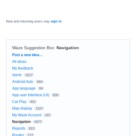
New and returning users may
sign in
Waze Suggestion Box
:
Navigation
Categories
Post a new idea…
All ideas
My feedback
Alerts
1517
Android Auto
664
App language
84
App user Interface (UI)
830
Car Play
452
Map display
1107
My Waze Account
167
Navigation
4377
Reports
913
Routes
712