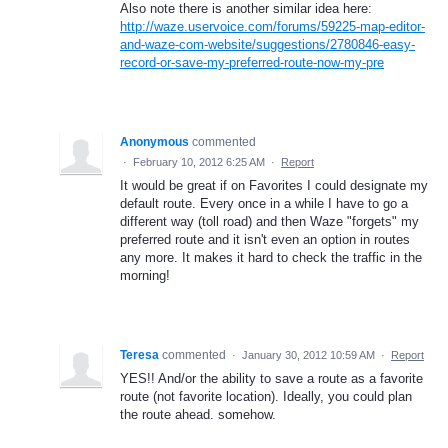
Also note there is another similar idea here:
http://waze.uservoice.com/forums/59225-map-editor-
and-waze-com-website/suggestions/2780846-easy-
record-or-save-my-preferred-route-now-my-pre
Anonymous
commented
·
February 10, 2012 6:25 AM
·
Report
It would be great if on Favorites I could designate my
default route. Every once in a while I have to go a
different way (toll road) and then Waze "forgets" my
preferred route and it isn't even an option in routes
any more. It makes it hard to check the traffic in the
morning!
Teresa
commented
·
January 30, 2012 10:59 AM
·
Report
YES!! And/or the ability to save a route as a favorite
route (not favorite location). Ideally, you could plan
the route ahead. somehow.