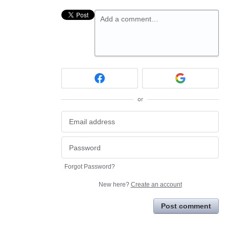
Add a comment…
or
Forgot Password?
New here?
Create an account
Post comment