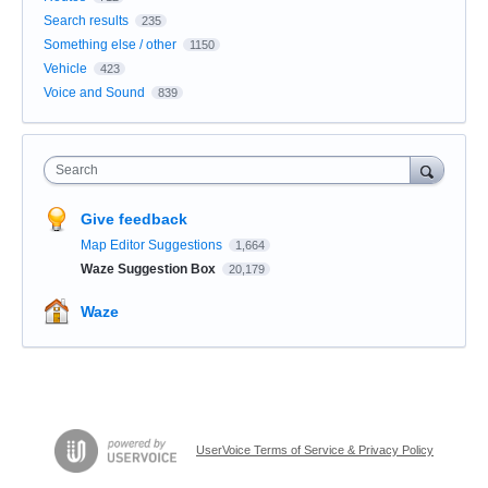
Search results
235
Something else / other
1150
Vehicle
423
Voice and Sound
839
Search
Give feedback
Map Editor Suggestions
1,664
Waze Suggestion Box
20,179
Waze
UserVoice Terms of Service & Privacy Policy