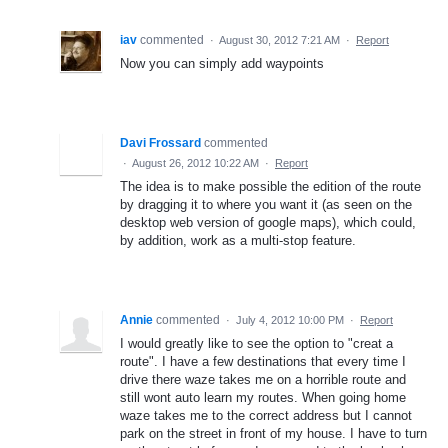
iav
commented
·
August 30, 2012 7:21 AM
·
Report
Now you can simply add waypoints
Davi Frossard
commented
·
August 26, 2012 10:22 AM
·
Report
The idea is to make possible the edition of the route
by dragging it to where you want it (as seen on the
desktop web version of google maps), which could,
by addition, work as a multi-stop feature.
Annie
commented
·
July 4, 2012 10:00 PM
·
Report
I would greatly like to see the option to "creat a
route". I have a few destinations that every time I
drive there waze takes me on a horrible route and
still wont auto learn my routes. When going home
waze takes me to the correct address but I cannot
park on the street in front of my house. I have to turn