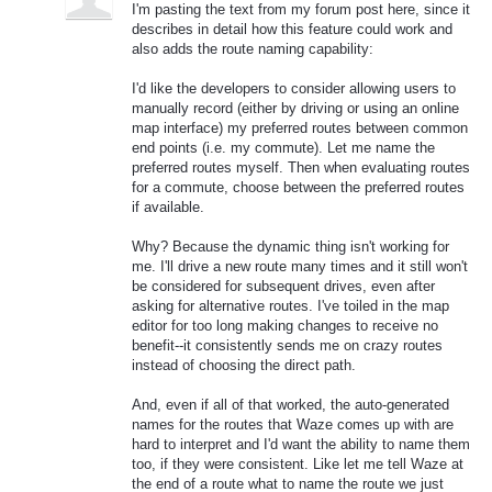
I'm pasting the text from my forum post here, since it
describes in detail how this feature could work and
also adds the route naming capability:
I'd like the developers to consider allowing users to
manually record (either by driving or using an online
map interface) my preferred routes between common
end points (i.e. my commute). Let me name the
preferred routes myself. Then when evaluating routes
for a commute, choose between the preferred routes
if available.
Why? Because the dynamic thing isn't working for
me. I'll drive a new route many times and it still won't
be considered for subsequent drives, even after
asking for alternative routes. I've toiled in the map
editor for too long making changes to receive no
benefit--it consistently sends me on crazy routes
instead of choosing the direct path.
And, even if all of that worked, the auto-generated
names for the routes that Waze comes up with are
hard to interpret and I'd want the ability to name them
too, if they were consistent. Like let me tell Waze at
the end of a route what to name the route we just