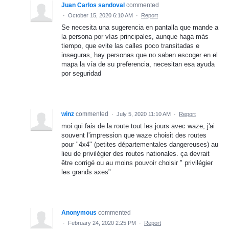
Juan Carlos sandoval
commented
·
October 15, 2020 6:10 AM
·
Report
Se necesita una sugerencia en pantalla que mande a
la persona por vías principales, aunque haga más
tiempo, que evite las calles poco transitadas e
inseguras, hay personas que no saben escoger en el
mapa la vía de su preferencia, necesitan esa ayuda
por seguridad
winz
commented
·
July 5, 2020 11:10 AM
·
Report
moi qui fais de la route tout les jours avec waze, j'ai
souvent l'impression que waze choisit des routes
pour "4x4" (petites départementales dangereuses) au
lieu de privilégier des routes nationales. ça devrait
être corrigé ou au moins pouvoir choisir " privilégier
les grands axes"
Anonymous
commented
·
February 24, 2020 2:25 PM
·
Report