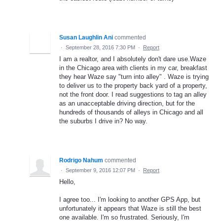
Susan Laughlin Ani
commented
·
September 28, 2016 7:30 PM
·
Report
I am a realtor, and I absolutely don't dare use.Waze
in the Chicago area with clients in my car, breakfast
they hear Waze say "turn into alley" . Waze is trying
to deliver us to the property back yard of a property,
not the front door. I read suggestions to tag an alley
as an unacceptable driving direction, but for the
hundreds of thousands of alleys in Chicago and all
the suburbs I drive in? No way.
Rodrigo Nahum
commented
·
September 9, 2016 12:07 PM
·
Report
Hello,
I agree too... I'm looking to another GPS App, but
unfortunately it appears that Waze is still the best
one available. I'm so frustrated. Seriously, I'm