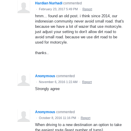
Hardian Nurhadi
commented
·
February 23, 2017 5:49 PM
·
Report
hmm... found an old post. i think since 2014, our
indonesian community never avoid small road. that's
because we have a lot of wazer that use motorcyle.
just adjust your setting to don't allow dirt road to
avoid small road. because we use dirt road to be
used for motorcyle.
thanks..
Anonymous
commented
·
November 6, 2016 1:22 AM
·
Report
Strongly agree
Anonymous
commented
·
October 8, 2016 11:16 PM
·
Report
When driving to a new destination an option to take
the easiest route (least number of turns)