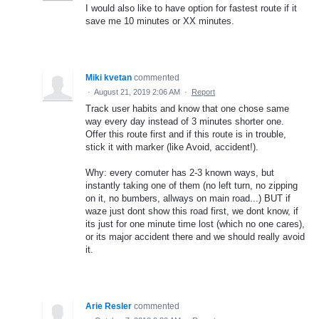
I would also like to have option for fastest route if it
save me 10 minutes or XX minutes.
Miki kvetan
commented
·
August 21, 2019 2:06 AM
·
Report
Track user habits and know that one chose same
way every day instead of 3 minutes shorter one.
Offer this route first and if this route is in trouble,
stick it with marker (like Avoid, accident!).
Why: every comuter has 2-3 known ways, but
instantly taking one of them (no left turn, no zipping
on it, no bumbers, allways on main road...) BUT if
waze just dont show this road first, we dont know, if
its just for one minute time lost (which no one cares),
or its major accident there and we should really avoid
it.
Arie Resler
commented