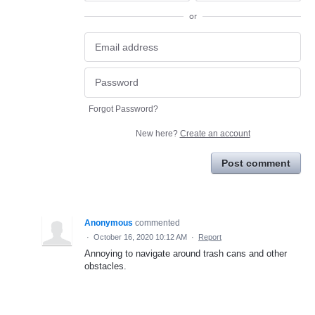
or
Forgot Password?
New here?
Create an account
Post comment
Anonymous
commented
·
October 16, 2020 10:12 AM
·
Report
Annoying to navigate around trash cans and other
obstacles.