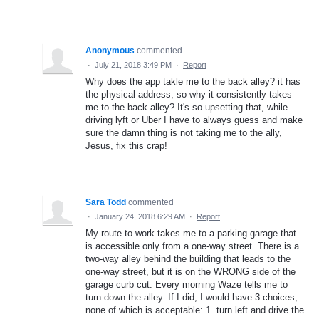
Anonymous
commented
·
July 21, 2018 3:49 PM
·
Report
Why does the app takle me to the back alley? it has
the physical address, so why it consistently takes
me to the back alley? It's so upsetting that, while
driving lyft or Uber I have to always guess and make
sure the damn thing is not taking me to the ally,
Jesus, fix this crap!
Sara Todd
commented
·
January 24, 2018 6:29 AM
·
Report
My route to work takes me to a parking garage that
is accessible only from a one-way street. There is a
two-way alley behind the building that leads to the
one-way street, but it is on the WRONG side of the
garage curb cut. Every morning Waze tells me to
turn down the alley. If I did, I would have 3 choices,
none of which is acceptable: 1. turn left and drive the