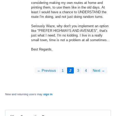
considering making my own routes at home and
printing them, to use them like in the old days. At
least I would have a chance to UNDERSTAND the
route I'm doing, and not just doing random turns.
Seriously Waze, why don't you implement an option
like "PREFER HIGHWAYS AND AVENUES", that's
just what I need, I'm no kidding. I live in a really
small town, time is not a problem at all sometimes...
Best Regards,
← Previous
1
2
3
4
Next →
New and returning users may
sign in