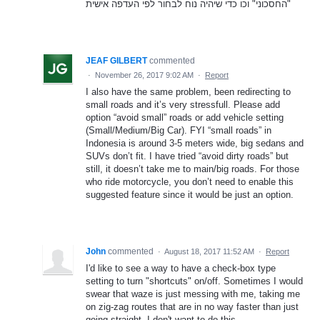
"החסכוני" וכו כדי שיהיה נוח לבחור לפי העדפה אישית
JEAF GILBERT
commented
·
November 26, 2017 9:02 AM
·
Report
I also have the same problem, been redirecting to
small roads and it’s very stressfull. Please add
option “avoid small” roads or add vehicle setting
(Small/Medium/Big Car). FYI “small roads” in
Indonesia is around 3-5 meters wide, big sedans and
SUVs don’t fit. I have tried “avoid dirty roads” but
still, it doesn’t take me to main/big roads. For those
who ride motorcycle, you don’t need to enable this
suggested feature since it would be just an option.
John
commented
·
August 18, 2017 11:52 AM
·
Report
I'd like to see a way to have a check-box type
setting to turn "shortcuts" on/off. Sometimes I would
swear that waze is just messing with me, taking me
on zig-zag routes that are in no way faster than just
going straight. I don't want to do this.