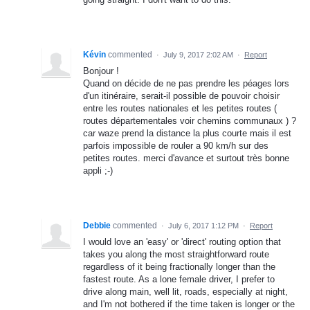
Kévin
commented
·
July 9, 2017 2:02 AM
·
Report
Bonjour !
Quand on décide de ne pas prendre les péages lors
d'un itinéraire, serait-il possible de pouvoir choisir
entre les routes nationales et les petites routes (
routes départementales voir chemins communaux ) ?
car waze prend la distance la plus courte mais il est
parfois impossible de rouler a 90 km/h sur des
petites routes. merci d'avance et surtout très bonne
appli ;-)
Debbie
commented
·
July 6, 2017 1:12 PM
·
Report
I would love an 'easy' or 'direct' routing option that
takes you along the most straightforward route
regardless of it being fractionally longer than the
fastest route. As a lone female driver, I prefer to
drive along main, well lit, roads, especially at night,
and I'm not bothered if the time taken is longer or the