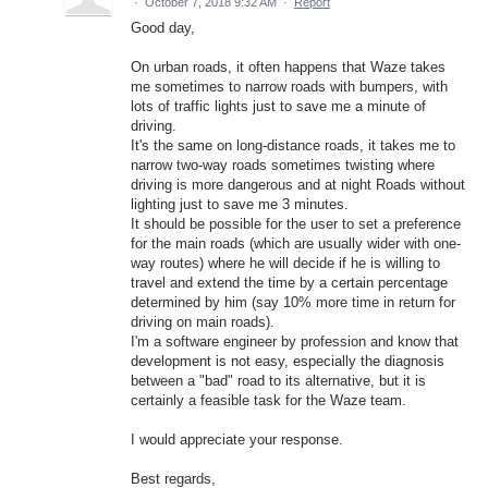
·
October 7, 2018 9:32 AM
·
Report
Good day,
On urban roads, it often happens that Waze takes
me sometimes to narrow roads with bumpers, with
lots of traffic lights just to save me a minute of
driving.
It's the same on long-distance roads, it takes me to
narrow two-way roads sometimes twisting where
driving is more dangerous and at night Roads without
lighting just to save me 3 minutes.
It should be possible for the user to set a preference
for the main roads (which are usually wider with one-
way routes) where he will decide if he is willing to
travel and extend the time by a certain percentage
determined by him (say 10% more time in return for
driving on main roads).
I'm a software engineer by profession and know that
development is not easy, especially the diagnosis
between a "bad" road to its alternative, but it is
certainly a feasible task for the Waze team.
I would appreciate your response.
Best regards,