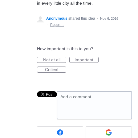
in every little city all the time.
Anonymous
shared this idea
·
Nov 6, 2016
·
Report…
How important is this to you?
Not at all
Important
Critical
Add a comment…