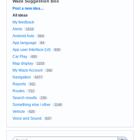
Waze Suggestion Box
Categories
Post a new idea…
All ideas
My feedback
Alerts
1516
Android Auto
664
App language
84
App user Interface (UI)
830
Car Play
450
Map display
1103
My Waze Account
166
Navigation
4377
Reports
911
Routes
712
Search results
235
Something else / other
1148
Vehicle
420
Voice and Sound
837