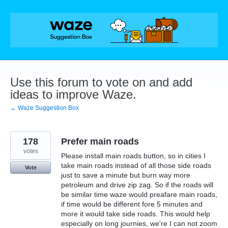
Skip
to
content
Use this forum to vote on and add
ideas to improve Waze.
← Waze Suggestion Box
178
Prefer main roads
votes
Please install main roads button, so in cities I
take main roads instead of all those side roads
Vote
just to save a minute but burn way more
petroleum and drive zip zag. So if the roads will
be similar time waze would preafare main roads,
if time would be different fore 5 minutes and
more it would take side roads. This would help
especially on long journies, we're I can not zoom