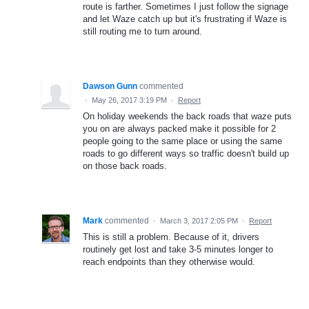
route is farther. Sometimes I just follow the signage
and let Waze catch up but it's frustrating if Waze is
still routing me to turn around.
Dawson Gunn
commented
·
May 26, 2017 3:19 PM
·
Report
On holiday weekends the back roads that waze puts
you on are always packed make it possible for 2
people going to the same place or using the same
roads to go different ways so traffic doesn't build up
on those back roads.
Mark
commented
·
March 3, 2017 2:05 PM
·
Report
This is still a problem. Because of it, drivers
routinely get lost and take 3-5 minutes longer to
reach endpoints than they otherwise would.