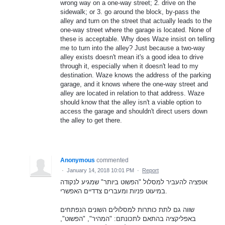
wrong way on a one-way street; 2. drive on the
sidewalk; or 3. go around the block, by-pass the
alley and turn on the street that actually leads to the
one-way street where the garage is located. None of
these is acceptable. Why does Waze insist on telling
me to turn into the alley? Just because a two-way
alley exists doesn't mean it's a good idea to drive
through it, especially when it doesn't lead to my
destination. Waze knows the address of the parking
garage, and it knows where the one-way street and
alley are located in relation to that address. Waze
should know that the alley isn't a viable option to
access the garage and shouldn't direct users down
the alley to get there.
Anonymous
commented
·
January 14, 2018 10:01 PM
·
Report
אופציה להעביר למסלול "הפשוט ביותר" שמגיע לנקודה
במיעוט פניות ומעברים צדדיים האפשרי.
שווה גם לתת כותרות למסלולים השונים הנפתחים
באפליקציה בהתאם לתכונתם: "המהיר", "הפשוט",