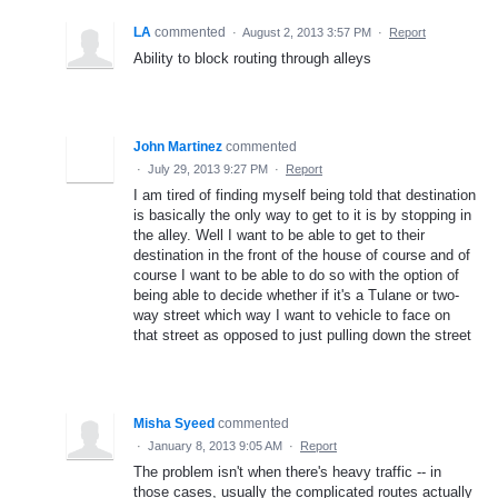
LA
commented
·
August 2, 2013 3:57 PM
·
Report
Ability to block routing through alleys
John Martinez
commented
·
July 29, 2013 9:27 PM
·
Report
I am tired of finding myself being told that destination
is basically the only way to get to it is by stopping in
the alley. Well I want to be able to get to their
destination in the front of the house of course and of
course I want to be able to do so with the option of
being able to decide whether if it's a Tulane or two-
way street which way I want to vehicle to face on
that street as opposed to just pulling down the street
Misha Syeed
commented
·
January 8, 2013 9:05 AM
·
Report
The problem isn't when there's heavy traffic -- in
those cases, usually the complicated routes actually