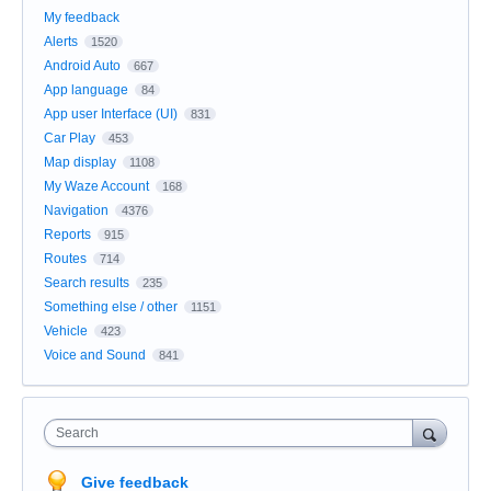
My feedback
Alerts
1520
Android Auto
667
App language
84
App user Interface (UI)
831
Car Play
453
Map display
1108
My Waze Account
168
Navigation
4376
Reports
915
Routes
714
Search results
235
Something else / other
1151
Vehicle
423
Voice and Sound
841
Search
Give feedback