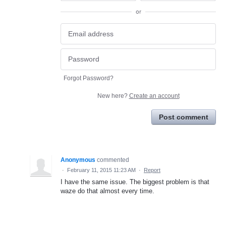
or
Forgot Password?
New here?
Create an account
Post comment
Anonymous
commented
·
February 11, 2015 11:23 AM
·
Report
I have the same issue. The biggest problem is that
waze do that almost every time.