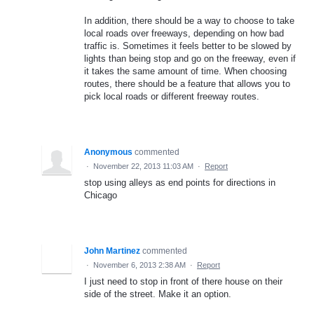
In addition, there should be a way to choose to take
local roads over freeways, depending on how bad
traffic is. Sometimes it feels better to be slowed by
lights than being stop and go on the freeway, even if
it takes the same amount of time. When choosing
routes, there should be a feature that allows you to
pick local roads or different freeway routes.
Anonymous
commented
·
November 22, 2013 11:03 AM
·
Report
stop using alleys as end points for directions in
Chicago
John Martinez
commented
·
November 6, 2013 2:38 AM
·
Report
I just need to stop in front of there house on their
side of the street. Make it an option.