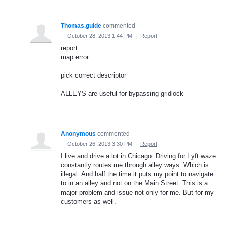
Thomas.guide
commented
·
October 28, 2013 1:44 PM
·
Report
report
map error
pick correct descriptor
ALLEYS are useful for bypassing gridlock
Anonymous
commented
·
October 26, 2013 3:30 PM
·
Report
I live and drive a lot in Chicago. Driving for Lyft waze
constantly routes me through alley ways. Which is
illegal. And half the time it puts my point to navigate
to in an alley and not on the Main Street. This is a
major problem and issue not only for me. But for my
customers as well.