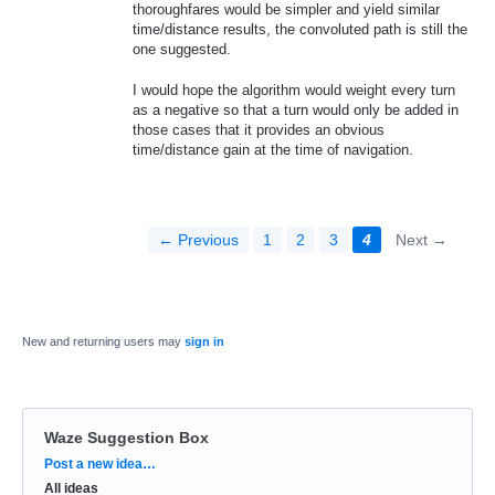
thoroughfares would be simpler and yield similar
time/distance results, the convoluted path is still the
one suggested.
I would hope the algorithm would weight every turn
as a negative so that a turn would only be added in
those cases that it provides an obvious
time/distance gain at the time of navigation.
← Previous
1
2
3
4
Next →
New and returning users may
sign in
Waze Suggestion Box
Categories
Post a new idea…
All ideas