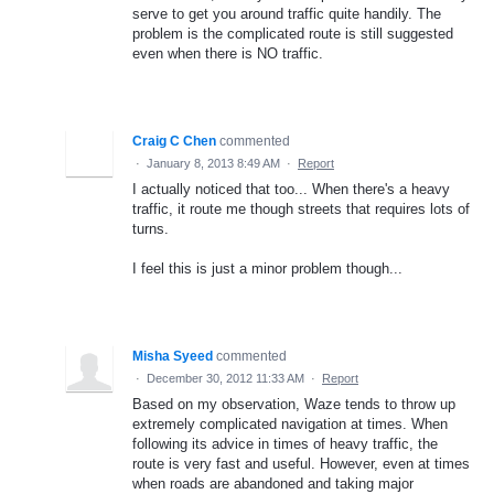
serve to get you around traffic quite handily. The
problem is the complicated route is still suggested
even when there is NO traffic.
Craig C Chen
commented
·
January 8, 2013 8:49 AM
·
Report
I actually noticed that too... When there's a heavy
traffic, it route me though streets that requires lots of
turns.
I feel this is just a minor problem though...
Misha Syeed
commented
·
December 30, 2012 11:33 AM
·
Report
Based on my observation, Waze tends to throw up
extremely complicated navigation at times. When
following its advice in times of heavy traffic, the
route is very fast and useful. However, even at times
when roads are abandoned and taking major