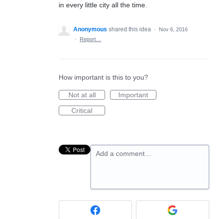
in every little city all the time.
Anonymous
shared this idea
·
Nov 6, 2016
·
Report…
How important is this to you?
Not at all
Important
Critical
Add a comment…