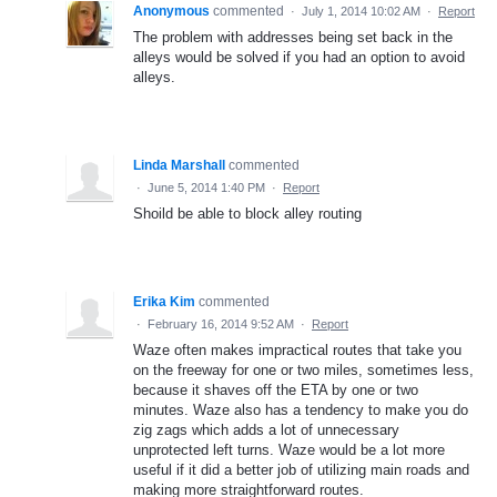
Anonymous
commented
·
July 1, 2014 10:02 AM
·
Report
The problem with addresses being set back in the
alleys would be solved if you had an option to avoid
alleys.
Linda Marshall
commented
·
June 5, 2014 1:40 PM
·
Report
Shoild be able to block alley routing
Erika Kim
commented
·
February 16, 2014 9:52 AM
·
Report
Waze often makes impractical routes that take you
on the freeway for one or two miles, sometimes less,
because it shaves off the ETA by one or two
minutes. Waze also has a tendency to make you do
zig zags which adds a lot of unnecessary
unprotected left turns. Waze would be a lot more
useful if it did a better job of utilizing main roads and
making more straightforward routes.