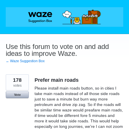
Skip
to
content
Use this forum to vote on and add
ideas to improve Waze.
← Waze Suggestion Box
178
Prefer main roads
votes
Please install main roads button, so in cities I
take main roads instead of all those side roads
Vote
just to save a minute but burn way more
petroleum and drive zip zag. So if the roads will
be similar time waze would preafare main roads,
if time would be different fore 5 minutes and
more it would take side roads. This would help
especially on long journies, we're I can not zoom