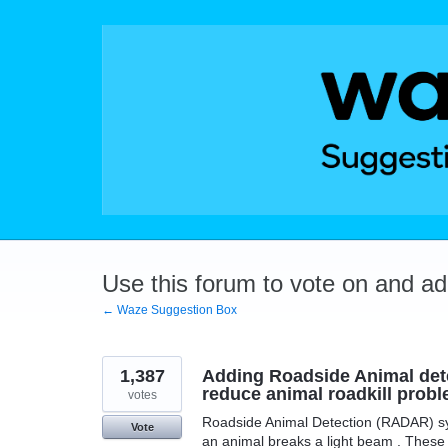
Skip
to
content
Use this forum to vote on and a
← Waze Suggestion Box
1,387
Adding Roadside Animal dete
reduce animal roadkill probl
votes
Roadside Animal Detection (RADAR) sys
Vote
an animal breaks a light beam . These 