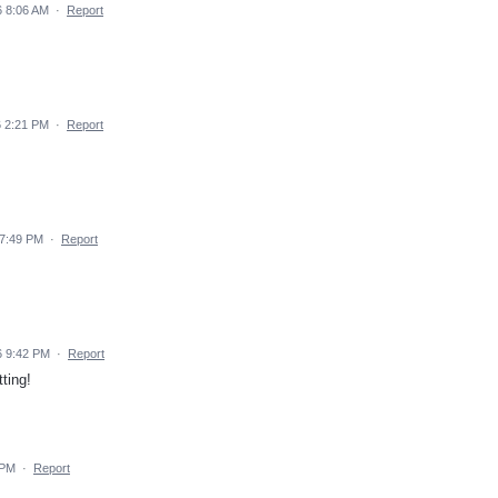
 8:06 AM
·
Report
 2:21 PM
·
Report
 7:49 PM
·
Report
6 9:42 PM
·
Report
ting!
 PM
·
Report