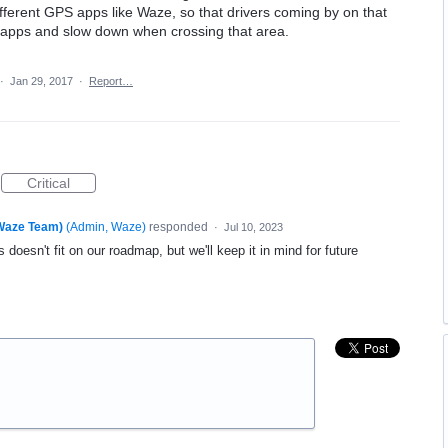
fferent GPS apps like Waze, so that drivers coming by on that
 apps and slow down when crossing that area.
·
Jan 29, 2017
·
Report…
Critical
(Waze Team)
(
Admin, Waze
)
responded
·
Jul 10, 2023
 doesn't fit on our roadmap, but we'll keep it in mind for future