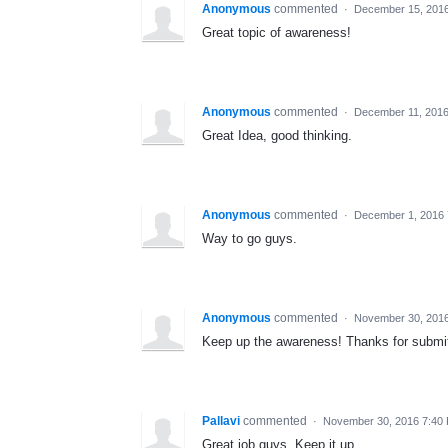
Anonymous
commented
·
December 15, 2016
Great topic of awareness!
Anonymous
commented
·
December 11, 2016
Great Idea, good thinking.
Anonymous
commented
·
December 1, 2016
Way to go guys.
Anonymous
commented
·
November 30, 201
Keep up the awareness! Thanks for submit
Pallavi
commented
·
November 30, 2016 7:40
Great job guys. Keep it up