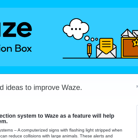
dd ideas to improve Waze.
ction system to Waze as a feature will help
em.
tems – A computerized signs with flashing light stripped when
can reduce collisions with large animals. These alerts and