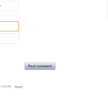
e
Post comment
6 3:43 PM
·
Report