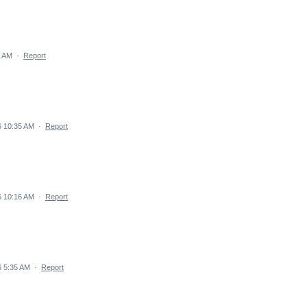
4 AM
·
Report
6 10:35 AM
·
Report
6 10:16 AM
·
Report
 5:35 AM
·
Report