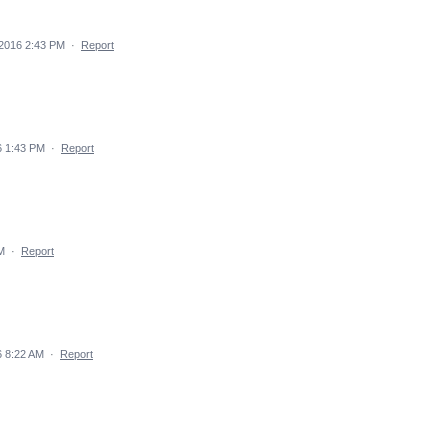
2016 2:43 PM
·
Report
6 1:43 PM
·
Report
M
·
Report
 8:22 AM
·
Report