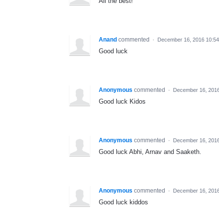
All the best!
Anand
commented
·
December 16, 2016 10:5
Good luck
Anonymous
commented
·
December 16, 201
Good luck Kidos
Anonymous
commented
·
December 16, 201
Good luck Abhi, Arnav and Saaketh.
Anonymous
commented
·
December 16, 2016
Good luck kiddos