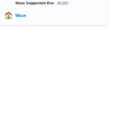
Waze Suggestion Box
20,161
Waze