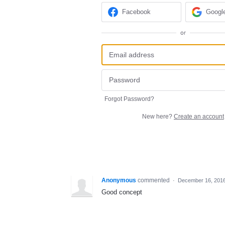
Facebook
Googl
or
Forgot Password?
New here?
Create an account
Anonymous
commented
·
December 16, 201
Good concept