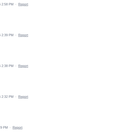
6 2:58 PM
·
Report
6 2:39 PM
·
Report
6 2:38 PM
·
Report
6 2:32 PM
·
Report
29 PM
·
Report