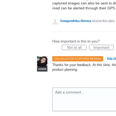
captured images can also be sent to di
road can be alerted through their GPS
Sowgandhika Nimma
shared this idea
How important is this to you?
Not at all
Important
·
Ella 
ON HOLD FOR FURTHER REVIEW
Thanks for your feedback. At this time, this
product planning.
ADMIN
Add a comment…