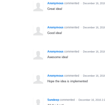
Anonymous
commented
·
December 16, 201
Great idea!
Anonymous
commented
·
December 16, 201
Good idea!
Anonymous
commented
·
December 16, 201
Awesome idea!
Anonymous
commented
·
December 16, 201
Hope the idea is implemented
Sundeep
commented
·
December 16, 2016 2: