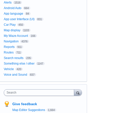
Alerts
1516
Android Auto
664
App language
84
App user Interface (UI)
831
Car Play
450
Map display
1103
My Waze Account
166
Navigation
4376
Reports
911
Routes
711
Search results
235
Something else / other
1147
Vehicle
420
Voice and Sound
837
Search
Give feedback
Map Editor Suggestions
1,664