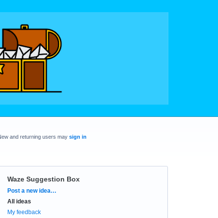
New and returning users may
sign in
Waze Suggestion Box
Categories
Post a new idea…
All ideas
My feedback