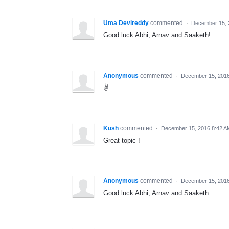
Uma Devireddy
commented
·
December 15, 
Good luck Abhi, Arnav and Saaketh!
Anonymous
commented
·
December 15, 201
✌️
Kush
commented
·
December 15, 2016 8:42 A
Great topic !
Anonymous
commented
·
December 15, 2016
Good luck Abhi, Arnav and Saaketh.