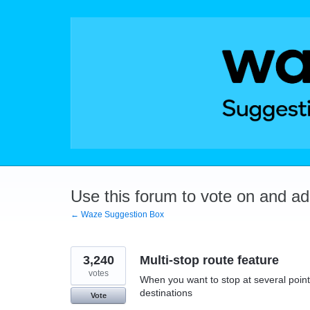
Skip
to
content
Use this forum to vote on and a
← Waze Suggestion Box
3,240
Multi-stop route feature
votes
When you want to stop at several points
destinations
Vote