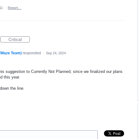
11
·
Report…
Critical
 (Waze Team)
responded
·
Sep 24, 2024
his suggestion to Currently Not Planned, since we finalized our plans
d this year.
 down the line.