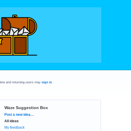
New and returning users may
sign in
Waze Suggestion Box
Categories
Post a new idea…
All ideas
My feedback