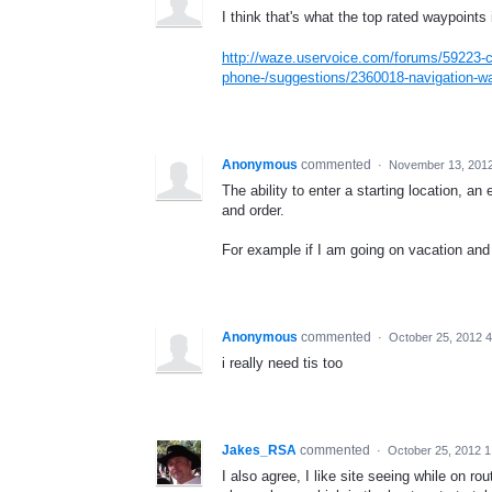
I think that's what the top rated waypoints
http://waze.uservoice.com/forums/59223-c
phone-/suggestions/2360018-navigation-w
Anonymous
commented
·
November 13, 201
The ability to enter a starting location, a
and order.
For example if I am going on vacation and 
Anonymous
commented
·
October 25, 2012 
i really need tis too
Jakes_RSA
commented
·
October 25, 2012 
I also agree, I like site seeing while on rou