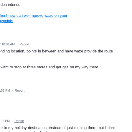
 idea intends
lient-how-can-we-improve-waze-on-your-
aypoints
2 10:01 AM
·
Report
n ending location, points in between and have waze provide the route
want to stop at three stores and get gas on my way there...
4:53 PM
·
Report
1:22 PM
·
Report
te to my holiday destination, instead of just rushing there, but I don't