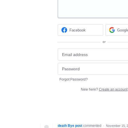
Facebook
Googl
or
Forgot Password?
New here?
Create an account
death Bye post
commented
·
November 15, 