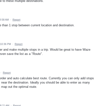
e to these multiple destinations.
8:58 AM
·
Report
 than 1 stop between current location and destination.
 10:36 PM
·
Report
r and make multiple stops in a trip. Would be great to have Waze
ven save the list as a "Route".
·
Report
 order and auto calculate best route. Currently you can only add stops
s near the destination. Ideally you should be able to enter as many
 map out the optimal route.
 8:21 AM
·
Report