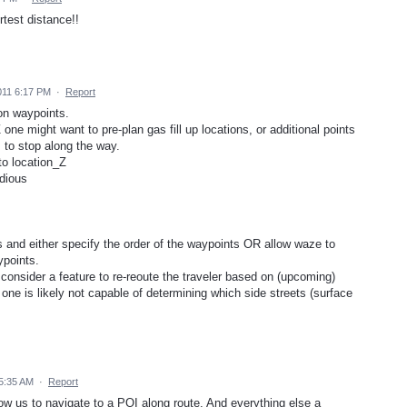
rtest distance!!
011 6:17 PM
·
Report
on waypoints.
one might want to pre-plan gas fill up locations, or additional points
s to stop along the way.
to location_Z
edious
ns and either specify the order of the waypoints OR allow waze to
ypoints.
 consider a feature to re-reoute the traveler based on (upcoming)
a one is likely not capable of determining which side streets (surface
5:35 AM
·
Report
w us to navigate to a POI along route. And everything else a