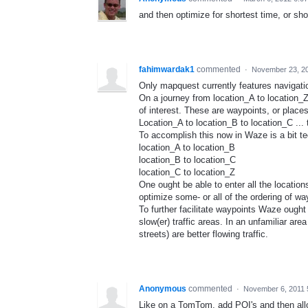
and then optimize for shortest time, or sho
fahimwardak1
commented
·
November 23, 2
Only mapquest currently features navigati
On a journey from location_A to location_Z 
of interest. These are waypoints, or place
Location_A to location_B to location_C ... 
To accomplish this now in Waze is a bit t
location_A to location_B
location_B to location_C
location_C to location_Z
One ought be able to enter all the locatio
optimize some- or all of the ordering of wa
To further facilitate waypoints Waze ought
slow(er) traffic areas. In an unfamiliar are
streets) are better flowing traffic.
Anonymous
commented
·
November 6, 2011 
Like on a TomTom, add POI's and then allo