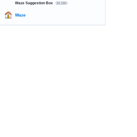
Waze Suggestion Box
20,165
Waze