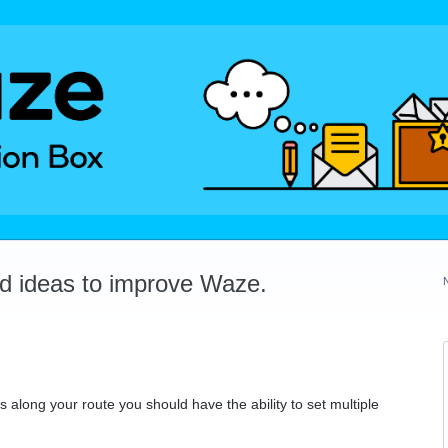
dd ideas to improve Waze.
 along your route you should have the ability to set multiple