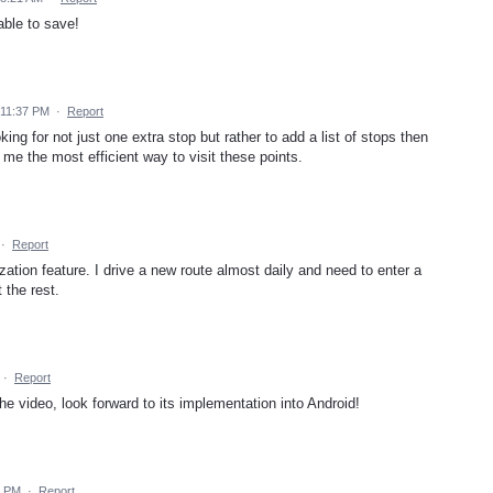
able to save!
 11:37 PM
·
Report
ing for not just one extra stop but rather to add a list of stops then
ve me the most efficient way to visit these points.
·
Report
ization feature. I drive a new route almost daily and need to enter a
 the rest.
·
Report
the video, look forward to its implementation into Android!
7 PM
·
Report