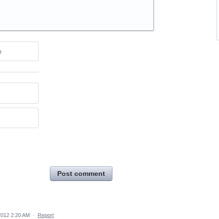
e
Post comment
2012 2:20 AM
·
Report