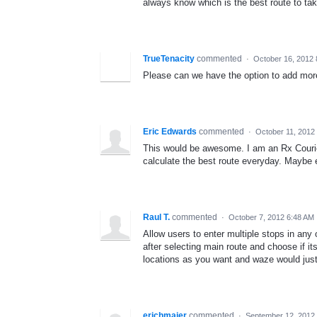
always know which is the best route to tak
TrueTenacity
commented
·
October 16, 2012 
Please can we have the option to add more
Eric Edwards
commented
·
October 11, 2012
This would be awesome. I am an Rx Courie
calculate the best route everyday. Maybe e
Raul T.
commented
·
October 7, 2012 6:48 AM
Allow users to enter multiple stops in any
after selecting main route and choose if it
locations as you want and waze would just
erichmaier
commented
·
September 12, 2012