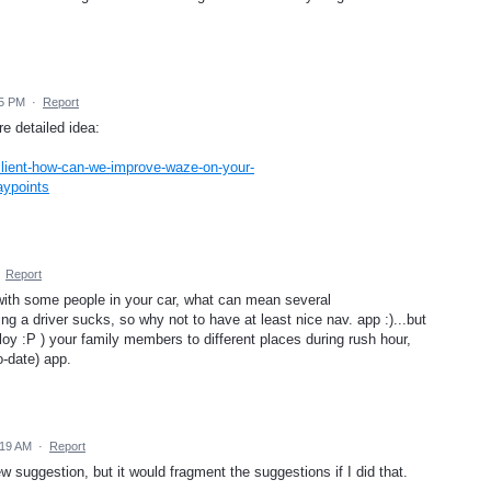
05 PM
·
Report
re detailed idea:
lient-how-can-we-improve-waze-on-your-
aypoints
·
Report
with some people in your car, what can mean several
ing a driver sucks, so why not to have at least nice nav. app :)...but
loy :P ) your family members to different places during rush hour,
o-date) app.
:19 AM
·
Report
 new suggestion, but it would fragment the suggestions if I did that.