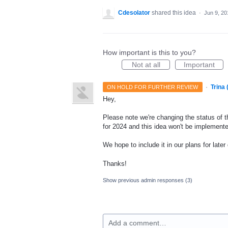
Cdesolator
shared this idea
·
Jun 9, 20
How important is this to you?
Not at all
Important
·
Trina
ON HOLD FOR FURTHER REVIEW
Hey,
Please note we're changing the status of t
for 2024 and this idea won't be implemente
We hope to include it in our plans for later
Thanks!
Show previous admin responses
(3)
Add a comment…