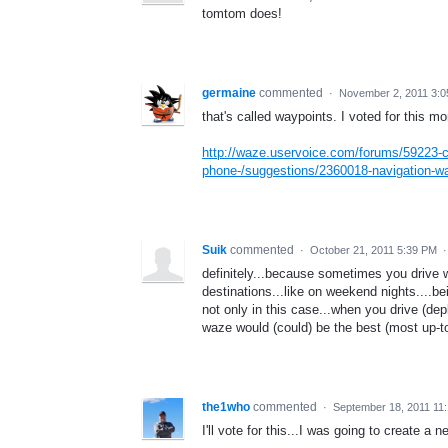
tomtom does!
germaine
commented
·
November 2, 2011 3:
that's called waypoints. I voted for this mo
http://waze.uservoice.com/forums/59223-c
phone-/suggestions/2360018-navigation-w
Suik
commented
·
October 21, 2011 5:39 PM
definitely...because sometimes you drive 
destinations...like on weekend nights....be
not only in this case...when you drive (dep
waze would (could) be the best (most up-t
the1who
commented
·
September 18, 2011 11
I'll vote for this...I was going to create a