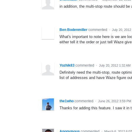
in addition, the multi-stop route should be 
Ben Bodenmiller
commented
·
July 20, 2012
What's important to note here is we are look
either tell it the order or just tell Waze gi
Yozhik83
commented
·
July 20, 2012 1:32 AM
Definitely need the multi-stop, route optim
list of addresses and have Waze figure out
the1who
commented
·
June 26, 2012 3:59 PM
Thanks for adding this feature. I saw it in 
Anonymous
commented
·
March 6, 2012 6:0