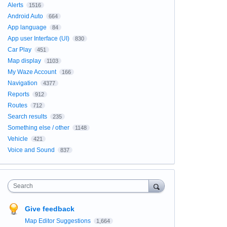
Alerts
1516
Android Auto
664
App language
84
App user Interface (UI)
830
Car Play
451
Map display
1103
My Waze Account
166
Navigation
4377
Reports
912
Routes
712
Search results
235
Something else / other
1148
Vehicle
421
Voice and Sound
837
Search
Give feedback
Map Editor Suggestions
1,664