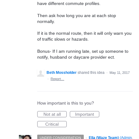
have different commute profiles.
Then ask how long you are at each stop
normally.
If it is the normal route, then it will only warn you
of traffic slows or hazards.
Bonus- If I am running late, set up someone to
notify, husband or daycare provider ect.
Beth Mossholder
shared this idea
·
May 11, 2017
·
Report…
How important is this to you?
Not at all
Important
Critical
·
Ella (Waze Team)
(
Admin,
UNDER CONSIDERATION