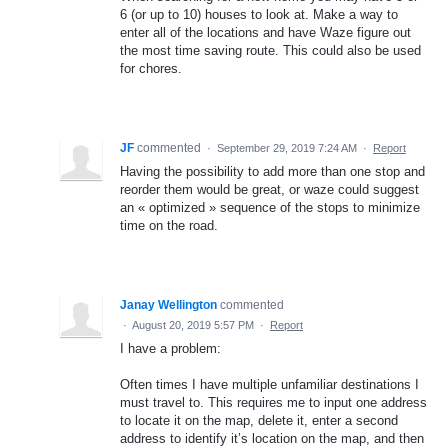
6 (or up to 10) houses to look at. Make a way to
enter all of the locations and have Waze figure out
the most time saving route. This could also be used
for chores.
JF
commented
·
September 29, 2019 7:24 AM
·
Report
Having the possibility to add more than one stop and
reorder them would be great, or waze could suggest
an « optimized » sequence of the stops to minimize
time on the road.
Janay Wellington
commented
·
August 20, 2019 5:57 PM
·
Report
I have a problem:
Often times I have multiple unfamiliar destinations I
must travel to. This requires me to input one address
to locate it on the map, delete it, enter a second
address to identify it’s location on the map, and then