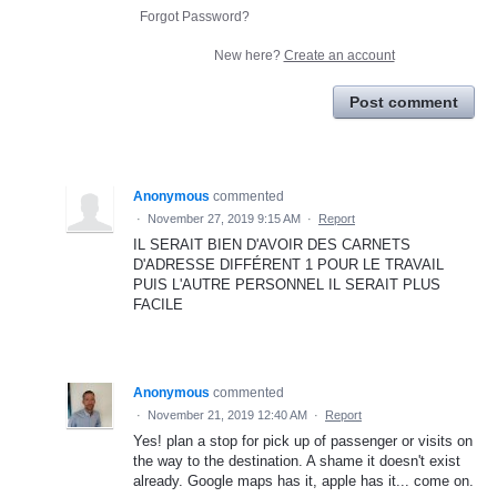
Forgot Password?
New here?
Create an account
Post comment
Anonymous
commented
·
November 27, 2019 9:15 AM
·
Report
IL SERAIT BIEN D'AVOIR DES CARNETS
D'ADRESSE DIFFÉRENT 1 POUR LE TRAVAIL
PUIS L'AUTRE PERSONNEL IL SERAIT PLUS
FACILE
Anonymous
commented
·
November 21, 2019 12:40 AM
·
Report
Yes! plan a stop for pick up of passenger or visits on
the way to the destination. A shame it doesn't exist
already. Google maps has it, apple has it... come on.