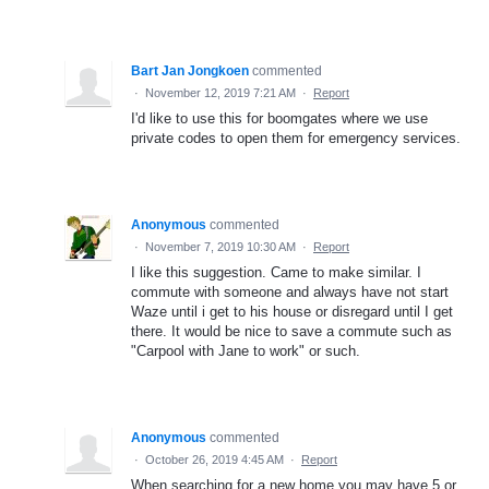
Bart Jan Jongkoen
commented
·
November 12, 2019 7:21 AM
·
Report
I'd like to use this for boomgates where we use
private codes to open them for emergency services.
Anonymous
commented
·
November 7, 2019 10:30 AM
·
Report
I like this suggestion. Came to make similar. I
commute with someone and always have not start
Waze until i get to his house or disregard until I get
there. It would be nice to save a commute such as
"Carpool with Jane to work" or such.
Anonymous
commented
·
October 26, 2019 4:45 AM
·
Report
When searching for a new home you may have 5 or