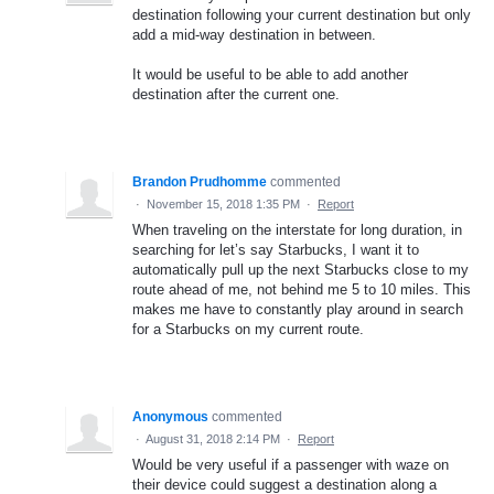
destination following your current destination but only
add a mid-way destination in between.
It would be useful to be able to add another
destination after the current one.
Brandon Prudhomme
commented
·
November 15, 2018 1:35 PM
·
Report
When traveling on the interstate for long duration, in
searching for let’s say Starbucks, I want it to
automatically pull up the next Starbucks close to my
route ahead of me, not behind me 5 to 10 miles. This
makes me have to constantly play around in search
for a Starbucks on my current route.
Anonymous
commented
·
August 31, 2018 2:14 PM
·
Report
Would be very useful if a passenger with waze on
their device could suggest a destination along a