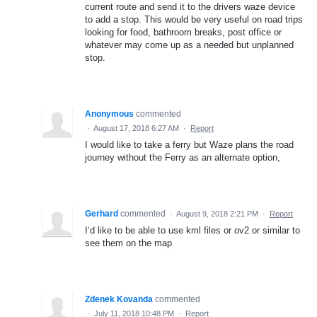
current route and send it to the drivers waze device
to add a stop. This would be very useful on road trips
looking for food, bathroom breaks, post office or
whatever may come up as a needed but unplanned
stop.
Anonymous
commented
·
August 17, 2018 6:27 AM
·
Report
I would like to take a ferry but Waze plans the road
journey without the Ferry as an alternate option,
Gerhard
commented
·
August 9, 2018 2:21 PM
·
Report
I‘d like to be able to use kml files or ov2 or similar to
see them on the map
Zdenek Kovanda
commented
·
July 11, 2018 10:48 PM
·
Report