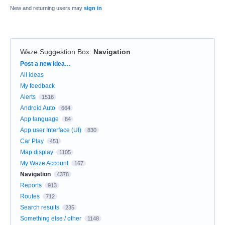
New and returning users may
sign in
Waze Suggestion Box
:
Navigation
Categories
Post a new idea…
All ideas
My feedback
Alerts
1516
Android Auto
664
App language
84
App user Interface (UI)
830
Car Play
451
Map display
1105
My Waze Account
167
Navigation
4378
Reports
913
Routes
712
Search results
235
Something else / other
1148