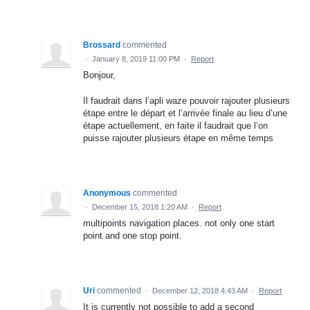
Brossard
commented
·
January 8, 2019 11:00 PM
·
Report
Bonjour,
Il faudrait dans l’apli waze pouvoir rajouter plusieurs
étape entre le départ et l’arrivée finale au lieu d’une
étape actuellement, en faite il faudrait que l’on
puisse rajouter plusieurs étape en même temps
Anonymous
commented
·
December 15, 2018 1:20 AM
·
Report
multipoints navigation places. not only one start
point and one stop point.
Uri
commented
·
December 12, 2018 4:43 AM
·
Report
It is currently not possible to add a second