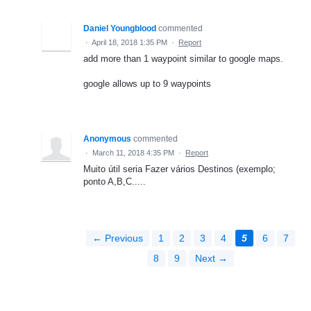
Daniel Youngblood
commented
·
April 18, 2018 1:35 PM
·
Report
add more than 1 waypoint similar to google maps.
google allows up to 9 waypoints
Anonymous
commented
·
March 11, 2018 4:35 PM
·
Report
Muito útil seria Fazer vários Destinos (exemplo;
ponto A,B,C.....
← Previous
1
2
3
4
5
6
7
8
9
Next →