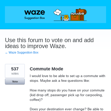
Skip
to
content
Use this forum to vote on and add
ideas to improve Waze.
← Waze Suggestion Box
537
Commute Mode
votes
I would love to be able to set up a commute with
stops. Maybe ask a few questions like:
Vote
How many stops do you have on your commute
(kid drop off, passenger pick up for carpooling,
coffee)?
Does your destination ever change? Be able to