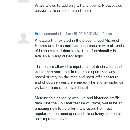
Waze allows to add only 1 transit point. Please, add
possibility to define more of them.
Eric
commented
·
June 15, 2018 9:32 AM
·
Report
A feature that existed in the discontinued Microsoft
Streets and Trips and has been popular with all kinds
of businesses. I dont know if this functionality is
available in any current apps.
The feature allowed to input a list of destination and
would then sort it out in the most optimized way but
based strictly on the map and most efficient route
and of course your preferences (like shorter distance
vs faster time or toll avoidance)
Merging this capacity with live and historical traffic
data (like the Go Later feature of Waze) would be an
amazing new feature for many users from just
regular person running errands to delivery person or
sale representatives...