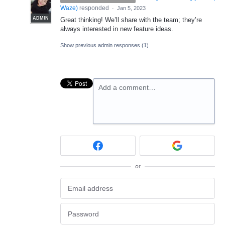
Waze
)
responded
·
Jan 5, 2023
ADMIN
Great thinking! We’ll share with the team; they’re
always interested in new feature ideas.
Show previous admin responses
(1)
Add a comment…
or