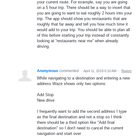
your current route. For example, say you are going
on a 5 hour trip. There should be a way to insert that
you are going to want to eat roughly 2 hours into your
trip. The app should show you restaurants that are
roughly that far away and tell you how much time it
would add to your trip. You should be able to plan all
of this before starting your trip instead of constantly
looking at “restaurants near me” when already
driving.
Anonymous
commented
·
April 11, 2019 6:10 AM
·
Report
While navigating to a destination and entering a new
address Waze shows only two options:
Add Stop
New drive
I frequently want to add the second address I type
as the final destination and not a stop so I think
there should be a third option like "Add final
destination" so I don't need to cancel the current
navigation and start over