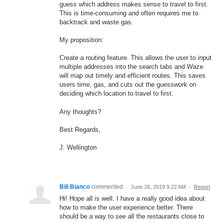
guess which address makes sense to travel to first.
This is time-consuming and often requires me to
backtrack and waste gas.
My proposition:
Create a routing feature. This allows the user to input
multiple addresses into the search tabs and Waze
will map out timely and efficient routes. This saves
users time, gas, and cuts out the guesswork on
deciding which location to travel to first.
Any thoughts?
Best Regards,
J. Wellington
Bill Bianco
commented
·
June 26, 2019 9:22 AM
·
Report
Hi! Hope all is well. I have a really good idea about
how to make the user experience better. There
should be a way to see all the restaurants close to