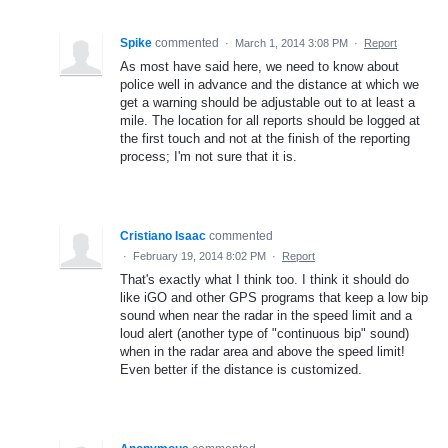
Spike
commented
·
March 1, 2014 3:08 PM
·
Report
As most have said here, we need to know about
police well in advance and the distance at which we
get a warning should be adjustable out to at least a
mile. The location for all reports should be logged at
the first touch and not at the finish of the reporting
process; I'm not sure that it is.
Cristiano Isaac
commented
·
February 19, 2014 8:02 PM
·
Report
That's exactly what I think too. I think it should do
like iGO and other GPS programs that keep a low bip
sound when near the radar in the speed limit and a
loud alert (another type of "continuous bip" sound)
when in the radar area and above the speed limit!
Even better if the distance is customized.