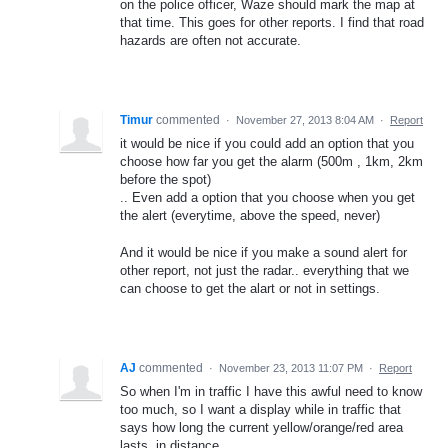
on the police officer, Waze should mark the map at
that time. This goes for other reports. I find that road
hazards are often not accurate.
Timur
commented
·
November 27, 2013 8:04 AM
·
Report
it would be nice if you could add an option that you
choose how far you get the alarm (500m , 1km, 2km
before the spot)
.. Even add a option that you choose when you get
the alert (everytime, above the speed, never)
And it would be nice if you make a sound alert for
other report, not just the radar.. everything that we
can choose to get the alart or not in settings.
AJ
commented
·
November 23, 2013 11:07 PM
·
Report
So when I'm in traffic I have this awful need to know
too much, so I want a display while in traffic that
says how long the current yellow/orange/red area
lasts, in distance