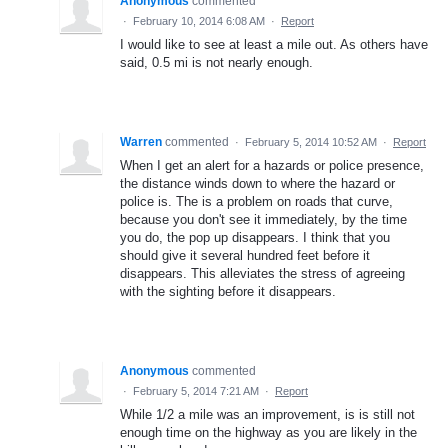
Anonymous
commented
·
February 10, 2014 6:08 AM
·
Report
I would like to see at least a mile out. As others have
said, 0.5 mi is not nearly enough.
Warren
commented
·
February 5, 2014 10:52 AM
·
Report
When I get an alert for a hazards or police presence,
the distance winds down to where the hazard or
police is. The is a problem on roads that curve,
because you don't see it immediately, by the time
you do, the pop up disappears. I think that you
should give it several hundred feet before it
disappears. This alleviates the stress of agreeing
with the sighting before it disappears.
Anonymous
commented
·
February 5, 2014 7:21 AM
·
Report
While 1/2 a mile was an improvement, is is still not
enough time on the highway as you are likely in the