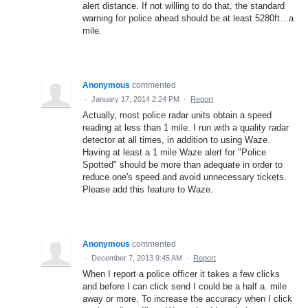
alert distance. If not willing to do that, the standard
warning for police ahead should be at least 5280ft…a
mile.
Anonymous
commented
·
January 17, 2014 2:24 PM
·
Report
Actually, most police radar units obtain a speed
reading at less than 1 mile. I run with a quality radar
detector at all times, in addition to using Waze.
Having at least a 1 mile Waze alert for "Police
Spotted" should be more than adequate in order to
reduce one's speed and avoid unnecessary tickets.
Please add this feature to Waze.
Anonymous
commented
·
December 7, 2013 9:45 AM
·
Report
When I report a police officer it takes a few clicks
and before I can click send I could be a half a. mile
away or more. To increase the accuracy when I click