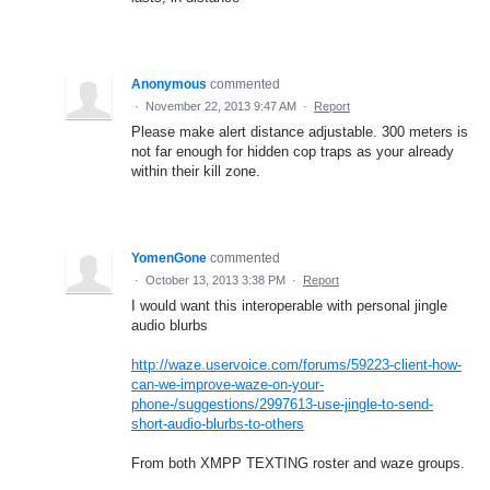
Anonymous
commented
·
November 22, 2013 9:47 AM
·
Report
Please make alert distance adjustable. 300 meters is
not far enough for hidden cop traps as your already
within their kill zone.
YomenGone
commented
·
October 13, 2013 3:38 PM
·
Report
I would want this interoperable with personal jingle
audio blurbs
http://waze.uservoice.com/forums/59223-client-how-
can-we-improve-waze-on-your-
phone-/suggestions/2997613-use-jingle-to-send-
short-audio-blurbs-to-others
From both XMPP TEXTING roster and waze groups.