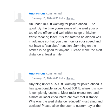
Anonymous
commented
·
January 18, 2014 6:53 AM
·
Report
An under 1000 ft warning for police ahead…..no
good. By the time you're aware of the alert your on
top of the officer and well within range of his/her
traffic radar or, laser. It is far safer to be alerted well
in advance so that you can monitor your speed and
not have a "panicked" reaction. Jamming on the
brakes is no good for anyone. Please make the alert
distance at least a mile.
Anonymous
commented
·
January 18, 2014 6:46 AM
·
Report
Anything under a 2500 ft. warning for police ahead is
has questionable value. About 600 ft, where it is now
is completely useless. Most radar encounters and
almost all laser encounters are over that distance.
Why was the alert distance reduced? Frustrating and
useless! Please allow the user to custom taylor the