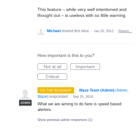
This feature – while very well intentioned and
thought out – is useless with so little warning.
Michael
shared this idea
·
Jan 20, 2012
·
Report…
How important is this to you?
Not at all
Important
Critical
·
Waze Team (Admin)
(
Admin,
ON THE ROADMAP
Waze
)
responded
·
Sep 25, 2019
ADMIN
What we are aiming to do here is speed based
alerters.
Show previous admin responses
(1)