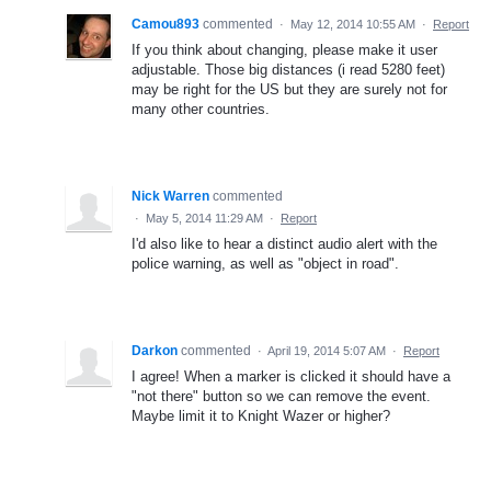
Camou893
commented
·
May 12, 2014 10:55 AM
·
Report
If you think about changing, please make it user
adjustable. Those big distances (i read 5280 feet)
may be right for the US but they are surely not for
many other countries.
Nick Warren
commented
·
May 5, 2014 11:29 AM
·
Report
I'd also like to hear a distinct audio alert with the
police warning, as well as "object in road".
Darkon
commented
·
April 19, 2014 5:07 AM
·
Report
I agree! When a marker is clicked it should have a
"not there" button so we can remove the event.
Maybe limit it to Knight Wazer or higher?