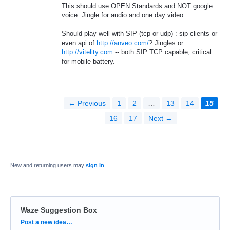
This should use OPEN Standards and NOT google
voice. Jingle for audio and one day video.
Should play well with SIP (tcp or udp) : sip clients or
even api of
http://anveo.com/
? Jingles or
http://vitelity.com
-- both SIP TCP capable, critical
for mobile battery.
← Previous
1
2
…
13
14
15
16
17
Next →
New and returning users may
sign in
Waze Suggestion Box
Categories
Post a new idea…