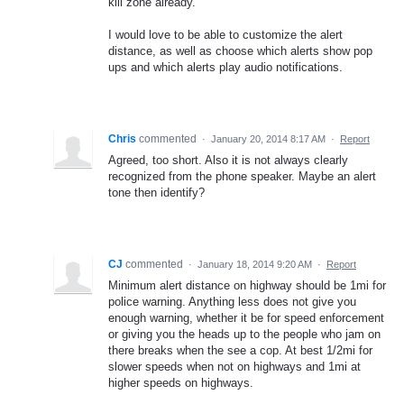
kill zone already.
I would love to be able to customize the alert
distance, as well as choose which alerts show pop
ups and which alerts play audio notifications.
Chris
commented
·
January 20, 2014 8:17 AM
·
Report
Agreed, too short. Also it is not always clearly
recognized from the phone speaker. Maybe an alert
tone then identify?
CJ
commented
·
January 18, 2014 9:20 AM
·
Report
Minimum alert distance on highway should be 1mi for
police warning. Anything less does not give you
enough warning, whether it be for speed enforcement
or giving you the heads up to the people who jam on
there breaks when the see a cop. At best 1/2mi for
slower speeds when not on highways and 1mi at
higher speeds on highways.