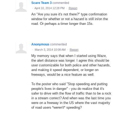
Scare Team 3
commented
·
April 10, 2014 12:28 PM
·
Report
An "Are you sure it's not there?" type confirmation
window for whether or not a hazard is still in/on the
road. Or perhaps a timer longer than 15s.
Anonymous
commented
·
March 3, 2014 10:08 AM
·
Report
My memory says that when I started using Waze,
the alert distance was longer. I agree this should be
user customizable for both police and other hazards,
and making it speed dependent, or longer on
freeways, would be a nice feature as well.
To the poster who said "Stop speeding and putting
people's lives in danger" - you do realize that it's
safer to drive with the flow of traffic than to be a rock
in a stream correct? And when was the last time you
were on a freeway in the US where the vast majority
of road users *weren't* speeding?