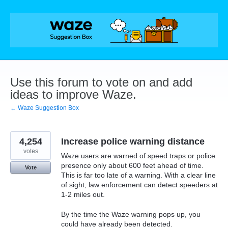
Skip
to
content
Use this forum to vote on and add
ideas to improve Waze.
← Waze Suggestion Box
4,254
Increase police warning distance
votes
Waze users are warned of speed traps or police
presence only about 600 feet ahead of time.
Vote
This is far too late of a warning. With a clear line
of sight, law enforcement can detect speeders at
1-2 miles out.
By the time the Waze warning pops up, you
could have already been detected.