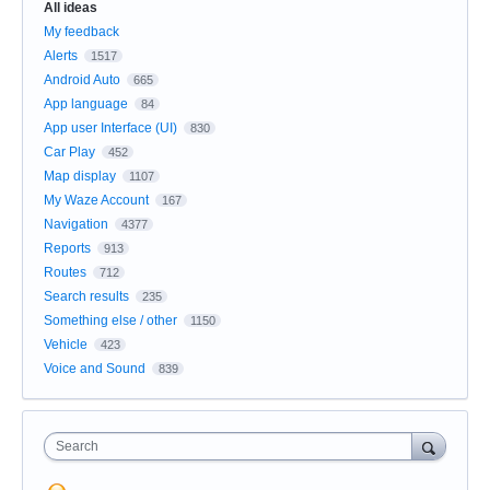
All ideas
My feedback
Alerts
1517
Android Auto
665
App language
84
App user Interface (UI)
830
Car Play
452
Map display
1107
My Waze Account
167
Navigation
4377
Reports
913
Routes
712
Search results
235
Something else / other
1150
Vehicle
423
Voice and Sound
839
Search