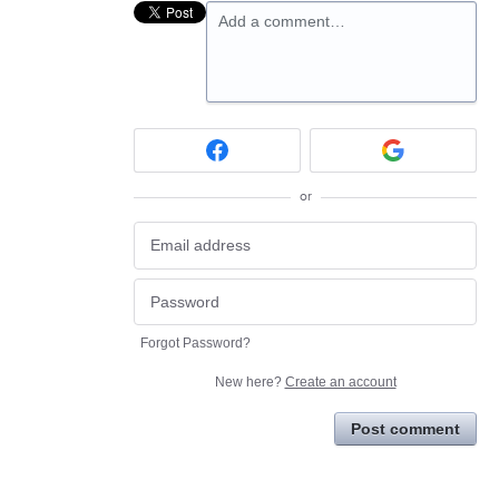
Add a comment…
or
Forgot Password?
New here?
Create an account
Post comment