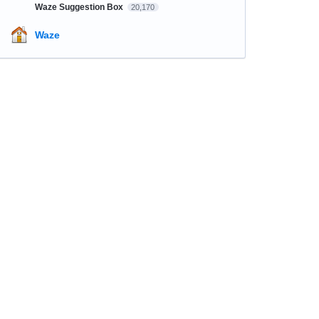
Waze Suggestion Box
20,170
Waze