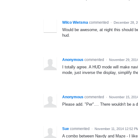
Wilco Wietsma
commented
·
December 28, 2
Would be awesome, at night this should be
hud.
Anonymous
commented
·
November 29, 201
I totally agree. A HUD mode will make navi
mode, just inverse the display, simplify th
Anonymous
commented
·
November 15, 2014
Please add. "Per".... There wouldn't be a
Sue
commented
·
November 11, 2014 12:52 P
A combo between Navdy and Maze - I like 