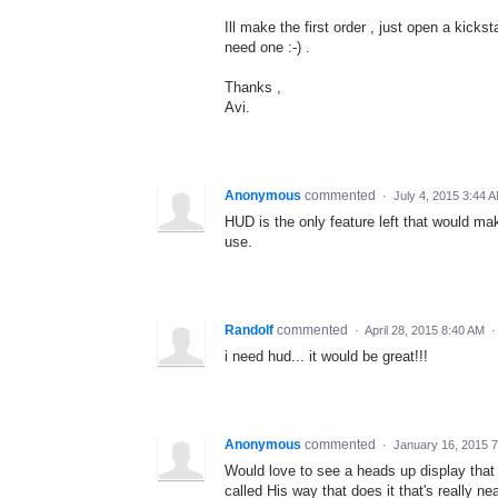
Ill make the first order , just open a kick
need one :-) .
Thanks ,
Avi.
Anonymous
commented
·
July 4, 2015 3:44 
HUD is the only feature left that would m
use.
Randolf
commented
·
April 28, 2015 8:40 AM
i need hud... it would be great!!!
Anonymous
commented
·
January 16, 2015 
Would love to see a heads up display that 
called His way that does it that's really nea