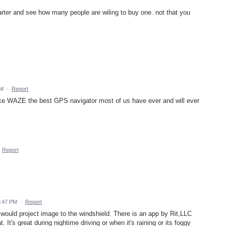
starter and see how many people are wiling to buy one. not that you
AM
·
Report
ake WAZE the best GPS navigator most of us have ever and will ever
·
Report
7:47 PM
·
Report
would project image to the windshield. There is an app by Rit,LLC
t. It's great during nightime driving or when it's raining or its foggy