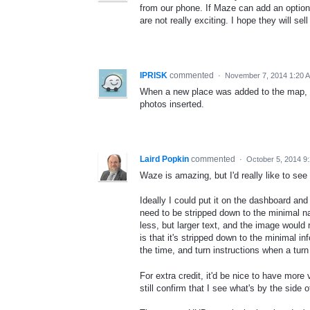
from our phone. If Maze can add an option 
are not really exciting. I hope they will se
IPRISK
commented
·
November 7, 2014 1:20 
When a new place was added to the map, W
photos inserted.
Laird Popkin
commented
·
October 5, 2014 9
Waze is amazing, but I'd really like to see
Ideally I could put it on the dashboard and 
need to be stripped down to the minimal na
less, but larger text, and the image would 
is that it's stripped down to the minimal in
the time, and turn instructions when a turn
For extra credit, it'd be nice to have more
still confirm that I see what's by the side o