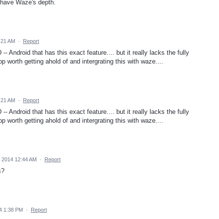
 have Waze's depth.
:21 AM
·
Report
- Android that has this exact feature.... but it really lacks the fully
p worth getting ahold of and intergrating this with waze....
:21 AM
·
Report
- Android that has this exact feature.... but it really lacks the fully
p worth getting ahold of and intergrating this with waze....
 2014 12:44 AM
·
Report
s?
4 1:38 PM
·
Report