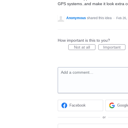
GPS systems..and make it look extra c
Anonymous
shared this idea
·
Feb 26,
How important is this to you?
Not at all
Important
Add a comment…
Facebook
Googl
or