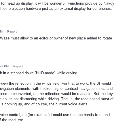
for head up display, it will be wonderful. Functions provide by Navdy
ll their projection hardware just as an external display for our phones.
AM
·
Report
aze must allow to an editor or owner of new place added to rotate
:29 PM
·
Report
 it in a stripped down "HUD mode" while driving.
view the reflection in the windshield. For that to work, the UI would
vigation elements, with thicker, higher contrast navigation lines and
need to be inverted, so the reflection would be readable. But the key
fo so it's not distracting while driving. That is, the road ahead most of
 is coming up, and of course, the current voice alerts.
 voice control, so (for example) I could use the app hands-free, and
f the road, etc.