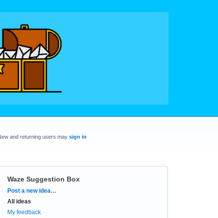
New and returning users may
sign in
Waze Suggestion Box
Categories
Post a new idea…
All ideas
My feedback