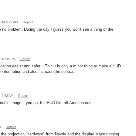
014 5:27 AM
·
Report
 no problem! During the day I guess you won't see a thing of the
4 10:35 PM
·
Report
gation easier and safer. I Thin it is only a minor thing to make a HUD
e information and also increase the contrast.
 9:42 AM
·
Report
 double image if you got the HUD film off Amazon.com.
M
·
Report
the projection "hardware" from Navdy and the display Maze running