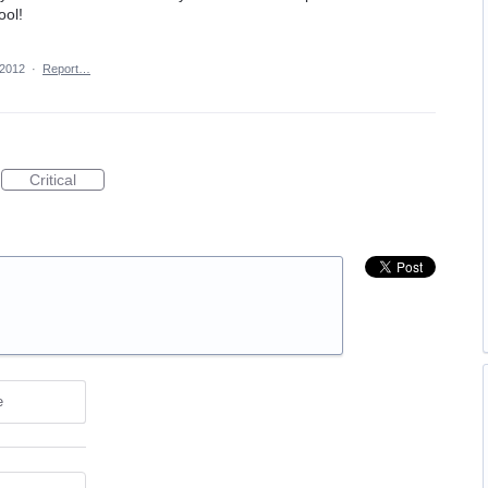
ool!
 2012
·
Report…
Critical
e