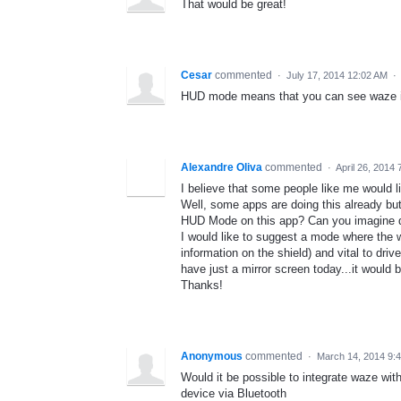
That would be great!
Cesar
commented
·
July 17, 2014 12:02 AM
·
HUD mode means that you can see waze in
Alexandre Oliva
commented
·
April 26, 2014
I believe that some people like me would l
Well, some apps are doing this already but
HUD Mode on this app? Can you imagine dri
I would like to suggest a mode where th
information on the shield) and vital to drive 
have just a mirror screen today...it would b
Thanks!
Anonymous
commented
·
March 14, 2014 9:
Would it be possible to integrate waze wi
device via Bluetooth