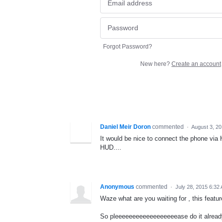
Forgot Password?
New here?
Create an account
Daniel Meir Doron
commented
·
August 3, 2
It would be nice to connect the phone via H
HUD....
Anonymous
commented
·
July 28, 2015 6:32
Waze what are you waiting for , this feat
So pleeeeeeeeeeeeeeeeeease do it alread