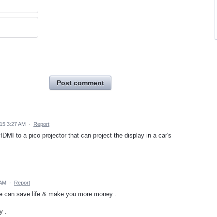
Post comment
015 3:27 AM
·
Report
DMI to a pico projector that can project the display in a car's
 AM
·
Report
ure can save life & make you more money .
y .