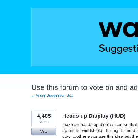
Skip
to
content
Use this forum to vote on and a
← Waze Suggestion Box
4,485
Heads up Display (HUD)
votes
make an heads up display icon so that t
up on the windshield.. for night time dr
Vote
down...other apps use this idea but they