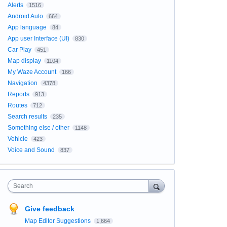
Alerts
1516
Android Auto
664
App language
84
App user Interface (UI)
830
Car Play
451
Map display
1104
My Waze Account
166
Navigation
4378
Reports
913
Routes
712
Search results
235
Something else / other
1148
Vehicle
423
Voice and Sound
837
Search
Give feedback
Map Editor Suggestions
1,664