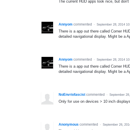
The current HUD apps look nice, but don't
Annyom
commented
·
September 28, 2014 10
There is a app out there called Corner HUD -
detailed navigational display. Might be a Ap
Annyom
commented
·
September 28, 2014 10
There is a app out there called Corner HUD -
detailed navigational display. Might be a Ap
NoEnvriofascist
commented
·
September 28,
Only for use on devices > 10 inch display
Anonymous
commented
·
September 26, 201