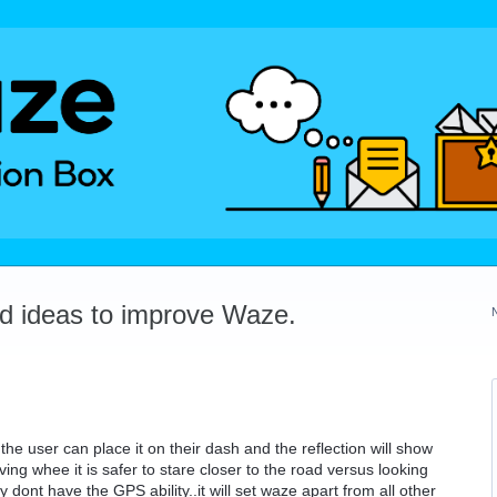
dd ideas to improve Waze.
he user can place it on their dash and the reflection will show
iving whee it is safer to stare closer to the road versus looking
 dont have the GPS ability..it will set waze apart from all other