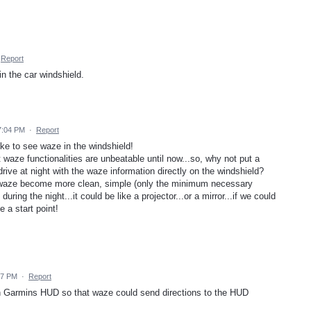
Report
 the car windshield.
 7:04 PM
·
Report
ike to see waze in the windshield!
 waze functionalities are unbeatable until now...so, why not put a
ve at night with the waze information directly on the windshield?
e waze become more clean, simple (only the minimum necessary
during the night...it could be like a projector...or a mirror...if we could
e a start point!
47 PM
·
Report
th Garmins HUD so that waze could send directions to the HUD