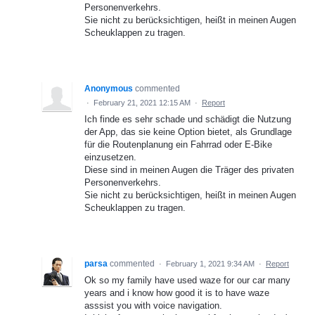
Personenverkehrs.
Sie nicht zu berücksichtigen, heißt in meinen Augen
Scheuklappen zu tragen.
Anonymous
commented
·
February 21, 2021 12:15 AM
·
Report
Ich finde es sehr schade und schädigt die Nutzung
der App, das sie keine Option bietet, als Grundlage
für die Routenplanung ein Fahrrad oder E-Bike
einzusetzen.
Diese sind in meinen Augen die Träger des privaten
Personenverkehrs.
Sie nicht zu berücksichtigen, heißt in meinen Augen
Scheuklappen zu tragen.
parsa
commented
·
February 1, 2021 9:34 AM
·
Report
Ok so my family have used waze for our car many
years and i know how good it is to have waze
asssist you with voice navigation.