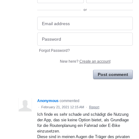
or
Forgot Password?
New here?
Create an account
Post comment
Anonymous
commented
·
February 21, 2021 12:15 AM
·
Report
Ich finde es sehr schade und schädigt die Nutzung
der App, das sie keine Option bietet, als Grundlage
für die Routenplanung ein Fahrrad oder E-Bike
einzusetzen.
Diese sind in meinen Augen die Träger des privaten