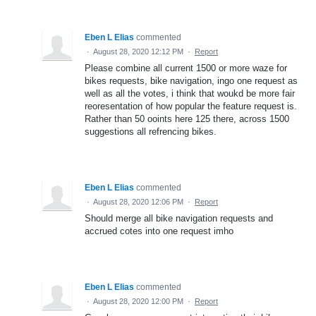
Eben L Elias
commented
·
August 28, 2020 12:12 PM
·
Report
Please combine all current 1500 or more waze for
bikes requests, bike navigation, ingo one request as
well as all the votes, i think that woukd be more fair
reoresentation of how popular the feature request is.
Rather than 50 ooints here 125 there, across 1500
suggestions all refrencing bikes.
Eben L Elias
commented
·
August 28, 2020 12:06 PM
·
Report
Should merge all bike navigation requests and
accrued cotes into one request imho
Eben L Elias
commented
·
August 28, 2020 12:00 PM
·
Report