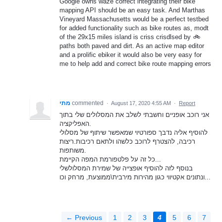
Google owns waze correct integrating their bike
mapping API should be an easy task. And Marthas
Vineyard Massachusetts would be a perfect testbed
for added functionality such as bike routes as, modt
of the 29x15 miles island is criss crisdlsed by 🚲
paths both paved and dirt. As an active map editor
and a prolific ebiker it would also be very easy for
me to help add and correct bike route mapping errors
מתי
commented
·
August 17, 2020 4:55 AM
·
Report
אני רוכב אופניים וחשבתי לשלב את המסלולים שלי בתוך
האפליקציה.
להוסיף אליה נדבך ספורטיוי שמאפשר שיתוף של מסלולי
רכיבה, להצטרף לרוכב כלשהו ולתאם רכיבות.ריצות
משותפות.
כל זה על פלטפורמת המפה הקיימת...
בנוסף לזה להוסיף אופצייה של שמירת המסלולשלי
ונתונים אקטיווי כגון מהירות מירבית\ממוצעת, מרחק וכו...
← Previous
1
2
3
4
5
6
7