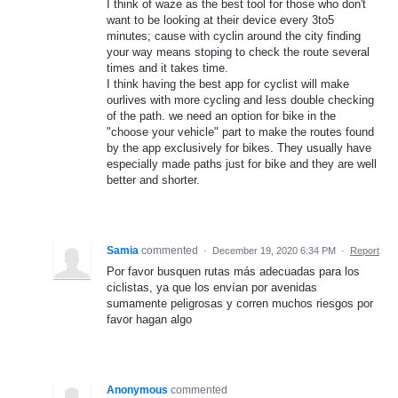
I think of waze as the best tool for those who don't
want to be looking at their device every 3to5
minutes; cause with cyclin around the city finding
your way means stoping to check the route several
times and it takes time.
I think having the best app for cyclist will make
ourlives with more cycling and less double checking
of the path. we need an option for bike in the
"choose your vehicle" part to make the routes found
by the app exclusively for bikes. They usually have
especially made paths just for bike and they are well
better and shorter.
Samia
commented
·
December 19, 2020 6:34 PM
·
Report
Por favor busquen rutas más adecuadas para los
ciclistas, ya que los envían por avenidas
sumamente peligrosas y corren muchos riesgos por
favor hagan algo
Anonymous
commented