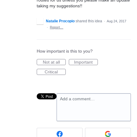
taking my suggestions!!
Natalie Procopio
shared this idea
·
Aug 24, 2017
·
Report…
How important is this to you?
Not at all
Important
Critical
Add a comment…