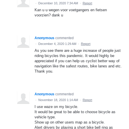
·
December 10, 2020 7:34 AM
·
Report
Kan u u wegen voor voetgangers en fietsen
voorzien? dank u
Anonymous
commented
·
December 4, 2020 1:29 AM
·
Report
As you see there are a huge increase of people just
riding bicycles this pandemic. It would highly be
appreciated if you can help us cyclist better way of
navigation like the safest routes, bike lanes and etc.
Thank you.
Anonymous
commented
·
November 18, 2020 1:14 AM
·
Report
I use waze on my bicycle.
It would be great to be able to choose bicycle as
vehicle type.
Show up on other users map as a bicycle.
Alert drivers by playing a short bike bell ring as