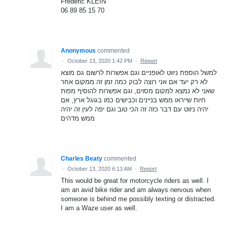
Frédéric KLEIN
06 89 85 15 70
Anonymous
commented
·
October 13, 2020 1:42 PM
·
Report
למשל הוספת ניווט לאופניים וגם אפשרות לרשום גם מוצא
לא רק יעד אם אני רוצה לבוק כמה זמן זה ממקום אחר
שאני לא נמצא למקום מסוים, וגם אפשרות להוסיף מפות
חיות שייראו ממש בניינים וכבישים כמו בגוגל ארץ, אם
יהיה ניווט עם דבר כזה זה הכי טוב וגם יפה לעין זה יהיה
ממש מדהים
Charles Beaty
commented
·
October 13, 2020 6:13 AM
·
Report
This would be great for motorcycle riders as well. I
am an avid bike rider and am always nervous when
someone is behind me possibly texting or distracted.
I am a Waze user as well.