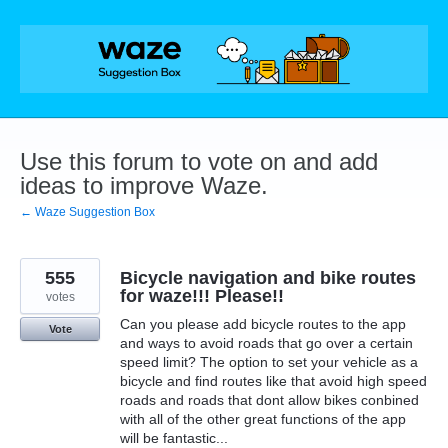
Skip
to
content
Use this forum to vote on and add
ideas to improve Waze.
← Waze Suggestion Box
555
Bicycle navigation and bike routes
for waze!!! Please!!
votes
Can you please add bicycle routes to the app
Vote
and ways to avoid roads that go over a certain
speed limit? The option to set your vehicle as a
bicycle and find routes like that avoid high speed
roads and roads that dont allow bikes conbined
with all of the other great functions of the app
will be fantastic...