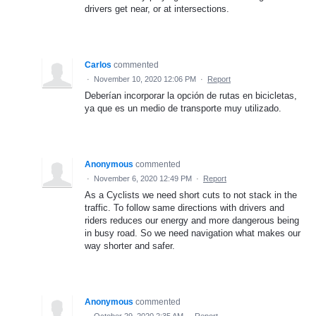
drivers get near, or at intersections.
Carlos
commented
·
November 10, 2020 12:06 PM
·
Report
Deberían incorporar la opción de rutas en bicicletas,
ya que es un medio de transporte muy utilizado.
Anonymous
commented
·
November 6, 2020 12:49 PM
·
Report
As a Cyclists we need short cuts to not stack in the
traffic. To follow same directions with drivers and
riders reduces our energy and more dangerous being
in busy road. So we need navigation what makes our
way shorter and safer.
Anonymous
commented