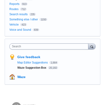
Reports
913
Routes
712
Search results
235
Something else / other
1150
Vehicle
423
Voice and Sound
839
Search
Give feedback
Map Editor Suggestions
1,664
Waze Suggestion Box
20,182
Waze