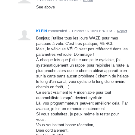
·
October 29, 2020 2:35 AM
·
Report
See above
KLEIN
commented
·
October 16, 2020 11:40 PM
·
Report
Bonjour, j'utilise tous les jours WAZE pour mes
parcours à vélo. C'est très pratique, MERCI.
Mais, le véhicule VÉLO n'est pas référencé dans les
paramètres véhicule. Dommage !
À chaque fois que j'utilise une piste cyclable, j'ai
systématiquement un rappel pour rejoindre la route la
plus proche alors que le chemin utilisé apparaît bien
sur la carte sans aucun problème ( chemin de halage
le long d'un canal, voie cycliste le long d'une rivière,
chemin en forêt,...).
Ce serait vraiment le + indéniable pour tout
automobiliste lorsqu'il devient cycliste.
Là, vos programmateurs peuvent améliorer cela. Par
avance, je les en remercie sincèrement.
Si vous souhaitez, je peux même le tester pour
vous.
Vous souhaitant bonne réception,
Bien cordialement.