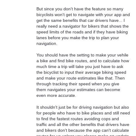
But since you don't have the feature so many
bicyclists won't get to navigate with your app and
get the same benefits that car drivers have... I
really need a navigator for bikers that shows the
speed limits of the roads and if they have biking
lanes before you make the trip to plan your
navigation.
You should have the setting to make your vehile
a bike and find bike routes, and to calculate how
much time a trip will take you just have to ask
the bicyclist to input their average biking speed
and make your route estimates like that. Then
through tracking their speed when you give
them navigates your estimates can become
even more accurate.
It shouldn't just be for driving navigation but also
for people who have to bike places and still need
to find the fastest routes avoiding cops and
traffic and all the other benefits that drivers have
and bikers don't because the app can't calculate
routes for us unless you please make an update