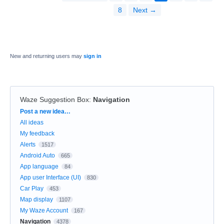
8
Next →
New and returning users may
sign in
Waze Suggestion Box
:
Navigation
Categories
Post a new idea…
All ideas
My feedback
Alerts
1517
Android Auto
665
App language
84
App user Interface (UI)
830
Car Play
453
Map display
1107
My Waze Account
167
Navigation
4378