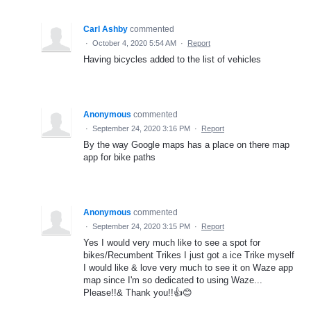
Carl Ashby
commented
·
October 4, 2020 5:54 AM
·
Report
Having bicycles added to the list of vehicles
Anonymous
commented
·
September 24, 2020 3:16 PM
·
Report
By the way Google maps has a place on there map
app for bike paths
Anonymous
commented
·
September 24, 2020 3:15 PM
·
Report
Yes I would very much like to see a spot for
bikes/Recumbent Trikes I just got a ice Trike myself
I would like & love very much to see it on Waze app
map since I'm so dedicated to using Waze...
Please!!& Thank you!!👍😊