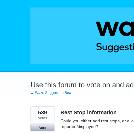
Skip
to
content
Use this forum to vote on and a
← Waze Suggestion Box
539
Rest Stop information
votes
Could you either add rest stops, or allo
reported/displayed?
Vote