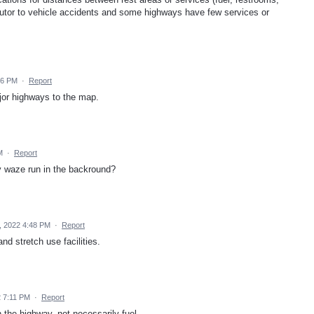
tributor to vehicle accidents and some highways have few services or
56 PM
·
Report
ajor highways to the map.
M
·
Report
my waze run in the backround?
, 2022 4:48 PM
·
Report
d stretch use facilities.
2 7:11 PM
·
Report
n the highway, not necessarily fuel