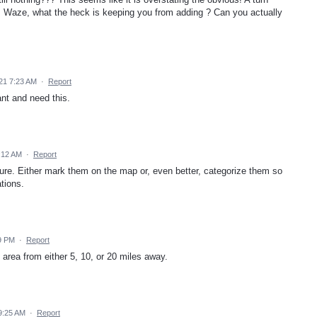
ed. Waze, what the heck is keeping you from adding ? Can you actually
21 7:23 AM
·
Report
nt and need this.
:12 AM
·
Report
ture. Either mark them on the map or, even better, categorize them so
ations.
9 PM
·
Report
area from either 5, 10, or 20 miles away.
9:25 AM
·
Report