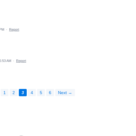
 PM
·
Report
 5:53 AM
·
Report
1
2
3
4
5
6
Next →