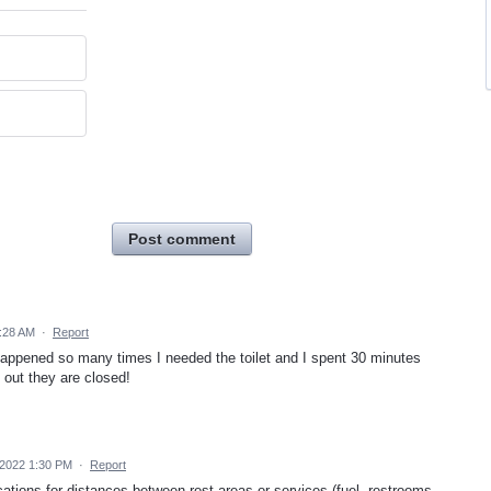
Post comment
8:28 AM
·
Report
It happened so many times I needed the toilet and I spent 30 minutes
d out they are closed!
 2022 1:30 PM
·
Report
cations for distances between rest areas or services (fuel, restrooms,