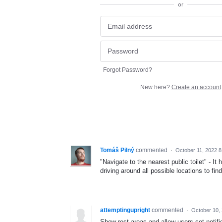
or
Forgot Password?
New here?
Create an account
Tomáš Pilný
commented
·
October 11, 2022 
"Navigate to the nearest public toilet" - 
driving around all possible locations to fin
attemptingupright
commented
·
October 10,
Show rest areas and allow users set notifi