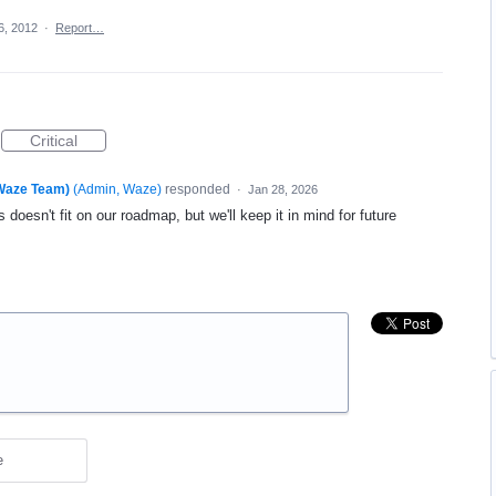
6, 2012
·
Report…
Critical
(Waze Team)
(
Admin, Waze
)
responded
·
Jan 28, 2026
 doesn't fit on our roadmap, but we'll keep it in mind for future
e