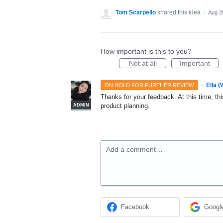
Tom Scarpello
shared this idea
·
Aug 2
How important is this to you?
Not at all
Important
·
Ella 
ON HOLD FOR FURTHER REVIEW
Thanks for your feedback. At this time, this
product planning.
ADMIN
Add a comment…
Facebook
Googl