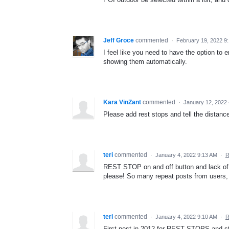
Jeff Groce
commented
·
February 19, 2022 9
I feel like you need to have the option to 
showing them automatically.
Kara VinZant
commented
·
January 12, 2022
Please add rest stops and tell the distance
teri
commented
·
January 4, 2022 9:13 AM
·
R
REST STOP on and off button and lack of
please! So many repeat posts from users,
teri
commented
·
January 4, 2022 9:10 AM
·
R
First post in 2012 for REST STOPS and stil