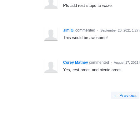
Pls add rest stops to waze.
Jim G.
commented
·
September 28, 2021 1:27
This would be awesome!
Corey Matney
commented
·
August 17, 2021
Yes, rest areas and picnic areas.
← Previous