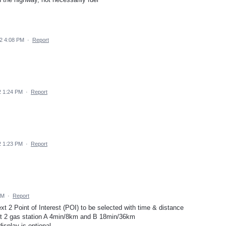
2 4:08 PM
·
Report
22 1:24 PM
·
Report
22 1:23 PM
·
Report
AM
·
Report
ext 2 Point of Interest (POI) to be selected with time & distance
t 2 gas station A 4min/8km and B 18min/36km
display is optional