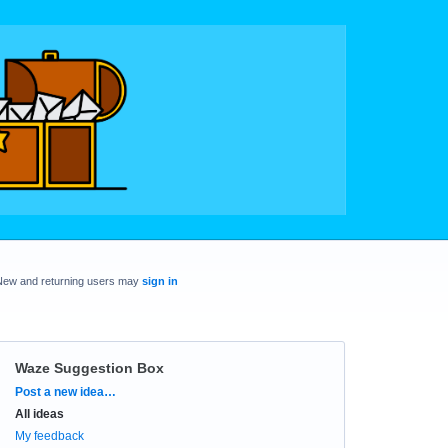
New and returning users may
sign in
Waze Suggestion Box
Categories
Post a new idea…
All ideas
My feedback