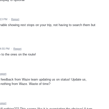
:13 PM
·
Report
enable showing rest stops on your trip, not having to search them but
 4:55 PM
·
Report
 to the ones on the route!
eport
 feedback from Waze team updating us on status! Update us,
 nothing from Waze. Waste of time?
eport
l nothing??? This seems like it is overstating the obvious! A turn