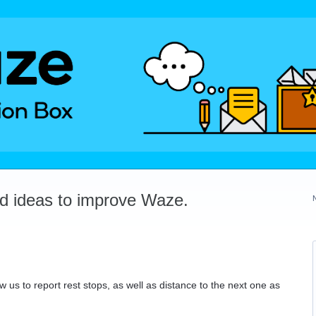
dd ideas to improve Waze.
w us to report rest stops, as well as distance to the next one as