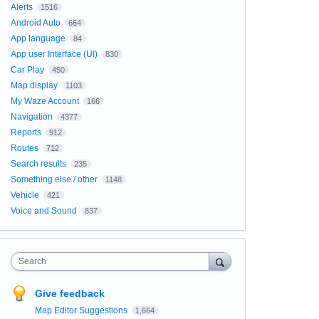
Alerts
1516
Android Auto
664
App language
84
App user Interface (UI)
830
Car Play
450
Map display
1103
My Waze Account
166
Navigation
4377
Reports
912
Routes
712
Search results
235
Something else / other
1148
Vehicle
421
Voice and Sound
837
Search
Give feedback
Map Editor Suggestions
1,664