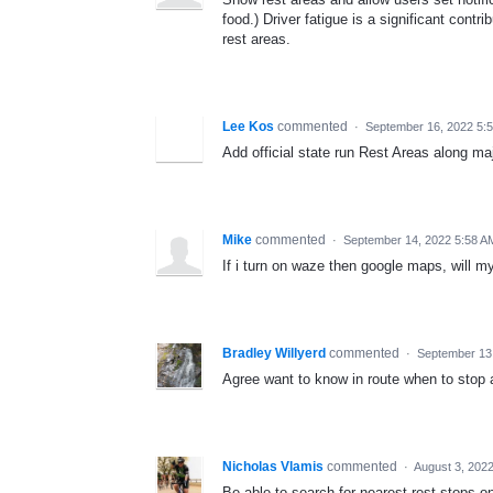
food.) Driver fatigue is a significant con
rest areas.
Lee Kos
commented
·
September 16, 2022 5:
Add official state run Rest Areas along m
Mike
commented
·
September 14, 2022 5:58 A
If i turn on waze then google maps, will 
Bradley Willyerd
commented
·
September 13
Agree want to know in route when to stop an
Nicholas Vlamis
commented
·
August 3, 202
Be able to search for nearest rest stops o