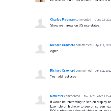
Charles Freeman
commented
·
June 22, 202
Show rest areas on US interstates.
Richard Crawford
commented
·
April 11, 20
Agree
Richard Crawford
commented
·
April 11, 20
Yes, add rest area
Matlester
commented
·
March 26, 2022 1:15 
It would be interesting to see on display n
Exemple on highway to see on screen nex
POI outdoor be selected within a list, and 