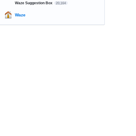
Waze Suggestion Box
20,164
Waze