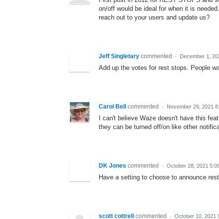
on/off would be ideal for when it is need
reach out to your users and update us?
Jeff Singletary
commented
·
December 1, 20
Add up the votes for rest stops. People wa
Carol Bell
commented
·
November 29, 2021 8
I can't believe Waze doesn't have this fea
they can be turned off/on like other notific
DK Jones
commented
·
October 28, 2021 5:0
Have a setting to choose to announce rest 
scott cottrell
commented
·
October 10, 2021 