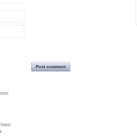
Post comment
eport
Report
s.