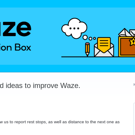
dd ideas to improve Waze.
w us to report rest stops, as well as distance to the next one as