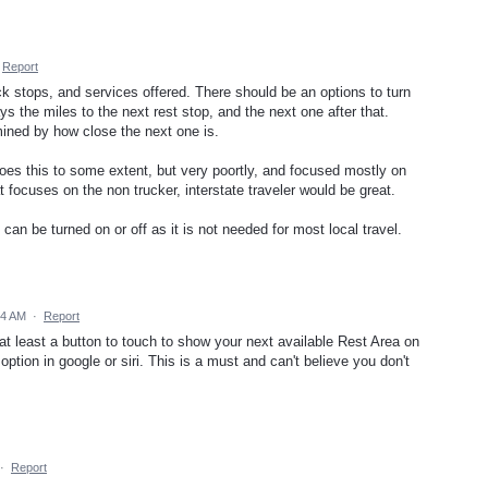
Report
ck stops, and services offered. There should be an options to turn
lays the miles to the next rest stop, and the next one after that.
ined by how close the next one is.
oes this to some extent, but very poortly, and focused mostly on
t focuses on the non trucker, interstate traveler would be great.
can be turned on or off as it is not needed for most local travel.
34 AM
·
Report
at least a button to touch to show your next available Rest Area on
option in google or siri. This is a must and can't believe you don't
·
Report