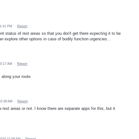
 1:41 PM
·
Report
t status of rest areas so that you don't get there expecting it to be
n explore other options in case of bodily function urgencies...
10:17 AM
·
Report
along your route.
10:38 AM
·
Report
rest areas or not. I know there are separate apps for this, but it
2020 11:09 AM
·
Report