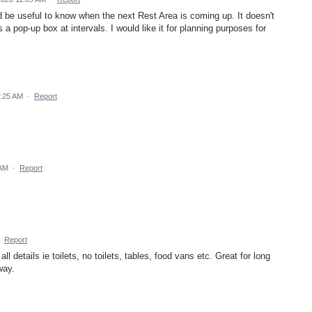
ld be useful to know when the next Rest Area is coming up. It doesn't
 a pop-up box at intervals. I would like it for planning purposes for
9:25 AM
·
Report
 AM
·
Report
·
Report
l details ie toilets, no toilets, tables, food vans etc. Great for long
way.