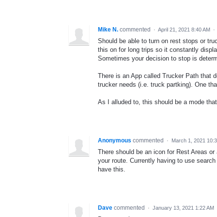
Mike N.
commented
·
April 21, 2021 8:40 AM
·
Should be able to turn on rest stops or tru
this on for long trips so it constantly disp
Sometimes your decision to stop is determ
There is an App called Trucker Path that d
trucker needs (i.e. truck partking). One tha
As I alluded to, this should be a mode that 
Anonymous
commented
·
March 1, 2021 10:
There should be an icon for Rest Areas or 
your route. Currently having to use search 
have this.
Dave
commented
·
January 13, 2021 1:22 AM