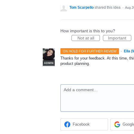
Tom Scarpello
shared this idea
·
Aug 2
How important is this to you?
Not at all
Important
·
Ella 
ON HOLD FOR FURTHER REVIEW
Thanks for your feedback. At this time, this
product planning.
ADMIN
Add a comment…
Facebook
Googl