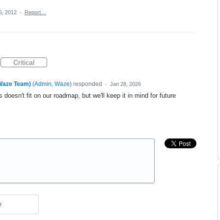
6, 2012
·
Report…
Critical
(Waze Team)
(
Admin, Waze
)
responded
·
Jan 28, 2026
 doesn't fit on our roadmap, but we'll keep it in mind for future
e