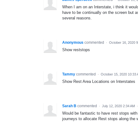
When I am on an Interstate, i think it wou
have to be continually on the screen but as
several reasons.
Anonymous
commented
·
October 16, 2020 
Show reststops
Tammy
commented
·
October 15, 2020 10:33
Show Rest Area Locations on Interstates
Sarah B
commented
·
July 12, 2020 2:34 AM
Would be fantastic to have rest stops with al
journeys to allocate Rest stops along the 