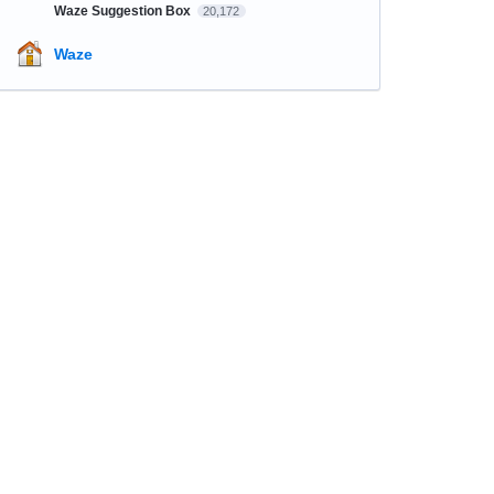
Waze Suggestion Box
20,172
Waze