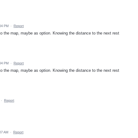
:04 PM
·
Report
 to the map, maybe as option. Knowing the distance to the next rest
:04 PM
·
Report
 to the map, maybe as option. Knowing the distance to the next rest
·
Report
07 AM
·
Report