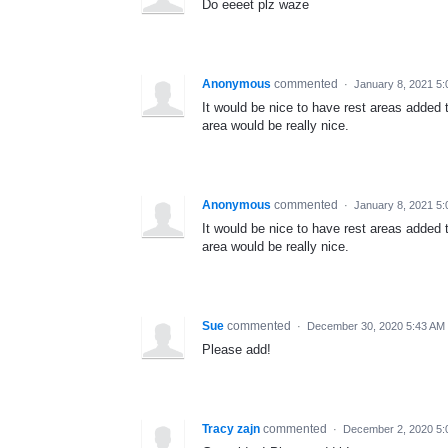
Do eeeet plz waze
Anonymous
commented
·
January 8, 2021 5
It would be nice to have rest areas added
area would be really nice.
Anonymous
commented
·
January 8, 2021 5
It would be nice to have rest areas added
area would be really nice.
Sue
commented
·
December 30, 2020 5:43 AM
Please add!
Tracy zajn
commented
·
December 2, 2020 5: