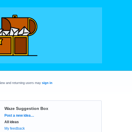
New and returning users may
sign in
Waze Suggestion Box
Categories
Post a new idea…
All ideas
My feedback