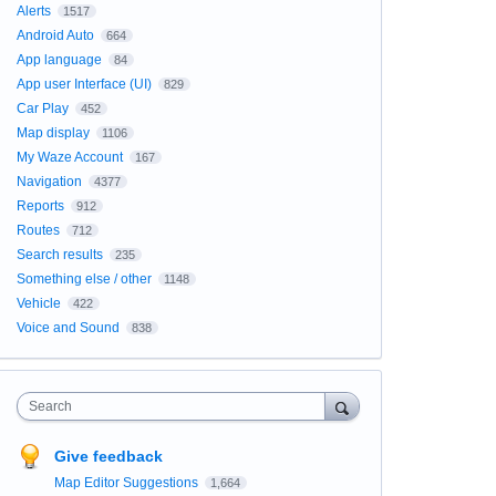
Alerts
1517
Android Auto
664
App language
84
App user Interface (UI)
829
Car Play
452
Map display
1106
My Waze Account
167
Navigation
4377
Reports
912
Routes
712
Search results
235
Something else / other
1148
Vehicle
422
Voice and Sound
838
Search
Give feedback
Map Editor Suggestions
1,664