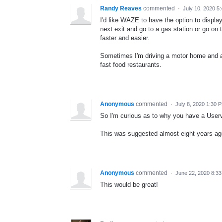
Randy Reaves
commented
·
July 10, 2020 5
I'd like WAZE to have the option to display 
next exit and go to a gas station or go on
faster and easier.
Sometimes I'm driving a motor home and a 
fast food restaurants.
Anonymous
commented
·
July 8, 2020 1:30 
So I'm curious as to why you have a User
This was suggested almost eight years ago 
Anonymous
commented
·
June 22, 2020 8:3
This would be great!