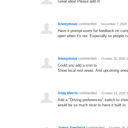
Great idea! Please add it!
Anonymous
commented
·
November 7, 2020
Have it prompt users for feedback on curren
open when it's not. Especially so people ca
Anonymous
commented
·
October 31, 2020 
Could you add a icon to
Show local rest areas. And upcoming ones 
Andy Morris
commented
·
October 21, 2020 
Add a "Driving preferences" switch to show 
would be so much nicer to have it built in.
James Sperbeck
commented
·
October 19, 