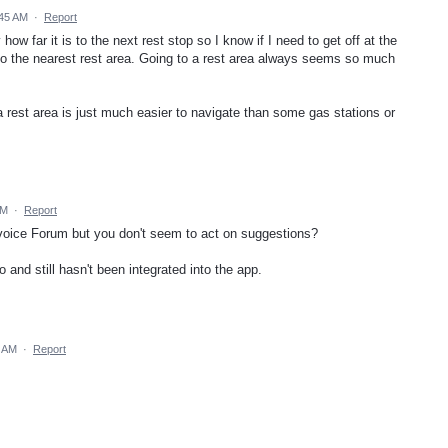
:45 AM
·
Report
how far it is to the next rest stop so I know if I need to get off at the
 to the nearest rest area. Going to a rest area always seems so much
rest area is just much easier to navigate than some gas stations or
PM
·
Report
voice Forum but you don't seem to act on suggestions?
and still hasn't been integrated into the app.
3 AM
·
Report