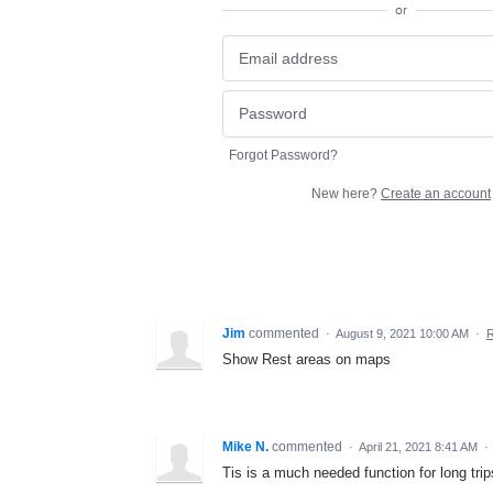
or
Forgot Password?
New here?
Create an account
Jim
commented
·
August 9, 2021 10:00 AM
·
R
Show Rest areas on maps
Mike N.
commented
·
April 21, 2021 8:41 AM
·
Tis is a much needed function for long trip