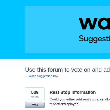
Skip
to
content
Use this forum to vote on and a
← Waze Suggestion Box
539
Rest Stop information
votes
Could you either add rest stops, or allo
reported/displayed?
Vote