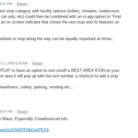
 8:12 PM
·
Report
st stop category with facility options (toilets, showers, undercover,
y, car only, etc) could then be combined with an in app option to "Find
 an on screen indicator that shows the rest stop and its features on
mewhere to stop along the way can be equally important at times.
y 1, 2020 6:35 AM
·
Report
ISPLAY to have an option to turn on/off a REST AREA ICON on your
 area it will pop up with the exit number, a shortcut to add a stop
cleanliness, safety, parking, vending etc...
 9:47 PM
·
Report
on Waze. Especially Crowdsourced info
q=wieuVoSl342PENkEehPEX6