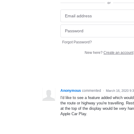
or
Forgot Password?
New here?
Create an account
Anonymous
commented
·
March 16, 2020 9:
I'd like to see a feature added which woul
the route or highway you're travelling. Res
at the top of the display would be very hand
Apple Car Play.