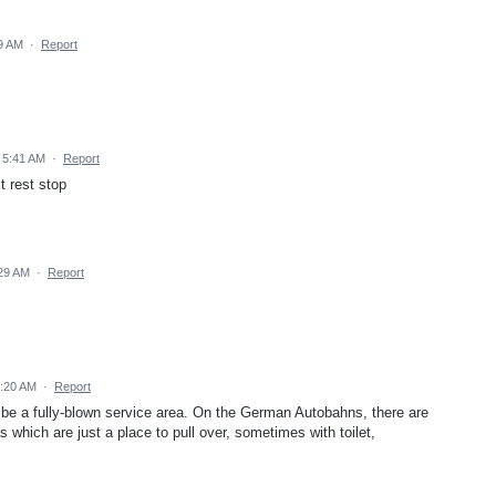
9 AM
·
Report
 5:41 AM
·
Report
t rest stop
:29 AM
·
Report
2:20 AM
·
Report
 be a fully-blown service area. On the German Autobahns, there are
s which are just a place to pull over, sometimes with toilet,