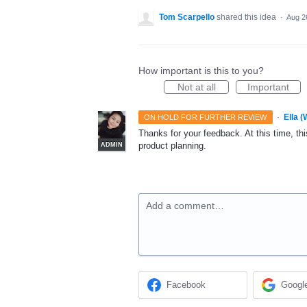
Tom Scarpello
shared this idea
·
Aug 2
How important is this to you?
Not at all
Important
·
Ella 
ON HOLD FOR FURTHER REVIEW
Thanks for your feedback. At this time, this
product planning.
ADMIN
Add a comment…
Facebook
Googl