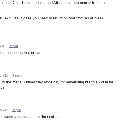
such as Gas, Food, Lodging and Attractions, etc similar to the blue
S exit was in case you need to return on foot from a car break
 AM
·
Report
ons of upcoming rest areas
14 AM
·
Report
 to the maps. I know they won't pay for advertising but this would be
ips.
20 AM
·
Report
 thruways and distance to the next one