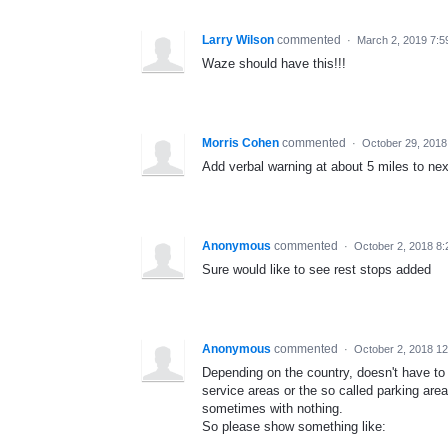
Larry Wilson
commented
·
March 2, 2019 7:5
Waze should have this!!!
Morris Cohen
commented
·
October 29, 2018
Add verbal warning at about 5 miles to nex
Anonymous
commented
·
October 2, 2018 8
Sure would like to see rest stops added
Anonymous
commented
·
October 2, 2018 1
Depending on the country, doesn't have to
service areas or the so called parking area
sometimes with nothing.
So please show something like: