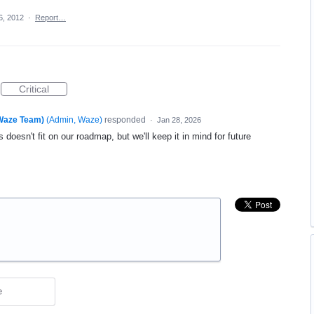
6, 2012
·
Report…
Critical
(Waze Team)
(
Admin, Waze
)
responded
·
Jan 28, 2026
 doesn't fit on our roadmap, but we'll keep it in mind for future
e