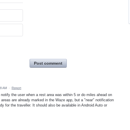
Post comment
38 AM
·
Report
d notify the user when a rest area was within 5 or do miles ahead on
t areas are already marked in the Waze app, but a "near" notification
y for the traveller. It should also be available in Android Auto or