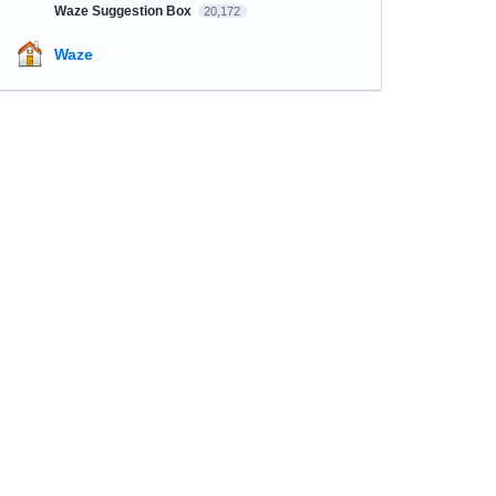
Waze Suggestion Box
20,172
Waze