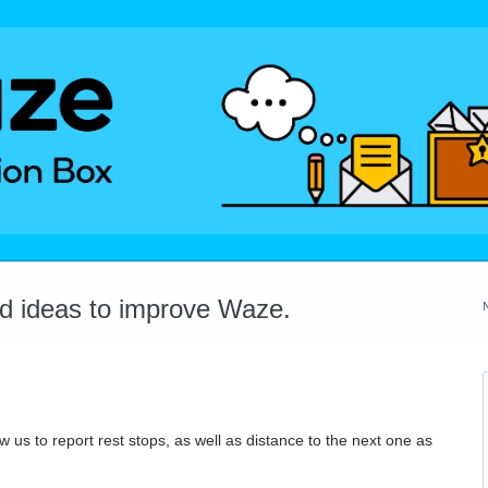
dd ideas to improve Waze.
w us to report rest stops, as well as distance to the next one as