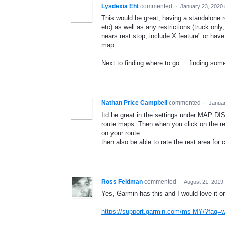
Lysdexia Eht
commented
·
January 23, 2020
This would be great, having a standalone re
etc) as well as any restrictions (truck onl
nears rest stop, include X feature" or have
map.
Next to finding where to go ... finding so
Nathan Price Campbell
commented
·
Januar
Itd be great in the settings under MAP D
route maps. Then when you click on the rest
on your route.
then also be able to rate the rest area for 
Ross Feldman
commented
·
August 21, 2019
Yes, Garmin has this and I would love it 
https://support.garmin.com/ms-MY/?fa