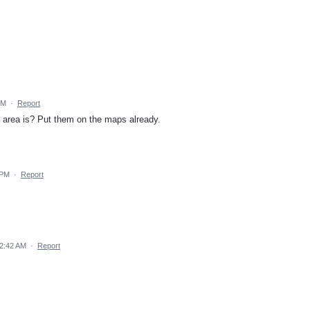
PM
·
Report
t area is? Put them on the maps already.
 PM
·
Report
 2:42 AM
·
Report