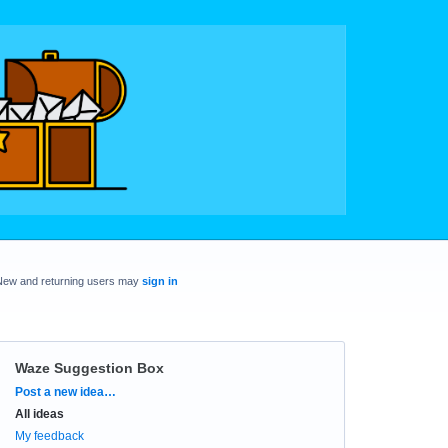
New and returning users may
sign in
Waze Suggestion Box
Categories
Post a new idea…
All ideas
My feedback