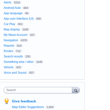
Alerts
1516
Android Auto
664
App language
84
App user Interface (UI)
830
Car Play
451
Map display
1105
My Waze Account
167
Navigation
4378
Reports
913
Routes
712
Search results
235
Something else / other
1148
Vehicle
423
Voice and Sound
837
Search
Give feedback
Map Editor Suggestions
1,664