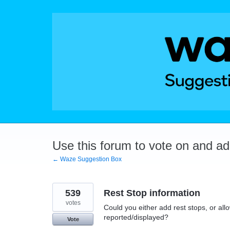
Skip
to
content
Use this forum to vote on and a
← Waze Suggestion Box
539
Rest Stop information
votes
Could you either add rest stops, or allo
reported/displayed?
Vote