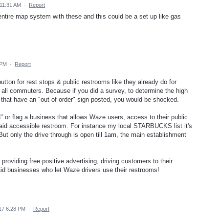
 11:31 AM
·
Report
 entire map system with these and this could be a set up like gas
 PM
·
Report
utton for rest stops & public restrooms like they already do for
r all commuters. Because if you did a survey, to determine the high
 that have an "out of order" sign posted, you would be shocked.
 or flag a business that allows Waze users, access to their public
 said accessible restroom. For instance my local STARBUCKS list it's
But only the drive through is open till 1am, the main establishment
providing free positive advertising, driving customers to their
said businesses who let Waze drivers use their restrooms!
17 6:28 PM
·
Report