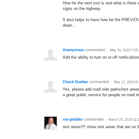
How far the next exit is and what is there 
signs on the highway.
It also helps to have how far the PREVIOU
down...
Anonymous
commented
·
May 31, 2019 7:25
Add the ability to turn on or off notificati
Chuck Dunbar
commented
·
May 17, 2019 8:
Yes, please add road side parks/rest areas
a great public service for people on road tr
ron gefaller
commented
·
March 25, 2019 11:
rest areas!!!! show rest areas that are on