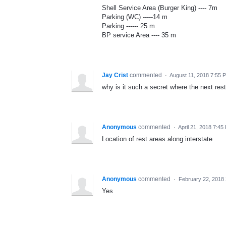
Shell Service Area (Burger King) ---- 7m
Parking (WC) -----14 m
Parking ------ 25 m
BP service Area ---- 35 m
Jay Crist
commented
·
August 11, 2018 7:55 
why is it such a secret where the next res
Anonymous
commented
·
April 21, 2018 7:45
Location of rest areas along interstate
Anonymous
commented
·
February 22, 2018
Yes