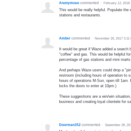
Anonymous
commented
·
February 12, 2018
This would be really helpful. Populate the
stations and restaurants.
Amber
commented
·
November 26, 2017 3:11
It would be great if Waze added a search b
"coffee" and gas. This would be helpful fo
percentage of gas stations and mini marts
And perhaps Waze users could drop a "pin"
restroom (including hours of operation to
hours of operations M-Sun, open till 1am. 
locks the doors to enter at 10pm.)
These suggestions are a win/win situation, 
business and creating loyal clientele for 
Doorman352
commented
·
September 28, 20