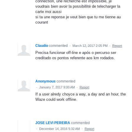
connection, une recherche est impossible, je
voudrais bien avoir la possibillité de telecharger la
carte moi aussi
si ta une reponse je veut bien que tu me tienne au
courant
Claudio
commented
·
March 12, 2017 2:05 PM
·
Report
Precisa funcionar off-line e após o percurso ser
creditado os pontos referente aos km rodados.
Anonymous
commented
·
January 7, 2017 9:00 AM
·
Report
If a user alredy choyce a way, a day and an hour, the
Waze could work offline.
JOSE LEVI PEREIRA
commented
·
December 14, 2016 5:32 AM
·
Report