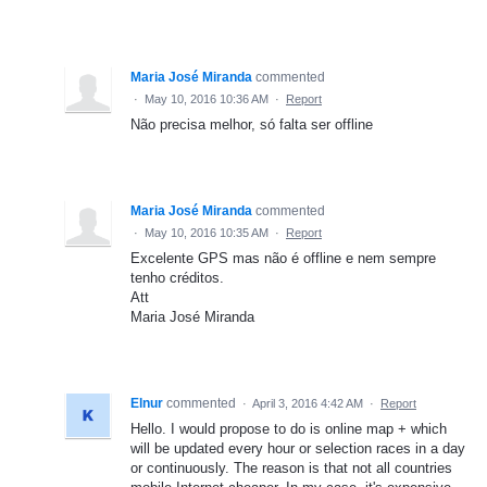
Maria José Miranda
commented
·
May 10, 2016 10:36 AM
·
Report
Não precisa melhor, só falta ser offline
Maria José Miranda
commented
·
May 10, 2016 10:35 AM
·
Report
Excelente GPS mas não é offline e nem sempre
tenho créditos.
Att
Maria José Miranda
Elnur
commented
·
April 3, 2016 4:42 AM
·
Report
Hello. I would propose to do is online map + which
will be updated every hour or selection races in a day
or continuously. The reason is that not all countries