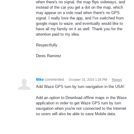
when there's no signal, the map flips sideways, and
instead of the car you get a dot on the map, which
may appear on a side road when there's no GPS
signal. I really love the app, and I've switched from
google maps to waze, and eventually would like to
have all my family on it as well. Thank you for the
attention paid to my idea.
Respectfully
Denis Ramirez
Mike
commented
·
October 31, 2016 1:26 PM
·
Report
Add Waze GPS turn by turn navigation in the USA!
Add an option to Download offline maps in the Waze
application in order to get Waze GPS turn by turn
navigation when you're not connected to the Internet
so users will also be able to save Mobile data.