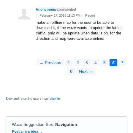
Anonymous
commented
·
February 17, 2016 11:13 PM
·
Report
make an offline map for the user to be able to
download it, if the waze wants to update the latest
traffic, only will be update when data is on. for the
direction and map were available online.
← Previous
1
2
3
4
5
6
7
8
Next →
New and returning users may
sign in
Waze Suggestion Box
:
Navigation
Categories
Post a new idea…