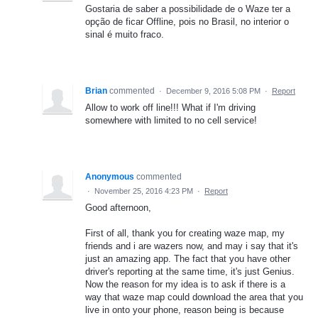
Gostaria de saber a possibilidade de o Waze ter a
opção de ficar Offline, pois no Brasil, no interior o
sinal é muito fraco.
Brian
commented
·
December 9, 2016 5:08 PM
·
Report
Allow to work off line!!! What if I'm driving
somewhere with limited to no cell service!
Anonymous
commented
·
November 25, 2016 4:23 PM
·
Report
Good afternoon,
First of all, thank you for creating waze map, my
friends and i are wazers now, and may i say that it's
just an amazing app. The fact that you have other
driver's reporting at the same time, it's just Genius.
Now the reason for my idea is to ask if there is a
way that waze map could download the area that you
live in onto your phone, reason being is because