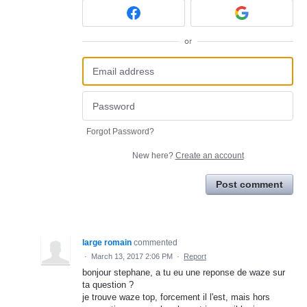
or
Forgot Password?
New here?
Create an account
Post comment
large romain
commented
·
March 13, 2017 2:06 PM
·
Report
bonjour stephane, a tu eu une reponse de waze sur
ta question ?
je trouve waze top, forcement il l'est, mais hors