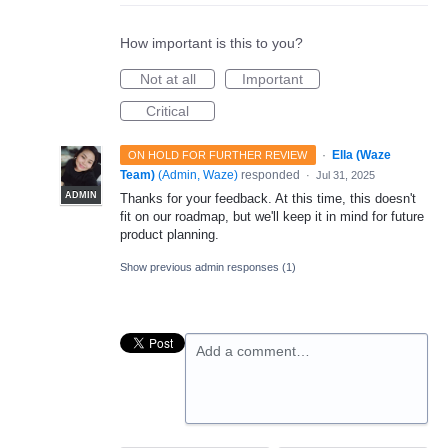
How important is this to you?
Not at all
Important
Critical
·
Ella (Waze
ON HOLD FOR FURTHER REVIEW
Team)
(
Admin, Waze
)
responded
·
Jul 31, 2025
ADMIN
Thanks for your feedback. At this time, this doesn't
fit on our roadmap, but we'll keep it in mind for future
product planning.
Show previous admin responses
(1)
Add a comment…