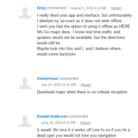
Greg
commented
·
August 2, 2016 4:12 AM
·
Report
I really liked your app and interface, but unfortunately
I deleted my account as it does not work offline.
I wish you had the option of using it offline as HERE
We Go maps does. I know real time traffic and
updates would not be available, but the directions
would still be.
Maybe look into this and I, and I believe others,
would come back/join.
Anonymous
commented
·
July 14, 2016 11:42 PM
·
Report
Download maps when there is no cellular reception
Donald Anderson
commented
·
June 29, 2016 6:21 PM
·
Report
It would. Be nice it it works off Line to so if you hit a
dead spot you would not lose you navigation