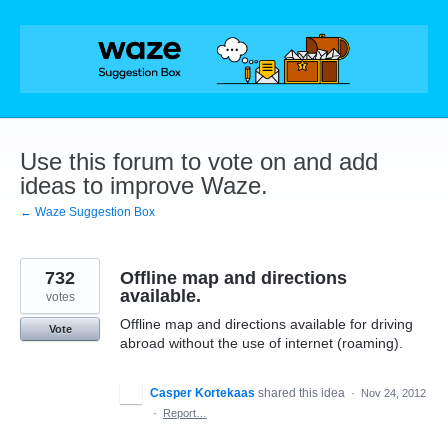
Skip
to
content
Use this forum to vote on and add
ideas to improve Waze.
← Waze Suggestion Box
732
Offline map and directions
available.
votes
Offline map and directions available for driving
Vote
abroad without the use of internet (roaming).
Casper Kortekaas
shared this idea
·
Nov 24, 2012
·
Report…