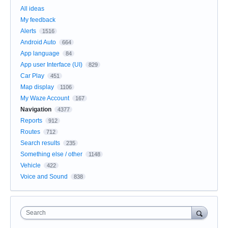
All ideas
My feedback
Alerts
1516
Android Auto
664
App language
84
App user Interface (UI)
829
Car Play
451
Map display
1106
My Waze Account
167
Navigation
4377
Reports
912
Routes
712
Search results
235
Something else / other
1148
Vehicle
422
Voice and Sound
838
Search