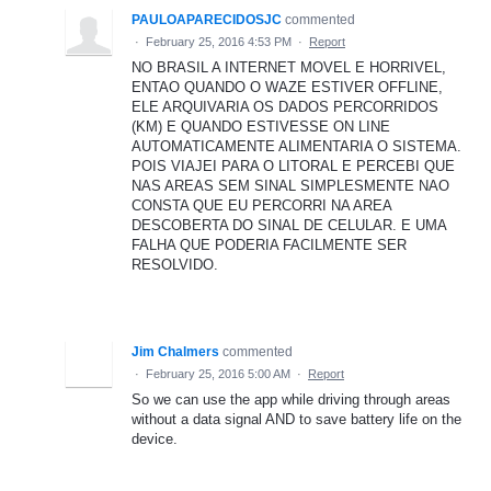
PAULOAPARECIDOSJC
commented
·
February 25, 2016 4:53 PM
·
Report
NO BRASIL A INTERNET MOVEL E HORRIVEL,
ENTAO QUANDO O WAZE ESTIVER OFFLINE,
ELE ARQUIVARIA OS DADOS PERCORRIDOS
(KM) E QUANDO ESTIVESSE ON LINE
AUTOMATICAMENTE ALIMENTARIA O SISTEMA.
POIS VIAJEI PARA O LITORAL E PERCEBI QUE
NAS AREAS SEM SINAL SIMPLESMENTE NAO
CONSTA QUE EU PERCORRI NA AREA
DESCOBERTA DO SINAL DE CELULAR. E UMA
FALHA QUE PODERIA FACILMENTE SER
RESOLVIDO.
Jim Chalmers
commented
·
February 25, 2016 5:00 AM
·
Report
So we can use the app while driving through areas
without a data signal AND to save battery life on the
device.