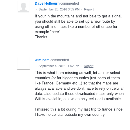
Dave Holbourn
commented
·
September 28, 2016 3:35 PM
·
Report
If your in the mountains and not bale to get a signal,
you should still be able to set up a new route by
using off-line maps like a number of other app for
example "here"
Thanks.
wim ham
commented
·
September 4, 2016 11:52 PM
·
Report
This is what I am missing as well, let a user select
countries (or for bigger countries just parts of them
like France, Germany etc...) so that the maps are
always available and we don't have to rely on celullar
data. also update these downloaded maps only when
Wifi is available, ask when only celullar is available.
I missed this a lot during my last trip to france since
I have no cellular outside my own country