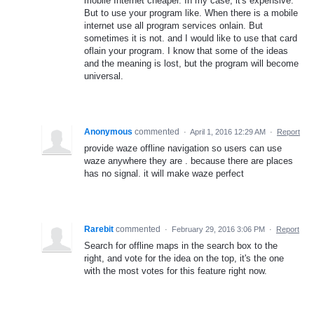
mobile Internet cheaper. In my case, it's expensive.
But to use your program like. When there is a mobile
internet use all program services onlain. But
sometimes it is not. and I would like to use that card
oflain your program. I know that some of the ideas
and the meaning is lost, but the program will become
universal.
Anonymous
commented
·
April 1, 2016 12:29 AM
·
Report
provide waze offline navigation so users can use
waze anywhere they are . because there are places
has no signal. it will make waze perfect
Rarebit
commented
·
February 29, 2016 3:06 PM
·
Report
Search for offline maps in the search box to the
right, and vote for the idea on the top, it's the one
with the most votes for this feature right now.