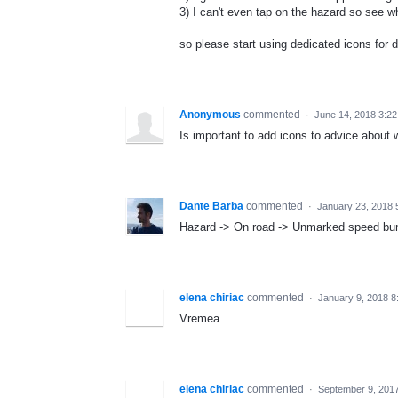
3) I can't even tap on the hazard so see wh
so please start using dedicated icons for 
Anonymous
commented
·
June 14, 2018 3:2
Is important to add icons to advice about 
Dante Barba
commented
·
January 23, 2018 
Hazard -> On road -> Unmarked speed b
elena chiriac
commented
·
January 9, 2018 8
Vremea
elena chiriac
commented
·
September 9, 201