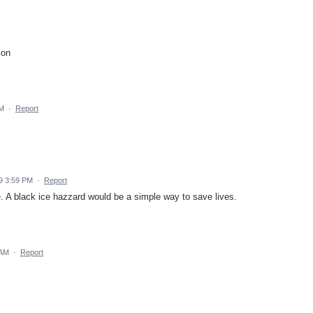
ion
PM
·
Report
9 3:59 PM
·
Report
e. A black ice hazzard would be a simple way to save lives.
 AM
·
Report