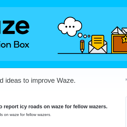
dd ideas to improve Waze.
to report icy roads on waze for fellow wazers.
ads on waze for fellow wazers.