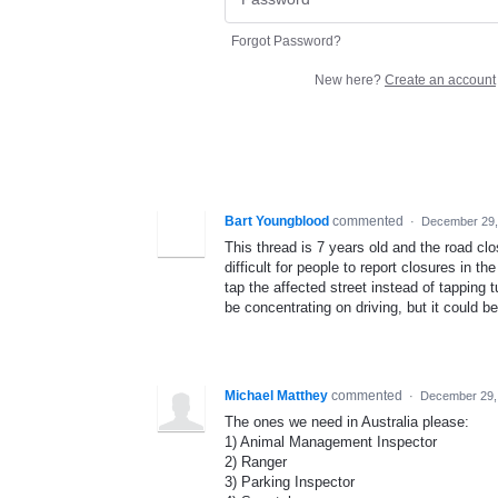
Forgot Password?
New here?
Create an account
Bart Youngblood
commented
·
December 29,
This thread is 7 years old and the road clos
difficult for people to report closures in t
tap the affected street instead of tapping 
be concentrating on driving, but it could be
Michael Matthey
commented
·
December 29,
The ones we need in Australia please:
1) Animal Management Inspector
2) Ranger
3) Parking Inspector