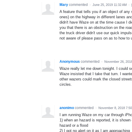
Mary
commented
·
June 25, 2019 11:32 AM
·
A feature that tells you if an object of any
ones) on the highway in different lanes and
didn't have Waze on at the time cause I did
you that there is an obstruction on the ro
the truck driver didn't use our quick impuls
not aware of please pass on as to how to us
Anonymous
commented
·
November 26, 201
Waze really let me down tonight. I could s
Waze insisted that I take that turn. I wante
other wazers could mark the closed streets
circles.
anonimo
commented
·
November 8, 2018 7:5
I am running Waze on my car through iPhone
1) when an hazard is reported, it is shown 
hazard or a flood
2) I got no alert on it as I am approaching