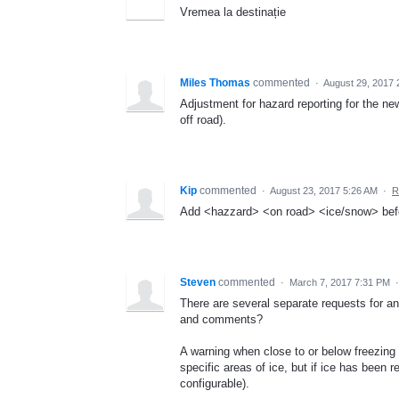
Vremea la destinație
Miles Thomas
commented
·
August 29, 2017 
Adjustment for hazard reporting for the n
off road).
Kip
commented
·
August 23, 2017 5:26 AM
·
R
Add <hazzard> <on road> <ice/snow> befo
Steven
commented
·
March 7, 2017 7:31 PM
There are several separate requests for a
and comments?
A warning when close to or below freezing 
specific areas of ice, but if ice has been r
configurable).