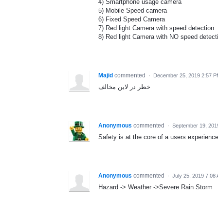
4) Smartphone usage camera
5) Mobile Speed camera
6) Fixed Speed Camera
7) Red light Camera with speed detection
8) Red light Camera with NO speed detect
Majid
commented
·
December 25, 2019 2:57 
خطر در لاین مخالف
Anonymous
commented
·
September 19, 201
Safety is at the core of a users experienc
Anonymous
commented
·
July 25, 2019 7:08
Hazard -> Weather ->Severe Rain Storm