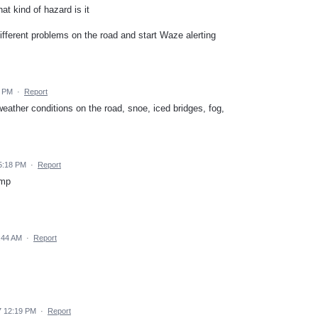
at kind of hazard is it
different problems on the road and start Waze alerting
2 PM
·
Report
weather conditions on the road, snoe, iced bridges, fog,
5:18 PM
·
Report
ump
:44 AM
·
Report
7 12:19 PM
·
Report