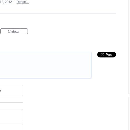
12, 2012
·
Report…
Critical
e