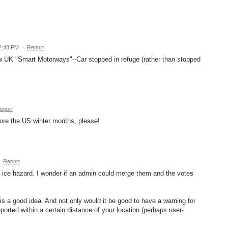
2:48 PM
·
Report
ew UK "Smart Motorways"--Car stopped in refuge (rather than stopped
eport
re the US winter months, please!
·
Report
n ice hazard. I wonder if an admin could merge them and the votes
is a good idea. And not only would it be good to have a warning for
eported within a certain distance of your location (perhaps user-