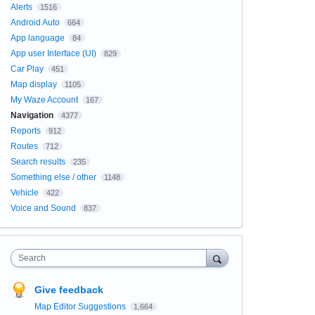
Alerts
1516
Android Auto
664
App language
84
App user Interface (UI)
829
Car Play
451
Map display
1105
My Waze Account
167
Navigation
4377
Reports
912
Routes
712
Search results
235
Something else / other
1148
Vehicle
422
Voice and Sound
837
Search
Give feedback
Map Editor Suggestions
1,664