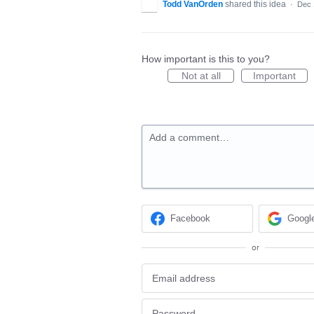
Todd VanOrden
shared this idea
·
Dec 
How important is this to you?
Not at all
Important
Add a comment…
Facebook
Googl
or