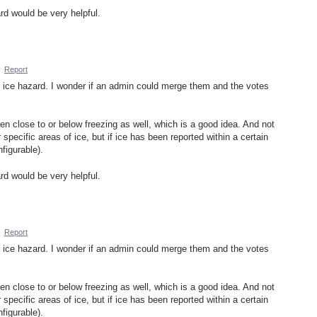
ard would be very helpful.
·
Report
n ice hazard. I wonder if an admin could merge them and the votes
n close to or below freezing as well, which is a good idea. And not
specific areas of ice, but if ice has been reported within a certain
figurable).
ard would be very helpful.
·
Report
n ice hazard. I wonder if an admin could merge them and the votes
n close to or below freezing as well, which is a good idea. And not
specific areas of ice, but if ice has been reported within a certain
figurable).