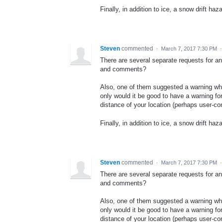
Finally, in addition to ice, a snow drift haz
Steven
commented
·
March 7, 2017 7:30 PM
There are several separate requests for a
and comments?
Also, one of them suggested a warning whe
only would it be good to have a warning for 
distance of your location (perhaps user-con
Finally, in addition to ice, a snow drift haz
Steven
commented
·
March 7, 2017 7:30 PM
There are several separate requests for a
and comments?
Also, one of them suggested a warning whe
only would it be good to have a warning for 
distance of your location (perhaps user-con