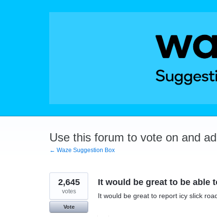
Skip
to
content
Use this forum to vote on and a
← Waze Suggestion Box
2,645
It would be great to be able 
votes
It would be great to report icy slick ro
Vote