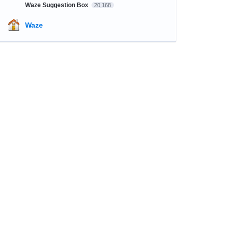
Waze Suggestion Box
20,168
Waze