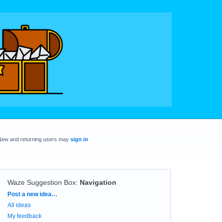
New and returning users may
sign in
Waze Suggestion Box
:
Navigation
Categories
Post a new idea…
All ideas
My feedback