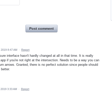
Post comment
 2019 8:47 AM
·
Report
ure interface hasn't hardly changed at all in that time. It is really
he app if you're not right at the intersection. Needs to be a way you can
turn arrows. Granted, there is no perfect solution since people should
 better.
 2019 3:33 AM
·
Report