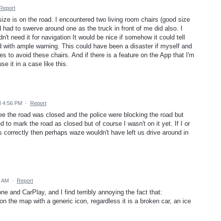
Report
 size is on the road. I encountered two living room chairs (good size
 had to swerve around one as the truck in front of me did also. I
n't need it for navigation It would be nice if somehow it could tell
ad with ample warning. This could have been a disaster if myself and
es to avoid these chairs. And if there is a feature on the App that I'm
e it in a case like this.
8 4:56 PM
·
Report
ee the road was closed and the police were blocking the road but
d to mark the road as closed but of course I wasn't on it yet. If I or
 correctly then perhaps waze wouldn't have left us drive around in
0 AM
·
Report
 and CarPlay, and I find terribly annoying the fact that:
on the map with a generic icon, regardless it is a broken car, an ice