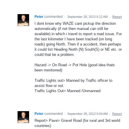
Peter
commented
·
September 28, 2013 6:12 AM
·
Report
I dont know why WAZE cant pickup the direction
automatically (if not then manual can still be
available) in which i travel to report a road issue. For
the last kilometer I have been tracked (on long
roads) going North. Then if a accident, then perhaps
it could list Heading North (N) South(S) or NE etc. or
could that be a problem.
Hazard -> On Road -> Pot Hole (good idea thats
been mentioned)
Traffic Lights out> Manned by Traffic officer to
assist flow or not.
Traffic Lights Out> Manned /Unmanned
Peter
commented
·
September 28, 2013 6:04 AM
·
Report
Report> Pave> Gravel Road (for rural and 3rd world
countries)