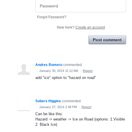
Forgot Password?
New here?
Create an account
Post comment
Andres Romero
commented
·
January 30, 2014 11:12 AM
·
Report
add "ice" option to "hazard on road"
Sobers Higgins
commented
·
January 27, 2014 2:48 PM
·
Report
Can be like this:
Hazard -> weather -> Ice on Road (options: 1.Visible
2. Black Ice)