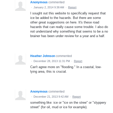
Anonymous
commented
·
January 2, 2014 9:38 AM
·
Report
I sought out this website to specifically request that
ice be added to the hazards. But there are some
other great suggestions on here. It's these road
hazards that can really cause some trouble. I also do
not understand why something that seems to be a no
brainer has been under review for a year and a half.
Heather Johnson
commented
·
December 28, 2013 11:31 PM
·
Report
Can't agree more on "flooding." In a coastal, low-
lying area, this is crucial.
Anonymous
commented
·
December 21, 2013 9:42 AM
·
Report
something like: ice or "ice on the stree" or "slyppery
street" (for oil, mud or ice for example).