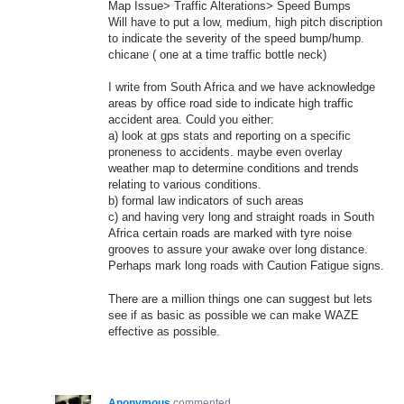
Map Issue> Traffic Alterations> Speed Bumps
Will have to put a low, medium, high pitch discription
to indicate the severity of the speed bump/hump.
chicane ( one at a time traffic bottle neck)
I write from South Africa and we have acknowledge
areas by office road side to indicate high traffic
accident area. Could you either:
a) look at gps stats and reporting on a specific
proneness to accidents. maybe even overlay
weather map to determine conditions and trends
relating to various conditions.
b) formal law indicators of such areas
c) and having very long and straight roads in South
Africa certain roads are marked with tyre noise
grooves to assure your awake over long distance.
Perhaps mark long roads with Caution Fatigue signs.
There are a million things one can suggest but lets
see if as basic as possible we can make WAZE
effective as possible.
Anonymous
commented