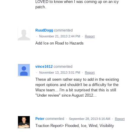
LOVED to know when I was coming up on an icy
patch.
RuudDogg
commented
·
November 21, 2013 2:44 PM
·
Report
Add Ice on Road to Hazards
vince1612
commented
·
November 13, 2013 3:01 PM
·
Report
These all seem rather easy to add in the existing
report options and shouldn't be a difficulty for the
Waze team... I'm a bit surprised that this is still
"Under review" since August 2012...
Peter
commented
·
September 28, 2013 6:16 AM
·
Report
Traction Report> Flooded, Ice, Wind, Visibility