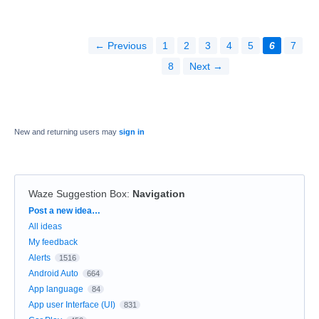
← Previous
1
2
3
4
5
6
7
8
Next →
New and returning users may
sign in
Waze Suggestion Box
:
Navigation
Categories
Post a new idea…
All ideas
My feedback
Alerts
1516
Android Auto
664
App language
84
App user Interface (UI)
831