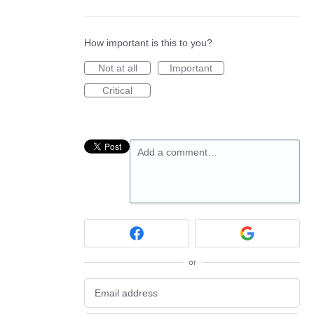
How important is this to you?
Not at all
Important
Critical
Add a comment…
or