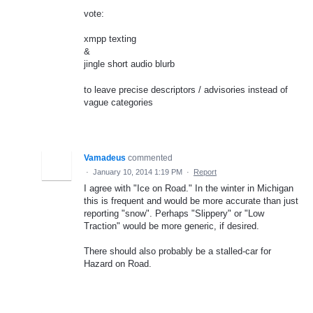
vote:
xmpp texting
&
jingle short audio blurb
to leave precise descriptors / advisories instead of
vague categories
Vamadeus
commented
·
January 10, 2014 1:19 PM
·
Report
I agree with "Ice on Road." In the winter in Michigan
this is frequent and would be more accurate than just
reporting "snow". Perhaps "Slippery" or "Low
Traction" would be more generic, if desired.
There should also probably be a stalled-car for
Hazard on Road.