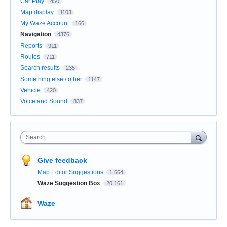
Car Play
450
Map display
1103
My Waze Account
166
Navigation
4376
Reports
911
Routes
711
Search results
235
Something else / other
1147
Vehicle
420
Voice and Sound
837
Search
Give feedback
Map Editor Suggestions
1,664
Waze Suggestion Box
20,161
Waze