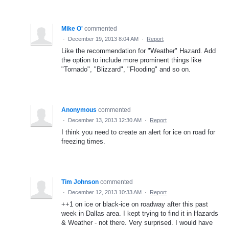
Mike O'
commented
·
December 19, 2013 8:04 AM
·
Report
Like the recommendation for "Weather" Hazard. Add
the option to include more prominent things like
"Tornado", "Blizzard", "Flooding" and so on.
Anonymous
commented
·
December 13, 2013 12:30 AM
·
Report
I think you need to create an alert for ice on road for
freezing times.
Tim Johnson
commented
·
December 12, 2013 10:33 AM
·
Report
++1 on ice or black-ice on roadway after this past
week in Dallas area. I kept trying to find it in Hazards
& Weather - not there. Very surprised. I would have