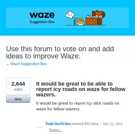
Skip
to
content
Use this forum to vote on and add
ideas to improve Waze.
← Waze Suggestion Box
2,644
It would be great to be able to
report icy roads on waze for fellow
votes
wazers.
Vote
It would be great to report icy slick roads on
waze for fellow wazers.
Todd VanOrden
shared this idea
·
Dec 12, 2012
·
Report…