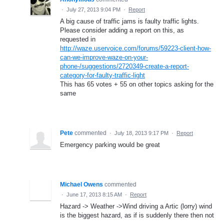
·
July 27, 2013 9:04 PM
·
Report
A big cause of traffic jams is faulty traffic lights.
Please consider adding a report on this, as
requested in
http://waze.uservoice.com/forums/59223-client-how-
can-we-improve-waze-on-your-
phone-/suggestions/2720349-create-a-report-
category-for-faulty-traffic-light
This has 65 votes + 55 on other topics asking for the
same
Pete
commented
·
July 18, 2013 9:17 PM
·
Report
Emergency parking would be great
Michael Owens
commented
·
June 17, 2013 8:15 AM
·
Report
Hazard -> Weather ->Wind driving a Artic (lorry) wind
is the biggest hazard, as if is suddenly there then not