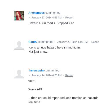
Anonymous
commented
·
January 27, 2014 4:56 AM
·
Report
Hazard > On road > Stopped Car
Raptr3
commented
·
January 22, 2014 6:09 PM
·
Report
Ice is a huge hazard here in michigan.
Not just snow.
the surgein
commented
·
January 14, 2014 4:28 AM
·
Report
vote:
Waze API
.. then car could report reduced traction as hazards
real time