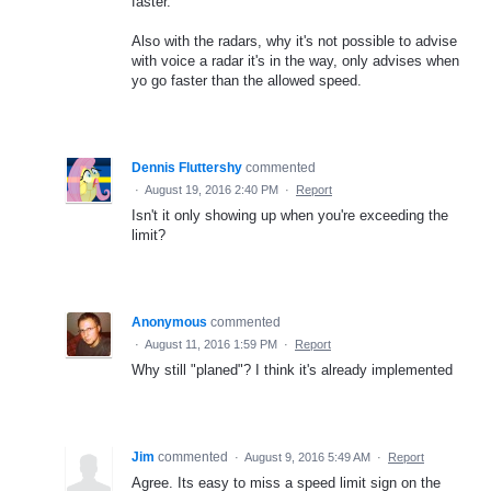
faster.
Also with the radars, why it's not possible to advise
with voice a radar it's in the way, only advises when
yo go faster than the allowed speed.
Dennis Fluttershy
commented
·
August 19, 2016 2:40 PM
·
Report
Isn't it only showing up when you're exceeding the
limit?
Anonymous
commented
·
August 11, 2016 1:59 PM
·
Report
Why still "planed"? I think it's already implemented
Jim
commented
·
August 9, 2016 5:49 AM
·
Report
Agree. Its easy to miss a speed limit sign on the