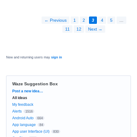
← Previous
1
2
3
4
5
…
11
12
Next →
New and returning users may
sign in
Waze Suggestion Box
Categories
Post a new idea…
All ideas
My feedback
Alerts
1516
Android Auto
664
App language
84
App user Interface (UI)
830