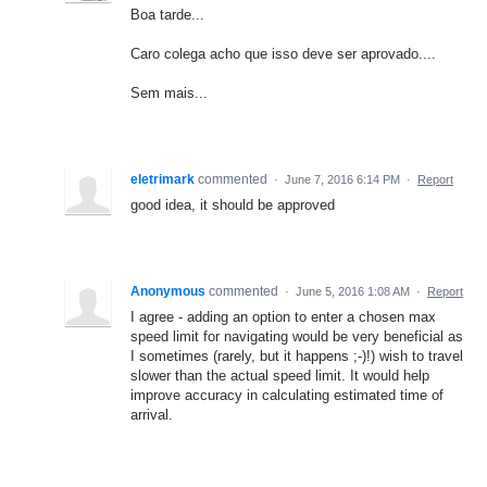
Boa tarde...
Caro colega acho que isso deve ser aprovado....
Sem mais...
eletrimark
commented
·
June 7, 2016 6:14 PM
·
Report
good idea, it should be approved
Anonymous
commented
·
June 5, 2016 1:08 AM
·
Report
I agree - adding an option to enter a chosen max
speed limit for navigating would be very beneficial as
I sometimes (rarely, but it happens ;-)!) wish to travel
slower than the actual speed limit. It would help
improve accuracy in calculating estimated time of
arrival.