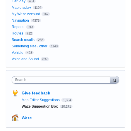
Car Play
451
Map display
1104
My Waze Account
167
Navigation
4378
Reports
913
Routes
712
Search results
235
Something else / other
1148
Vehicle
423
Voice and Sound
837
Search
Give feedback
Map Editor Suggestions
1,664
Waze Suggestion Box
20,171
Waze