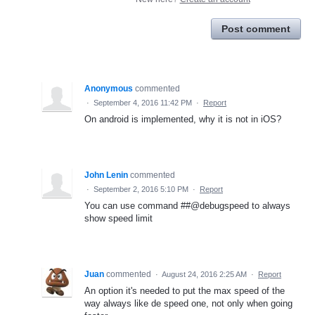
Post comment
Anonymous
commented
·
September 4, 2016 11:42 PM
·
Report
On android is implemented, why it is not in iOS?
John Lenin
commented
·
September 2, 2016 5:10 PM
·
Report
You can use command ##@debugspeed to always
show speed limit
Juan
commented
·
August 24, 2016 2:25 AM
·
Report
An option it's needed to put the max speed of the
way always like de speed one, not only when going