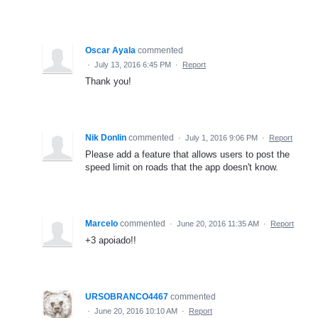
Oscar Ayala
commented
·
July 13, 2016 6:45 PM
·
Report
Thank you!
Nik Donlin
commented
·
July 1, 2016 9:06 PM
·
Report
Please add a feature that allows users to post the
speed limit on roads that the app doesn't know.
Marcelo
commented
·
June 20, 2016 11:35 AM
·
Report
+3 apoiado!!
URSOBRANCO4467
commented
·
June 20, 2016 10:10 AM
·
Report