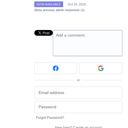
NOW AVAILABLE
·
Oct 24, 2018
Show previous admin responses
(1)
Add a comment…
or
Forgot Password?
New here?
Create an account