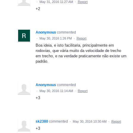
·
May 31, 2016 11:27 AM
·
Report
+2
Anonymous
commented
·
May 30, 2016 1:26 PM
·
Report
Boa ideia, e isto facilitaria, principalmente em
rodovias, que vária muito da velocidade de trecho
em trecho, e na verdade praticamente não existe um
padrão.
Anonymous
commented
·
May 30, 2016 11:14 AM
·
Report
+3
sk2380
commented
·
May 30, 2016 10:30 AM
·
Report
+3