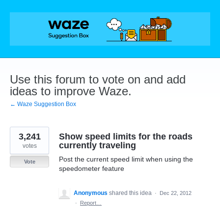
Skip
to
content
Use this forum to vote on and add
ideas to improve Waze.
← Waze Suggestion Box
3,241
Show speed limits for the roads
currently traveling
votes
Post the current speed limit when using the
Vote
speedometer feature
Anonymous
shared this idea
·
Dec 22, 2012
·
Report…