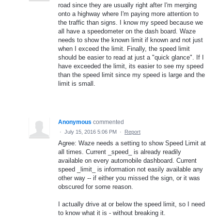
road since they are usually right after I'm merging
onto a highway where I'm paying more attention to
the traffic than signs. I know my speed because we
all have a speedometer on the dash board. Waze
needs to show the known limit if known and not just
when I exceed the limit. Finally, the speed limit
should be easier to read at just a "quick glance". If I
have exceeded the limit, its easier to see my speed
than the speed limit since my speed is large and the
limit is small.
Anonymous
commented
·
July 15, 2016 5:06 PM
·
Report
Agree: Waze needs a setting to show Speed Limit at
all times. Current _speed_ is already readily
available on every automobile dashboard. Current
speed _limit_ is information not easily available any
other way -- if either you missed the sign, or it was
obscured for some reason.
I actually drive at or below the speed limit, so I need
to know what it is - without breaking it.