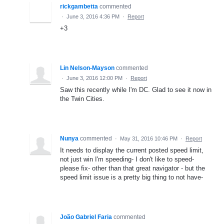
rickgambetta
commented
·
June 3, 2016 4:36 PM
·
Report
+3
Lin Nelson-Mayson
commented
·
June 3, 2016 12:00 PM
·
Report
Saw this recently while I'm DC. Glad to see it now in
the Twin Cities.
Nunya
commented
·
May 31, 2016 10:46 PM
·
Report
It needs to display the current posted speed limit,
not just win I'm speeding- I don't like to speed-
please fix- other than that great navigator - but the
speed limit issue is a pretty big thing to not have-
João Gabriel Faria
commented