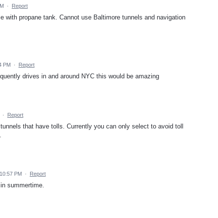
PM
·
Report
ome with propane tank. Cannot use Baltimore tunnels and navigation
54 PM
·
Report
quently drives in and around NYC this would be amazing
·
Report
unnels that have tolls. Currently you can only select to avoid toll
.
 10:57 PM
·
Report
f in summertime.