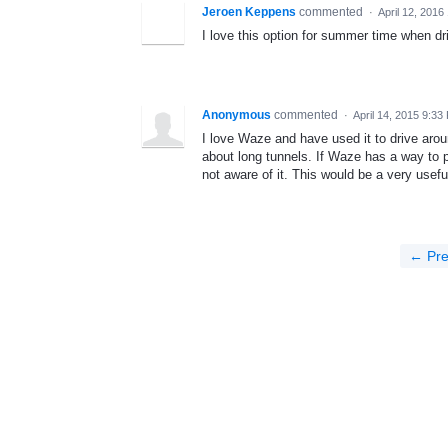
Jeroen Keppens
commented
·
April 12, 2016
I love this option for summer time when dri
Anonymous
commented
·
April 14, 2015 9:33
I love Waze and have used it to drive ar
about long tunnels. If Waze has a way to 
not aware of it. This would be a very usefu
← Pre