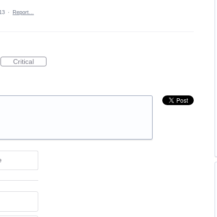
13
·
Report…
Critical
e