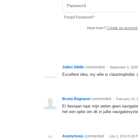
Forgot Password?
New here?
Create an account
Julien Sibille
commented
·
September 5, 2020
Excellent idea, my wife is claustrophobic a
Bruno Bugnazet
commented
·
February 23, 
Er bestaan naar mijn weten geen navigatie
het een optie om dit in jullie navigatiesyst
Anonymous
commented
·
July 2, 2019 5:26 