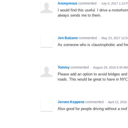
Anonymous
commented
·
July 6, 2017 1:13 
I would find this useful. I drive a motorh
always sends me to them.
Jen Balzano
commented
·
May 23, 2017 12:
As someone who is claustrophobic and fre
Tommy
commented
·
August 29, 2016 6:35 AM
Please add an option to avoid bridges and t
roads. This would be great to have in NYC
Jeroen Keppens
commented
·
April 12, 2016
Also good for people driving without a roo