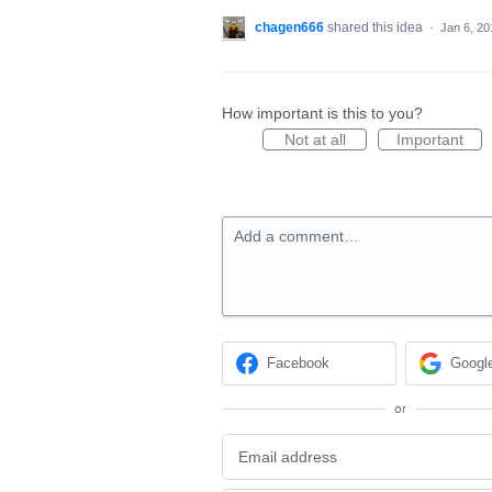
chagen666
shared this idea
·
Jan 6, 20
How important is this to you?
Not at all
Important
Add a comment…
Facebook
Googl
or