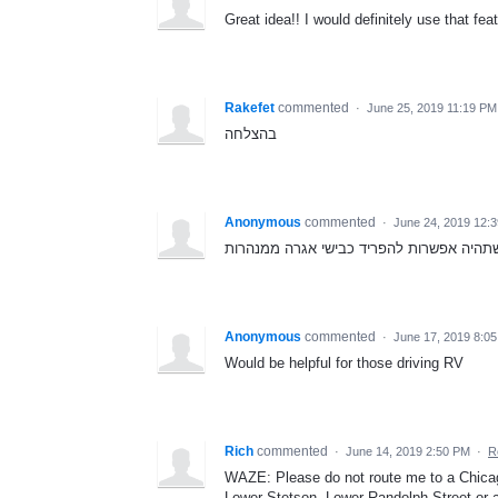
Great idea!! I would definitely use that fe
Rakefet
commented
·
June 25, 2019 11:19 PM
בהצלחה
Anonymous
commented
·
June 24, 2019 12:
Anonymous
commented
·
June 17, 2019 8:0
Would be helpful for those driving RV
Rich
commented
·
June 14, 2019 2:50 PM
·
R
WAZE: Please do not route me to a Chica
Lower Stetson, Lower Randolph Street or an