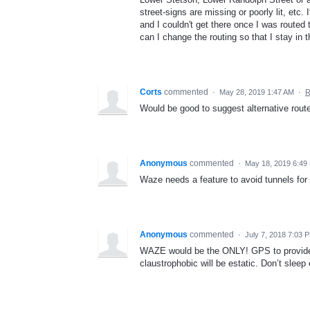
street-signs are missing or poorly lit, etc
and I couldn't get there once I was routed
can I change the routing so that I stay in t
Corts
commented
·
May 28, 2019 1:47 AM
·
R
Would be good to suggest alternative route
Anonymous
commented
·
May 18, 2019 6:49
Waze needs a feature to avoid tunnels for 
Anonymous
commented
·
July 7, 2018 7:03 
WAZE would be the ONLY! GPS to provide th
claustrophobic will be estatic. Don’t sleep o