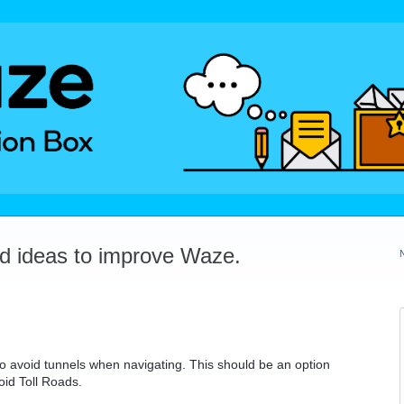
dd ideas to improve Waze.
o avoid tunnels when navigating. This should be an option
oid Toll Roads.