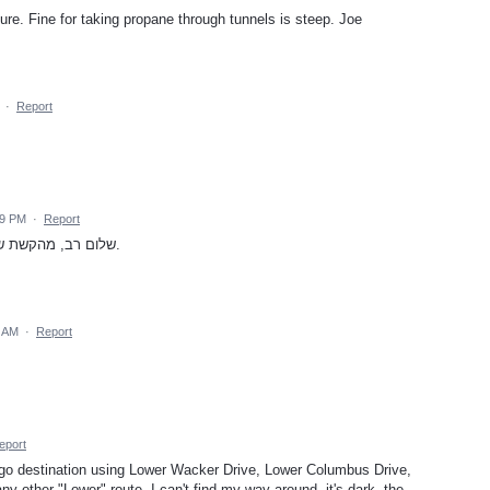
ature. Fine for taking propane through tunnels is steep. Joe
·
Report
39 PM
·
Report
שלום רב, מהקשת שתהיה אפשרות להפריד כבישי אגרה ממנהרות.
5 AM
·
Report
eport
go destination using Lower Wacker Drive, Lower Columbus Drive,
y other "Lower" route. I can't find my way around, it's dark, the