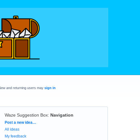
New and returning users may
sign in
Waze Suggestion Box
:
Navigation
Categories
Post a new idea…
All ideas
My feedback