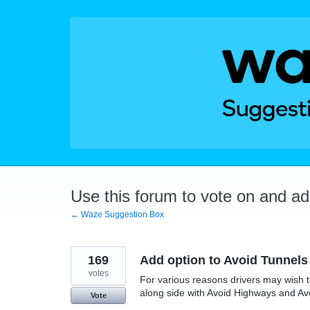
Skip
to
content
Use this forum to vote on and a
← Waze Suggestion Box
169
Add option to Avoid Tunnels
votes
For various reasons drivers may wish t
along side with Avoid Highways and Av
Vote