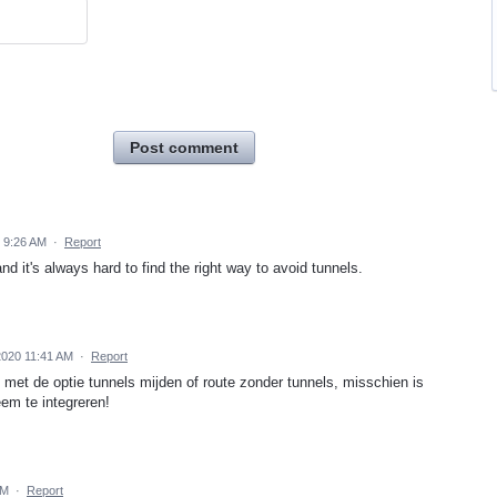
Post comment
 9:26 AM
·
Report
nd it's always hard to find the right way to avoid tunnels.
2020 11:41 AM
·
Report
 met de optie tunnels mijden of route zonder tunnels, misschien is
eem te integreren!
PM
·
Report