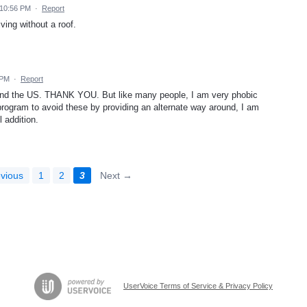
 10:56 PM
·
Report
ving without a roof.
 PM
·
Report
ound the US. THANK YOU. But like many people, I am very phobic
program to avoid these by providing an alternate way around, I am
l addition.
vious
1
2
3
Next →
UserVoice Terms of Service & Privacy Policy