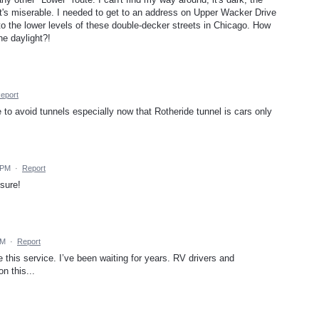
. It's miserable. I needed to get to an address on Upper Wacker Drive
 to the lower levels of these double-decker streets in Chicago. How
he daylight?!
eport
 to avoid tunnels especially now that Rotheride tunnel is cars only
 PM
·
Report
sure!
PM
·
Report
is service. I’ve been waiting for years. RV drivers and
n this...