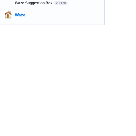
Waze Suggestion Box
20,170
Waze