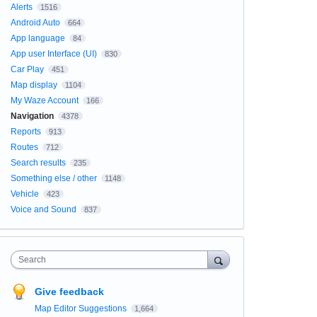
Alerts
1516
Android Auto
664
App language
84
App user Interface (UI)
830
Car Play
451
Map display
1104
My Waze Account
166
Navigation
4378
Reports
913
Routes
712
Search results
235
Something else / other
1148
Vehicle
423
Voice and Sound
837
Search
Give feedback
Map Editor Suggestions
1,664